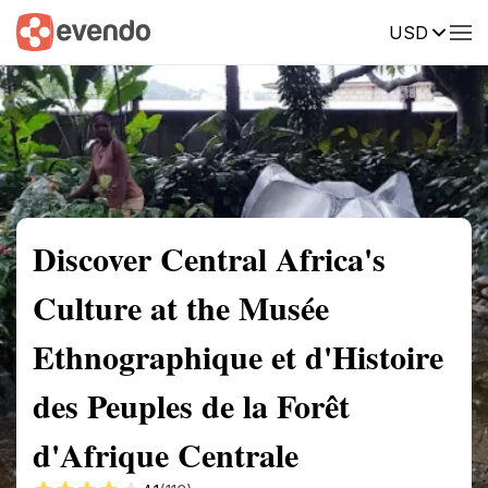
USD
Summary
Map
Getting there
Description
Reviews
Discover Central Africa's
Culture at the Musée
Ethnographique et d'Histoire
des Peuples de la Forêt
d'Afrique Centrale