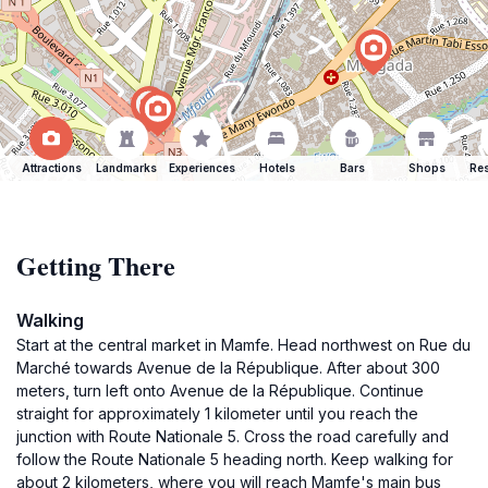
Attractions
Landmarks
Experiences
Hotels
Bars
Shops
Res
Getting There
Walking
Start at the central market in Mamfe. Head northwest on Rue du
Marché towards Avenue de la République. After about 300
meters, turn left onto Avenue de la République. Continue
straight for approximately 1 kilometer until you reach the
junction with Route Nationale 5. Cross the road carefully and
follow the Route Nationale 5 heading north. Keep walking for
about 2 kilometers, where you will reach Mamfe's main bus