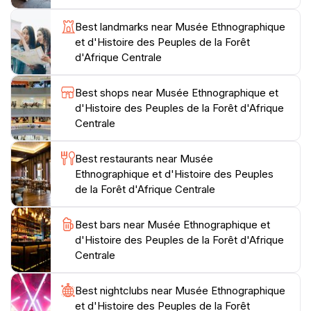
heritage of Central Africa, the Musée Ethnographique
et d'Histoire des Peuples de la Forêt d'Afrique Centrale
Best landmarks near Musée Ethnographique
promises an enlightening experience. Don't forget to
et d'Histoire des Peuples de la Forêt
take a moment to relax in the museum's serene
d'Afrique Centrale
surroundings, where you can reflect on the stories
Best shops near Musée Ethnographique et
d'Histoire des Peuples de la Forêt d'Afrique
Centrale
Best restaurants near Musée
Ethnographique et d'Histoire des Peuples
de la Forêt d'Afrique Centrale
Best bars near Musée Ethnographique et
d'Histoire des Peuples de la Forêt d'Afrique
Centrale
Best nightclubs near Musée Ethnographique
et d'Histoire des Peuples de la Forêt