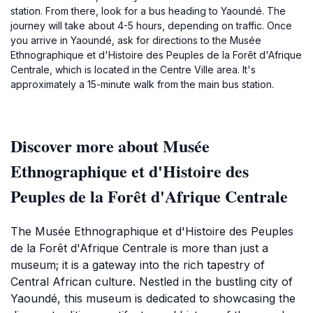
station. From there, look for a bus heading to Yaoundé. The
journey will take about 4-5 hours, depending on traffic. Once
you arrive in Yaoundé, ask for directions to the Musée
Ethnographique et d'Histoire des Peuples de la Forêt d'Afrique
Centrale, which is located in the Centre Ville area. It's
approximately a 15-minute walk from the main bus station.
Discover more about Musée
Ethnographique et d'Histoire des
Peuples de la Forêt d'Afrique Centrale
The Musée Ethnographique et d'Histoire des Peuples
de la Forêt d'Afrique Centrale is more than just a
museum; it is a gateway into the rich tapestry of
Central African culture. Nestled in the bustling city of
Yaoundé, this museum is dedicated to showcasing the