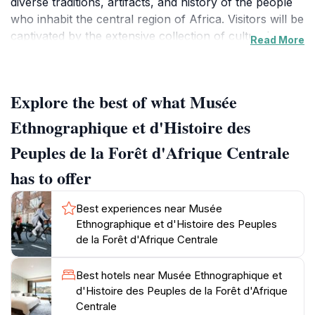
diverse traditions, artifacts, and history of the people
who inhabit the central region of Africa. Visitors will be
captivated by the extensive collection of cultural
Read More
artifacts, which include traditional masks, textiles, and
tools that reflect the daily lives and rituals of the
indigenous communities.As you step into the museum,
Explore the best of what Musée
you will be greeted by knowledgeable staff who are
passionate about sharing the stories behind each
Ethnographique et d'Histoire des
exhibit. The museum is designed to provide a
Peuples de la Forêt d'Afrique Centrale
comprehensive understanding of the history and
significance of these artifacts, making it an educational
has to offer
experience for tourists of all ages. The layout is
thoughtfully organized, allowing visitors to navigate
Best experiences near Musée
through different sections that explore various aspects
Ethnographique et d'Histoire des Peuples
of Central African life, including art, spirituality, and
de la Forêt d'Afrique Centrale
social customs.The museum also hosts temporary
exhibitions and cultural events, providing a dynamic
Best hotels near Musée Ethnographique et
space for learning and engagement. Whether you are
d'Histoire des Peuples de la Forêt d'Afrique
a history buff or simply curious about the cultural
Centrale