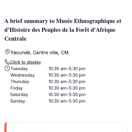
A brief summary to Musée Ethnographique et
d'Histoire des Peuples de la Forêt d'Afrique
Centrale
Yaoundé, Centre ville, CM
Click to display
Tuesday
10:30 am-5:30 pm
Wednesday
10:30 am-5:30 pm
Thursday
10:30 am-5:30 pm
Friday
10:30 am-5:30 pm
Saturday
10:30 am-5:30 pm
Sunday
10:30 am-5:30 pm