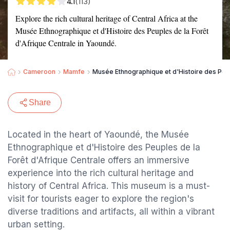
4.1
(113)
Explore the rich cultural heritage of Central Africa at the
Musée Ethnographique et d'Histoire des Peuples de la Forêt
d'Afrique Centrale in Yaoundé.
Cameroon
Mamfe
Musée Ethnographique et d'Histoire des Peup
Share
Located in the heart of Yaoundé, the Musée
Ethnographique et d'Histoire des Peuples de la
Forêt d'Afrique Centrale offers an immersive
experience into the rich cultural heritage and
history of Central Africa. This museum is a must-
visit for tourists eager to explore the region's
diverse traditions and artifacts, all within a vibrant
urban setting.