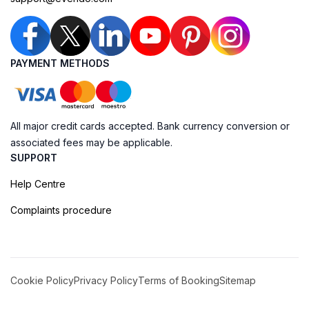
PAYMENT METHODS
All major credit cards accepted. Bank currency conversion or
associated fees may be applicable.
SUPPORT
Help Centre
Complaints procedure
Cookie Policy
Privacy Policy
Terms of Booking
Sitemap