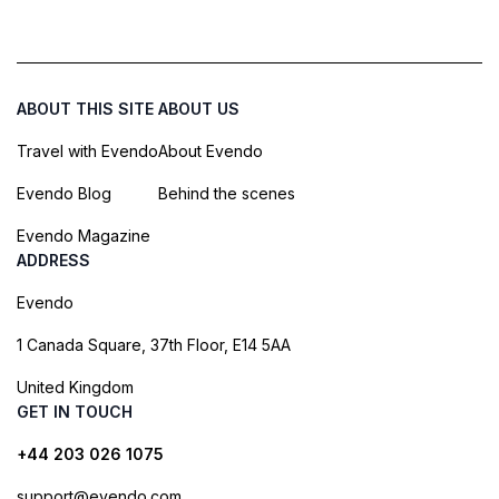
ABOUT THIS SITE
ABOUT US
Travel with Evendo
About Evendo
Evendo Blog
Behind the scenes
Evendo Magazine
ADDRESS
Evendo
1 Canada Square, 37th Floor, E14 5AA
United Kingdom
GET IN TOUCH
+44 203 026 1075
support@evendo.com