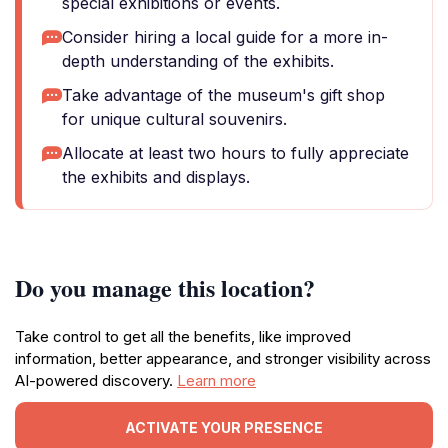
special exhibitions or events.
Consider hiring a local guide for a more in-
depth understanding of the exhibits.
Take advantage of the museum's gift shop
for unique cultural souvenirs.
Allocate at least two hours to fully appreciate
the exhibits and displays.
Do you manage this location?
Take control to get all the benefits, like improved
information, better appearance, and stronger visibility across
AI-powered discovery.
Learn more
ACTIVATE YOUR PRESENCE