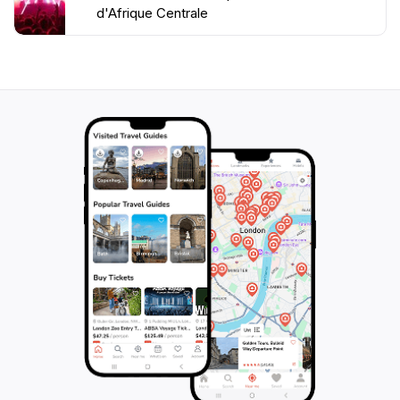
d'Afrique Centrale