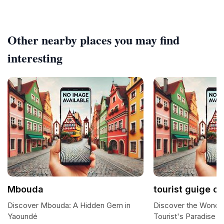
Other nearby places you may find
interesting
Mbouda
tourist guige o
Discover Mbouda: A Hidden Gem in
Discover the Wonde
Yaoundé
Tourist's Paradise