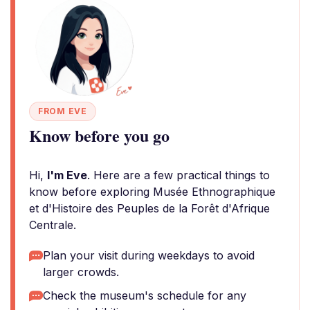
FROM EVE
Know before you go
Hi,
I'm Eve
. Here are a few practical things to
know before exploring Musée Ethnographique
et d'Histoire des Peuples de la Forêt d'Afrique
Centrale.
Plan your visit during weekdays to avoid
larger crowds.
Check the museum's schedule for any