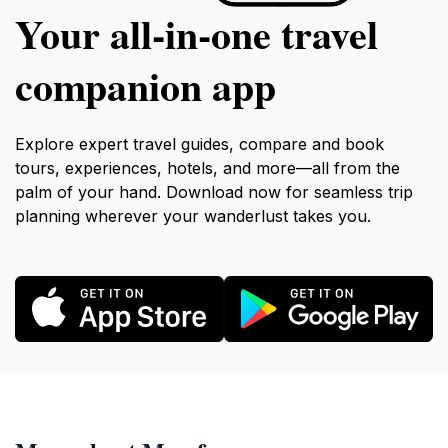
Your all‑in‑one travel
companion app
Explore expert travel guides, compare and book
tours, experiences, hotels, and more—all from the
palm of your hand. Download now for seamless trip
planning wherever your wanderlust takes you.