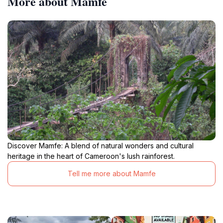
More about Mamfe
Discover Mamfe: A blend of natural wonders and cultural
heritage in the heart of Cameroon's lush rainforest.
Tell me more about Mamfe