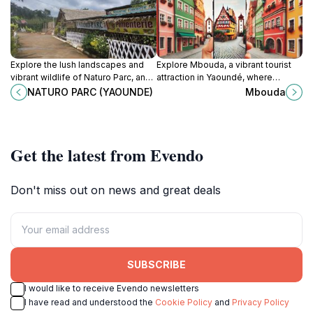
Explore the lush landscapes and
Explore Mbouda, a vibrant tourist
vibrant wildlife of Naturo Parc, an
attraction in Yaoundé, where
enchanting tourist attraction in the
culture, local crafts, and
NATURO PARC (YAOUNDE)
Mbouda
heart of Yaoundé, Cameroon.
breathtaking scenery await your
discovery.
Get the latest from Evendo
Don't miss out on news and great deals
SUBSCRIBE
I would like to receive Evendo newsletters
I have read and understood the
Cookie Policy
and
Privacy Policy