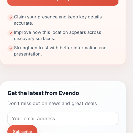
Claim your presence and keep key details
✓
accurate.
Improve how this location appears across
✓
discovery surfaces.
Strengthen trust with better information and
✓
presentation.
Get the latest from Evendo
Don't miss out on news and great deals
Subscribe