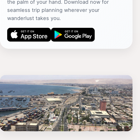
the palm of your hand. Download now for
seamless trip planning wherever your
wanderlust takes you.