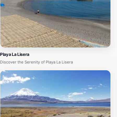
Playa La Lisera
Discover the Serenity of Playa La Lisera