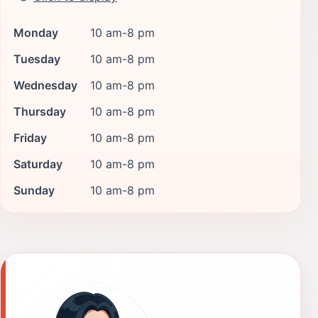
Monday
10 am-8 pm
Tuesday
10 am-8 pm
Wednesday
10 am-8 pm
Thursday
10 am-8 pm
Friday
10 am-8 pm
Saturday
10 am-8 pm
Sunday
10 am-8 pm