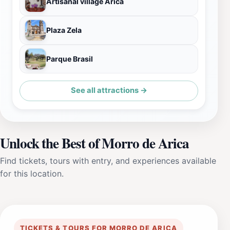
Artisanal village Arica
Plaza Zela
Parque Brasil
See all attractions →
Unlock the Best of Morro de Arica
Find tickets, tours with entry, and experiences available
for this location.
TICKETS & TOURS FOR MORRO DE ARICA