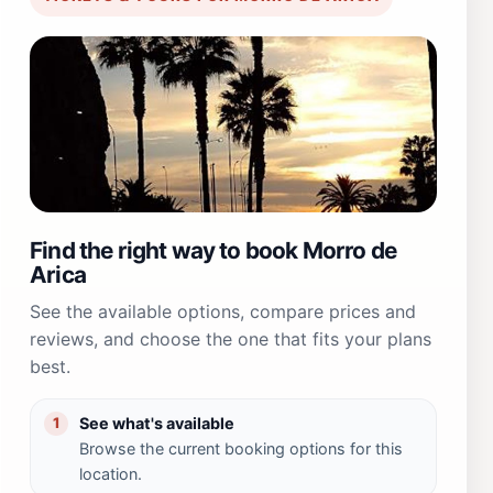
Find the right way to book Morro de
Arica
See the available options, compare prices and
reviews, and choose the one that fits your plans
best.
See what's available
1
Browse the current booking options for this
location.