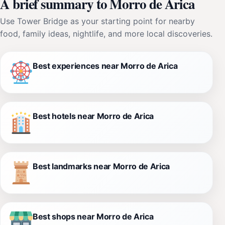
A brief summary to Morro de Arica
Use Tower Bridge as your starting point for nearby
food, family ideas, nightlife, and more local discoveries.
Best experiences near Morro de Arica
Best hotels near Morro de Arica
Best landmarks near Morro de Arica
Best shops near Morro de Arica