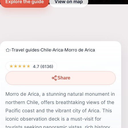
Explore the guide
View on map
›
Travel guides
›
Chile
›
Arica
›
Morro de Arica
★★★★★
4.7 (6136)
Share
Morro de Arica, a stunning natural monument in
northern Chile, offers breathtaking views of the
Pacific coast and the vibrant city of Arica. This
iconic observation deck is a must-visit for
tourists seeking panoramic vistas, rich history,