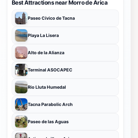
Best Attractions near Morro de Arica
Paseo Cívico de Tacna
Playa La Lisera
Alto de la Alianza
Terminal ASOCAPEC
Rio Lluta Humedal
Tacna Parabolic Arch
Paseo de las Aguas