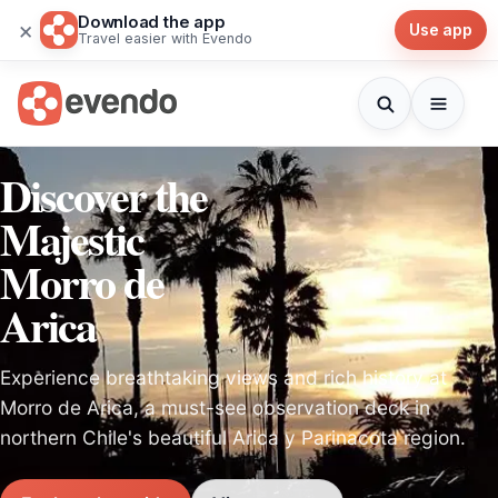
Download the app
×
Use app
Travel easier with Evendo
Discover the
Majestic
Morro de
Arica
Experience breathtaking views and rich history at
Morro de Arica, a must-see observation deck in
northern Chile's beautiful Arica y Parinacota region.