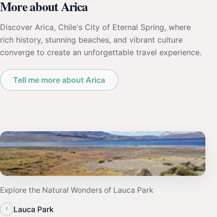
More about Arica
Discover Arica, Chile's City of Eternal Spring, where
rich history, stunning beaches, and vibrant culture
converge to create an unforgettable travel experience.
Tell me more about Arica
Explore the Natural Wonders of Lauca Park
‹
Lauca Park