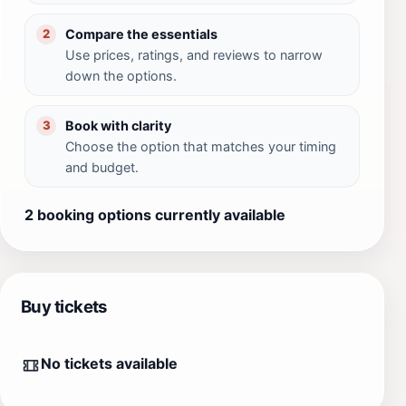
Compare the essentials
2
Use prices, ratings, and reviews to narrow
down the options.
Book with clarity
3
Choose the option that matches your timing
and budget.
2 booking options currently available
Buy tickets
No tickets available