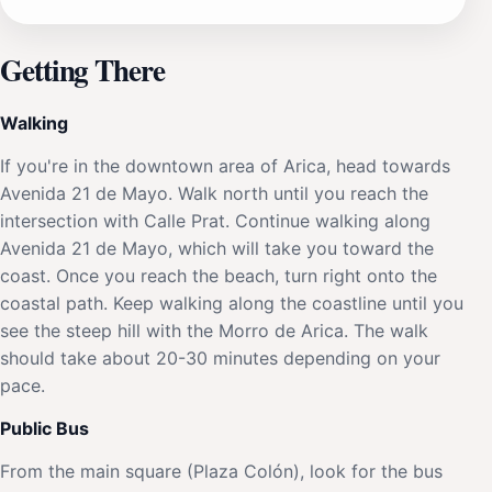
Getting There
Walking
If you're in the downtown area of Arica, head towards
Avenida 21 de Mayo. Walk north until you reach the
intersection with Calle Prat. Continue walking along
Avenida 21 de Mayo, which will take you toward the
coast. Once you reach the beach, turn right onto the
coastal path. Keep walking along the coastline until you
see the steep hill with the Morro de Arica. The walk
should take about 20-30 minutes depending on your
pace.
Public Bus
From the main square (Plaza Colón), look for the bus