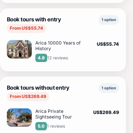
Book tours with entry
1 option
From US$55.74
Arica 10000 Years of
US$55.74
History
12 reviews
4.8
Book tours without entry
1 option
From US$269.49
Arica Private
US$269.49
Sightseeing Tour
1 reviews
5.0