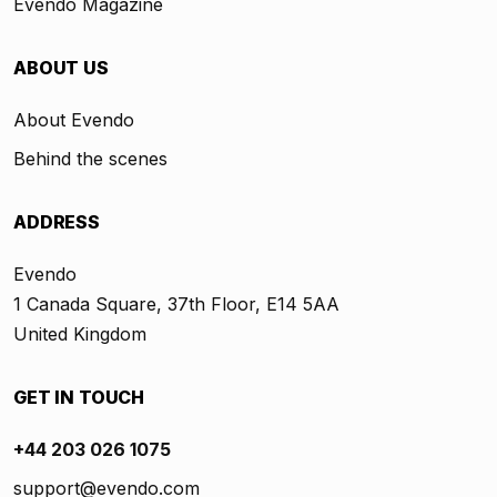
Evendo Magazine
ABOUT US
About Evendo
Behind the scenes
ADDRESS
Evendo
1 Canada Square, 37th Floor, E14 5AA
United Kingdom
GET IN TOUCH
+44 203 026 1075
support@evendo.com