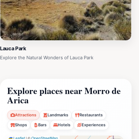
Lauca Park
Explore the Natural Wonders of Lauca Park
Explore places near Morro de
Arica
Attractions
Landmarks
Restaurants
Shops
Bars
Hotels
Experiences
Leaflet
|
©
OpenStreetMap