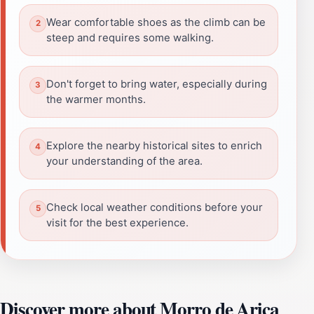
Wear comfortable shoes as the climb can be
steep and requires some walking.
Don't forget to bring water, especially during
the warmer months.
Explore the nearby historical sites to enrich
your understanding of the area.
Check local weather conditions before your
visit for the best experience.
Discover more about Morro de Arica