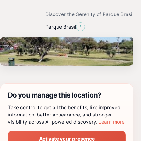
Discover the Serenity of Parque Brasil
›
Parque Brasil
Do you manage this location?
Take control to get all the benefits, like improved
information, better appearance, and stronger
visibility across AI-powered discovery.
Learn more
Activate your presence