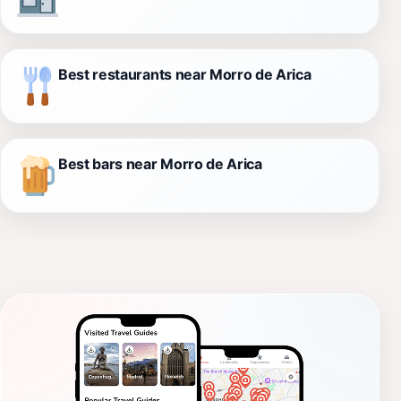
Best restaurants near Morro de Arica
Best bars near Morro de Arica