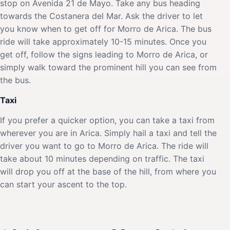
stop on Avenida 21 de Mayo. Take any bus heading
towards the Costanera del Mar. Ask the driver to let
you know when to get off for Morro de Arica. The bus
ride will take approximately 10-15 minutes. Once you
get off, follow the signs leading to Morro de Arica, or
simply walk toward the prominent hill you can see from
the bus.
Taxi
If you prefer a quicker option, you can take a taxi from
wherever you are in Arica. Simply hail a taxi and tell the
driver you want to go to Morro de Arica. The ride will
take about 10 minutes depending on traffic. The taxi
will drop you off at the base of the hill, from where you
can start your ascent to the top.