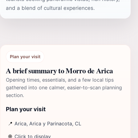
and a blend of cultural experiences.
Plan your visit
A brief summary to Morro de Arica
Opening times, essentials, and a few local tips
gathered into one calmer, easier-to-scan planning
section.
Plan your visit
📍
Arica, Arica y Parinacota, CL
🌐
Click to display