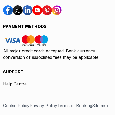
PAYMENT METHODS
All major credit cards accepted. Bank currency
conversion or associated fees may be applicable.
SUPPORT
Help Centre
Cookie Policy
Privacy Policy
Terms of Booking
Sitemap