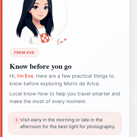
FROM EVE
Know before you go
Hi,
I'm Eve
. Here are a few practical things to
know before exploring Morro de Arica.
Local know-how to help you travel smarter and
make the most of every moment.
Visit early in the morning or late in the
afternoon for the best light for photography.