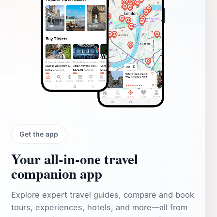
Get the app
Your all‑in‑one travel
companion app
Explore expert travel guides, compare and book
tours, experiences, hotels, and more—all from