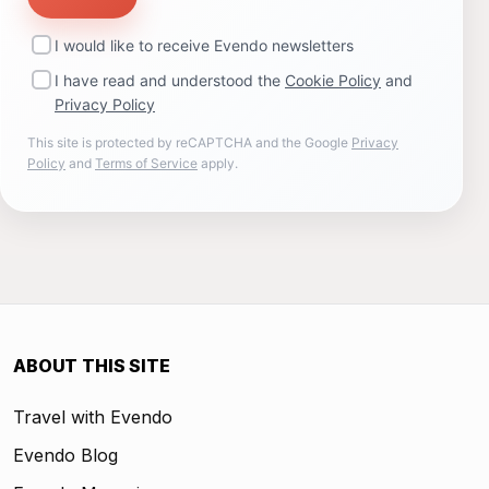
I would like to receive Evendo newsletters
I have read and understood the
Cookie Policy
and
Privacy Policy
This site is protected by reCAPTCHA and the Google
Privacy
Policy
and
Terms of Service
apply.
ABOUT THIS SITE
Travel with Evendo
Evendo Blog