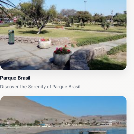
today. Once at the top, tourists are treated to a
breathtaking panorama that stretches for miles, making
it a perfect spot for sunset watchers and photography
enthusiasts. The site is well-maintained and accessible
year-round, with facilities available for visitors. Whether
you are a history buff, a nature lover, or simply seeking
a place to relax and enjoy the view, Morro de Arica
promises an unforgettable experience that captures the
essence of Chile’s stunning northern coastline.
Parque Brasil
Discover the Serenity of Parque Brasil