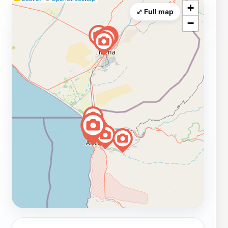
+
⤢ Full map
−