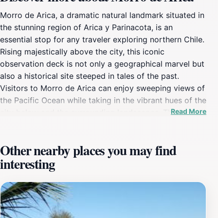
Morro de Arica, a dramatic natural landmark situated in
the stunning region of Arica y Parinacota, is an
essential stop for any traveler exploring northern Chile.
Rising majestically above the city, this iconic
observation deck is not only a geographical marvel but
also a historical site steeped in tales of the past.
Visitors to Morro de Arica can enjoy sweeping views of
the Pacific Ocean while taking in the vibrant hues of the
Read More
city below and the surrounding landscapes. The journey
to the top is an experience in itself, with several paths
and staircases leading to the summit, where a large
Other nearby places you may find
cross marks the peak. Along the way, you can stop at
interesting
various vantage points to capture memorable
photographs or simply soak in the beauty of the
landscape. The area is rich with history, as Morro de
Arica was a significant strategic point during the War of
the Pacific, and remnants of this past can still be felt