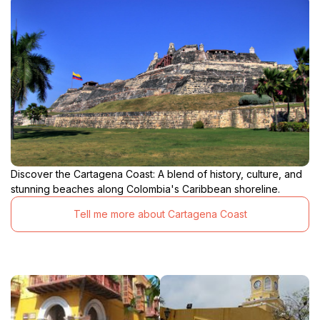
Discover the Cartagena Coast: A blend of history, culture, and
stunning beaches along Colombia's Caribbean shoreline.
Tell me more about Cartagena Coast