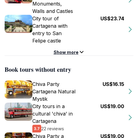
Monuments,
Walls and Castles
City tour of
US$23.74
Cartagena with
entry to San
Felipe castle
Show more
Book tours without entry
Chiva Party
US$16.15
Cartagena Natural
Mystik
City tours in a
US$19.00
cultural 'chiva' in
Cartagena
22 reviews
3.7
Chiva Party a
US$19.00