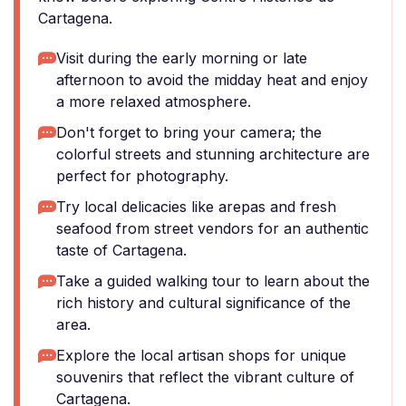
Cartagena.
Visit during the early morning or late
afternoon to avoid the midday heat and enjoy
a more relaxed atmosphere.
Don't forget to bring your camera; the
colorful streets and stunning architecture are
perfect for photography.
Try local delicacies like arepas and fresh
seafood from street vendors for an authentic
taste of Cartagena.
Take a guided walking tour to learn about the
rich history and cultural significance of the
area.
Explore the local artisan shops for unique
souvenirs that reflect the vibrant culture of
Cartagena.