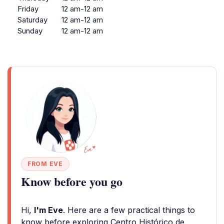
Friday
12 am-12 am
Saturday
12 am-12 am
Sunday
12 am-12 am
FROM EVE
Know before you go
Hi,
I'm Eve
. Here are a few practical things to
know before exploring Centro Histórico de