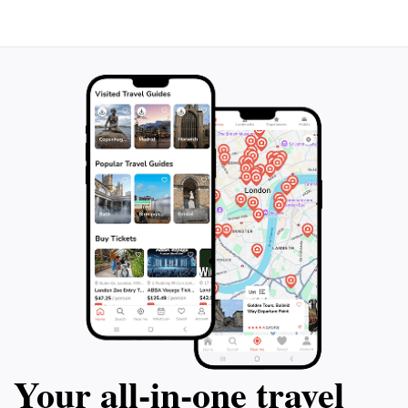
Your all‑in‑one travel