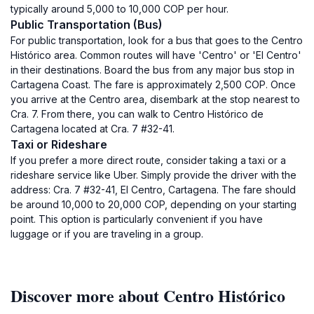
typically around 5,000 to 10,000 COP per hour.
Public Transportation (Bus)
For public transportation, look for a bus that goes to the Centro
Histórico area. Common routes will have 'Centro' or 'El Centro'
in their destinations. Board the bus from any major bus stop in
Cartagena Coast. The fare is approximately 2,500 COP. Once
you arrive at the Centro area, disembark at the stop nearest to
Cra. 7. From there, you can walk to Centro Histórico de
Cartagena located at Cra. 7 #32-41.
Taxi or Rideshare
If you prefer a more direct route, consider taking a taxi or a
rideshare service like Uber. Simply provide the driver with the
address: Cra. 7 #32-41, El Centro, Cartagena. The fare should
be around 10,000 to 20,000 COP, depending on your starting
point. This option is particularly convenient if you have
luggage or if you are traveling in a group.
Discover more about Centro Histórico