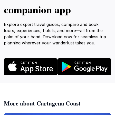
companion app
Explore expert travel guides, compare and book
tours, experiences, hotels, and more—all from the
palm of your hand. Download now for seamless trip
planning wherever your wanderlust takes you.
More about Cartagena Coast