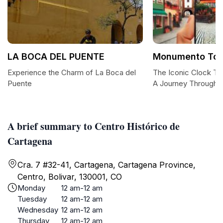
LA BOCA DEL PUENTE
Monumento Torr
Experience the Charm of La Boca del
The Iconic Clock To
Puente
A Journey Through 
A brief summary to Centro Histórico de
Cartagena
Cra. 7 #32-41, Cartagena, Cartagena Province,
Centro, Bolivar, 130001, CO
Monday
12 am-12 am
Tuesday
12 am-12 am
Wednesday
12 am-12 am
Thursday
12 am-12 am