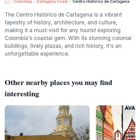
Colombia
Cartagena Coast
Centro Histórico de Cartagena
The Centro Histórico de Cartagena is a vibrant
tapestry of history, architecture, and culture,
making it a must-visit for any tourist exploring
Colombia's coastal gem. With its stunning colonial
buildings, lively plazas, and rich history, it's an
unforgettable experience.
Other nearby places you may find
interesting