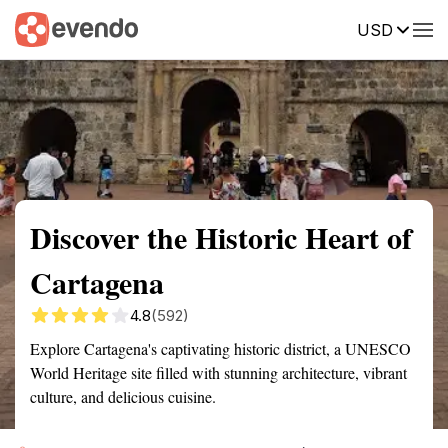
USD
Summary
Map
Getting there
Description
Reviews
Discover the Historic Heart of
Cartagena
4.8
(592)
Explore Cartagena's captivating historic district, a UNESCO
World Heritage site filled with stunning architecture, vibrant
culture, and delicious cuisine.