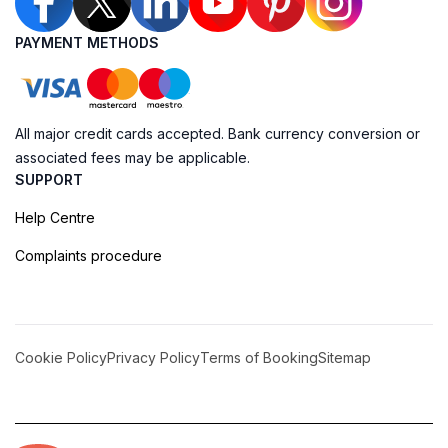
PAYMENT METHODS
All major credit cards accepted. Bank currency conversion or
associated fees may be applicable.
SUPPORT
Help Centre
Complaints procedure
Cookie Policy
Privacy Policy
Terms of Booking
Sitemap