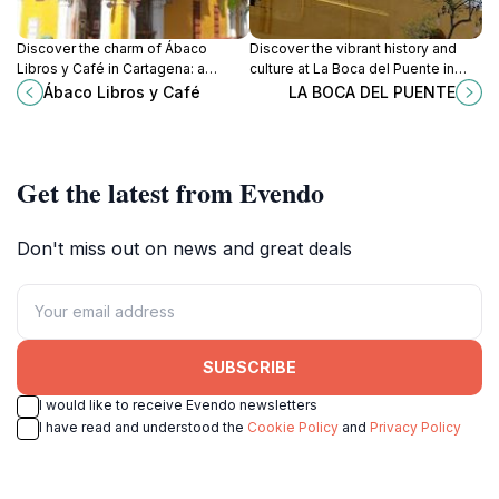
Discover the charm of Ábaco
Discover the vibrant history and
Libros y Café in Cartagena: a
culture at La Boca del Puente in
perfect blend of literature, coffee,
Cartagena, a historical site that
Ábaco Libros y Café
LA BOCA DEL PUENTE
and culture in a cozy atmosphere.
captivates with its charm and
beauty.
Get the latest from Evendo
Don't miss out on news and great deals
SUBSCRIBE
I would like to receive Evendo newsletters
I have read and understood the
Cookie Policy
and
Privacy Policy