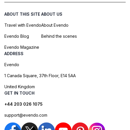
ABOUT THIS SITE
ABOUT US
Travel with Evendo
About Evendo
Evendo Blog
Behind the scenes
Evendo Magazine
ADDRESS
Evendo
1 Canada Square, 37th Floor, E14 5AA
United Kingdom
GET IN TOUCH
+44 203 026 1075
support@evendo.com