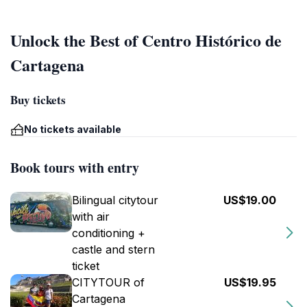
Unlock the Best of Centro Histórico de
Cartagena
Buy tickets
No tickets available
Book tours with entry
Bilingual citytour
US$19.00
with air
conditioning +
castle and stern
ticket
CITYTOUR of
US$19.95
Cartagena