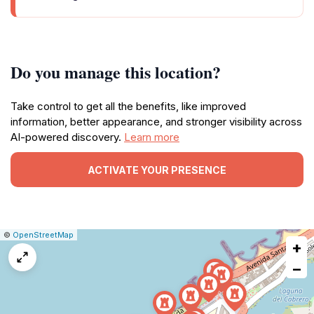
Do you manage this location?
Take control to get all the benefits, like improved
information, better appearance, and stronger visibility across
AI-powered discovery.
Learn more
ACTIVATE YOUR PRESENCE
|
Leaflet
|
Report
©
OpenStreetMap
+
a
map
−
issue