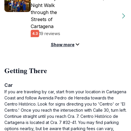
Night Walk
through the
Streets of
Cartagena
19 reviews
4.3
Show more
Getting There
Car
If you are traveling by car, start from your location in Cartagena
Coast and follow Avenida Pedro de Heredia towards the
Centro Histórico. Look for signs directing you to 'Centro' or 'El
Centro.' Once you reach the intersection with Calle 30, turn left.
Continue straight until you reach Cra. 7. Centro Histórico de
Cartagena is located at Cra. 7 #32-41. You may find parking
options nearby, but be aware that parking fees can vary,