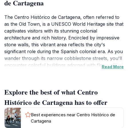
de Cartagena
The Centro Histórico de Cartagena, often referred to
as the Old Town, is a UNESCO World Heritage site that
captivates visitors with its stunning colonial
architecture and rich history. Encircled by impressive
stone walls, this vibrant area reflects the city's
significant role during the Spanish colonial era. As you
wander through its narrow cobblestone streets, you'll
encounter colorful buildings adorned with flower-filled
Read More
balconies, charming squares, and historic landmarks
that narrate tales of the past. The atmosphere is lively,
with street performers, local artisans, and bustling
Explore the best of what Centro
markets adding to the area's charm.One of the
highlights of the Centro Histórico is the iconic Plaza de
Histórico de Cartagena has to offer
los Coches, where the famous Clock Tower stands as
a symbol of the city. Nearby, you can explore the
Best experiences near Centro Histórico de
bustling market where vendors sell local crafts and
Cartagena
delicious street food. Don't miss the opportunity to visit