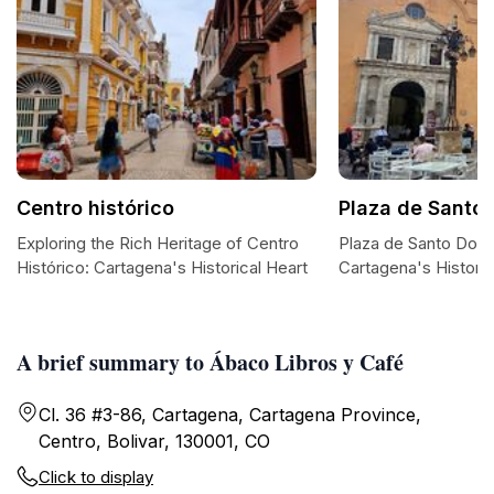
Centro histórico
Plaza de Santo
Exploring the Rich Heritage of Centro
Plaza de Santo Domi
Histórico: Cartagena's Historical Heart
Cartagena's Historic
A brief summary to Ábaco Libros y Café
Cl. 36 #3-86, Cartagena, Cartagena Province,
Centro, Bolivar, 130001, CO
Click to display