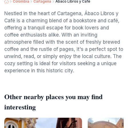
Colombia
Cartagena
Ábaco Libros y Café
Nestled in the heart of Cartagena, Ábaco Libros y
Café is a charming blend of a bookstore and café,
offering a tranquil escape for book lovers and
coffee enthusiasts alike. With an inviting
atmosphere filled with the scent of freshly brewed
coffee and the rustle of pages, it's a perfect spot to
unwind, read, or simply enjoy the local culture. The
cozy setting is ideal for visitors seeking a unique
experience in this historic city.
Other nearby places you may find
interesting