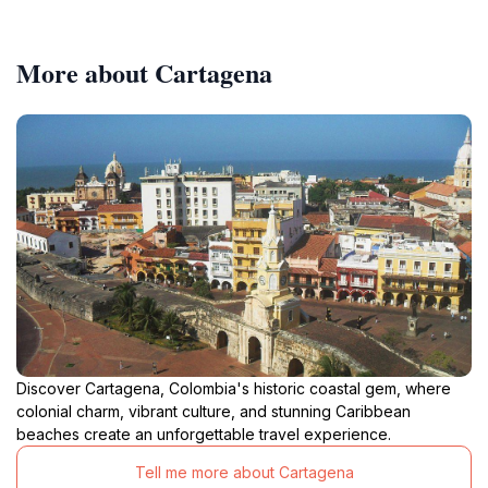
More about Cartagena
Discover Cartagena, Colombia's historic coastal gem, where
colonial charm, vibrant culture, and stunning Caribbean
beaches create an unforgettable travel experience.
Tell me more about Cartagena