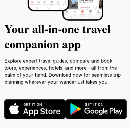
Your all‑in‑one travel
companion app
Explore expert travel guides, compare and book
tours, experiences, hotels, and more—all from the
palm of your hand. Download now for seamless trip
planning wherever your wanderlust takes you.