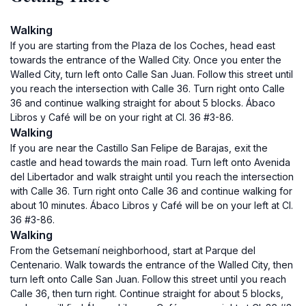
Walking
If you are starting from the Plaza de los Coches, head east
towards the entrance of the Walled City. Once you enter the
Walled City, turn left onto Calle San Juan. Follow this street until
you reach the intersection with Calle 36. Turn right onto Calle
36 and continue walking straight for about 5 blocks. Ábaco
Libros y Café will be on your right at Cl. 36 #3-86.
Walking
If you are near the Castillo San Felipe de Barajas, exit the
castle and head towards the main road. Turn left onto Avenida
del Libertador and walk straight until you reach the intersection
with Calle 36. Turn right onto Calle 36 and continue walking for
about 10 minutes. Ábaco Libros y Café will be on your left at Cl.
36 #3-86.
Walking
From the Getsemaní neighborhood, start at Parque del
Centenario. Walk towards the entrance of the Walled City, then
turn left onto Calle San Juan. Follow this street until you reach
Calle 36, then turn right. Continue straight for about 5 blocks,