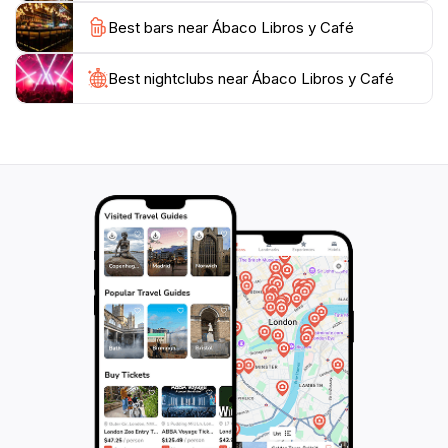
coffee and a view of the bustling streets outside,
Best bars near Ábaco Libros y Café
Ábaco Libros y Café is a must-visit destination that
encapsulates the spirit of Cartagena's literary and
Best nightclubs near Ábaco Libros y Café