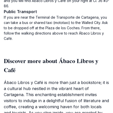
and you will find Ábaco Libros y Café on your right at Cl. 36 #3-
86.
Public Transport
If you are near the Terminal de Transporte de Cartagena, you
can take a bus or shared taxi (mototaxi) to the Walled City. Ask
to be dropped off at the Plaza de los Coches. From there,
follow the walking directions above to reach Ábaco Libros y
Café.
Discover more about Ábaco Libros y
Café
Ábaco Libros y Café is more than just a bookstore; it is
a cultural hub nestled in the vibrant heart of
Cartagena. This enchanting establishment invites
visitors to indulge in a delightful fusion of literature and
coffee, creating a welcoming haven for both locals
and tourists. As you step inside, you are greeted by