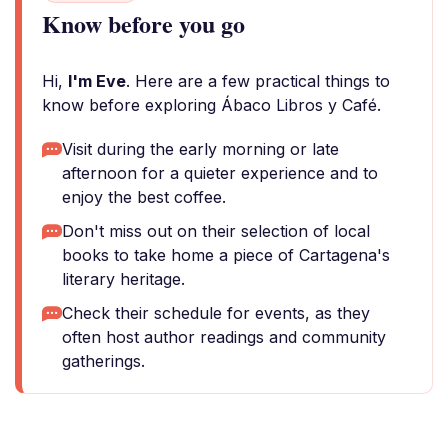
Know before you go
Hi,
I'm Eve
. Here are a few practical things to
know before exploring Ábaco Libros y Café.
Visit during the early morning or late
afternoon for a quieter experience and to
enjoy the best coffee.
Don't miss out on their selection of local
books to take home a piece of Cartagena's
literary heritage.
Check their schedule for events, as they
often host author readings and community
gatherings.