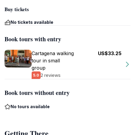
Buy tickets
No tickets available
Book tours with entry
Cartagena walking
US$33.25
tour in small
group
2 reviews
5.0
Book tours without entry
No tours available
Getting There