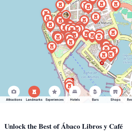
Attractions
Landmarks
Experiences
Hotels
Bars
Shops
Res
Unlock the Best of Ábaco Libros y Café