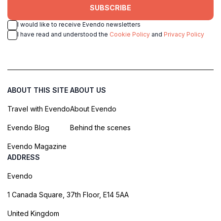
SUBSCRIBE
I would like to receive Evendo newsletters
I have read and understood the
Cookie Policy
and
Privacy Policy
ABOUT THIS SITE
ABOUT US
Travel with Evendo
About Evendo
Evendo Blog
Behind the scenes
Evendo Magazine
ADDRESS
Evendo
1 Canada Square, 37th Floor, E14 5AA
United Kingdom