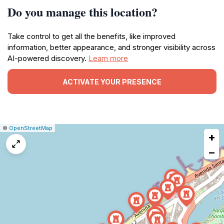
Do you manage this location?
Take control to get all the benefits, like improved
information, better appearance, and stronger visibility across
AI-powered discovery.
Learn more
ACTIVATE YOUR PRESENCE
|
Leaflet
|
Report
©
OpenStreetMap
+
a
map
−
issue