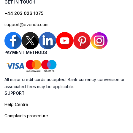
GET IN TOUCH
+44 203 026 1075
support@evendo.com
PAYMENT METHODS
All major credit cards accepted. Bank currency conversion or
associated fees may be applicable.
SUPPORT
Help Centre
Complaints procedure