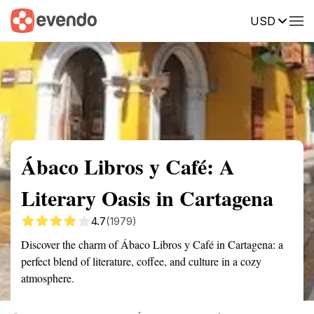
USD
Summary
Map
Getting there
Description
Reviews
Ábaco Libros y Café: A
Literary Oasis in Cartagena
4.7
(1979)
Discover the charm of Ábaco Libros y Café in Cartagena: a
perfect blend of literature, coffee, and culture in a cozy
atmosphere.