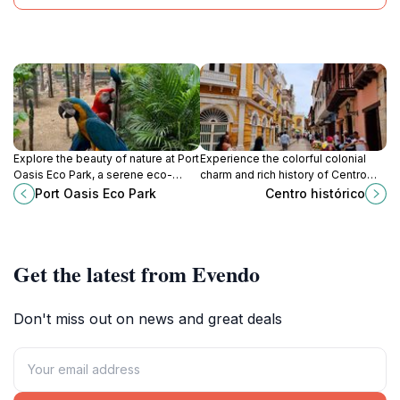
Explore the beauty of nature at Port
Experience the colorful colonial
Oasis Eco Park, a serene eco-
charm and rich history of Centro
friendly destination in Cartagena
Histórico, Cartagena, a UNESCO
Port Oasis Eco Park
Centro histórico
with diverse wildlife and stunning
World Heritage site filled with
landscapes.
vibrant culture.
Get the latest from Evendo
Don't miss out on news and great deals