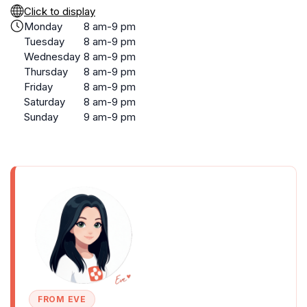
Click to display
Monday
8 am-9 pm
Tuesday
8 am-9 pm
Wednesday
8 am-9 pm
Thursday
8 am-9 pm
Friday
8 am-9 pm
Saturday
8 am-9 pm
Sunday
9 am-9 pm
FROM EVE