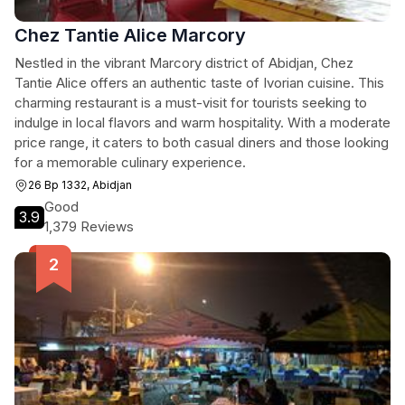
Chez Tantie Alice Marcory
Nestled in the vibrant Marcory district of Abidjan, Chez
Tantie Alice offers an authentic taste of Ivorian cuisine. This
charming restaurant is a must-visit for tourists seeking to
indulge in local flavors and warm hospitality. With a moderate
price range, it caters to both casual diners and those looking
for a memorable culinary experience.
26 Bp 1332, Abidjan
Good
3.9
1,379 Reviews