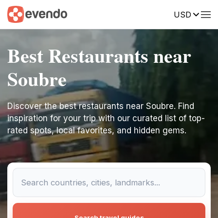
USD
Best Restaurants near
Soubre
Discover the best restaurants near Soubre. Find
inspiration for your trip with our curated list of top-
rated spots, local favorites, and hidden gems.
Search travel guides