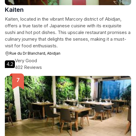
Kaiten
Kaiten, located in the vibrant Marcory district of Abidjan,
offers a true taste of Japanese cuisine with its exquisite
sushi and hot pot dishes. This upscale restaurant promises a
culinary journey that delights the senses, making it a must-
visit for food enthusiasts.
Rue du Dr Blanchard, Abidjan
Very Good
4.2
402 Reviews