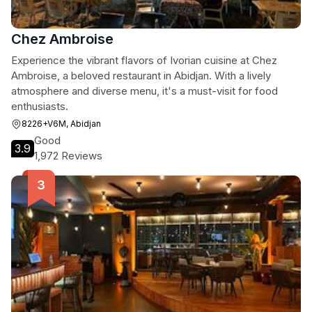
Chez Ambroise
Experience the vibrant flavors of Ivorian cuisine at Chez
Ambroise, a beloved restaurant in Abidjan. With a lively
atmosphere and diverse menu, it's a must-visit for food
enthusiasts.
8226+V6M, Abidjan
Good
3.9
1,972 Reviews