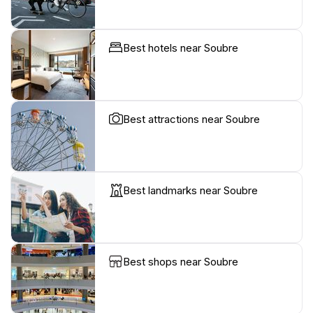
Best hotels near Soubre
Best attractions near Soubre
Best landmarks near Soubre
Best shops near Soubre