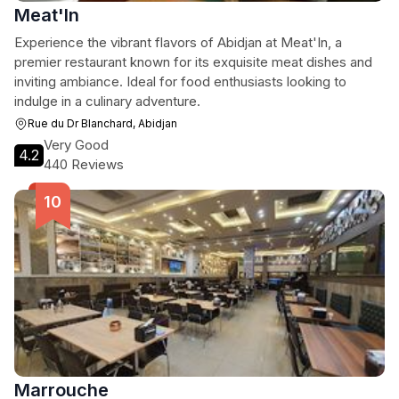
Meat'In
Experience the vibrant flavors of Abidjan at Meat'In, a
premier restaurant known for its exquisite meat dishes and
inviting ambiance. Ideal for food enthusiasts looking to
indulge in a culinary adventure.
Rue du Dr Blanchard, Abidjan
Very Good
4.2
440 Reviews
Marrouche