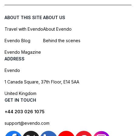
ABOUT THIS SITE
ABOUT US
Travel with Evendo
About Evendo
Evendo Blog
Behind the scenes
Evendo Magazine
ADDRESS
Evendo
1 Canada Square, 37th Floor, E14 5AA
United Kingdom
GET IN TOUCH
+44 203 026 1075
support@evendo.com