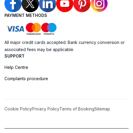
PAYMENT METHODS
All major credit cards accepted. Bank currency conversion or
associated fees may be applicable.
SUPPORT
Help Centre
Complaints procedure
Cookie Policy
Privacy Policy
Terms of Booking
Sitemap