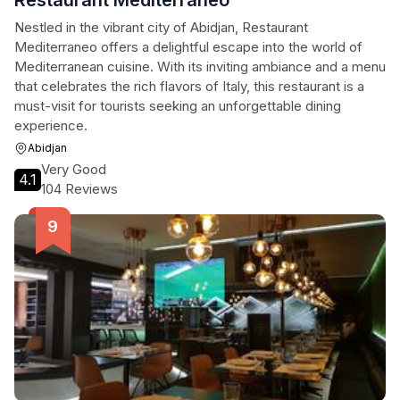
Restaurant Mediterraneo
Nestled in the vibrant city of Abidjan, Restaurant
Mediterraneo offers a delightful escape into the world of
Mediterranean cuisine. With its inviting ambiance and a menu
that celebrates the rich flavors of Italy, this restaurant is a
must-visit for tourists seeking an unforgettable dining
experience.
Abidjan
Very Good
4.1
104 Reviews