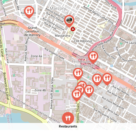
Restaurants