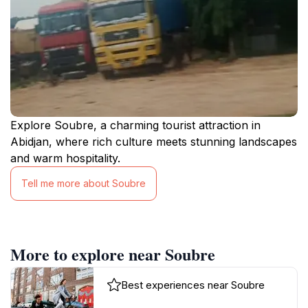
Explore Soubre, a charming tourist attraction in
Abidjan, where rich culture meets stunning landscapes
and warm hospitality.
Tell me more about Soubre
More to explore near Soubre
Best experiences near Soubre