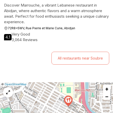
Discover Marrouche, a vibrant Lebanese restaurant in
Abidjan, where authentic flavors and a warm atmosphere
await. Perfect for food enthusiasts seeking a unique culinary
experience.
72R8+5WV, Rue Pierre et Marie Curie, Abidjan
Very Good
4.1
3,064 Reviews
All restaurants near Soubre
|
Leaflet
|
Report
©
OpenStreetMap
+
a
map
−
issue