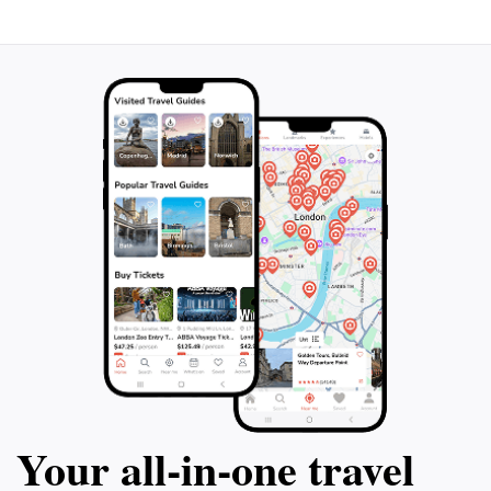
Your all‑in‑one travel