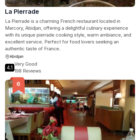
La Pierrade
La Pierrade is a charming French restaurant located in
Marcory, Abidjan, offering a delightful culinary experience
with its unique pierrade cooking style, warm ambiance, and
excellent service. Perfect for food lovers seeking an
authentic taste of France.
Abidjan
Very Good
4.1
198 Reviews