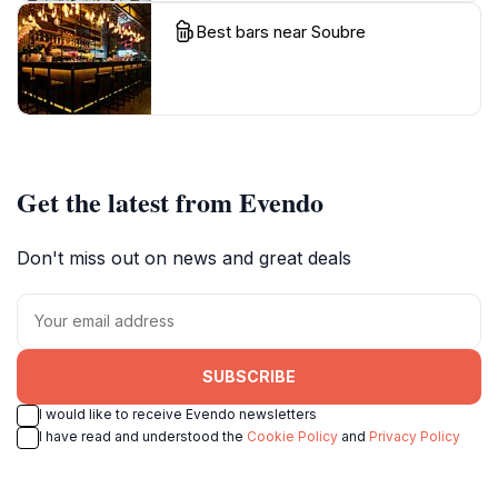
Best bars near Soubre
Get the latest from Evendo
Don't miss out on news and great deals
SUBSCRIBE
I would like to receive Evendo newsletters
I have read and understood the
Cookie Policy
and
Privacy Policy