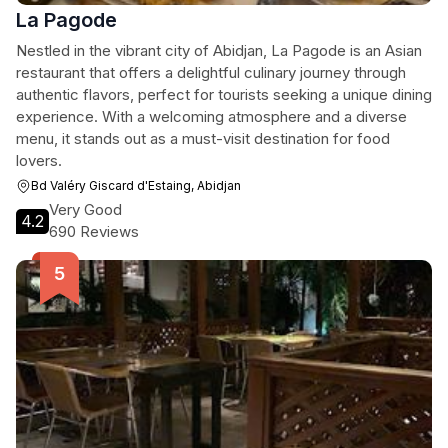
La Pagode
Nestled in the vibrant city of Abidjan, La Pagode is an Asian
restaurant that offers a delightful culinary journey through
authentic flavors, perfect for tourists seeking a unique dining
experience. With a welcoming atmosphere and a diverse
menu, it stands out as a must-visit destination for food
lovers.
Bd Valéry Giscard d'Estaing, Abidjan
Very Good
4.2
690 Reviews