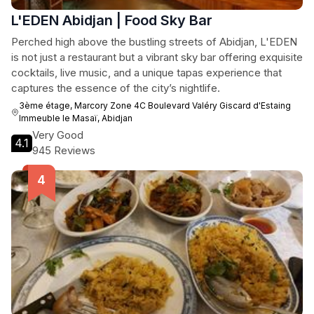
L'EDEN Abidjan | Food Sky Bar
Perched high above the bustling streets of Abidjan, L'EDEN
is not just a restaurant but a vibrant sky bar offering exquisite
cocktails, live music, and a unique tapas experience that
captures the essence of the city’s nightlife.
3ème étage, Marcory Zone 4C Boulevard Valéry Giscard d'Estaing
Immeuble le Masaï, Abidjan
Very Good
4.1
945 Reviews