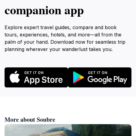
companion app
Explore expert travel guides, compare and book
tours, experiences, hotels, and more—all from the
palm of your hand. Download now for seamless trip
planning wherever your wanderlust takes you.
More about Soubre