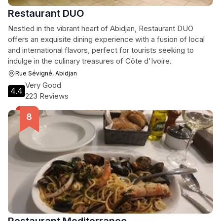
Restaurant DUO
Nestled in the vibrant heart of Abidjan, Restaurant DUO
offers an exquisite dining experience with a fusion of local
and international flavors, perfect for tourists seeking to
indulge in the culinary treasures of Côte d'Ivoire.
Rue Sévigné, Abidjan
Very Good
4.4
223 Reviews