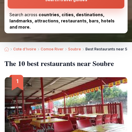
Search across
countries, cities, destinations,
landmarks, attractions, restaurants, bars, hotels
and more.
Cote d'Ivoire
Comoe River
Soubre
Best Restaurants near So
The 10 best restaurants near Soubre