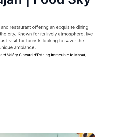
 and restaurant offering an exquisite dining
he city. Known for its lively atmosphere, live
ust-visit for tourists looking to savor the
a unique ambiance.
rd Valéry Giscard d'Estaing Immeuble le Masaï,