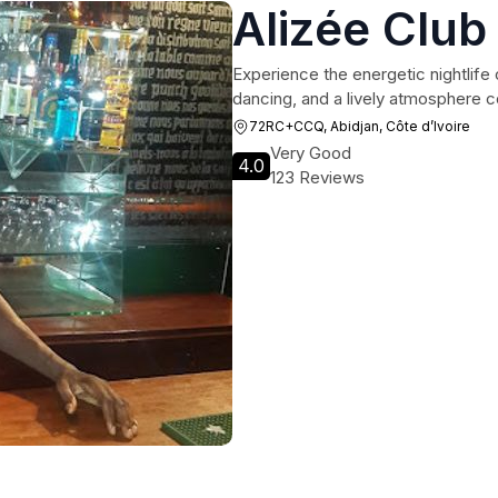
Alizée Club
Experience the energetic nightlife 
dancing, and a lively atmosphere c
72RC+CCQ, Abidjan, Côte d’Ivoire
Very Good
4.0
123 Reviews