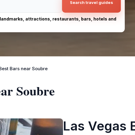
Search travel guides
, landmarks, attractions, restaurants, bars, hotels and
Best Bars near Soubre
ear Soubre
Las Vegas 