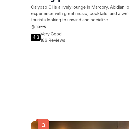
Calypso CI is a lively lounge in Marcory, Abidjan, of
experience with great music, cocktails, and a we
tourists looking to unwind and socialize.
00225
Very Good
4.3
186 Reviews