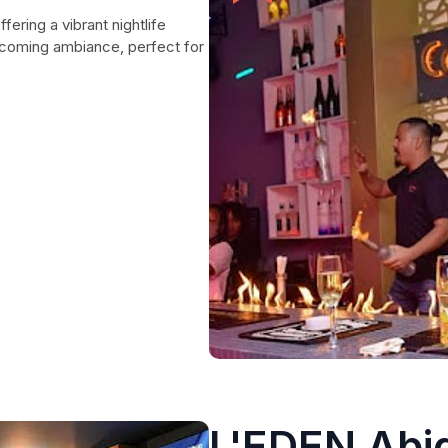
fering a vibrant nightlife
lcoming ambiance, perfect for
L'EDEN Abid