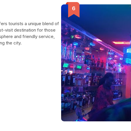
ffers tourists a unique blend of
st-visit destination for those
osphere and friendly service,
ng the city.