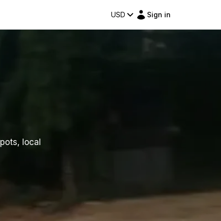
USD
Sign in
pots, local