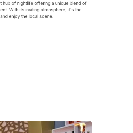
t hub of nightlife offering a unique blend of
ment. With its inviting atmosphere, it's the
 and enjoy the local scene.