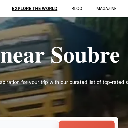
EXPLORE THE WORLD
BLOG
MAGAZINE
 near Soubre
piration for your trip with our curated list of top-rated s