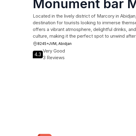
Monument bar M
Located in the lively district of Marcory in Abidja
destination for tourists looking to immerse themsel
offers a vibrant atmosphere, delightful drinks, and 
culture, making it the perfect spot to unwind after
8245+JVM, Abidjan
Very Good
4.3
3 Reviews