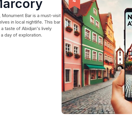
arcory
n, Monument Bar is a must-visit
ves in local nightlife. This bar
a taste of Abidjan's lively
 a day of exploration.