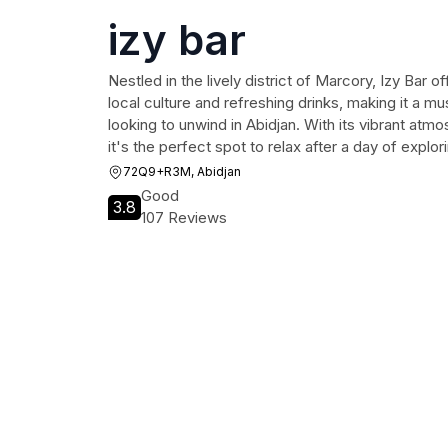
izy bar
Nestled in the lively district of Marcory, Izy Bar o
local culture and refreshing drinks, making it a mu
looking to unwind in Abidjan. With its vibrant atm
it's the perfect spot to relax after a day of explori
72Q9+R3M, Abidjan
Good
3.8
107 Reviews