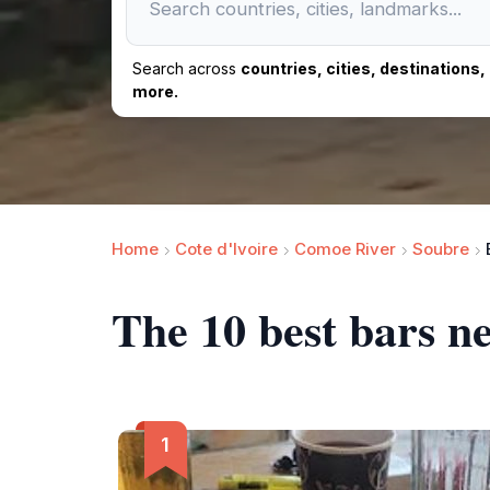
Search across
countries, cities, destinations
more.
Home
Cote d'Ivoire
Comoe River
Soubre
The 10 best bars n