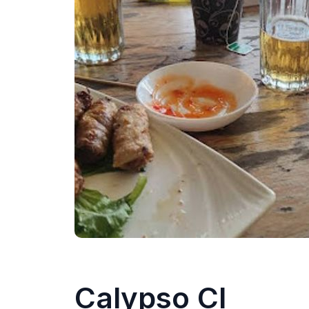
Calypso CI