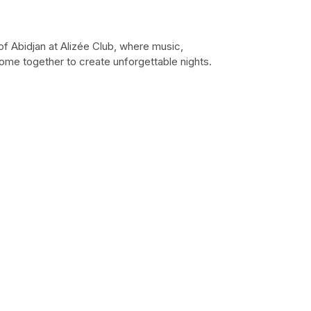
of Abidjan at Alizée Club, where music,
ome together to create unforgettable nights.