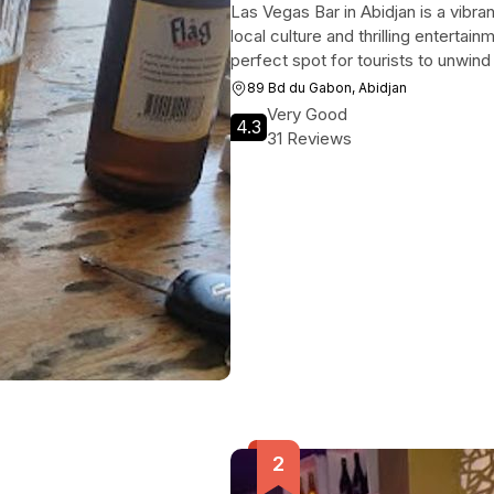
Las Vegas Bar in Abidjan is a vibran
local culture and thrilling entertain
perfect spot for tourists to unwind
89 Bd du Gabon, Abidjan
Very Good
4.3
31 Reviews