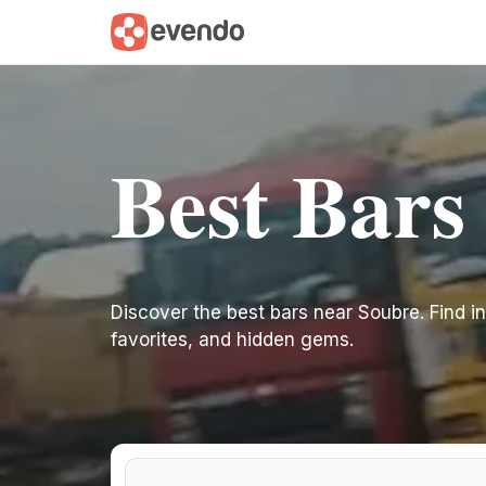
Best Bars
Discover the best bars near Soubre. Find ins
favorites, and hidden gems.