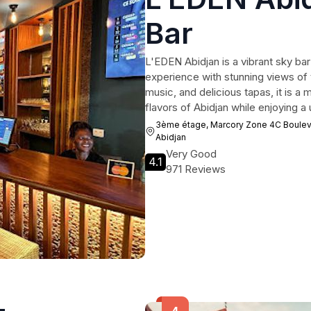
Bar
L'EDEN Abidjan is a vibrant sky bar
experience with stunning views of t
music, and delicious tapas, it is a m
flavors of Abidjan while enjoying 
3ème étage, Marcory Zone 4C Bouleva
Abidjan
Very Good
4.1
971 Reviews