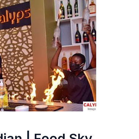
jan | Food Sky