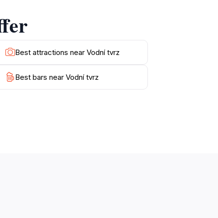
e charm of this fortress lies not only in its
ffer
Best attractions near Vodní tvrz
Best bars near Vodní tvrz