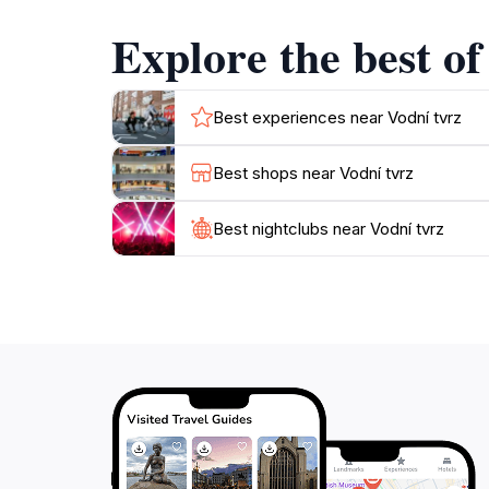
see destination for anyone visiting Jeseník. M
Explore the best of
Best experiences near Vodní tvrz
Best shops near Vodní tvrz
Best nightclubs near Vodní tvrz