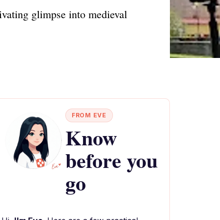
tivating glimpse into medieval
FROM EVE
Know
before you
go