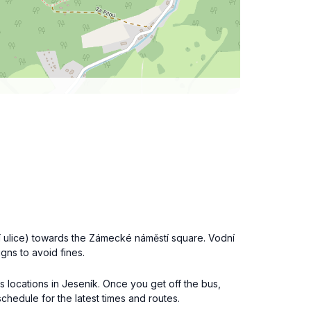
ní ulice) towards the Zámecké náměstí square. Vodní
igns to avoid fines.
us locations in Jeseník. Once you get off the bus,
chedule for the latest times and routes.