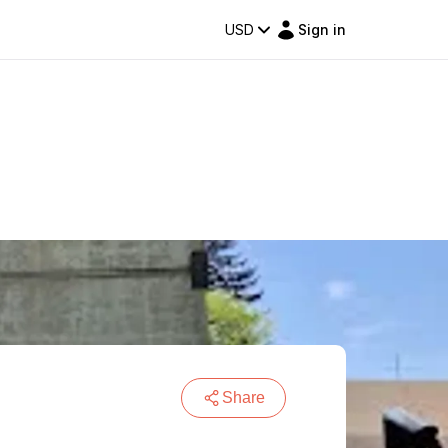
USD
Sign in
Share