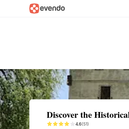
Summary
Map
Getting there
Descri
Discover the Historic
4.6
(51)