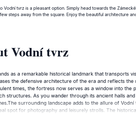
g to Vodní tvrz is a pleasant option. Simply head towards the Zámecké 
 few steps away from the square. Enjoy the beautiful architecture and
t Vodní tvrz
ands as a remarkable historical landmark that transports vis
es the defensive architecture of the era and reflects the r
rbulent times, the fortress now serves as a window into the 
 structures. As you wander through its ancient halls and exp
es.The surrounding landscape adds to the allure of Vodní t
deal spot for photography and leisurely strolls. The historic
erfect for relaxation and contemplation. Additionally, the si
o engage with the local culture and history.Whether you are
ní tvrz offers a memorable experience. Its unique blend of h