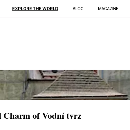
ption
Reviews
EXPLORE THE WORLD
BLOG
MAGAZINE
al Charm of Vodní tvrz