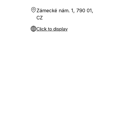
Zámecké nám. 1, 790 01,
CZ
Click to display