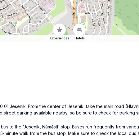
Experiences
Hotels
0 01 Jeseník. From the center of Jeseník, take the main road (Hlav
ited street parking available nearby, so be sure to check for parking s
l bus to the 'Jeseník, Náměstí' stop. Buses run frequently from vario
5-minute walk from the bus stop. Make sure to check the local bus s