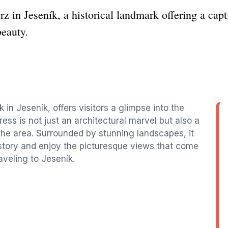
z in Jeseník, a historical landmark offering a cap
beauty.
k in Jeseník, offers visitors a glimpse into the
ress is not just an architectural marvel but also a
 the area. Surrounded by stunning landscapes, it
 history and enjoy the picturesque views that come
raveling to Jeseník.