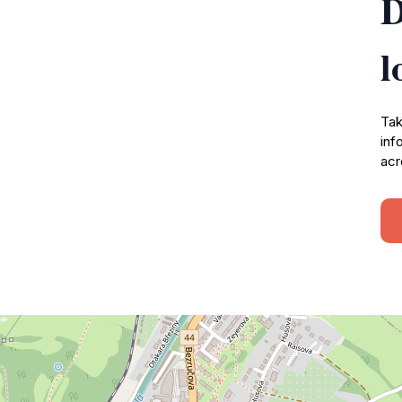
D
l
Tak
inf
acr