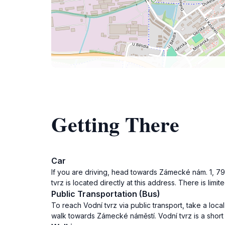
Getting There
Car
If you are driving, head towards Zámecké nám. 1, 79
tvrz is located directly at this address. There is lim
Public Transportation (Bus)
To reach Vodní tvrz via public transport, take a loca
walk towards Zámecké náměstí. Vodní tvrz is a short 