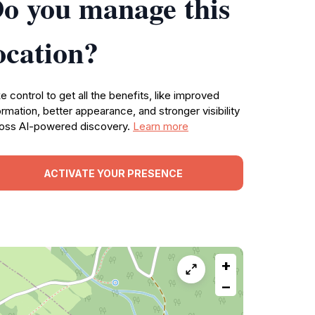
o you manage this
ocation?
e control to get all the benefits, like improved
ormation, better appearance, and stronger visibility
oss AI-powered discovery.
Learn more
ACTIVATE YOUR PRESENCE
+
−