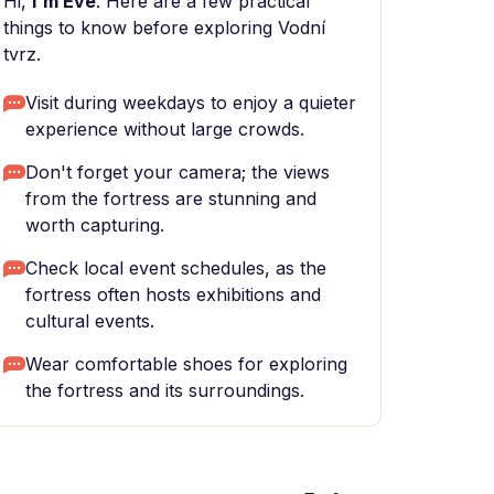
Hi,
I'm Eve
. Here are a few practical
things to know before exploring Vodní
tvrz.
Visit during weekdays to enjoy a quieter
experience without large crowds.
Don't forget your camera; the views
from the fortress are stunning and
worth capturing.
Check local event schedules, as the
fortress often hosts exhibitions and
cultural events.
Wear comfortable shoes for exploring
the fortress and its surroundings.