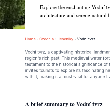
Explore the enchanting Vodní tvr
architecture and serene natural 
Home
Czechia
Jeseniky
Vodní tvrz
Vodní tvrz, a captivating historical landmar
region's rich past. This medieval water fort
testament to the historical significance of
invites tourists to explore its fascinating
with it, making it a must-visit for anyone t
A brief summary to Vodní tvrz