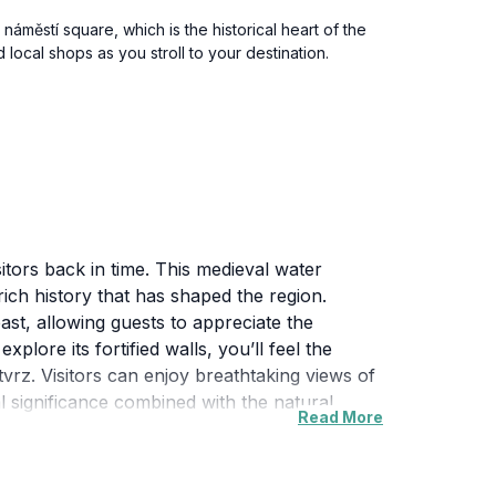
náměstí square, which is the historical heart of the
 local shops as you stroll to your destination.
itors back in time. This medieval water
ich history that has shaped the region.
past, allowing guests to appreciate the
lore its fortified walls, you’ll feel the
vrz. Visitors can enjoy breathtaking views of
al significance combined with the natural
Read More
te often hosts cultural events and exhibitions,
 a history enthusiast, an architecture lover,
istory, culture, and nature makes it a must-