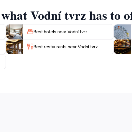
ake sure to take your time to explore the surroundings, as th
 what Vodní tvrz has to o
Best hotels near Vodní tvrz
Best restaurants near Vodní tvrz