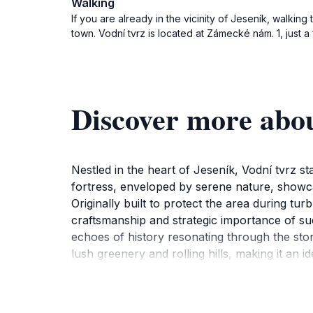
Walking
If you are already in the vicinity of Jeseník, walkin
town. Vodní tvrz is located at Zámecké nám. 1, just a
Discover more abou
Nestled in the heart of Jeseník, Vodní tvrz st
fortress, enveloped by serene nature, showcas
Originally built to protect the area during tu
craftsmanship and strategic importance of such
echoes of history resonating through the ston
lush greenery and rolling hills, making it an i
beauty creates a tranquil atmosphere that is p
providing tourists with a unique opportunity t
or simply looking for a peaceful retreat, Vod