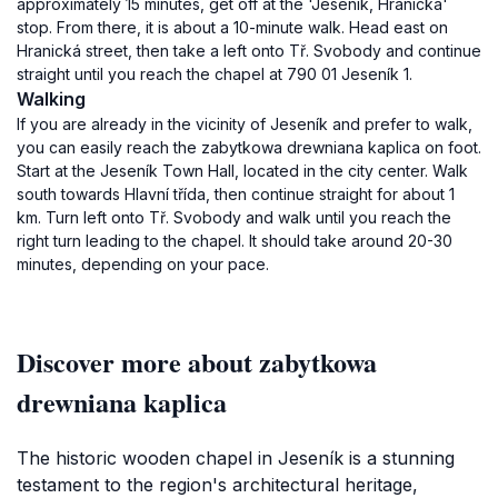
approximately 15 minutes, get off at the 'Jeseník, Hranická'
stop. From there, it is about a 10-minute walk. Head east on
Hranická street, then take a left onto Tř. Svobody and continue
straight until you reach the chapel at 790 01 Jeseník 1.
Walking
If you are already in the vicinity of Jeseník and prefer to walk,
you can easily reach the zabytkowa drewniana kaplica on foot.
Start at the Jeseník Town Hall, located in the city center. Walk
south towards Hlavní třída, then continue straight for about 1
km. Turn left onto Tř. Svobody and walk until you reach the
right turn leading to the chapel. It should take around 20-30
minutes, depending on your pace.
Discover more about zabytkowa
drewniana kaplica
The historic wooden chapel in Jeseník is a stunning
testament to the region's architectural heritage,