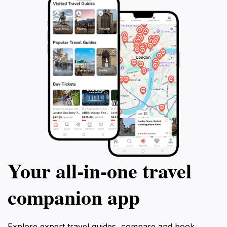
Your all‑in‑one travel
companion app
Explore expert travel guides, compare and book