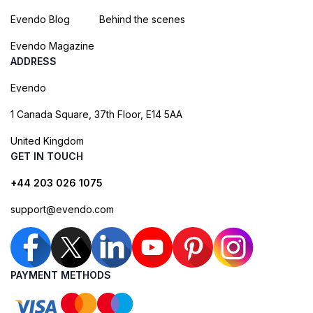
Evendo Blog
Behind the scenes
Evendo Magazine
ADDRESS
Evendo
1 Canada Square, 37th Floor, E14 5AA
United Kingdom
GET IN TOUCH
+44 203 026 1075
support@evendo.com
PAYMENT METHODS