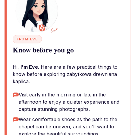
FROM EVE
Know before you go
Hi,
I'm Eve
. Here are a few practical things to
know before exploring zabytkowa drewniana
kaplica.
Visit early in the morning or late in the
afternoon to enjoy a quieter experience and
capture stunning photographs.
Wear comfortable shoes as the path to the
chapel can be uneven, and you'll want to
explore the beautiful surroundings.