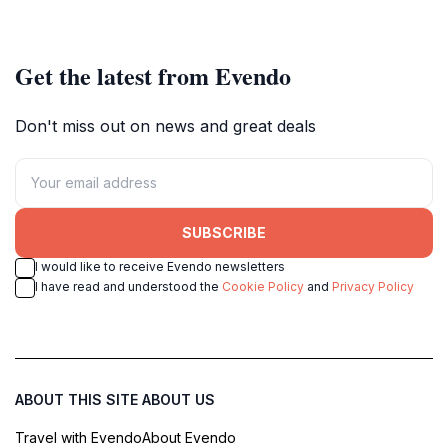
gathering spot in the city's historic
every traveler.
heart.
Get the latest from Evendo
Don't miss out on news and great deals
SUBSCRIBE
I would like to receive Evendo newsletters
I have read and understood the
Cookie Policy
and
Privacy Policy
ABOUT THIS SITE
ABOUT US
Travel with Evendo
About Evendo