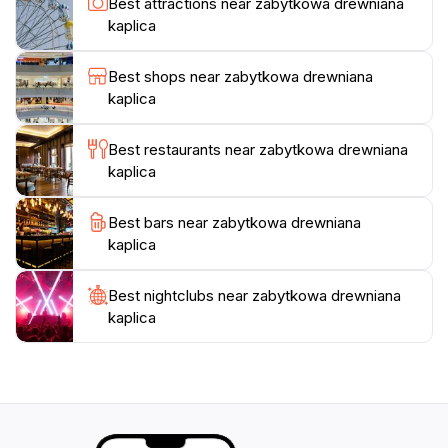
Best attractions near zabytkowa drewniana
enduring faith and resilience. Whether you are a
kaplica
history enthusiast, an architecture lover, or simply
seeking a peaceful escape, the wooden chapel in
Best shops near zabytkowa drewniana
Jeseník promises a memorable experience steeped in
kaplica
Best restaurants near zabytkowa drewniana
kaplica
Best bars near zabytkowa drewniana
kaplica
Best nightclubs near zabytkowa drewniana
kaplica