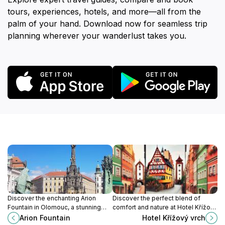
tours, experiences, hotels, and more—all from the
palm of your hand. Download now for seamless trip
planning wherever your wanderlust takes you.
Discover the enchanting Arion
Discover the perfect blend of
Fountain in Olomouc, a stunning
comfort and nature at Hotel Křížový
Baroque masterpiece and a lively
vrch in Jeseník, a serene retreat for
Arion Fountain
Hotel Křížový vrch