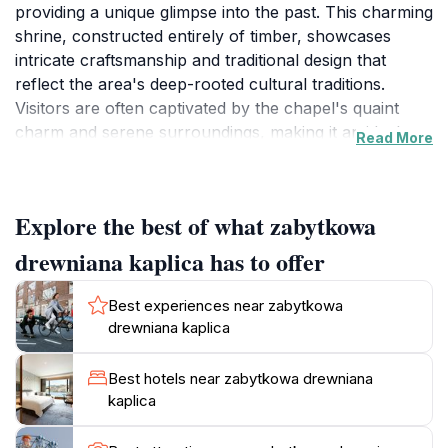
providing a unique glimpse into the past. This charming
shrine, constructed entirely of timber, showcases
intricate craftsmanship and traditional design that
reflect the area's deep-rooted cultural traditions.
Visitors are often captivated by the chapel's quaint
charm and serene surroundings, making it an ideal
Read More
spot for quiet reflection or spiritual contemplation. The
chapel is situated amidst the beautiful landscapes of
Jeseník, an area renowned for its natural beauty and
Explore the best of what zabytkowa
tranquility. As you approach the chapel, you will be
greeted by the soothing sounds of nature, enhancing
drewniana kaplica has to offer
the peaceful ambiance that envelops this sacred
space. Inside, the chapel's simplicity and elegance
Best experiences near zabytkowa
invite you to pause and appreciate the history and
drewniana kaplica
devotion that permeate its walls. While visiting, take a
moment to admire the detailed woodwork and the
Best hotels near zabytkowa drewniana
serene atmosphere that makes this chapel a cherished
kaplica
local landmark. The chapel is not only a place of
worship but also a symbol of the community's