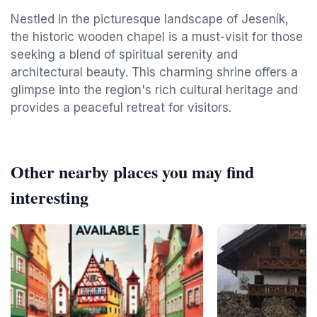
Nestled in the picturesque landscape of Jeseník,
the historic wooden chapel is a must-visit for those
seeking a blend of spiritual serenity and
architectural beauty. This charming shrine offers a
glimpse into the region's rich cultural heritage and
provides a peaceful retreat for visitors.
Other nearby places you may find
interesting