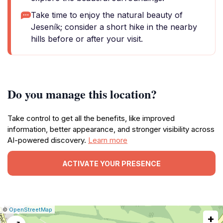
Take time to enjoy the natural beauty of
Jeseník; consider a short hike in the nearby
hills before or after your visit.
Do you manage this location?
Take control to get all the benefits, like improved
information, better appearance, and stronger visibility across
AI-powered discovery.
Learn more
ACTIVATE YOUR PRESENCE
|
Leaflet
|
Report
©
OpenStreetMap
+
a