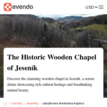
USD
Summary
Map
Getting there
Description
Reviews
The Historic Wooden Chapel
of Jeseník
Discover the charming wooden chapel in Jeseník, a serene
shrine showcasing rich cultural heritage and breathtaking
natural beauty.
Czechia
Jeseniky
zabytkowa drewniana kaplica