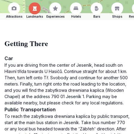
Attractions
Landmarks
Experiences
Hotels
Bars
Shops
Res
Getting There
Car
If you are driving from the center of Jeseník, head south on
Hlavní třída towards U Hasičů. Continue straight for about 1 km.
Then, turn left onto Tř. Svobody and continue for another 500
meters. Finally, turn right onto the road leading to the location,
and you will find the zabytkowa drewniana kaplica (Wooden
Chapel) at the address 790 01 Jeseník 1. Parking may be
available nearby, but please check for any local regulations.
Public Transportation
To reach the zabytkowa drewniana kaplica by public transport,
start at the main bus station in Jeseník. Take bus number 770
or any local bus headed towards the 'Zábřeh' direction. After