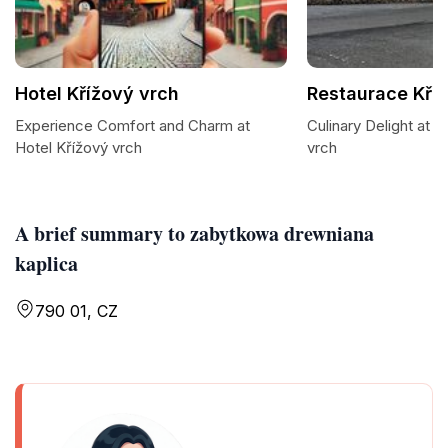
Hotel Křížový vrch
Restaurace Kří
Experience Comfort and Charm at
Culinary Delight at 
Hotel Křížový vrch
vrch
A brief summary to zabytkowa drewniana
kaplica
790 01, CZ