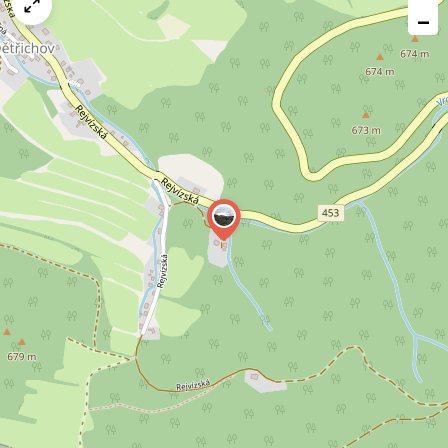
map
−
issue