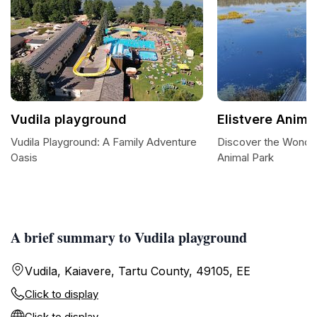
Vudila playground
Elistvere Anima
Vudila Playground: A Family Adventure
Discover the Wonder
Oasis
Animal Park
A brief summary to Vudila playground
Vudila, Kaiavere, Tartu County, 49105, EE
Click to display
Click to display