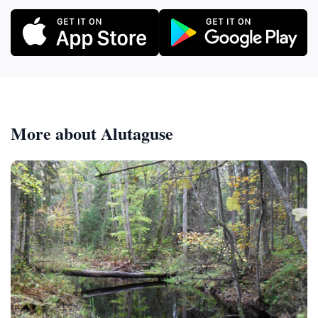
More about Alutaguse