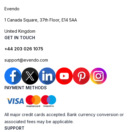
Evendo
1 Canada Square, 37th Floor, E14 5AA
United Kingdom
GET IN TOUCH
+44 203 026 1075
support@evendo.com
PAYMENT METHODS
All major credit cards accepted. Bank currency conversion or
associated fees may be applicable.
SUPPORT