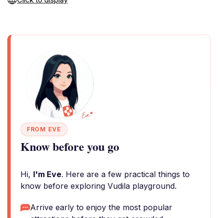
FROM EVE
Know before you go
Hi,
I'm Eve
. Here are a few practical things to
know before exploring Vudila playground.
Arrive early to enjoy the most popular