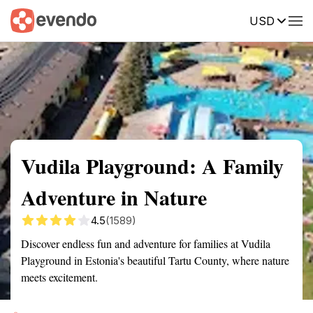
USD
Summary
Map
Getting there
Description
Reviews
Vudila Playground: A Family
Adventure in Nature
4.5
(1589)
Discover endless fun and adventure for families at Vudila
Playground in Estonia's beautiful Tartu County, where nature
meets excitement.