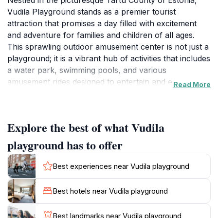
Nestled in the picturesque Tartu County of Estonia,
Vudila Playground stands as a premier tourist
attraction that promises a day filled with excitement
and adventure for families and children of all ages.
This sprawling outdoor amusement center is not just a
playground; it is a vibrant hub of activities that includes
a water park, swimming pools, and various
amusement rides designed to entertain and engage.
Read More
Families can explore the lush green landscapes while
enjoying the fresh air, making it an ideal escape from
the hustle and bustle of everyday life.
Explore the best of what Vudila
Vudila Playground is particularly well-suited for those
playground has to offer
looking to create lasting memories with their loved
ones. The facility offers a range of accommodations,
Best experiences near Vudila playground
including charming cabin rentals and holiday homes,
allowing visitors to extend their stay and fully immerse
Best hotels near Vudila playground
themselves in the recreational offerings. The
playground also includes sauna facilities, providing a
Best landmarks near Vudila playground