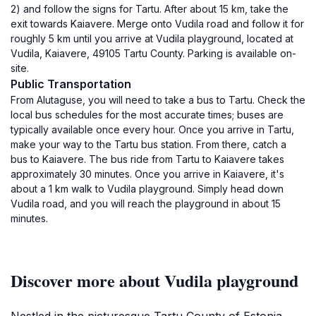
2) and follow the signs for Tartu. After about 15 km, take the
exit towards Kaiavere. Merge onto Vudila road and follow it for
roughly 5 km until you arrive at Vudila playground, located at
Vudila, Kaiavere, 49105 Tartu County. Parking is available on-
site.
Public Transportation
From Alutaguse, you will need to take a bus to Tartu. Check the
local bus schedules for the most accurate times; buses are
typically available once every hour. Once you arrive in Tartu,
make your way to the Tartu bus station. From there, catch a
bus to Kaiavere. The bus ride from Tartu to Kaiavere takes
approximately 30 minutes. Once you arrive in Kaiavere, it's
about a 1 km walk to Vudila playground. Simply head down
Vudila road, and you will reach the playground in about 15
minutes.
Discover more about Vudila playground