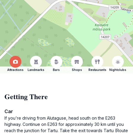
Attractions
Landmarks
Bars
Shops
Restaurants
Nightclubs
Getting There
Car
If you're driving from Alutaguse, head south on the E263
highway. Continue on E263 for approximately 30 km until you
reach the junction for Tartu. Take the exit towards Tartu (Route