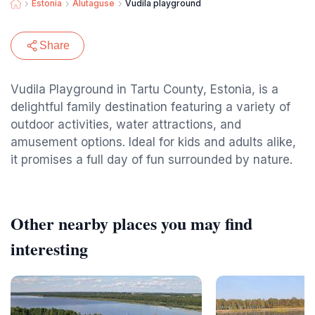
Estonia
Alutaguse
Vudila playground
Share
Vudila Playground in Tartu County, Estonia, is a
delightful family destination featuring a variety of
outdoor activities, water attractions, and
amusement options. Ideal for kids and adults alike,
it promises a full day of fun surrounded by nature.
Other nearby places you may find
interesting