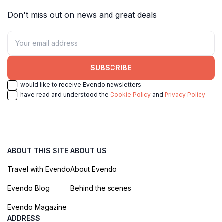
Don't miss out on news and great deals
SUBSCRIBE
I would like to receive Evendo newsletters
I have read and understood the
Cookie Policy
and
Privacy Policy
ABOUT THIS SITE
ABOUT US
Travel with Evendo
About Evendo
Evendo Blog
Behind the scenes
Evendo Magazine
ADDRESS