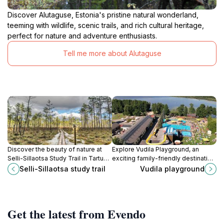
Discover Alutaguse, Estonia's pristine natural wonderland,
teeming with wildlife, scenic trails, and rich cultural heritage,
perfect for nature and adventure enthusiasts.
Tell me more about Alutaguse
Discover the beauty of nature at
Explore Vudila Playground, an
Selli-Sillaotsa Study Trail in Tartu
exciting family-friendly destination
County, Estonia, a perfect hiking
in Tartu County with water parks,
Selli-Sillaotsa study trail
Vudila playground
destination for all nature lovers.
amusement centers, and cozy
cabins for a perfect getaway.
Get the latest from Evendo