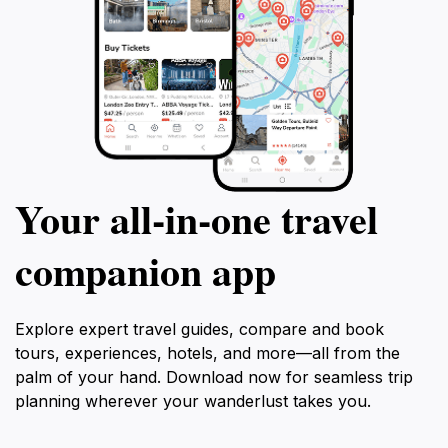
Your all‑in‑one travel
companion app
Explore expert travel guides, compare and book
tours, experiences, hotels, and more—all from the
palm of your hand. Download now for seamless trip
planning wherever your wanderlust takes you.