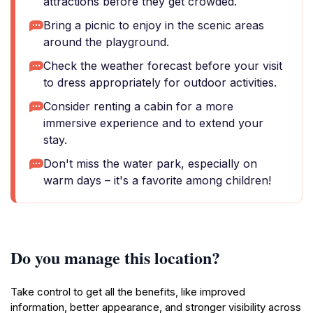
attractions before they get crowded.
Bring a picnic to enjoy in the scenic areas
around the playground.
Check the weather forecast before your visit
to dress appropriately for outdoor activities.
Consider renting a cabin for a more
immersive experience and to extend your
stay.
Don't miss the water park, especially on
warm days – it's a favorite among children!
Do you manage this location?
Take control to get all the benefits, like improved
information, better appearance, and stronger visibility across