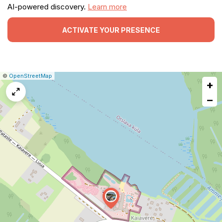
AI-powered discovery.
Learn more
ACTIVATE YOUR PRESENCE
|
Leaflet
|
Report
©
OpenStreetMap
+
a
map
−
issue