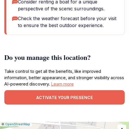
Consider renting a boat for a unique
perspective of the scenic surroundings.
Check the weather forecast before your visit
to ensure the best outdoor experience.
Do you manage this location?
Take control to get all the benefits, like improved
information, better appearance, and stronger visibility across
AI-powered discovery.
Learn more
ACTIVATE YOUR PRESENCE
|
Leaflet
|
Report
©
OpenStreetMap
a