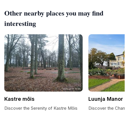
Other nearby places you may find
interesting
Kastre mõis
Luunja Manor
Discover the Serenity of Kastre Mõis
Discover the Charm 