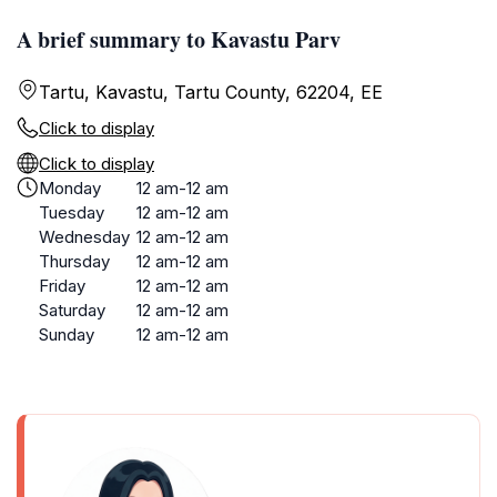
A brief summary to Kavastu Parv
Tartu, Kavastu, Tartu County, 62204, EE
Click to display
Click to display
Monday
12 am-12 am
Tuesday
12 am-12 am
Wednesday
12 am-12 am
Thursday
12 am-12 am
Friday
12 am-12 am
Saturday
12 am-12 am
Sunday
12 am-12 am