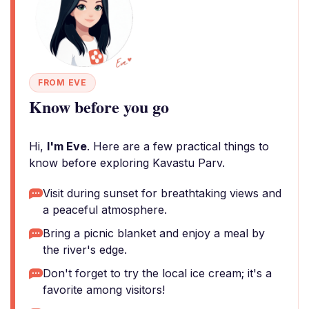
FROM EVE
Know before you go
Hi,
I'm Eve
. Here are a few practical things to
know before exploring Kavastu Parv.
Visit during sunset for breathtaking views and
a peaceful atmosphere.
Bring a picnic blanket and enjoy a meal by
the river's edge.
Don't forget to try the local ice cream; it's a
favorite among visitors!