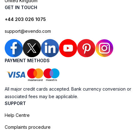
United Kingdom
GET IN TOUCH
+44 203 026 1075
support@evendo.com
PAYMENT METHODS
All major credit cards accepted. Bank currency conversion or
associated fees may be applicable.
SUPPORT
Help Centre
Complaints procedure