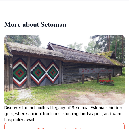
More about Setomaa
Discover the rich cultural legacy of Setomaa, Estonia's hidden
gem, where ancient traditions, stunning landscapes, and warm
hospitality await.