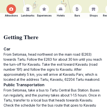
Attractions
Landmarks
Experiences
Hotels
Bars
Shops
Res
Getting There
Car
From Setomaa, head northwest on the main road (E263)
towards Tartu. Follow the E263 for about 30 km until you reach
the turn-off for Kavastu. Take the exit toward Kavastu (road
number 191) and follow the signs to Kavastu. After
approximately 5 km, you will arrive at Kavastu Parv, which is
located at the address Tartu, Kavastu, 62204 Tartu maakond.
Public Transportation
From Setomaa, take a bus to Tartu Central Bus Station. Buses
run regularly, and the journey takes about 1-1.5 hours. Once in
Tartu, transfer to a local bus that heads towards Kavastu.
Check the schedule for the bus route that goes to Kavastu