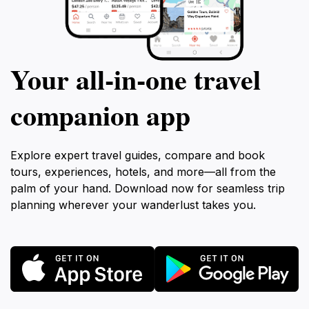
Your all‑in‑one travel
companion app
Explore expert travel guides, compare and book
tours, experiences, hotels, and more—all from the
palm of your hand. Download now for seamless trip
planning wherever your wanderlust takes you.