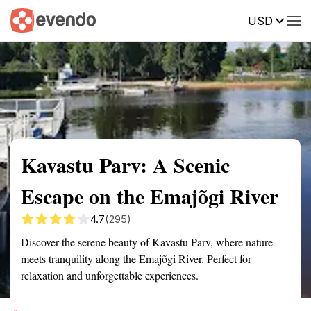
USD
Summary
Map
Getting there
Description
Reviews
Kavastu Parv: A Scenic
Escape on the Emajõgi River
4.7
(295)
Discover the serene beauty of Kavastu Parv, where nature
meets tranquility along the Emajõgi River. Perfect for
relaxation and unforgettable experiences.