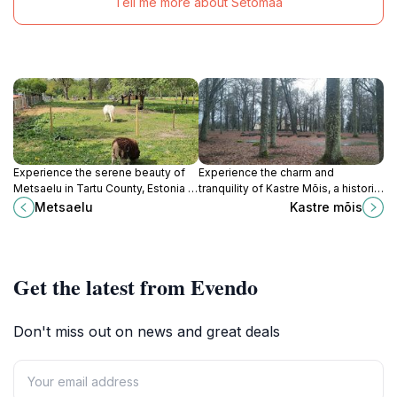
Tell me more about Setomaa
Experience the serene beauty of
Experience the charm and
Metsaelu in Tartu County, Estonia –
tranquility of Kastre Mõis, a historic
a perfect escape into nature's
manor in Tartu County that
Metsaelu
Kastre mõis
tranquility.
showcases Estonia's rich heritage
and scenic landscapes.
Get the latest from Evendo
Don't miss out on news and great deals