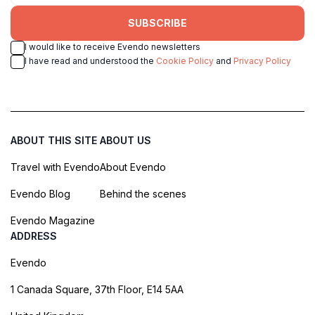
SUBSCRIBE
I would like to receive Evendo newsletters
I have read and understood the
Cookie Policy
and
Privacy Policy
ABOUT THIS SITE
ABOUT US
Travel with Evendo
About Evendo
Evendo Blog
Behind the scenes
Evendo Magazine
ADDRESS
Evendo
1 Canada Square, 37th Floor, E14 5AA