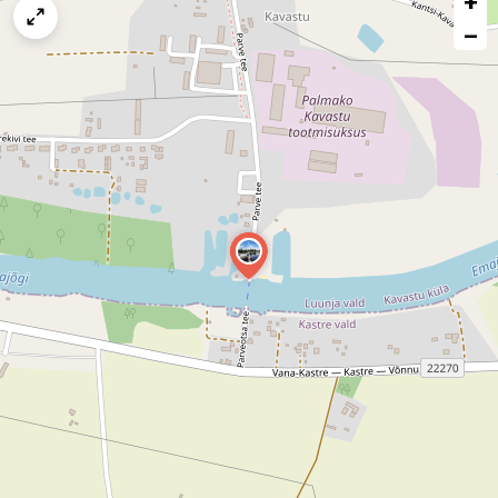
+
map
−
issue