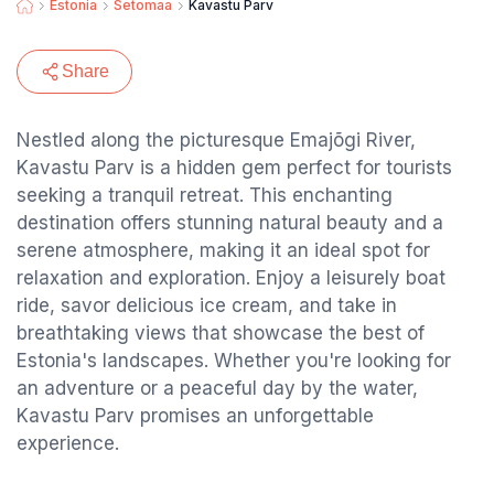
Estonia
Setomaa
Kavastu Parv
Share
Nestled along the picturesque Emajõgi River,
Kavastu Parv is a hidden gem perfect for tourists
seeking a tranquil retreat. This enchanting
destination offers stunning natural beauty and a
serene atmosphere, making it an ideal spot for
relaxation and exploration. Enjoy a leisurely boat
ride, savor delicious ice cream, and take in
breathtaking views that showcase the best of
Estonia's landscapes. Whether you're looking for
an adventure or a peaceful day by the water,
Kavastu Parv promises an unforgettable
experience.