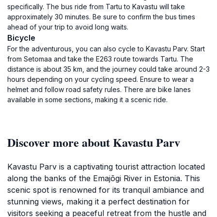
specifically. The bus ride from Tartu to Kavastu will take
approximately 30 minutes. Be sure to confirm the bus times
ahead of your trip to avoid long waits.
Bicycle
For the adventurous, you can also cycle to Kavastu Parv. Start
from Setomaa and take the E263 route towards Tartu. The
distance is about 35 km, and the journey could take around 2-3
hours depending on your cycling speed. Ensure to wear a
helmet and follow road safety rules. There are bike lanes
available in some sections, making it a scenic ride.
Discover more about Kavastu Parv
Kavastu Parv is a captivating tourist attraction located
along the banks of the Emajõgi River in Estonia. This
scenic spot is renowned for its tranquil ambiance and
stunning views, making it a perfect destination for
visitors seeking a peaceful retreat from the hustle and