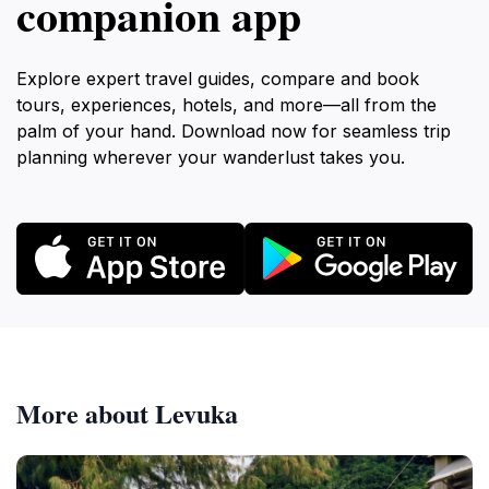
companion app
Explore expert travel guides, compare and book
tours, experiences, hotels, and more—all from the
palm of your hand. Download now for seamless trip
planning wherever your wanderlust takes you.
More about Levuka