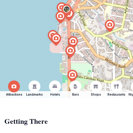
Attractions
Landmarks
Hotels
Bars
Shops
Restaurants
Ni
Getting There