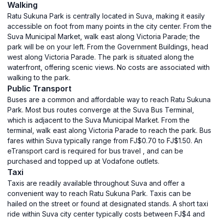
Walking
Ratu Sukuna Park is centrally located in Suva, making it easily
accessible on foot from many points in the city center. From the
Suva Municipal Market, walk east along Victoria Parade; the
park will be on your left. From the Government Buildings, head
west along Victoria Parade. The park is situated along the
waterfront, offering scenic views. No costs are associated with
walking to the park.
Public Transport
Buses are a common and affordable way to reach Ratu Sukuna
Park. Most bus routes converge at the Suva Bus Terminal,
which is adjacent to the Suva Municipal Market. From the
terminal, walk east along Victoria Parade to reach the park. Bus
fares within Suva typically range from FJ$0.70 to FJ$1.50. An
eTransport card is required for bus travel , and can be
purchased and topped up at Vodafone outlets.
Taxi
Taxis are readily available throughout Suva and offer a
convenient way to reach Ratu Sukuna Park. Taxis can be
hailed on the street or found at designated stands. A short taxi
ride within Suva city center typically costs between FJ$4 and