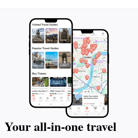
Your all‑in‑one travel