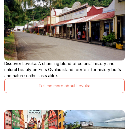
Discover Levuka: A charming blend of colonial history and
natural beauty on Fiji's Ovalau island, perfect for history buffs
and nature enthusiasts alike.
Tell me more about Levuka