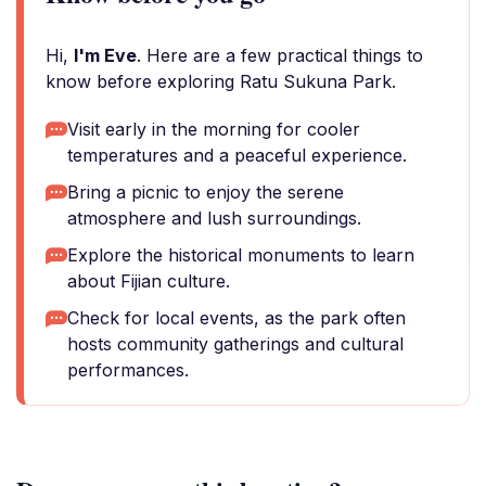
Hi,
I'm Eve
. Here are a few practical things to
know before exploring Ratu Sukuna Park.
Visit early in the morning for cooler
temperatures and a peaceful experience.
Bring a picnic to enjoy the serene
atmosphere and lush surroundings.
Explore the historical monuments to learn
about Fijian culture.
Check for local events, as the park often
hosts community gatherings and cultural
performances.