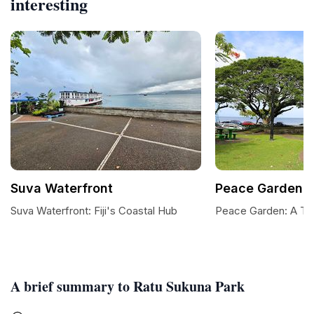
interesting
Suva Waterfront
Peace Garden
Suva Waterfront: Fiji's Coastal Hub
Peace Garden: A Tra
A brief summary to Ratu Sukuna Park