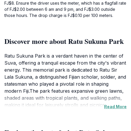
FJ$8. Ensure the driver uses the meter, which has a flagfall rate
of FJ$2.00 between 6 am and 9 pm, and FJ$3.00 outside
those hours. The drop charge is FJ$0.10 per 100 meters.
Discover more about Ratu Sukuna Park
Ratu Sukuna Park is a verdant haven in the center of
Suva, offering a tranquil escape from the city's vibrant
energy. This memorial park is dedicated to Ratu Sir
Lala Sukuna, a distinguished Fijian scholar, soldier, and
statesman who played a pivotal role in shaping
modern Fiji.The park features expansive green lawns,
shaded areas with tropical plants, and walking paths,
making it ideal for leisurely strolls and picnics.
Read More
Historical monuments and sculptures are scattered
throughout the park, providing insights into Fijian
culture and heritage. These elements offer an