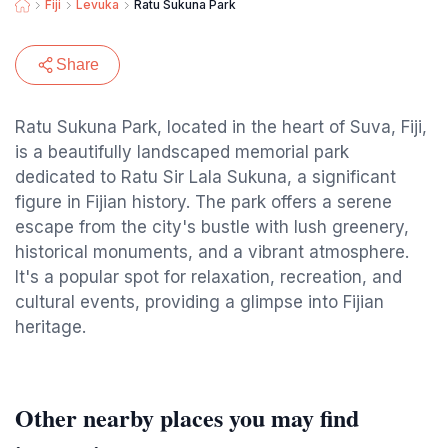
Fiji
Levuka
Ratu Sukuna Park
Share
Ratu Sukuna Park, located in the heart of Suva, Fiji,
is a beautifully landscaped memorial park
dedicated to Ratu Sir Lala Sukuna, a significant
figure in Fijian history. The park offers a serene
escape from the city's bustle with lush greenery,
historical monuments, and a vibrant atmosphere.
It's a popular spot for relaxation, recreation, and
cultural events, providing a glimpse into Fijian
heritage.
Other nearby places you may find