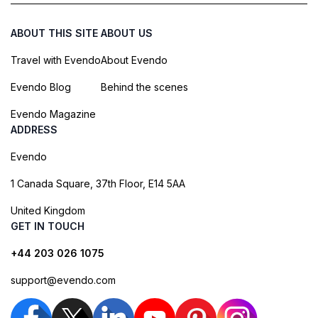
ABOUT THIS SITE
ABOUT US
Travel with Evendo
About Evendo
Evendo Blog
Behind the scenes
Evendo Magazine
ADDRESS
Evendo
1 Canada Square, 37th Floor, E14 5AA
United Kingdom
GET IN TOUCH
+44 203 026 1075
support@evendo.com