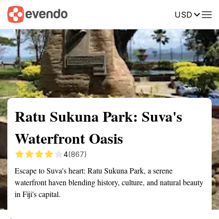
USD
Summary
Map
Getting there
Description
Reviews
Ratu Sukuna Park: Suva's
Waterfront Oasis
4
(867)
Escape to Suva's heart: Ratu Sukuna Park, a serene
waterfront haven blending history, culture, and natural beauty
in Fiji's capital.