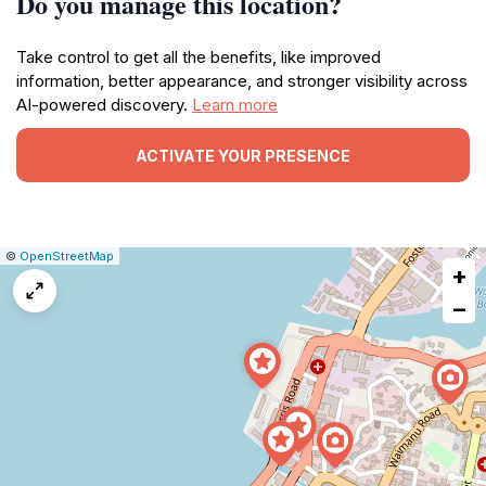
Do you manage this location?
Take control to get all the benefits, like improved
information, better appearance, and stronger visibility across
AI-powered discovery.
Learn more
ACTIVATE YOUR PRESENCE
|
Leaflet
|
Report
©
OpenStreetMap
+
a
map
−
issue