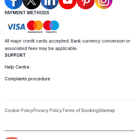
PAYMENT METHODS
All major credit cards accepted. Bank currency conversion or
associated fees may be applicable.
SUPPORT
Help Centre
Complaints procedure
Cookie Policy
Privacy Policy
Terms of Booking
Sitemap