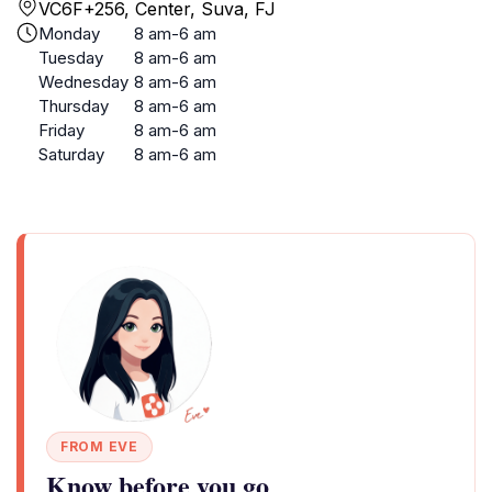
VC6F+256, Center, Suva, FJ
Monday
8 am-6 am
Tuesday
8 am-6 am
Wednesday
8 am-6 am
Thursday
8 am-6 am
Friday
8 am-6 am
Saturday
8 am-6 am
FROM EVE
Know before you go