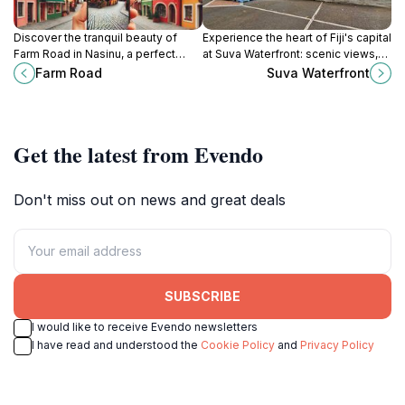
Discover the tranquil beauty of
Experience the heart of Fiji's capital
Farm Road in Nasinu, a perfect
at Suva Waterfront: scenic views,
escape into nature showcasing
cultural experiences, and culinary
Farm Road
Suva Waterfront
Fiji's stunning landscapes and
delights await!
vibrant local culture.
Get the latest from Evendo
Don't miss out on news and great deals
SUBSCRIBE
I would like to receive Evendo newsletters
I have read and understood the
Cookie Policy
and
Privacy Policy