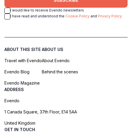
SUBSCRIBE
I would like to receive Evendo newsletters
I have read and understood the
Cookie Policy
and
Privacy Policy
ABOUT THIS SITE
ABOUT US
Travel with Evendo
About Evendo
Evendo Blog
Behind the scenes
Evendo Magazine
ADDRESS
Evendo
1 Canada Square, 37th Floor, E14 5AA
United Kingdom
GET IN TOUCH