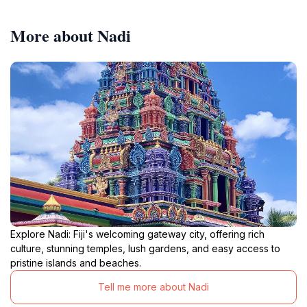
More about Nadi
Explore Nadi: Fiji's welcoming gateway city, offering rich
culture, stunning temples, lush gardens, and easy access to
pristine islands and beaches.
Tell me more about Nadi