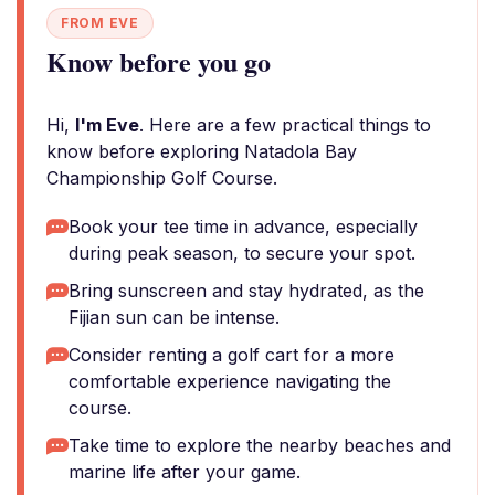
FROM EVE
Know before you go
Hi,
I'm Eve
. Here are a few practical things to
know before exploring Natadola Bay
Championship Golf Course.
Book your tee time in advance, especially
during peak season, to secure your spot.
Bring sunscreen and stay hydrated, as the
Fijian sun can be intense.
Consider renting a golf cart for a more
comfortable experience navigating the
course.
Take time to explore the nearby beaches and
marine life after your game.