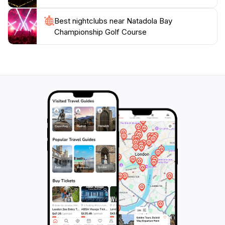
Best nightclubs near Natadola Bay
Championship Golf Course