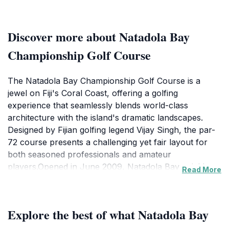
Discover more about Natadola Bay
Championship Golf Course
The Natadola Bay Championship Golf Course is a
jewel on Fiji's Coral Coast, offering a golfing
experience that seamlessly blends world-class
architecture with the island's dramatic landscapes.
Designed by Fijian golfing legend Vijay Singh, the par-
72 course presents a challenging yet fair layout for
both seasoned professionals and amateur
players.Opened in June 2009, Natadola Bay quickly
Read More
gained recognition, hosting the Fiji Open that same
year. Since then, it has been the venue for prestigious
tournaments like the Fiji International, attracting top
Explore the best of what Natadola Bay
golfers from around the world. The course's design
takes full advantage of its coastal setting, with 15 holes