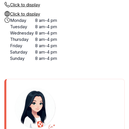
Click to display
Click to display
Monday
8 am-4 pm
Tuesday
8 am-4 pm
Wednesday
8 am-4 pm
Thursday
8 am-4 pm
Friday
8 am-4 pm
Saturday
8 am-4 pm
Sunday
8 am-4 pm