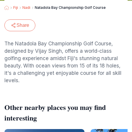
Fiji
Nadi
Natadola Bay Championship Golf Course
Share
The Natadola Bay Championship Golf Course,
designed by Vijay Singh, offers a world-class
golfing experience amidst Fiji's stunning natural
beauty. With ocean views from 15 of its 18 holes,
it's a challenging yet enjoyable course for all skill
levels.
Other nearby places you may find
interesting