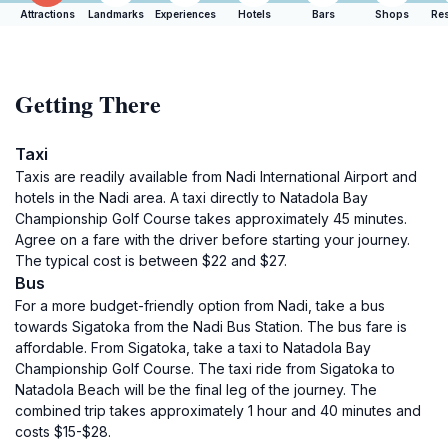
Attractions
Landmarks
Experiences
Hotels
Bars
Shops
Res
Getting There
Taxi
Taxis are readily available from Nadi International Airport and
hotels in the Nadi area. A taxi directly to Natadola Bay
Championship Golf Course takes approximately 45 minutes.
Agree on a fare with the driver before starting your journey.
The typical cost is between $22 and $27.
Bus
For a more budget-friendly option from Nadi, take a bus
towards Sigatoka from the Nadi Bus Station. The bus fare is
affordable. From Sigatoka, take a taxi to Natadola Bay
Championship Golf Course. The taxi ride from Sigatoka to
Natadola Beach will be the final leg of the journey. The
combined trip takes approximately 1 hour and 40 minutes and
costs $15-$28.