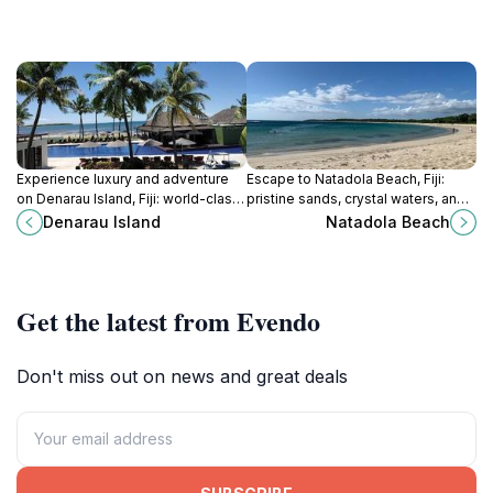
Experience luxury and adventure
Escape to Natadola Beach, Fiji:
on Denarau Island, Fiji: world-class
pristine sands, crystal waters, and
resorts, golf, island hopping, and
unforgettable sunsets await on one
Denarau Island
Natadola Beach
vibrant marina activities await!
of the world's best beaches.
Get the latest from Evendo
Don't miss out on news and great deals