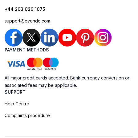
+44 203 026 1075
support@evendo.com
PAYMENT METHODS
All major credit cards accepted. Bank currency conversion or
associated fees may be applicable.
SUPPORT
Help Centre
Complaints procedure