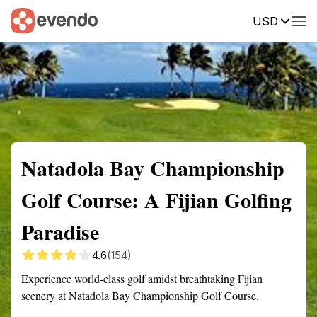
USD
Summary
Map
Getting there
Description
Reviews
Natadola Bay Championship
Golf Course: A Fijian Golfing
Paradise
4.6
(154)
Experience world-class golf amidst breathtaking Fijian
scenery at Natadola Bay Championship Golf Course.