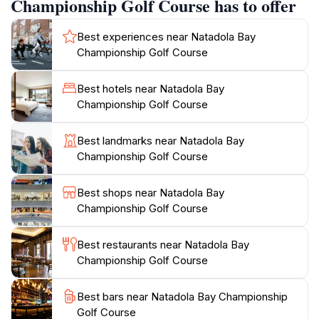
Championship Golf Course has to offer
offering breathtaking views of the Pacific Ocean and
vibrant coral reefs. The undulating terrain, lush
Best experiences near Natadola Bay
pastures, and absolute beachfront greens create a
Championship Golf Course
visually stunning and memorable golfing
experience.The course measures 6,566 meters from
Best hotels near Natadola Bay
the championship tees and features up to five tee
Championship Golf Course
positions on each hole, ensuring an enjoyable
challenge for players of all skill levels. The perfectly
Best landmarks near Natadola Bay
manicured seashore paspalum grass provides
Championship Golf Course
championship-standard playing conditions year-round.
The traditional South Pacific-styled clubhouse offers
Best shops near Natadola Bay
panoramic views of the course and ocean, providing
Championship Golf Course
the perfect spot to relax and enjoy a meal after a
round of golf. The clubhouse includes a restaurant
Best restaurants near Natadola Bay
and bar. Practice facilities include a driving range and
Championship Golf Course
Best bars near Natadola Bay Championship
Golf Course