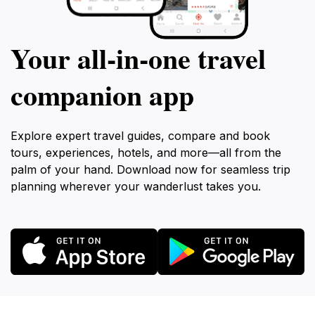
Your all‑in‑one travel
companion app
Explore expert travel guides, compare and book
tours, experiences, hotels, and more—all from the
palm of your hand. Download now for seamless trip
planning wherever your wanderlust takes you.