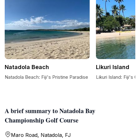
Natadola Beach
Likuri Island
Natadola Beach: Fiji's Pristine Paradise
Likuri Island: Fiji's 
A brief summary to Natadola Bay
Championship Golf Course
Maro Road, Natadola, FJ