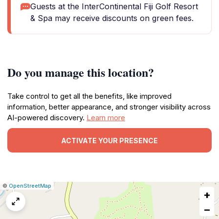
Guests at the InterContinental Fiji Golf Resort
& Spa may receive discounts on green fees.
Do you manage this location?
Take control to get all the benefits, like improved
information, better appearance, and stronger visibility across
AI-powered discovery.
Learn more
ACTIVATE YOUR PRESENCE
|
Leaflet
|
Report
©
OpenStreetMap
+
a
map
−
issue