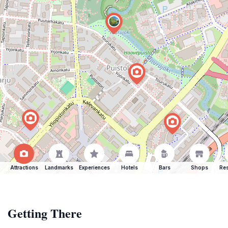
Attractions
Landmarks
Experiences
Hotels
Bars
Shops
Res
Getting There