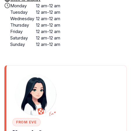
Monday
12 am-12 am
Tuesday
12 am-12 am
Wednesday
12 am-12 am
Thursday
12 am-12 am
Friday
12 am-12 am
Saturday
12 am-12 am
Sunday
12 am-12 am
FROM EVE