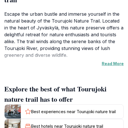
Escape the urban bustle and immerse yourself in the
natural beauty of the Tourujoki Nature Trail. Located
in the heart of Jyväskylä, this nature preserve offers a
delightful retreat for nature enthusiasts and tourists
alike. The trail winds along the serene banks of the
Tourujoki River, providing stunning views of lush
greenery and diverse wildlife.
Read More
As you explore the well-maintained paths, you'll be
enveloped by the soothing sounds of nature, making it
an ideal spot for hiking, jogging, or simply unwinding in
Explore the best of what Tourujoki
the fresh air. The trail features a combination of
wooden pathways and gravel sections, ensuring a
nature trail has to offer
comfortable journey for families, solo adventurers,
and groups. Keep an eye out for the vibrant
Best experiences near Tourujoki nature trail
wildflowers that bloom in the warmer months, painting
the landscape with bursts of color. The trail is
Best hotels near Tourujoki nature trail