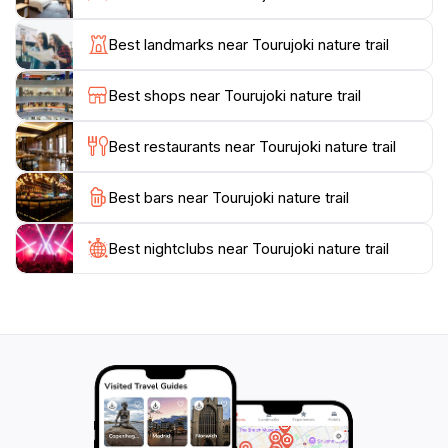
particularly enchanting during autumn when the
foliage transforms into a stunning display of reds and
Best landmarks near Tourujoki nature trail
golds.
Best shops near Tourujoki nature trail
The Tourujoki Nature Trail also serves as a vital
habitat for various species of flora and fauna.
Best restaurants near Tourujoki nature trail
Birdwatchers will delight in the opportunity to observe
native birds and other wildlife in their natural habitat.
Best bars near Tourujoki nature trail
Informative signs along the trail provide insights into
the local wildlife, making it an educational experience
Best nightclubs near Tourujoki nature trail