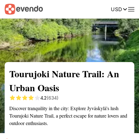
USD
Summary
Map
Getting there
Description
Reviews
Tourujoki Nature Trail: An
Urban Oasis
4.2
(634)
Discover tranquility in the city: Explore Jyväskylä's lush
Tourujoki Nature Trail, a perfect escape for nature lovers and
outdoor enthusiasts.