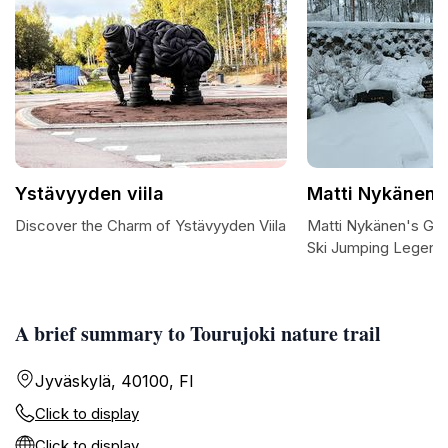
Ystävyyden viila
Matti Nykänen'
Discover the Charm of Ystävyyden Viila
Matti Nykänen's Grav
Ski Jumping Legend
A brief summary to Tourujoki nature trail
Jyväskylä, 40100, FI
Click to display
Click to display