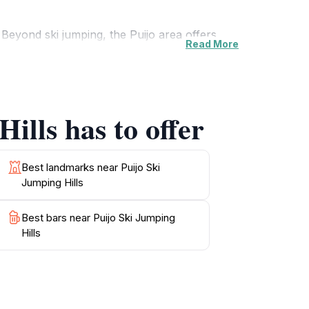
Beyond ski jumping, the Puijo area offers
Read More
nd Lake Kallavesi from viewing platforms, and
 of cross-country ski tracks, downhill skiing
ills has to offer
with its revolving restaurant, provides
 air or exploring the scenic trails, the Puijo
Best landmarks near Puijo Ski
Jumping Hills
Best bars near Puijo Ski Jumping
Hills