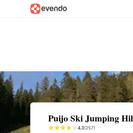
Summary
Map
Getting there
Descri
Puijo Ski Jumping Hi
4.3
(257)