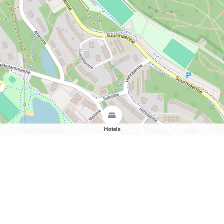
Hotels