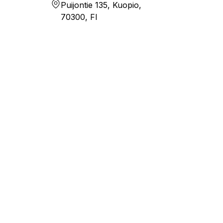
Puijontie 135, Kuopio,
70300, FI