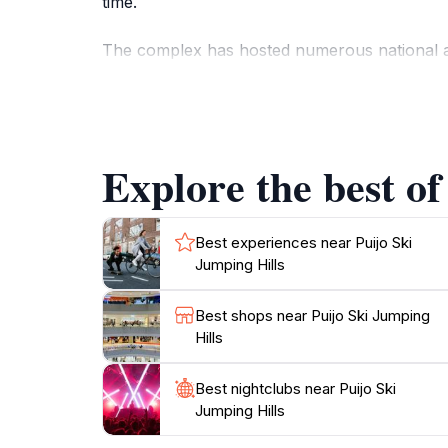
time.
The complex has hosted numerous national and
year-round recreational activities. Visitors c
learn about the history of ski jumping at the 
slopes and snowboarding.
Explore the best of
The Puijo Ski Jumping Hills offer a blend of s
stunning 360-degree views of the surrounding 
Best experiences near Puijo Ski
Jumping Hills
Best shops near Puijo Ski Jumping
Hills
Best nightclubs near Puijo Ski
Jumping Hills