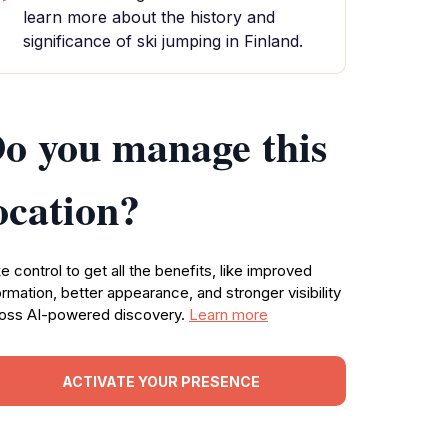
learn more about the history and
significance of ski jumping in Finland.
o you manage this
ocation?
e control to get all the benefits, like improved
ormation, better appearance, and stronger visibility
oss AI-powered discovery.
Learn more
ACTIVATE YOUR PRESENCE