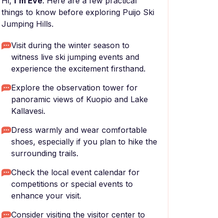
Hi,
I'm Eve
. Here are a few practical
things to know before exploring Puijo Ski
Jumping Hills.
Visit during the winter season to
witness live ski jumping events and
experience the excitement firsthand.
Explore the observation tower for
panoramic views of Kuopio and Lake
Kallavesi.
Dress warmly and wear comfortable
shoes, especially if you plan to hike the
surrounding trails.
Check the local event calendar for
competitions or special events to
enhance your visit.
Consider visiting the visitor center to