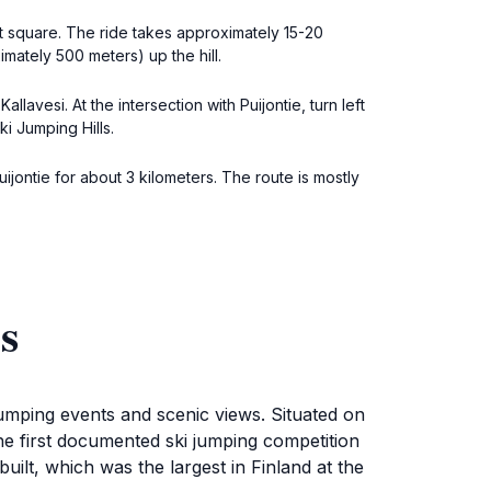
t square. The ride takes approximately 15-20
ximately 500 meters) up the hill.
lavesi. At the intersection with Puijontie, turn left
i Jumping Hills.
ijontie for about 3 kilometers. The route is mostly
s
jumping events and scenic views. Situated on
h the first documented ski jumping competition
uilt, which was the largest in Finland at the