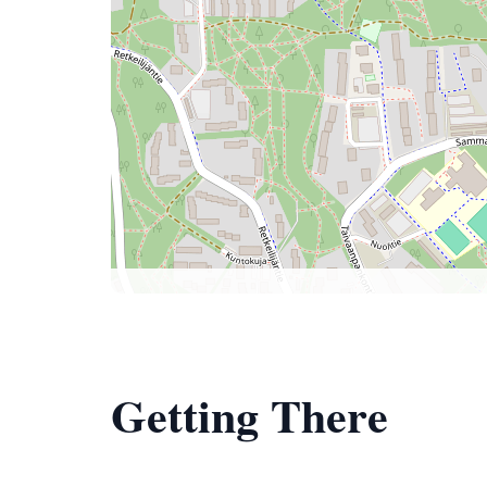
Getting There