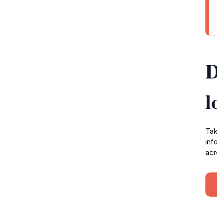
D
l
Tak
inf
acr