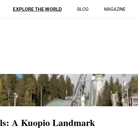
ption
Reviews
EXPLORE THE WORLD
BLOG
MAGAZINE
lls: A Kuopio Landmark