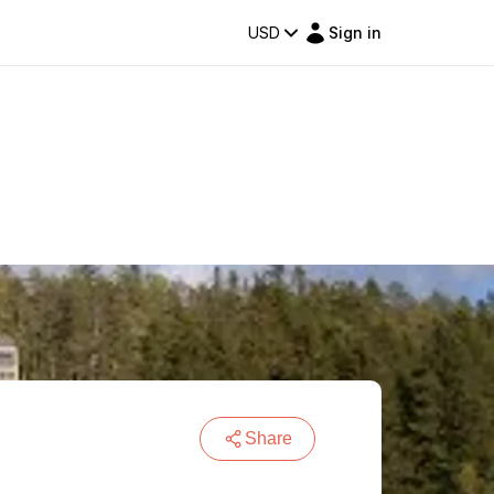
USD
Sign in
Share