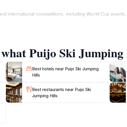
 international competitions, including World Cup events. 
an explore hiking trails, enjoy panoramic views of Kuopio a
visitor center. In winter, the area transforms into a network
 what Puijo Ski Jumping H
ports, nature, and Finnish culture. The iconic Puijo Tower, 
landscape. Whether witnessing ski jumpers soar through the
Best hotels near Puijo Ski Jumping
Hills
Best restaurants near Puijo Ski
Jumping Hills