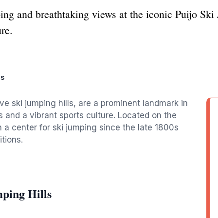
ping and breathtaking views at the iconic Puijo Sk
re.
ls
ive ski jumping hills, are a prominent landmark in
s and a vibrant sports culture. Located on the
n a center for ski jumping since the late 1800s
tions.
ping Hills