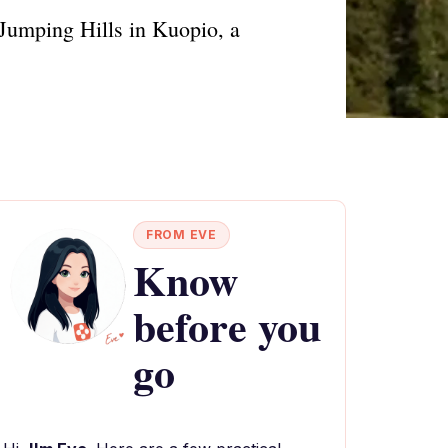
i Jumping Hills in Kuopio, a
FROM EVE
Know
before you
go