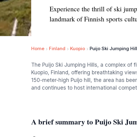
Experience the thrill of ski jum
landmark of Finnish sports cultu
Home
Finland
Kuopio
Puijo Ski Jumping Hil
The Puijo Ski Jumping Hills, a complex of f
Kuopio, Finland, offering breathtaking view
150-meter-high Puijo hill, the area has bee
and continues to host international competi
A brief summary to Puijo Ski Jum