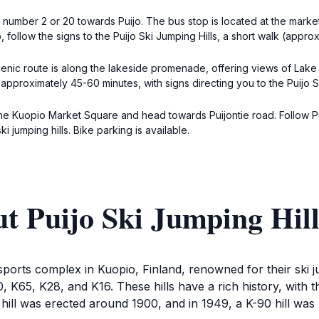
number 2 or 20 towards Puijo. The bus stop is located at the marke
p, follow the signs to the Puijo Ski Jumping Hills, a short walk (appro
nic route is along the lakeside promenade, offering views of Lake Kal
approximately 45-60 minutes, with signs directing you to the Puijo Sk
 the Kuopio Market Square and head towards Puijontie road. Follow Pu
ski jumping hills. Bike parking is available.
t Puijo Ski Jumping Hill
sports complex in Kuopio, Finland, renowned for their ski 
 K90, K65, K28, and K16. These hills have a rich history, wit
hill was erected around 1900, and in 1949, a K-90 hill was b