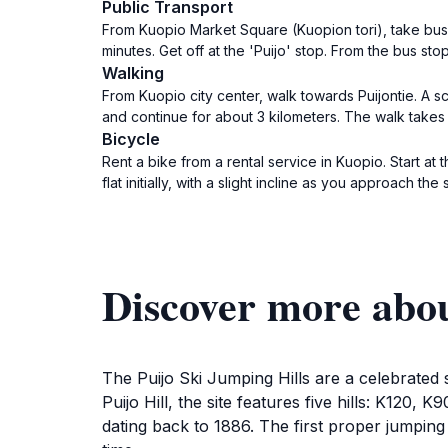
Public Transport
From Kuopio Market Square (Kuopion tori), take bus 
minutes. Get off at the 'Puijo' stop. From the bus sto
Walking
From Kuopio city center, walk towards Puijontie. A sce
and continue for about 3 kilometers. The walk takes 
Bicycle
Rent a bike from a rental service in Kuopio. Start at
flat initially, with a slight incline as you approach the 
Discover more abou
The Puijo Ski Jumping Hills are a celebrated 
Puijo Hill, the site features five hills: K120,
dating back to 1886. The first proper jumping 