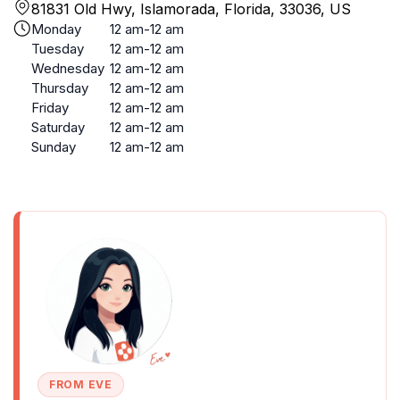
81831 Old Hwy, Islamorada, Florida, 33036, US
Monday
12 am-12 am
Tuesday
12 am-12 am
Wednesday
12 am-12 am
Thursday
12 am-12 am
Friday
12 am-12 am
Saturday
12 am-12 am
Sunday
12 am-12 am
FROM EVE