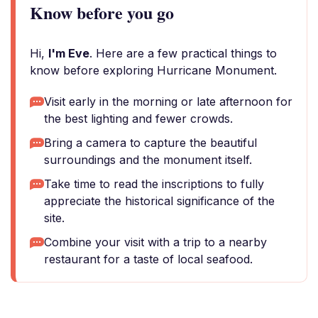
Know before you go
Hi,
I'm Eve
. Here are a few practical things to
know before exploring Hurricane Monument.
Visit early in the morning or late afternoon for
the best lighting and fewer crowds.
Bring a camera to capture the beautiful
surroundings and the monument itself.
Take time to read the inscriptions to fully
appreciate the historical significance of the
site.
Combine your visit with a trip to a nearby
restaurant for a taste of local seafood.