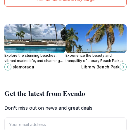
Explore the stunning beaches,
Experience the beauty and
vibrant marine life, and charming
tranquility of Library Beach Park, a
culture of Islamorada, the jewel of
serene oasis in Islamorada offering
Islamorada
Library Beach Park
the Florida Keys.
beach activities and family fun in
the Florida Keys.
Get the latest from Evendo
Don't miss out on news and great deals