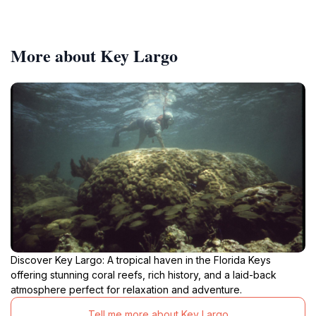
More about Key Largo
Discover Key Largo: A tropical haven in the Florida Keys
offering stunning coral reefs, rich history, and a laid-back
atmosphere perfect for relaxation and adventure.
Tell me more about Key Largo