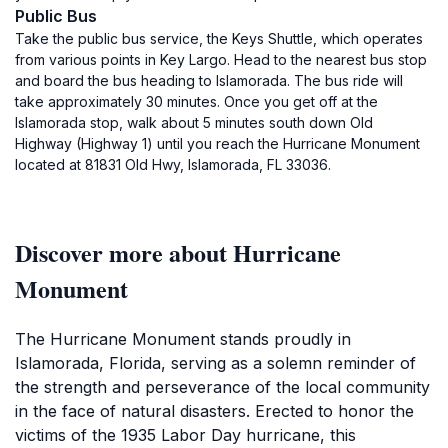
Public Bus
Take the public bus service, the Keys Shuttle, which operates
from various points in Key Largo. Head to the nearest bus stop
and board the bus heading to Islamorada. The bus ride will
take approximately 30 minutes. Once you get off at the
Islamorada stop, walk about 5 minutes south down Old
Highway (Highway 1) until you reach the Hurricane Monument
located at 81831 Old Hwy, Islamorada, FL 33036.
Discover more about Hurricane
Monument
The Hurricane Monument stands proudly in
Islamorada, Florida, serving as a solemn reminder of
the strength and perseverance of the local community
in the face of natural disasters. Erected to honor the
victims of the 1935 Labor Day hurricane, this