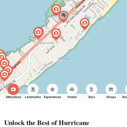
Attractions
Landmarks
Experiences
Hotels
Bars
Shops
Res
Unlock the Best of Hurricane