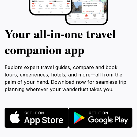
Your all‑in‑one travel
companion app
Explore expert travel guides, compare and book
tours, experiences, hotels, and more—all from the
palm of your hand. Download now for seamless trip
planning wherever your wanderlust takes you.