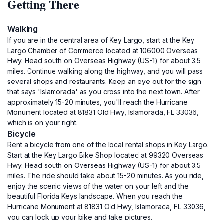
Getting There
Walking
If you are in the central area of Key Largo, start at the Key
Largo Chamber of Commerce located at 106000 Overseas
Hwy. Head south on Overseas Highway (US-1) for about 3.5
miles. Continue walking along the highway, and you will pass
several shops and restaurants. Keep an eye out for the sign
that says 'Islamorada' as you cross into the next town. After
approximately 15-20 minutes, you'll reach the Hurricane
Monument located at 81831 Old Hwy, Islamorada, FL 33036,
which is on your right.
Bicycle
Rent a bicycle from one of the local rental shops in Key Largo.
Start at the Key Largo Bike Shop located at 99320 Overseas
Hwy. Head south on Overseas Highway (US-1) for about 3.5
miles. The ride should take about 15-20 minutes. As you ride,
enjoy the scenic views of the water on your left and the
beautiful Florida Keys landscape. When you reach the
Hurricane Monument at 81831 Old Hwy, Islamorada, FL 33036,
you can lock up your bike and take pictures.