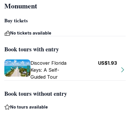
Monument
Buy tickets
No tickets available
Book tours with entry
Discover Florida
US$1.93
Keys: A Self-
Guided Tour
Book tours without entry
No tours available