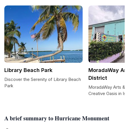
Library Beach Park
MoradaWay Arts
District
Discover the Serenity of Library Beach
Park
MoradaWay Arts & Cul
Creative Oasis in Is
A brief summary to Hurricane Monument