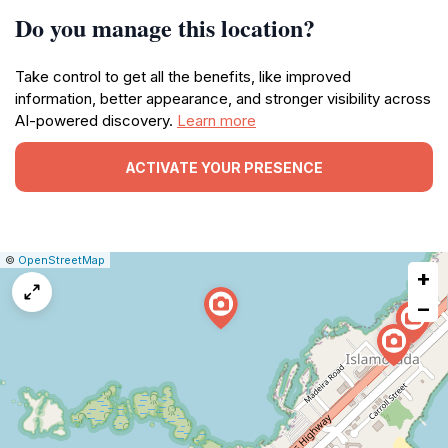
Do you manage this location?
Take control to get all the benefits, like improved
information, better appearance, and stronger visibility across
AI-powered discovery.
Learn more
ACTIVATE YOUR PRESENCE
|
Leaflet
|
Report
©
OpenStreetMap
+
a
map
−
issue