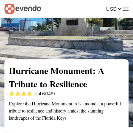
USD
Summary
Map
Getting there
Description
Reviews
Hurricane Monument: A
Tribute to Resilience
4.6
(148)
Explore the Hurricane Monument in Islamorada, a powerful
tribute to resilience and history amidst the stunning
landscapes of the Florida Keys.