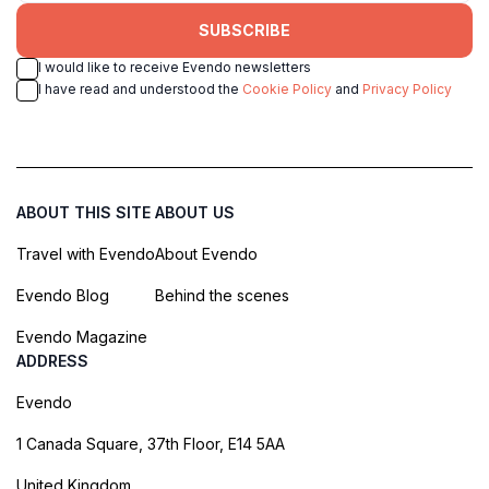
SUBSCRIBE
I would like to receive Evendo newsletters
I have read and understood the
Cookie Policy
and
Privacy Policy
ABOUT THIS SITE
ABOUT US
Travel with Evendo
About Evendo
Evendo Blog
Behind the scenes
Evendo Magazine
ADDRESS
Evendo
1 Canada Square, 37th Floor, E14 5AA
United Kingdom