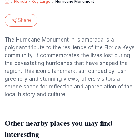
Florida
Key Largo
Hurricane Monument
Share
The Hurricane Monument in Islamorada is a
poignant tribute to the resilience of the Florida Keys
community. It commemorates the lives lost during
the devastating hurricanes that have shaped the
region. This iconic landmark, surrounded by lush
greenery and stunning views, offers visitors a
serene space for reflection and appreciation of the
local history and culture.
Other nearby places you may find
interesting