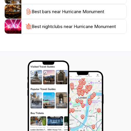
must-visit. It’s conveniently located near other
Best bars near Hurricane Monument
attractions in Islamorada, making it easy to include in
your travel itinerary. Take the time to stroll around,
read the inscriptions, and appreciate the beauty of the
Best nightclubs near Hurricane Monument
surrounding area, as it encapsulates the unique blend
of history and natural beauty that defines the Florida