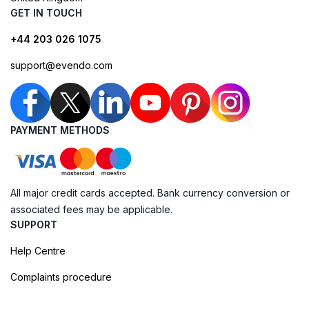
GET IN TOUCH
+44 203 026 1075
support@evendo.com
PAYMENT METHODS
All major credit cards accepted. Bank currency conversion or
associated fees may be applicable.
SUPPORT
Help Centre
Complaints procedure