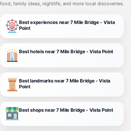
food, family ideas, nightlife, and more local discoveries.
Best experiences near 7 Mile Bridge - Vista
Point
Best hotels near 7 Mile Bridge - Vista Point
Best landmarks near 7 Mile Bridge - Vista
Point
Best shops near 7 Mile Bridge - Vista Point