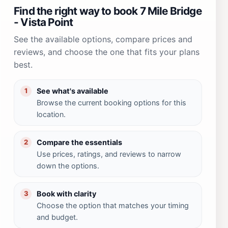
Find the right way to book 7 Mile Bridge
- Vista Point
See the available options, compare prices and
reviews, and choose the one that fits your plans
best.
See what's available
1
Browse the current booking options for this
location.
Compare the essentials
2
Use prices, ratings, and reviews to narrow
down the options.
Book with clarity
3
Choose the option that matches your timing
and budget.