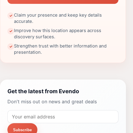
Claim your presence and keep key details
✓
accurate.
Improve how this location appears across
✓
discovery surfaces.
Strengthen trust with better information and
✓
presentation.
Get the latest from Evendo
Don't miss out on news and great deals
Subscribe