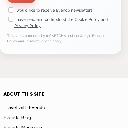
I would like to receive Evendo newsletters
I have read and understood the
Cookie Policy
and
Privacy Policy
This site is protected by reCAPTCHA and the Google
Privacy
Policy
and
Terms of Service
apply.
ABOUT THIS SITE
Travel with Evendo
Evendo Blog
Evendo Magazine