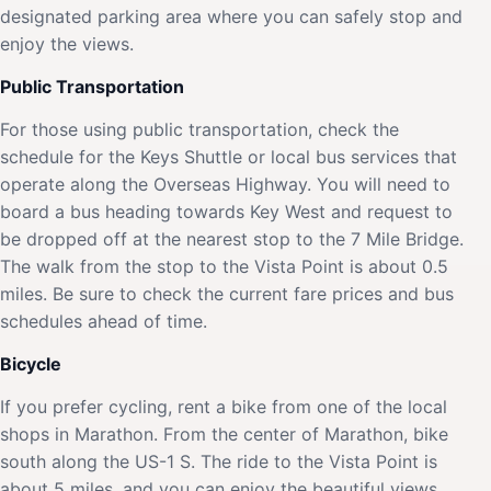
designated parking area where you can safely stop and
enjoy the views.
Public Transportation
For those using public transportation, check the
schedule for the Keys Shuttle or local bus services that
operate along the Overseas Highway. You will need to
board a bus heading towards Key West and request to
be dropped off at the nearest stop to the 7 Mile Bridge.
The walk from the stop to the Vista Point is about 0.5
miles. Be sure to check the current fare prices and bus
schedules ahead of time.
Bicycle
If you prefer cycling, rent a bike from one of the local
shops in Marathon. From the center of Marathon, bike
south along the US-1 S. The ride to the Vista Point is
about 5 miles, and you can enjoy the beautiful views