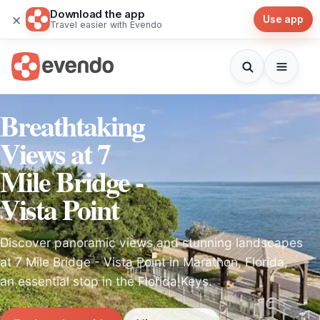
Download the app
×
Use app
Travel easier with Evendo
Breathtaking
Views at 7
Mile Bridge -
Vista Point
Discover panoramic views and stunning landscapes
at 7 Mile Bridge - Vista Point in Marathon, Florida,
an essential stop in the Florida Keys.