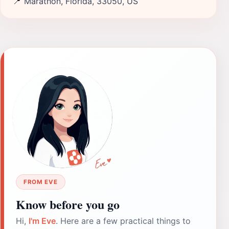
📍
Marathon, Florida, 33050, US
FROM EVE
Know before you go
Hi,
I'm Eve
. Here are a few practical things to