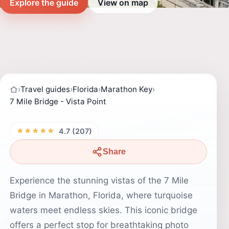
Explore the guide
View on map
›
Travel guides
›
Florida
›
Marathon Key
›
7 Mile Bridge - Vista Point
★★★★★
4.7 (207)
Share
Experience the stunning vistas of the 7 Mile
Bridge in Marathon, Florida, where turquoise
waters meet endless skies. This iconic bridge
offers a perfect stop for breathtaking photo