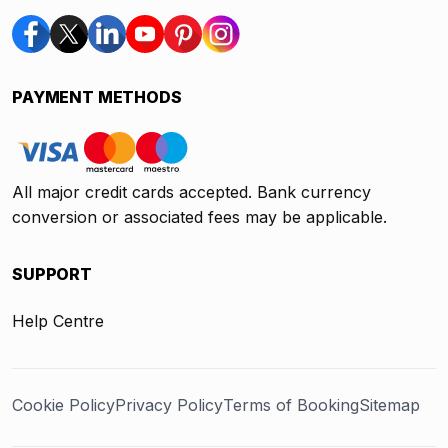
PAYMENT METHODS
All major credit cards accepted. Bank currency
conversion or associated fees may be applicable.
SUPPORT
Help Centre
Cookie Policy
Privacy Policy
Terms of Booking
Sitemap