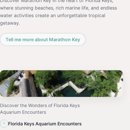
Discover Marathon Key in the heart of Florida Keys,
where stunning beaches, rich marine life, and endless
water activities create an unforgettable tropical
getaway.
Tell me more about Marathon Key
Discover the Wonders of Florida Keys
Aquarium Encounters
‹
Florida Keys Aquarium Encounters