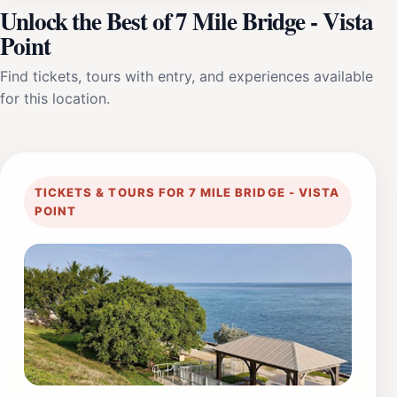
Unlock the Best of 7 Mile Bridge - Vista
Point
Find tickets, tours with entry, and experiences available
for this location.
TICKETS & TOURS FOR 7 MILE BRIDGE - VISTA
POINT