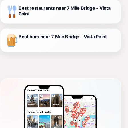
Best restaurants near 7 Mile Bridge - Vista
Point
Best bars near 7 Mile Bridge - Vista Point