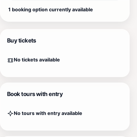
1 booking option currently available
Buy tickets
No tickets available
Book tours with entry
No tours with entry available