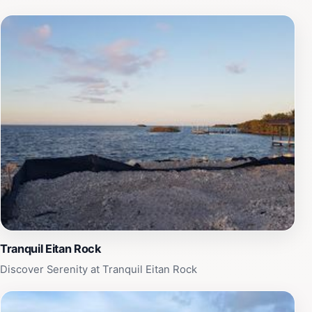
Tranquil Eitan Rock
Discover Serenity at Tranquil Eitan Rock