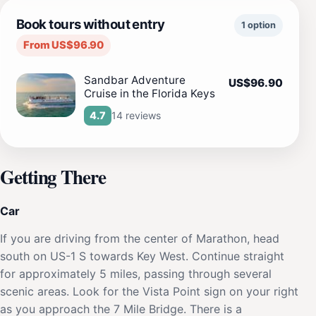
Book tours without entry
1 option
From US$96.90
Sandbar Adventure
US$96.90
Cruise in the Florida Keys
14 reviews
4.7
Getting There
Car
If you are driving from the center of Marathon, head
south on US-1 S towards Key West. Continue straight
for approximately 5 miles, passing through several
scenic areas. Look for the Vista Point sign on your right
as you approach the 7 Mile Bridge. There is a