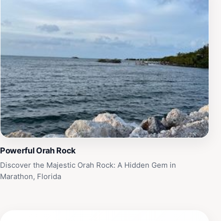
Powerful Orah Rock
Discover the Majestic Orah Rock: A Hidden Gem in
Marathon, Florida