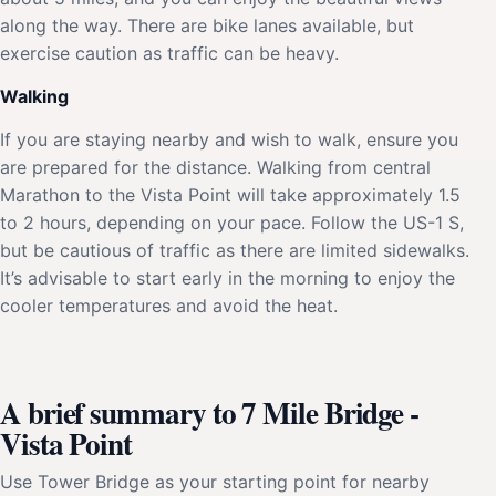
along the way. There are bike lanes available, but
exercise caution as traffic can be heavy.
Walking
If you are staying nearby and wish to walk, ensure you
are prepared for the distance. Walking from central
Marathon to the Vista Point will take approximately 1.5
to 2 hours, depending on your pace. Follow the US-1 S,
but be cautious of traffic as there are limited sidewalks.
It’s advisable to start early in the morning to enjoy the
cooler temperatures and avoid the heat.
A brief summary to 7 Mile Bridge -
Vista Point
Use Tower Bridge as your starting point for nearby