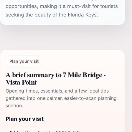
opportunities, making it a must-visit for tourists
seeking the beauty of the Florida Keys.
Plan your visit
A brief summary to 7 Mile Bridge -
Vista Point
Opening times, essentials, and a few local tips
gathered into one calmer, easier-to-scan planning
section.
Plan your visit