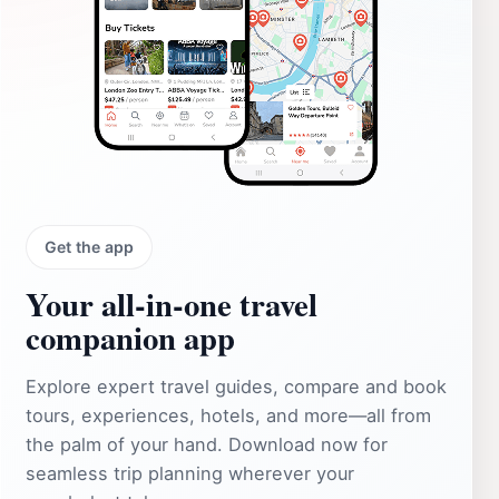
Get the app
Your all‑in‑one travel
companion app
Explore expert travel guides, compare and book
tours, experiences, hotels, and more—all from
the palm of your hand. Download now for
seamless trip planning wherever your