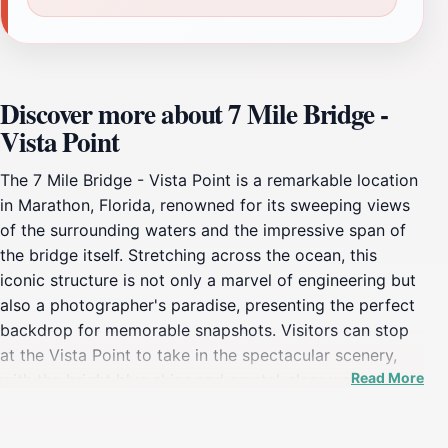
Discover more about 7 Mile Bridge -
Vista Point
The 7 Mile Bridge - Vista Point is a remarkable location
in Marathon, Florida, renowned for its sweeping views
of the surrounding waters and the impressive span of
the bridge itself. Stretching across the ocean, this
iconic structure is not only a marvel of engineering but
also a photographer's paradise, presenting the perfect
backdrop for memorable snapshots. Visitors can stop
at the Vista Point to take in the spectacular scenery,
Read More
with the bright blue skies and crystal-clear waters
creating an unforgettable vista. The area is often
frequented by tourists and locals alike, providing a