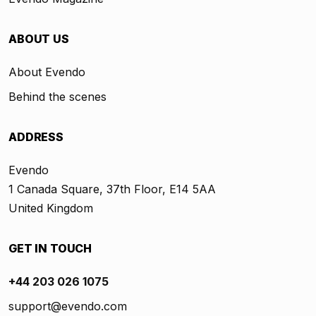
ABOUT US
About Evendo
Behind the scenes
ADDRESS
Evendo
1 Canada Square, 37th Floor, E14 5AA
United Kingdom
GET IN TOUCH
+44 203 026 1075
support@evendo.com