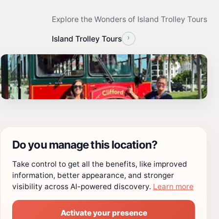
Explore the Wonders of Island Trolley Tours
›
Island Trolley Tours
Do you manage this location?
Take control to get all the benefits, like improved
information, better appearance, and stronger
visibility across AI-powered discovery.
Learn more
Activate your presence