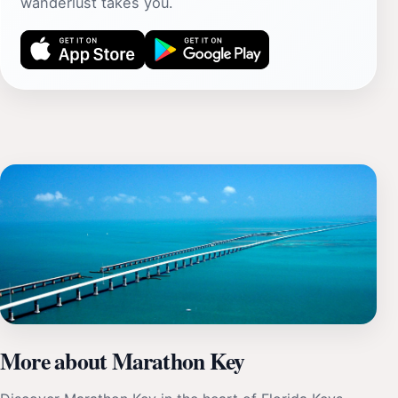
wanderlust takes you.
More about Marathon Key