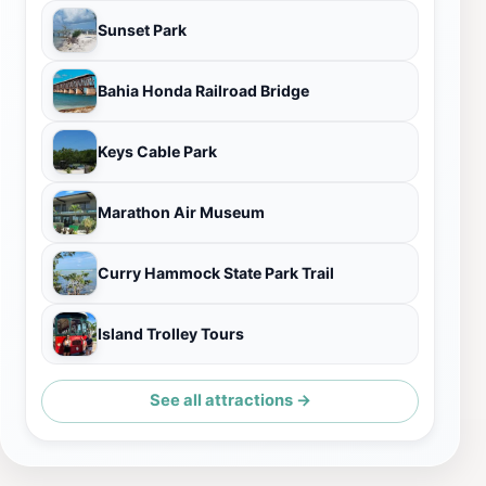
Sunset Park
Bahia Honda Railroad Bridge
Keys Cable Park
Marathon Air Museum
Curry Hammock State Park Trail
Island Trolley Tours
See all attractions →