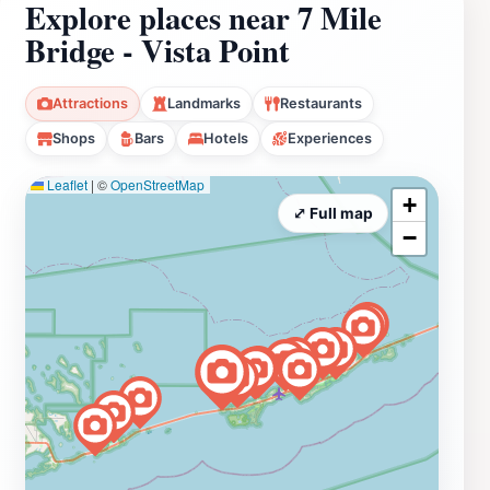
Explore places near 7 Mile
Bridge - Vista Point
Attractions
Landmarks
Restaurants
Shops
Bars
Hotels
Experiences
Leaflet
|
©
OpenStreetMap
+
⤢ Full map
−