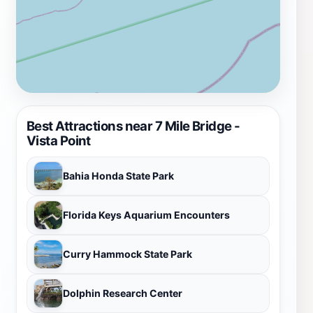
Best Attractions near 7 Mile Bridge -
Vista Point
Bahia Honda State Park
Florida Keys Aquarium Encounters
Curry Hammock State Park
Dolphin Research Center