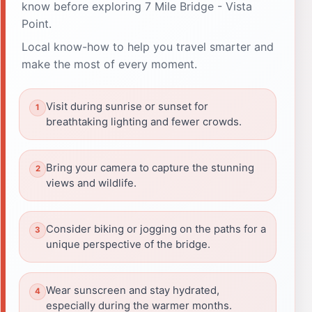
know before exploring 7 Mile Bridge - Vista
Point.
Local know-how to help you travel smarter and
make the most of every moment.
Visit during sunrise or sunset for
breathtaking lighting and fewer crowds.
Bring your camera to capture the stunning
views and wildlife.
Consider biking or jogging on the paths for a
unique perspective of the bridge.
Wear sunscreen and stay hydrated,
especially during the warmer months.