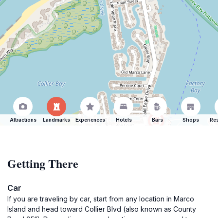
Attractions
Landmarks
Experiences
Hotels
Bars
Shops
Res
Getting There
Car
If you are traveling by car, start from any location in Marco
Island and head toward Collier Blvd (also known as County