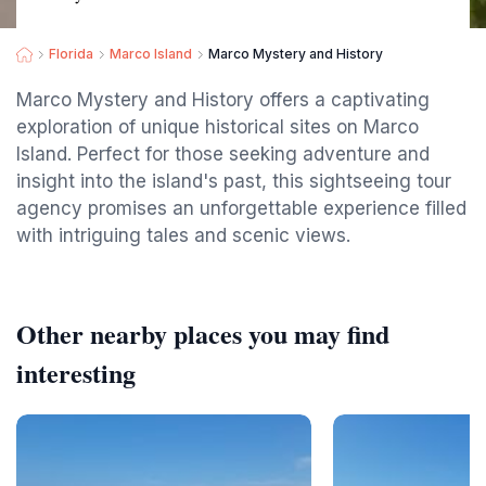
Florida
Marco Island
Marco Mystery and History
Marco Mystery and History offers a captivating
exploration of unique historical sites on Marco
Island. Perfect for those seeking adventure and
insight into the island's past, this sightseeing tour
agency promises an unforgettable experience filled
with intriguing tales and scenic views.
Other nearby places you may find
interesting