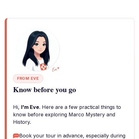
FROM EVE
Know before you go
Hi,
I'm Eve
. Here are a few practical things to
know before exploring Marco Mystery and
History.
Book your tour in advance, especially during