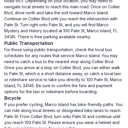
Road 951). Depending on your location, you may need to
navigate local streets to reach this main road. Once on Collier
Blvd, drive north and take the exit toward Marco Island.
Continue on Collier Blvd until you reach the intersection with
Palm St. Turn right onto Palm St, and you will find Marco
Mystery and History located at 100 Palm St, Marco Island, FL
34145. There is free parking available nearby.
Public Transportation
For those using public transportation, check the local bus
schedules for any routes that service Marco Island. You may
need to catch a bus to the nearest stop along Collier Blvd.
Once you arrive at a stop on Collier Blvd, you can either walk
to Palm St, which is a short distance away, or catch a local taxi
or rideshare service to take you directly to 100 Palm St, Marco
Island, FL 34145. Be sure to confirm the fare and payment
options for the taxi or rideshare before boarding.
Bicycle
If you prefer cycling, Marco Island has bike-friendly paths. You
can ride along local streets or designated bike lanes to reach
Palm St. From Collier Blvd, turn onto Palm St and continue until
you reach 100 Palm St. Please ensure you wear a helmet and