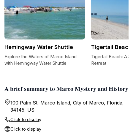
Hemingway Water Shuttle
Tigertail Beach
Explore the Waters of Marco Island
Tigertail Beach: A S
with Hemingway Water Shuttle
Retreat
A brief summary to Marco Mystery and History
100 Palm St, Marco Island, City of Marco, Florida,
34145, US
Click to display
Click to display