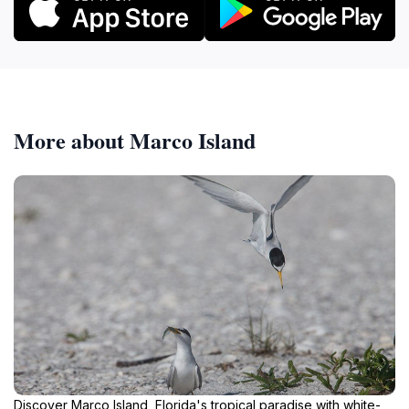
More about Marco Island
Discover Marco Island, Florida's tropical paradise with white-