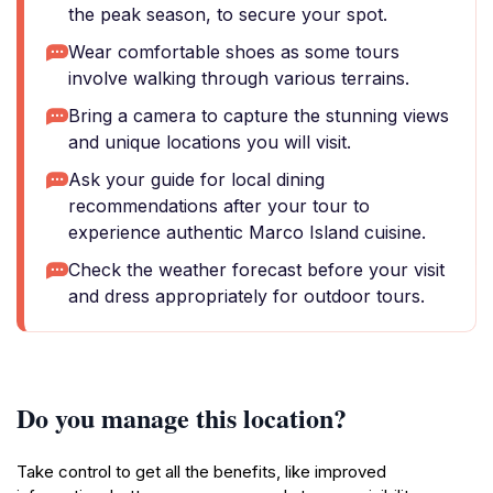
the peak season, to secure your spot.
Wear comfortable shoes as some tours
involve walking through various terrains.
Bring a camera to capture the stunning views
and unique locations you will visit.
Ask your guide for local dining
recommendations after your tour to
experience authentic Marco Island cuisine.
Check the weather forecast before your visit
and dress appropriately for outdoor tours.
Do you manage this location?
Take control to get all the benefits, like improved