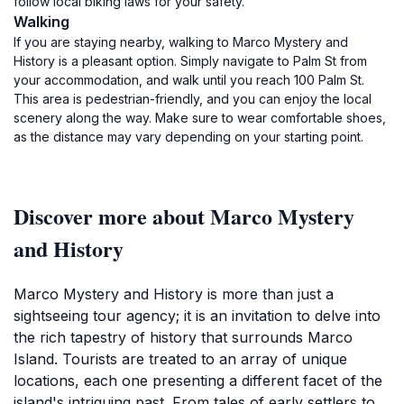
follow local biking laws for your safety.
Walking
If you are staying nearby, walking to Marco Mystery and
History is a pleasant option. Simply navigate to Palm St from
your accommodation, and walk until you reach 100 Palm St.
This area is pedestrian-friendly, and you can enjoy the local
scenery along the way. Make sure to wear comfortable shoes,
as the distance may vary depending on your starting point.
Discover more about Marco Mystery
and History
Marco Mystery and History is more than just a
sightseeing tour agency; it is an invitation to delve into
the rich tapestry of history that surrounds Marco
Island. Tourists are treated to an array of unique
locations, each one presenting a different facet of the
island's intriguing past. From tales of early settlers to