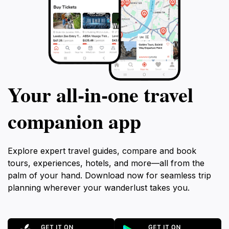
Your all‑in‑one travel
companion app
Explore expert travel guides, compare and book
tours, experiences, hotels, and more—all from the
palm of your hand. Download now for seamless trip
planning wherever your wanderlust takes you.