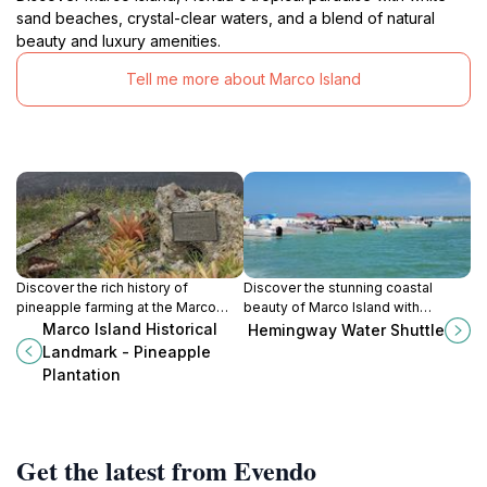
sand beaches, crystal-clear waters, and a blend of natural
beauty and luxury amenities.
Tell me more about Marco Island
Discover the rich history of
Discover the stunning coastal
pineapple farming at the Marco
beauty of Marco Island with
Island Historical Landmark -
Hemingway Water Shuttle, your
Marco Island Historical
Hemingway Water Shuttle
Pineapple Plantation, a unique
gateway to unforgettable boat
Landmark - Pineapple
glimpse into Florida's agricultural
adventures.
Plantation
heritage.
Get the latest from Evendo