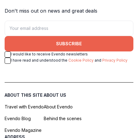
Don't miss out on news and great deals
SUBSCRIBE
I would like to receive Evendo newsletters
I have read and understood the
Cookie Policy
and
Privacy Policy
ABOUT THIS SITE
ABOUT US
Travel with Evendo
About Evendo
Evendo Blog
Behind the scenes
Evendo Magazine
ADDRESS