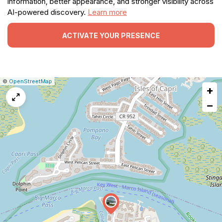
information, better appearance, and stronger visibility across
AI-powered discovery.
Learn more
ACTIVATE YOUR PRESENCE
|
Leaflet
|
Report
©
OpenStreetMap
+
a
map
−
issue