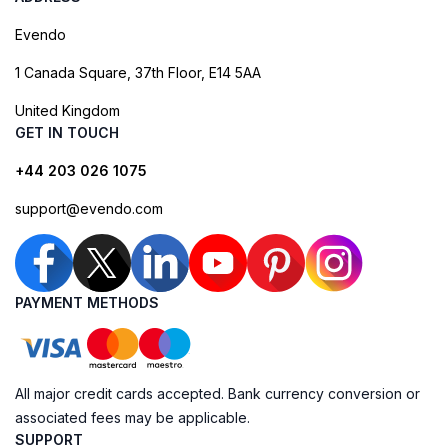
Evendo
1 Canada Square, 37th Floor, E14 5AA
United Kingdom
GET IN TOUCH
+44 203 026 1075
support@evendo.com
PAYMENT METHODS
All major credit cards accepted. Bank currency conversion or
associated fees may be applicable.
SUPPORT