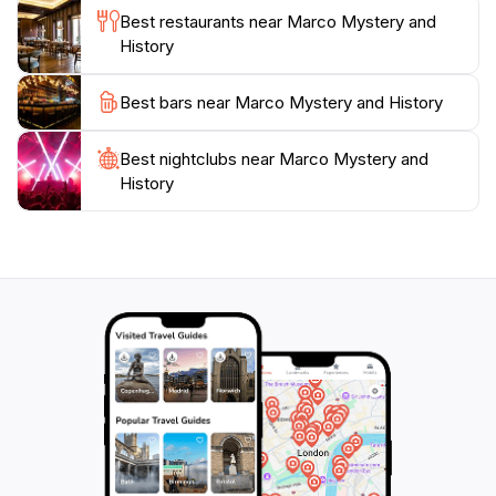
Best restaurants near Marco Mystery and
History
Best bars near Marco Mystery and History
Best nightclubs near Marco Mystery and
History