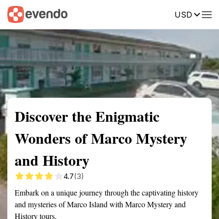
USD
Summary
Map
Getting there
Description
Reviews
Discover the Enigmatic
Wonders of Marco Mystery
and History
4.7
(3)
Embark on a unique journey through the captivating history
and mysteries of Marco Island with Marco Mystery and
History tours.