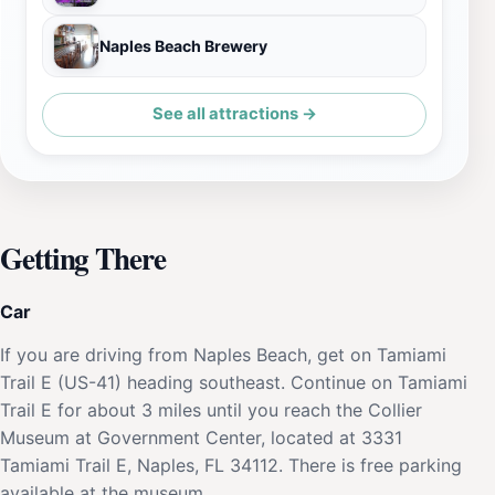
Naples Beach Brewery
See all attractions →
Getting There
Car
If you are driving from Naples Beach, get on Tamiami
Trail E (US-41) heading southeast. Continue on Tamiami
Trail E for about 3 miles until you reach the Collier
Museum at Government Center, located at 3331
Tamiami Trail E, Naples, FL 34112. There is free parking
available at the museum.