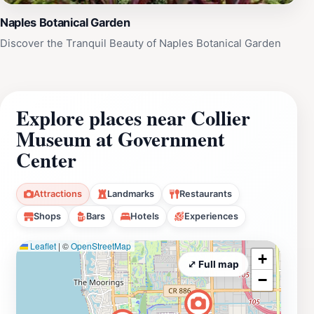
Naples Botanical Garden
Discover the Tranquil Beauty of Naples Botanical Garden
Explore places near Collier
Museum at Government
Center
Attractions
Landmarks
Restaurants
Shops
Bars
Hotels
Experiences
Leaflet
|
©
OpenStreetMap
+
⤢ Full map
−