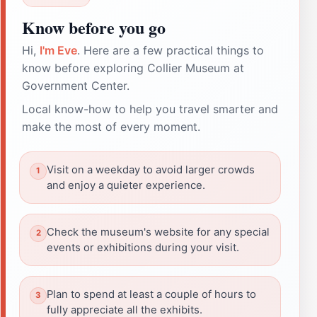
Know before you go
Hi,
I'm Eve
. Here are a few practical things to
know before exploring Collier Museum at
Government Center.
Local know-how to help you travel smarter and
make the most of every moment.
Visit on a weekday to avoid larger crowds
and enjoy a quieter experience.
Check the museum's website for any special
events or exhibitions during your visit.
Plan to spend at least a couple of hours to
fully appreciate all the exhibits.