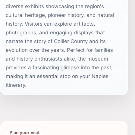
diverse exhibits showcasing the region's
cultural heritage, pioneer history, and natural
history. Visitors can explore artifacts,
photographs, and engaging displays that
narrate the story of Collier County and its
evolution over the years. Perfect for families
and history enthusiasts alike, the museum
provides a fascinating glimpse into the past,
making it an essential stop on your Naples
itinerary.
Plan your visit