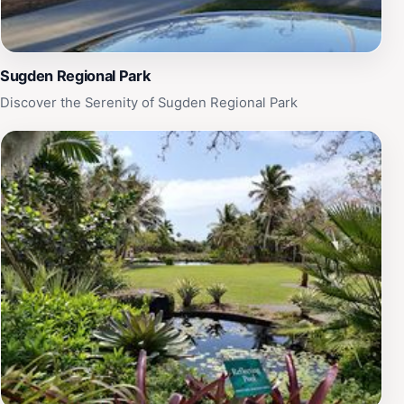
Sugden Regional Park
Discover the Serenity of Sugden Regional Park