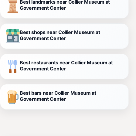
Best landmarks near Collier Museum at
Government Center
Best shops near Collier Museum at
Government Center
Best restaurants near Collier Museum at
Government Center
Best bars near Collier Museum at
Government Center