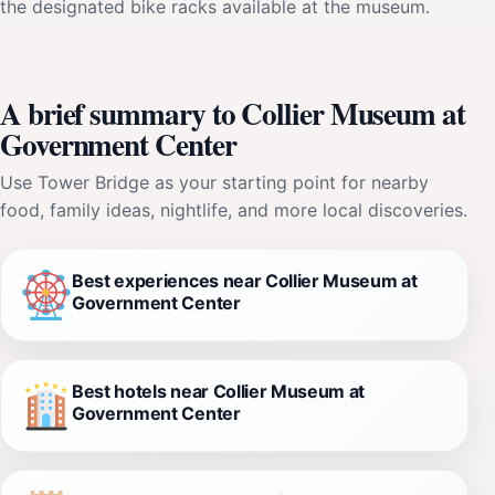
the designated bike racks available at the museum.
A brief summary to Collier Museum at
Government Center
Use Tower Bridge as your starting point for nearby
food, family ideas, nightlife, and more local discoveries.
Best experiences near Collier Museum at
Government Center
Best hotels near Collier Museum at
Government Center