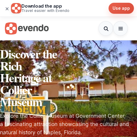
Download the app
×
Use app
Travel easier with Evendo
Discover the
Rich
Heritage at
Collier
Museum
Explore the Collier Museum at Government Center,
a fascinating attraction showcasing the cultural and
natural history of Naples, Florida.