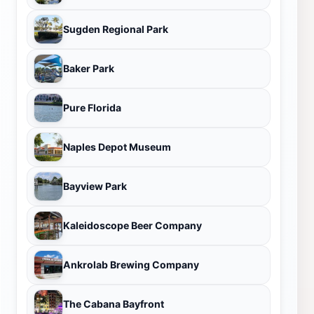
Sugden Regional Park
Baker Park
Pure Florida
Naples Depot Museum
Bayview Park
Kaleidoscope Beer Company
Ankrolab Brewing Company
The Cabana Bayfront