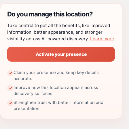
Do you manage this location?
Take control to get all the benefits, like improved
information, better appearance, and stronger
visibility across AI-powered discovery.
Learn more
Activate your presence
Claim your presence and keep key details
✓
accurate.
Improve how this location appears across
✓
discovery surfaces.
Strengthen trust with better information and
✓
presentation.