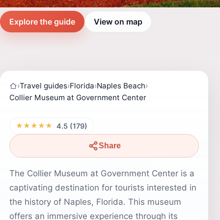
Explore the guide
View on map
›
Travel guides
›
Florida
›
Naples Beach
›
Collier Museum at Government Center
★★★★★
4.5 (179)
Share
The Collier Museum at Government Center is a
captivating destination for tourists interested in
the history of Naples, Florida. This museum
offers an immersive experience through its