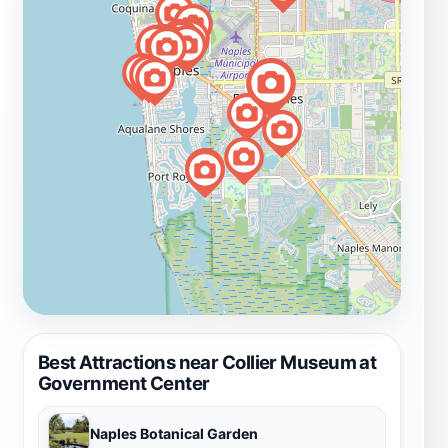
Best Attractions near Collier Museum at
Government Center
Naples Botanical Garden