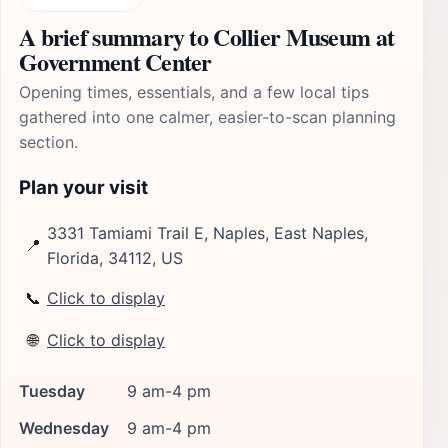
A brief summary to Collier Museum at
Government Center
Opening times, essentials, and a few local tips
gathered into one calmer, easier-to-scan planning
section.
Plan your visit
3331 Tamiami Trail E, Naples, East Naples,
📍
Florida, 34112, US
📞
Click to display
🌐
Click to display
Tuesday
9 am-4 pm
Wednesday
9 am-4 pm