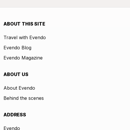
ABOUT THIS SITE
Travel with Evendo
Evendo Blog
Evendo Magazine
ABOUT US
About Evendo
Behind the scenes
ADDRESS
Evendo