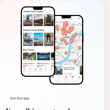
Get the app