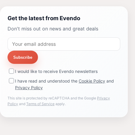
Get the latest from Evendo
Don't miss out on news and great deals
Subscribe
I would like to receive Evendo newsletters
I have read and understood the
Cookie Policy
and
Privacy Policy
This site is protected by reCAPTCHA and the Google
Privacy
Policy
and
Terms of Service
apply.