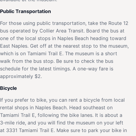
Public Transportation
For those using public transportation, take the Route 12
bus operated by Collier Area Transit. Board the bus at
one of the local stops in Naples Beach heading toward
East Naples. Get off at the nearest stop to the museum,
which is on Tamiami Trail E. The museum is a short
walk from the bus stop. Be sure to check the bus
schedule for the latest timings. A one-way fare is
approximately $2.
Bicycle
If you prefer to bike, you can rent a bicycle from local
rental shops in Naples Beach. Head southeast on
Tamiami Trail E, following the bike lanes. It is about a
3-mile ride, and you will find the museum on your left
at 3331 Tamiami Trail E. Make sure to park your bike in