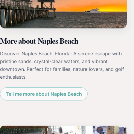
More about Naples Beach
Discover Naples Beach, Florida: A serene escape with
pristine sands, crystal-clear waters, and vibrant
downtown. Perfect for families, nature lovers, and golf
enthusiasts.
Tell me more about Naples Beach