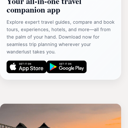
Your all‑in‑one travel
companion app
Explore expert travel guides, compare and book
tours, experiences, hotels, and more—all from
the palm of your hand. Download now for
seamless trip planning wherever your
wanderlust takes you.