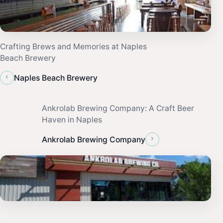
Crafting Brews and Memories at Naples
Beach Brewery
‹
Naples Beach Brewery
Ankrolab Brewing Company: A Craft Beer
Haven in Naples
›
Ankrolab Brewing Company