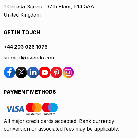
1 Canada Square, 37th Floor, E14 5AA
United Kingdom
GET IN TOUCH
+44 203 026 1075
support@evendo.com
PAYMENT METHODS
All major credit cards accepted. Bank currency
conversion or associated fees may be applicable.