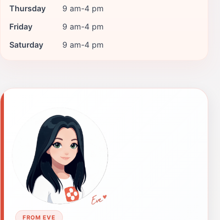
Thursday
9 am-4 pm
Friday
9 am-4 pm
Saturday
9 am-4 pm
FROM EVE