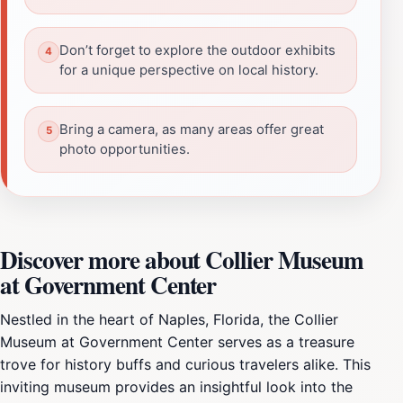
Don’t forget to explore the outdoor exhibits
for a unique perspective on local history.
Bring a camera, as many areas offer great
photo opportunities.
Discover more about Collier Museum
at Government Center
Nestled in the heart of Naples, Florida, the Collier
Museum at Government Center serves as a treasure
trove for history buffs and curious travelers alike. This
inviting museum provides an insightful look into the