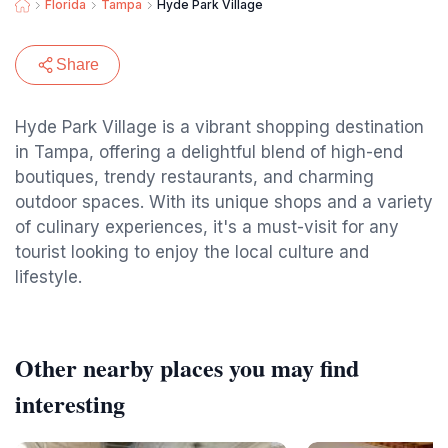
Florida
Tampa
Hyde Park Village
Share
Hyde Park Village is a vibrant shopping destination
in Tampa, offering a delightful blend of high-end
boutiques, trendy restaurants, and charming
outdoor spaces. With its unique shops and a variety
of culinary experiences, it's a must-visit for any
tourist looking to enjoy the local culture and
lifestyle.
Other nearby places you may find
interesting