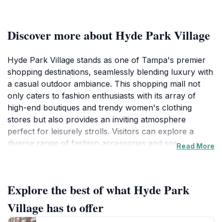
Discover more about Hyde Park Village
Hyde Park Village stands as one of Tampa's premier
shopping destinations, seamlessly blending luxury with
a casual outdoor ambiance. This shopping mall not
only caters to fashion enthusiasts with its array of
high-end boutiques and trendy women's clothing
stores but also provides an inviting atmosphere
perfect for leisurely strolls. Visitors can explore a
diverse range of fashion accessories and specialty
Read More
shops, making it an ideal spot for those seeking unique
finds and local flair.
Explore the best of what Hyde Park
Beyond shopping, Hyde Park Village offers an enticing
selection of restaurants where tourists can savor
Village has to offer
delicious meals, from casual bites to upscale dining