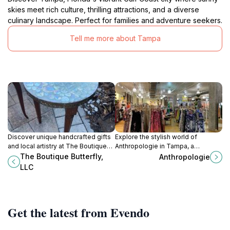
skies meet rich culture, thrilling attractions, and a diverse
culinary landscape. Perfect for families and adventure seekers.
Tell me more about Tampa
Discover unique handcrafted gifts
Explore the stylish world of
and local artistry at The Boutique
Anthropologie in Tampa, a
Butterfly in St. Petersburg, a
destination for unique women's
The Boutique Butterfly,
Anthropologie
delightful shopping experience
clothing, beauty supplies, and chic
LLC
awaits every visitor.
home decor.
Get the latest from Evendo