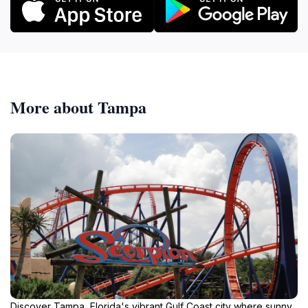
More about Tampa
Discover Tampa, Florida's vibrant Gulf Coast city where sunny