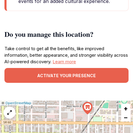
events for an added cultural experience.
Do you manage this location?
Take control to get all the benefits, like improved
information, better appearance, and stronger visibility across
AI-powered discovery.
Learn more
ACTIVATE YOUR PRESENCE
|
Leaflet
|
Report
©
OpenStreetMap
+
a
map
−
issue