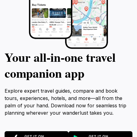
Your all‑in‑one travel
companion app
Explore expert travel guides, compare and book
tours, experiences, hotels, and more—all from the
palm of your hand. Download now for seamless trip
planning wherever your wanderlust takes you.