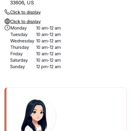
33606, US
Click to display
Click to display
Monday
10 am-12 am
Tuesday
10 am-12 am
Wednesday
10 am-12 am
Thursday
10 am-12 am
Friday
10 am-12 am
Saturday
10 am-12 am
Sunday
12 pm-12 am