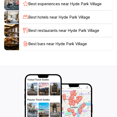
experiences. The vibrant culinary scene is
Best experiences near Hyde Park Village
complemented by the picturesque outdoor spaces,
featuring lush landscaping and comfortable seating
Best hotels near Hyde Park Village
areas that encourage relaxation and socialization.
Here, you can enjoy a meal al fresco or grab a coffee
Best restaurants near Hyde Park Village
while watching the world go by.
Best bars near Hyde Park Village
Moreover, the village hosts various events throughout
the year, including seasonal markets and community
gatherings, which adds to the lively atmosphere. With
convenient hours and a welcoming environment, Hyde
Park Village is not just a shopping mall; it’s a delightful
experience that reflects the heart of South Tampa's
culture and lifestyle. Make sure to visit and discover