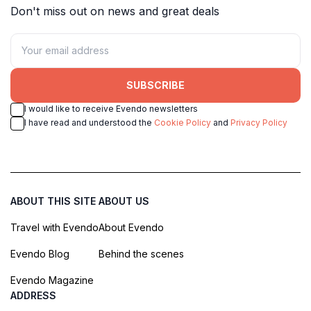
Don't miss out on news and great deals
SUBSCRIBE
I would like to receive Evendo newsletters
I have read and understood the
Cookie Policy
and
Privacy Policy
ABOUT THIS SITE
ABOUT US
Travel with Evendo
About Evendo
Evendo Blog
Behind the scenes
Evendo Magazine
ADDRESS