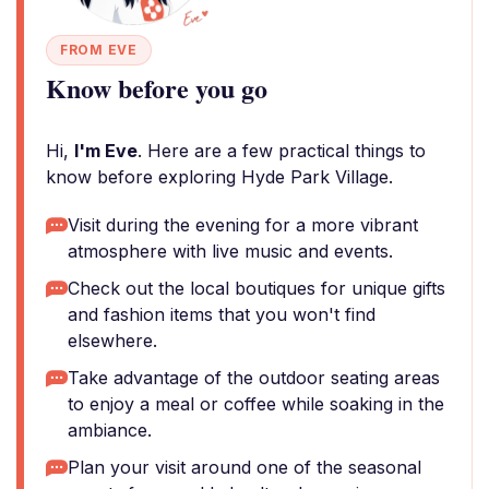
FROM EVE
Know before you go
Hi,
I'm Eve
. Here are a few practical things to
know before exploring Hyde Park Village.
Visit during the evening for a more vibrant
atmosphere with live music and events.
Check out the local boutiques for unique gifts
and fashion items that you won't find
elsewhere.
Take advantage of the outdoor seating areas
to enjoy a meal or coffee while soaking in the
ambiance.
Plan your visit around one of the seasonal