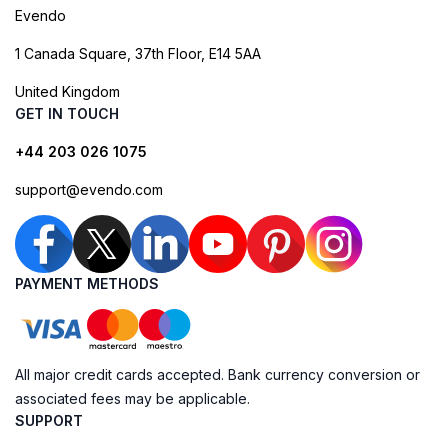
Evendo
1 Canada Square, 37th Floor, E14 5AA
United Kingdom
GET IN TOUCH
+44 203 026 1075
support@evendo.com
PAYMENT METHODS
All major credit cards accepted. Bank currency conversion or
associated fees may be applicable.
SUPPORT