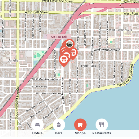
Hotels
Bars
Shops
Restaurants