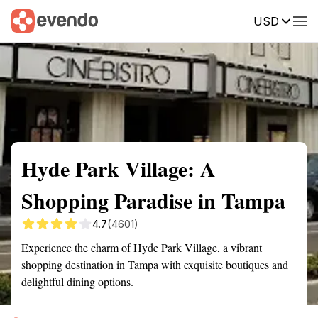
USD
Summary
Map
Description
Reviews
Hyde Park Village: A
Shopping Paradise in Tampa
4.7
(4601)
Experience the charm of Hyde Park Village, a vibrant
shopping destination in Tampa with exquisite boutiques and
delightful dining options.