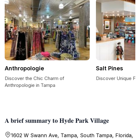
Anthropologie
Salt Pines
Discover the Chic Charm of
Discover Unique Fash
Anthropologie in Tampa
A brief summary to Hyde Park Village
1602 W Swann Ave, Tampa, South Tampa, Florida,