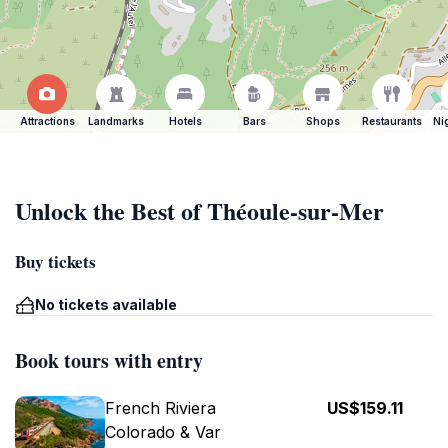
Attractions
Landmarks
Hotels
Bars
Shops
Restaurants
Ni
Unlock the Best of Théoule-sur-Mer
Buy tickets
No tickets available
Book tours with entry
French Riviera
US$159.11
Colorado & Var