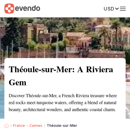
USD
Summary
Map
Getting there
Description
Reviews
Théoule-sur-Mer: A Riviera
Gem
Discover Théoule-sur-Mer, a French Riviera treasure where
red rocks meet turquoise waters, offering a blend of natural
beauty, architectural wonders, and authentic coastal charm.
France
Cannes
Théoule-sur-Mer