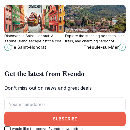
Discover Île Saint-Honorat: A
Explore the stunning beaches, lush
serene island escape off the coast
trails, and charming harbor of
of Cannes, blending monastic
Théoule-sur-Mer, a hidden gem on
Île Saint-Honorat
Théoule-sur-Mer
history, vineyard landscapes, and
the French Riviera.
tranquil Mediterranean beauty.
Get the latest from Evendo
Don't miss out on news and great deals
SUBSCRIBE
I would like to receive Evendo newsletters