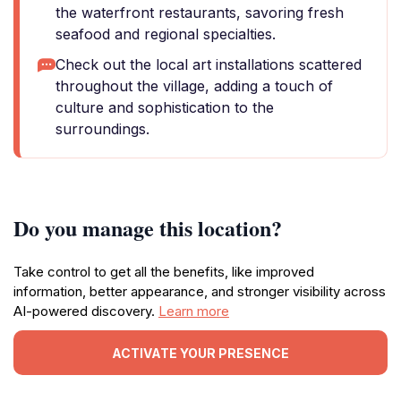
the waterfront restaurants, savoring fresh
seafood and regional specialties.
Check out the local art installations scattered
throughout the village, adding a touch of
culture and sophistication to the
surroundings.
Do you manage this location?
Take control to get all the benefits, like improved
information, better appearance, and stronger visibility across
AI-powered discovery.
Learn more
ACTIVATE YOUR PRESENCE