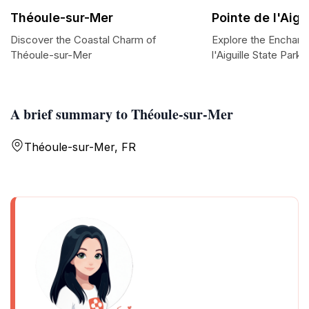
Théoule-sur-Mer
Pointe de l'Aigu
Discover the Coastal Charm of
Explore the Enchant
Théoule-sur-Mer
l'Aiguille State Park
A brief summary to Théoule-sur-Mer
Théoule-sur-Mer, FR