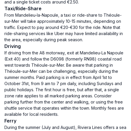
and a single ticket costs around €2.50.
Taxi/Ride-Share
From Mandelieu-la-Napoule, a taxi or ride-share to Théoule-
sur-Mer will take approximately 10-15 minutes, depending on
traffic. Expect to pay around €20-€30 for the ride. Note that
ride-sharing services like Uber may have limited availability in
the area, especially during peak season.
Driving
If driving from the A8 motorway, exit at Mandelieu-La Napoule
(Exit 40) and follow the D6098 (formerly RN98) coastal road
west towards Théoule-sur-Mer. Be aware that parking in
Théoule-sur-Mer can be challenging, especially during the
summer months. Paid parking is in effect from April 1st to
October 31st, from 9 am to 7 pm daily, including Sundays and
public holidays. The first hour is free, but after that, a single
zone rate applies to all marked parking areas. Consider
parking further from the center and walking, or using the free
shuttle service that operates within the town. Monthly fees are
available for local residents.
Ferry
During the summer (July and August), Riviera Lines offers a sea