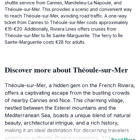
shuttle service from Cannes, Mandelieu-La Napoule, and
Théoule-sur-Mer. This provides a scenic and convenient way
to reach Théoule-sur-Mer, avoiding road traffic. A one-way
ticket from Cannes to Théoule-sur-Mer costs approximately
€15-€20. Additionally, Riviera Lines offers cruises from
Théoule-sur-Mer to Île Sainte-Marguerite. The ferry to Île
Sainte-Marguerite costs €28 for adults.
Discover more about Théoule-sur-Mer
Théoule-sur-Mer, a hidden gem on the French Riviera,
offers a captivating escape from the bustling crowds
of nearby Cannes and Nice. This charming village,
nestled between the Esterel mountains and the
Mediterranean Sea, boasts a unique blend of natural
beauty, architectural intrigue, and a rich history,
making it an ideal destination for discerning travelers
seeking an authentic Riviera experience. The coastline
Read More