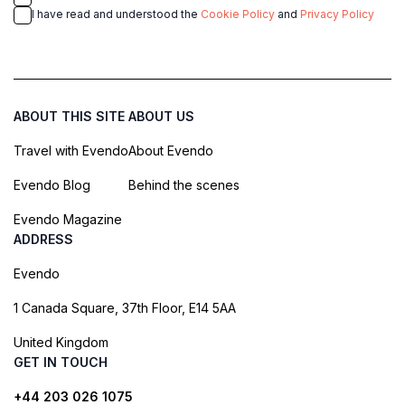
I have read and understood the
Cookie Policy
and
Privacy Policy
ABOUT THIS SITE
ABOUT US
Travel with Evendo
About Evendo
Evendo Blog
Behind the scenes
Evendo Magazine
ADDRESS
Evendo
1 Canada Square, 37th Floor, E14 5AA
United Kingdom
GET IN TOUCH
+44 203 026 1075