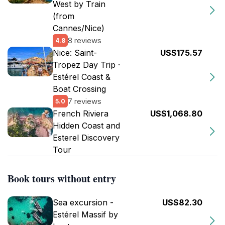
West by Train
(from
Cannes/Nice)
8 reviews
4.8
Nice: Saint-
US$175.57
Tropez Day Trip ·
Estérel Coast &
Boat Crossing
7 reviews
5.0
French Riviera
US$1,068.80
Hidden Coast and
Esterel Discovery
Tour
Book tours without entry
Sea excursion -
US$82.30
Estérel Massif by