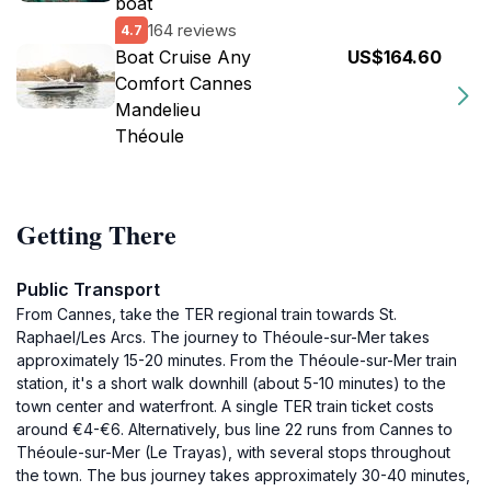
boat
164 reviews
4.7
Boat Cruise Any
US$164.60
Comfort Cannes
Mandelieu
Théoule
Getting There
Public Transport
From Cannes, take the TER regional train towards St.
Raphael/Les Arcs. The journey to Théoule-sur-Mer takes
approximately 15-20 minutes. From the Théoule-sur-Mer train
station, it's a short walk downhill (about 5-10 minutes) to the
town center and waterfront. A single TER train ticket costs
around €4-€6. Alternatively, bus line 22 runs from Cannes to
Théoule-sur-Mer (Le Trayas), with several stops throughout
the town. The bus journey takes approximately 30-40 minutes,