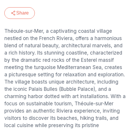
Share
Théoule-sur-Mer, a captivating coastal village
nestled on the French Riviera, offers a harmonious
blend of natural beauty, architectural marvels, and
a rich history. Its stunning coastline, characterized
by the dramatic red rocks of the Esterel massif
meeting the turquoise Mediterranean Sea, creates
a picturesque setting for relaxation and exploration.
The village boasts unique architecture, including
the iconic Palais Bulles (Bubble Palace), and a
charming harbor dotted with art installations. With a
focus on sustainable tourism, Théoule-sur-Mer
provides an authentic Riviera experience, inviting
visitors to discover its beaches, hiking trails, and
local cuisine while preserving its pristine