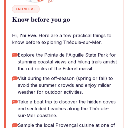
FROM EVE
Know before you go
Hi,
I'm Eve
. Here are a few practical things to
know before exploring Théoule-sur-Mer.
Explore the Pointe de l'Aiguille State Park for
stunning coastal views and hiking trails amidst
the red rocks of the Esterel massif.
Visit during the off-season (spring or fall) to
avoid the summer crowds and enjoy milder
weather for outdoor activities.
Take a boat trip to discover the hidden coves
and secluded beaches along the Théoule-
sur-Mer coastline.
Sample the local Provençal cuisine at one of