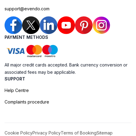
support@evendo.com
PAYMENT METHODS
All major credit cards accepted. Bank currency conversion or
associated fees may be applicable.
SUPPORT
Help Centre
Complaints procedure
Cookie Policy
Privacy Policy
Terms of Booking
Sitemap