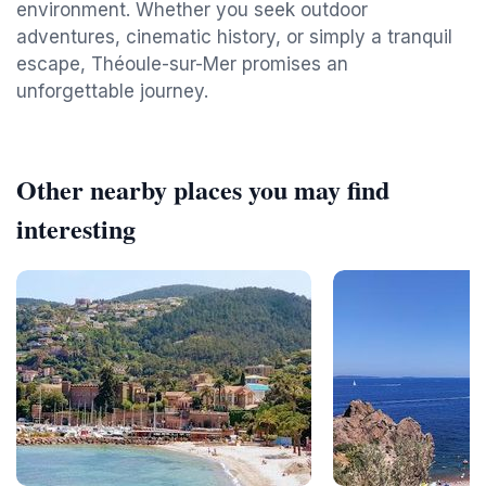
environment. Whether you seek outdoor
adventures, cinematic history, or simply a tranquil
escape, Théoule-sur-Mer promises an
unforgettable journey.
Other nearby places you may find
interesting