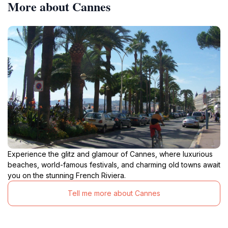
More about Cannes
motorway provides easy access, with an exit at
Mandelieu-La Napoule. Once in Théoule-sur-Mer, a
free shuttle service operates within the town, making it
easy to get around. Whether you're seeking a relaxing
beach vacation, an adventurous hiking trip, or a
cultural exploration of the French Riviera, Théoule-
sur-Mer offers something for everyone. Its stunning
scenery, unique architecture, rich history, and
commitment to sustainability make it a truly special
Experience the glitz and glamour of Cannes, where luxurious
beaches, world-famous festivals, and charming old towns await
you on the stunning French Riviera.
Tell me more about Cannes