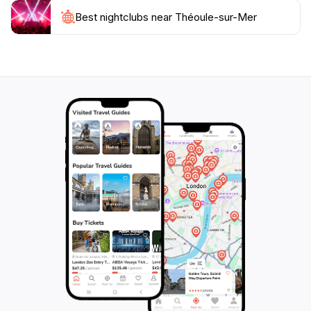
hillside, reflecting the hues of the surrounding
landscape. While typically only accessible for private
Best nightclubs near Théoule-sur-Mer
events, its striking presence adds a touch of surreal
beauty to the Théoule skyline. The village itself exudes
a relaxed and authentic atmosphere. The charming
harbor is a hub of activity, with colorful fishing boats
bobbing alongside luxury yachts. Quaint cafes and
restaurants line the waterfront, offering delectable
Provençal cuisine and fresh seafood. Scattered
throughout the village are numerous works of art,
adding a touch of culture and sophistication to the
surroundings. Take a stroll along the Avenue de Lérins
or the Promenade Pradayrol to discover these hidden
artistic treasures. Théoule-sur-Mer's history is as
captivating as its scenery. In ancient times, it served as
an important port between Toulon and Antibes. During
World War II, it was the site of a landing during the
Allied invasion of Provence. Today, visitors can
explore this history at the Villa Jeanne, the town hall