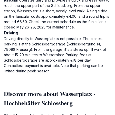
funicular operates daily and provides a quick and easy way to
reach the upper part of the Schlossberg. From the upper
station, Wasserplatz is a short, mostly level walk. A single ride
on the funicular costs approximately €4.00, and a round trip is
around €6.50. Check the current schedule as the funicular is
closed May 26-28, 2025 for maintenance.
Driving
Driving directly to Wasserplatz is not possible. The closest
parking is at the Schlossberggarage (Schlossbergring 14,
79098 Freiburg). From the garage, it's a steep uphill walk of
about 15-20 minutes to Wasserplatz. Parking fees at
Schlossberggarage are approximately €18 per day.
Contactless payment is available. Note that parking can be
limited during peak season.
Discover more about Wasserplatz -
Hochbehälter Schlossberg