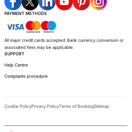
PAYMENT METHODS
All major credit cards accepted. Bank currency conversion or
associated fees may be applicable.
SUPPORT
Help Centre
Complaints procedure
Cookie Policy
Privacy Policy
Terms of Booking
Sitemap