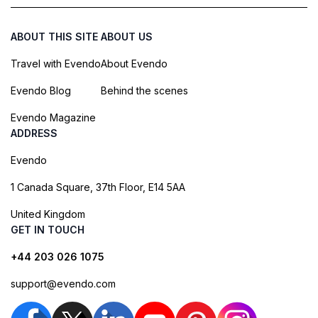
ABOUT THIS SITE
ABOUT US
Travel with Evendo
About Evendo
Evendo Blog
Behind the scenes
Evendo Magazine
ADDRESS
Evendo
1 Canada Square, 37th Floor, E14 5AA
United Kingdom
GET IN TOUCH
+44 203 026 1075
support@evendo.com