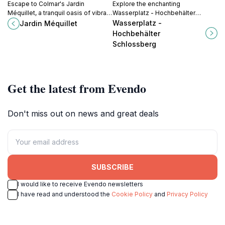
Escape to Colmar's Jardin
Explore the enchanting
Méquillet, a tranquil oasis of vibrant
Wasserplatz - Hochbehälter
blooms, shaded pathways, and
Schlossberg in Freiburg im
Wasserplatz -
Jardin Méquillet
playful spaces, perfect for
Breisgau, a beautiful blend of
Hochbehälter
relaxation and family fun in the
nature and history with breathtaking
Schlossberg
heart of the city.
views.
Get the latest from Evendo
Don't miss out on news and great deals
SUBSCRIBE
I would like to receive Evendo newsletters
I have read and understood the
Cookie Policy
and
Privacy Policy