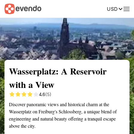
USD
Summary
Map
Getting there
Description
Reviews
Wasserplatz: A Reservoir
with a View
4.6
(5)
Discover panoramic views and historical charm at the
Wasserplatz on Freiburg's Schlossberg, a unique blend of
engineering and natural beauty offering a tranquil escape
above the city.