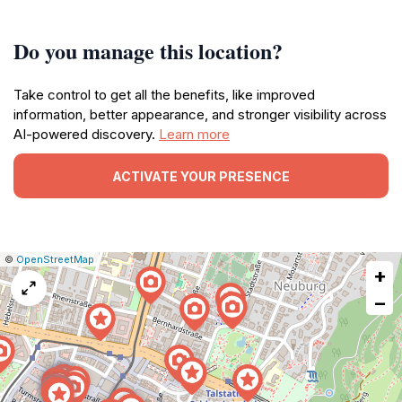
Do you manage this location?
Take control to get all the benefits, like improved
information, better appearance, and stronger visibility across
AI-powered discovery.
Learn more
ACTIVATE YOUR PRESENCE
|
Leaflet
|
Report
©
OpenStreetMap
+
a
map
−
issue