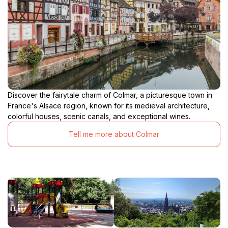
atmosphere, inviting visitors to appreciate both the
practical and aesthetic aspects of this elevated
Discover the fairytale charm of Colmar, a picturesque town in
France's Alsace region, known for its medieval architecture,
colorful houses, scenic canals, and exceptional wines.
Tell me more about Colmar