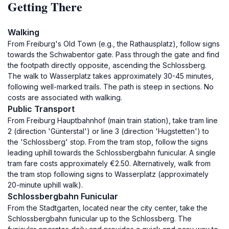
Getting There
Walking
From Freiburg's Old Town (e.g., the Rathausplatz), follow signs
towards the Schwabentor gate. Pass through the gate and find
the footpath directly opposite, ascending the Schlossberg.
The walk to Wasserplatz takes approximately 30-45 minutes,
following well-marked trails. The path is steep in sections. No
costs are associated with walking.
Public Transport
From Freiburg Hauptbahnhof (main train station), take tram line
2 (direction 'Günterstal') or line 3 (direction 'Hugstetten') to
the 'Schlossberg' stop. From the tram stop, follow the signs
leading uphill towards the Schlossbergbahn funicular. A single
tram fare costs approximately €2.50. Alternatively, walk from
the tram stop following signs to Wasserplatz (approximately
20-minute uphill walk).
Schlossbergbahn Funicular
From the Stadtgarten, located near the city center, take the
Schlossbergbahn funicular up to the Schlossberg. The