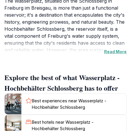
The Wasserplatz, situated on the Schlossberg in
Freiburg im Breisgau, is more than just a functional
reservoir; it's a destination that encapsulates the city's
history, engineering prowess, and natural beauty. The
Hochbehälter Schlossberg, the reservoir itself, is a
vital component of Freiburg's water supply system,
ensuring that the city's residents have access to clean
and reliable water. However, the area surrounding the
Read More
reservoir, known as the Wasserplatz, has evolved into
a cherished public space offering panoramic views
and a tranquil atmosphere. The Schlossberg, or Castle
Explore the best of what Wasserplatz -
Hill, has a rich history dating back to the 11th century
when Berthold II, Duke of Zähringen, built a castle on
Hochbehälter Schlossberg has to offer
the hill to control trade routes. Over the centuries, the
castle was taken over by various rulers, including the
Best experiences near Wasserplatz -
Counts of Freiburg, the Habsburgs, and French
Hochbehälter Schlossberg
occupiers. The fortifications were repeatedly
destroyed and rebuilt due to their strategic importance.
Best hotels near Wasserplatz -
Today, the Schlossberg is a popular destination for
Hochbehälter Schlossberg