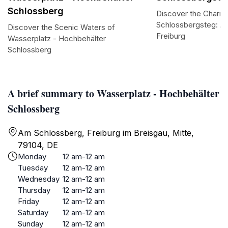
Schlossberg
Discover the Charm
Schlossbergsteg: A 
Discover the Scenic Waters of
Freiburg
Wasserplatz - Hochbehälter
Schlossberg
A brief summary to Wasserplatz - Hochbehälter
Schlossberg
Am Schlossberg, Freiburg im Breisgau, Mitte,
79104, DE
Monday
12 am-12 am
Tuesday
12 am-12 am
Wednesday
12 am-12 am
Thursday
12 am-12 am
Friday
12 am-12 am
Saturday
12 am-12 am
Sunday
12 am-12 am