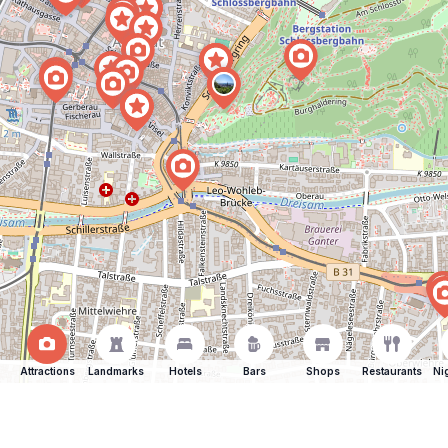
Attractions
Landmarks
Hotels
Bars
Shops
Restaurants
Ni