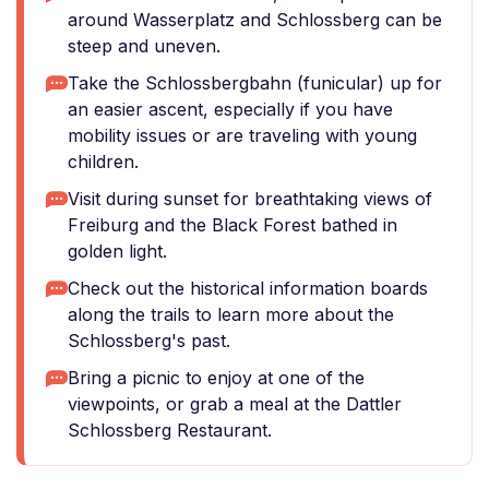
around Wasserplatz and Schlossberg can be
steep and uneven.
Take the Schlossbergbahn (funicular) up for
an easier ascent, especially if you have
mobility issues or are traveling with young
children.
Visit during sunset for breathtaking views of
Freiburg and the Black Forest bathed in
golden light.
Check out the historical information boards
along the trails to learn more about the
Schlossberg's past.
Bring a picnic to enjoy at one of the
viewpoints, or grab a meal at the Dattler
Schlossberg Restaurant.