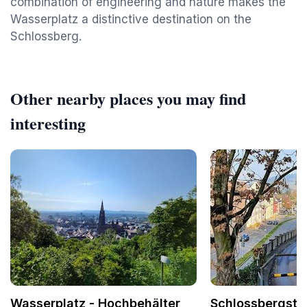
combination of engineering and nature makes the
Wasserplatz a distinctive destination on the
Schlossberg.
Other nearby places you may find
interesting
Wasserplatz - Hochbehälter
Schlossbergste