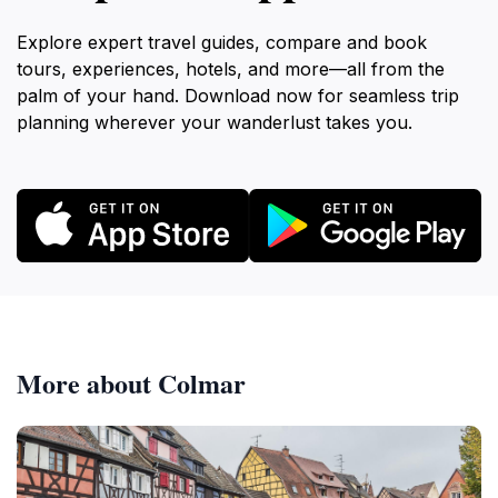
offers a place to grab a bite to eat or a refreshing
drink. The restaurant also has a terrace with
Explore expert travel guides, compare and book
panoramic views of the city. The Wasserplatz is easily
tours, experiences, hotels, and more—all from the
accessible from Freiburg's city center. Visitors can
palm of your hand. Download now for seamless trip
walk up the Schlossberg via a footpath opposite the
planning wherever your wanderlust takes you.
Schwabentor, or take the Schlossbergbahn, a
funicular railway that transports passengers from the
Stadtgarten to the Dattler Restaurant in just three
minutes. The Schlossbergbahn is wheelchair and
stroller accessible, making it a convenient option for
visitors with mobility issues. The Wasserplatz on the
Schlossberg is a destination that offers something for
everyone. Whether you're interested in history,
engineering, nature, or simply relaxing and enjoying
More about Colmar
the views, the Wasserplatz is sure to provide a
memorable experience. Its blend of functionality and
beauty makes it a unique and worthwhile addition to
any Freiburg itinerary. The combination of the working
reservoir and the recreational space creates a special