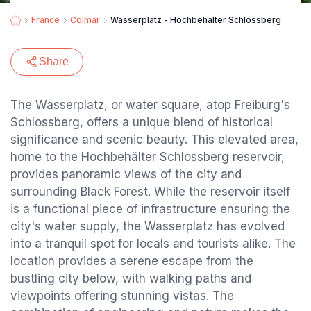
France
Colmar
Wasserplatz - Hochbehälter Schlossberg
Share
The Wasserplatz, or water square, atop Freiburg's
Schlossberg, offers a unique blend of historical
significance and scenic beauty. This elevated area,
home to the Hochbehälter Schlossberg reservoir,
provides panoramic views of the city and
surrounding Black Forest. While the reservoir itself
is a functional piece of infrastructure ensuring the
city's water supply, the Wasserplatz has evolved
into a tranquil spot for locals and tourists alike. The
location provides a serene escape from the
bustling city below, with walking paths and
viewpoints offering stunning vistas. The