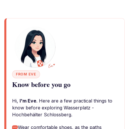
FROM EVE
Know before you go
Hi,
I'm Eve
. Here are a few practical things to
know before exploring Wasserplatz -
Hochbehälter Schlossberg.
Wear comfortable shoes, as the paths