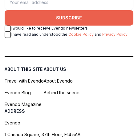
SUBSCRIBE
I would like to receive Evendo newsletters
I have read and understood the
Cookie Policy
and
Privacy Policy
ABOUT THIS SITE
ABOUT US
Travel with Evendo
About Evendo
Evendo Blog
Behind the scenes
Evendo Magazine
ADDRESS
Evendo
1 Canada Square, 37th Floor, E14 5AA