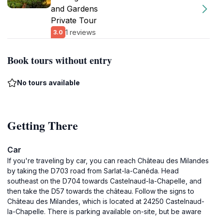
and Gardens
Private Tour
1 reviews
3.0
Book tours without entry
No tours available
Getting There
Car
If you're traveling by car, you can reach Château des Milandes
by taking the D703 road from Sarlat-la-Canéda. Head
southeast on the D704 towards Castelnaud-la-Chapelle, and
then take the D57 towards the château. Follow the signs to
Château des Milandes, which is located at 24250 Castelnaud-
la-Chapelle. There is parking available on-site, but be aware