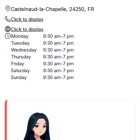
Castelnaud-la-Chapelle, 24250, FR
Click to display
Click to display
Monday
9:30 am-7 pm
Tuesday
9:30 am-7 pm
Wednesday
9:30 am-7 pm
Thursday
9:30 am-7 pm
Friday
9:30 am-7 pm
Saturday
9:30 am-7 pm
Sunday
9:30 am-7 pm