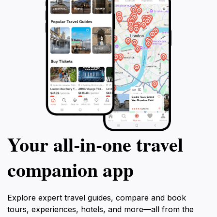
Your all‑in‑one travel
companion app
Explore expert travel guides, compare and book
tours, experiences, hotels, and more—all from the