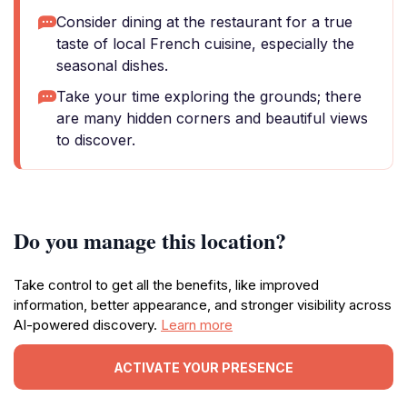
Consider dining at the restaurant for a true
taste of local French cuisine, especially the
seasonal dishes.
Take your time exploring the grounds; there
are many hidden corners and beautiful views
to discover.
Do you manage this location?
Take control to get all the benefits, like improved
information, better appearance, and stronger visibility across
AI-powered discovery.
Learn more
ACTIVATE YOUR PRESENCE