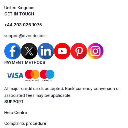
United Kingdom
GET IN TOUCH
+44 203 026 1075
support@evendo.com
PAYMENT METHODS
All major credit cards accepted. Bank currency conversion or
associated fees may be applicable.
SUPPORT
Help Centre
Complaints procedure