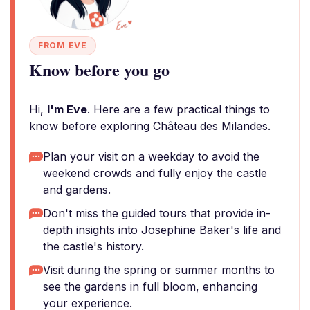
FROM EVE
Know before you go
Hi,
I'm Eve
. Here are a few practical things to
know before exploring Château des Milandes.
Plan your visit on a weekday to avoid the
weekend crowds and fully enjoy the castle
and gardens.
Don't miss the guided tours that provide in-
depth insights into Josephine Baker's life and
the castle's history.
Visit during the spring or summer months to
see the gardens in full bloom, enhancing
your experience.