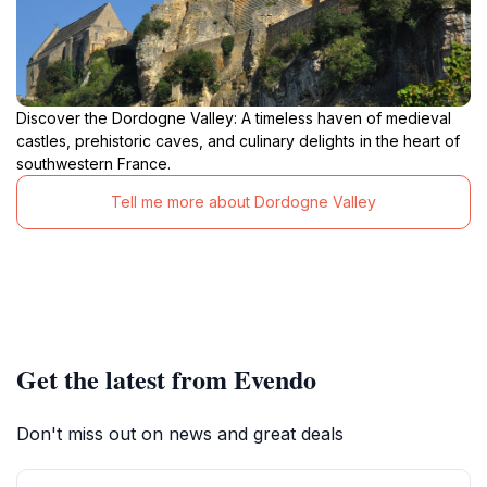
Discover the Dordogne Valley: A timeless haven of medieval
castles, prehistoric caves, and culinary delights in the heart of
southwestern France.
Tell me more about Dordogne Valley
Get the latest from Evendo
Don't miss out on news and great deals