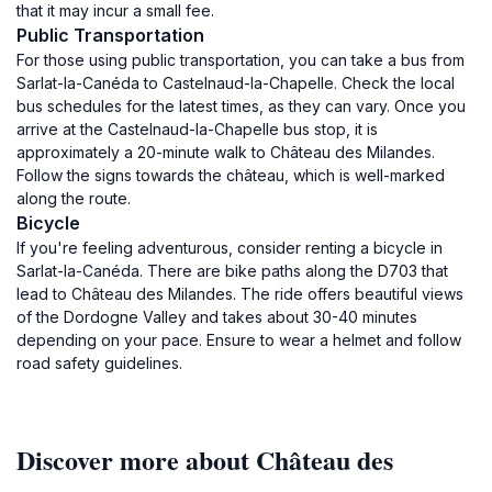
that it may incur a small fee.
Public Transportation
For those using public transportation, you can take a bus from
Sarlat-la-Canéda to Castelnaud-la-Chapelle. Check the local
bus schedules for the latest times, as they can vary. Once you
arrive at the Castelnaud-la-Chapelle bus stop, it is
approximately a 20-minute walk to Château des Milandes.
Follow the signs towards the château, which is well-marked
along the route.
Bicycle
If you're feeling adventurous, consider renting a bicycle in
Sarlat-la-Canéda. There are bike paths along the D703 that
lead to Château des Milandes. The ride offers beautiful views
of the Dordogne Valley and takes about 30-40 minutes
depending on your pace. Ensure to wear a helmet and follow
road safety guidelines.
Discover more about Château des