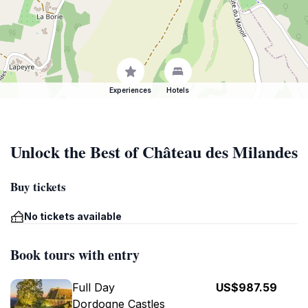
Experiences
Hotels
Unlock the Best of Château des Milandes
Buy tickets
No tickets available
Book tours with entry
Full Day
US$987.59
Dordogne Castles