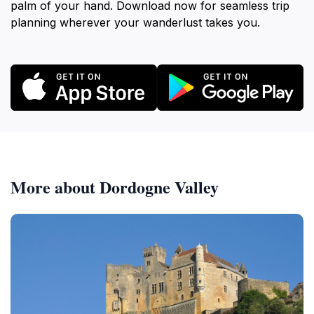
palm of your hand. Download now for seamless trip
planning wherever your wanderlust takes you.
More about Dordogne Valley