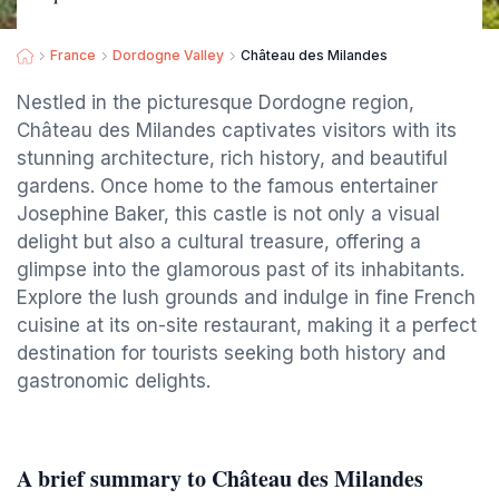
France
Dordogne Valley
Château des Milandes
Nestled in the picturesque Dordogne region,
Château des Milandes captivates visitors with its
stunning architecture, rich history, and beautiful
gardens. Once home to the famous entertainer
Josephine Baker, this castle is not only a visual
delight but also a cultural treasure, offering a
glimpse into the glamorous past of its inhabitants.
Explore the lush grounds and indulge in fine French
cuisine at its on-site restaurant, making it a perfect
destination for tourists seeking both history and
gastronomic delights.
A brief summary to Château des Milandes