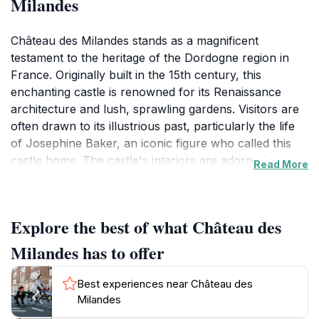
Milandes
Château des Milandes stands as a magnificent
testament to the heritage of the Dordogne region in
France. Originally built in the 15th century, this
enchanting castle is renowned for its Renaissance
architecture and lush, sprawling gardens. Visitors are
often drawn to its illustrious past, particularly the life
of Josephine Baker, an iconic figure who called this
castle home. The castle's interiors are adorned with
Read More
artifacts and exhibits that vividly recount Baker's
extraordinary life and the cultural impact she had on
the world, making it a unique experience that
Explore the best of what Château des
intertwines history with personal narrative.Wandering
through the meticulously maintained gardens, guests
Milandes has to offer
can revel in the picturesque landscapes that surround
the château, offering numerous photo opportunities
Best experiences near Château des
against the backdrop of the castle's elegant façade.
Milandes
The grounds are also home to a variety of exotic