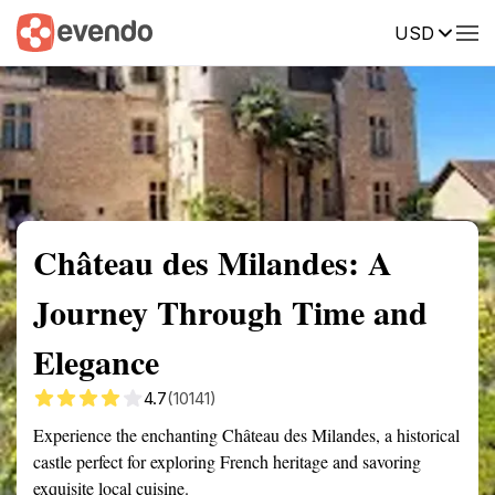
USD
Summary
Map
Getting there
Description
Reviews
Château des Milandes: A
Journey Through Time and
Elegance
4.7
(10141)
Experience the enchanting Château des Milandes, a historical
castle perfect for exploring French heritage and savoring
exquisite local cuisine.