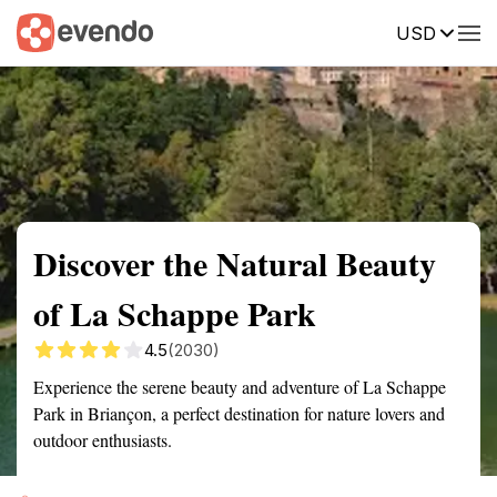
USD
Summary
Map
Getting there
Description
Reviews
Discover the Natural Beauty
of La Schappe Park
4.5
(2030)
Experience the serene beauty and adventure of La Schappe
Park in Briançon, a perfect destination for nature lovers and
outdoor enthusiasts.