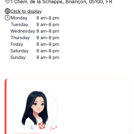
1 Chem. de la Schappe, Briançon, 05100, FR
Click to display
Monday
8 am-8 pm
Tuesday
8 am-8 pm
Wednesday
8 am-8 pm
Thursday
8 am-8 pm
Friday
8 am-8 pm
Saturday
8 am-8 pm
Sunday
8 am-8 pm