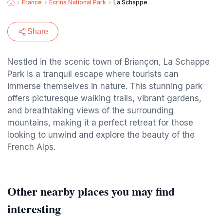
France
Ecrins National Park
La Schappe
Share
Nestled in the scenic town of Briançon, La Schappe
Park is a tranquil escape where tourists can
immerse themselves in nature. This stunning park
offers picturesque walking trails, vibrant gardens,
and breathtaking views of the surrounding
mountains, making it a perfect retreat for those
looking to unwind and explore the beauty of the
French Alps.
Other nearby places you may find
interesting