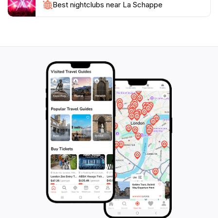
Best nightclubs near La Schappe