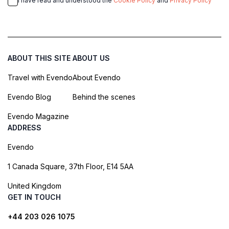
I have read and understood the
Cookie Policy
and
Privacy Policy
ABOUT THIS SITE
ABOUT US
Travel with Evendo
About Evendo
Evendo Blog
Behind the scenes
Evendo Magazine
ADDRESS
Evendo
1 Canada Square, 37th Floor, E14 5AA
United Kingdom
GET IN TOUCH
+44 203 026 1075