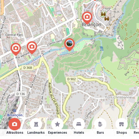
Attractions
Landmarks
Experiences
Hotels
Bars
Shops
Res