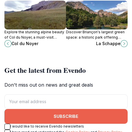
Explore the stunning alpine beauty
Discover Briançon's largest green
of Col du Noyer, a must-visit
space: a historic park offering
destination for outdoor enthusiasts
nature trails, family activities, and a
Col du Noyer
La Schappe
in the French Alps.
peaceful escape in the heart of the
Alps.
Get the latest from Evendo
Don't miss out on news and great deals
SUBSCRIBE
I would like to receive Evendo newsletters