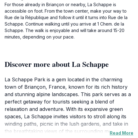
For those already in Briançon or nearby, La Schappe is
accessible on foot. From the town center, make your way to
Rue de la République and follow it until it turns into Rue de la
Schappe. Continue walking until you arrive at 1 Chem. de la
Schappe. The walk is enjoyable and will take around 15-20
minutes, depending on your pace.
Discover more about La Schappe
La Schappe Park is a gem located in the charming
town of Briançon, France, known for its rich history
and stunning alpine landscapes. This park serves as a
perfect getaway for tourists seeking a blend of
relaxation and adventure. With its expansive green
spaces, La Schappe invites visitors to stroll along its
winding paths, picnic in the lush gardens, and take in
the breathtaking views of the surrounding mountains.
Read More