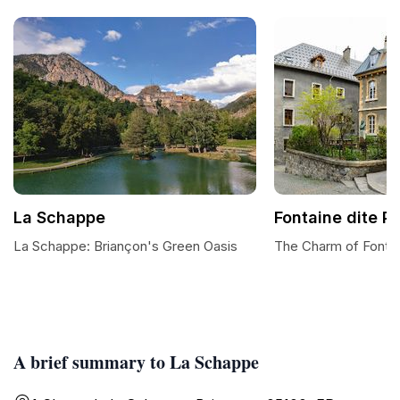
La Schappe
Fontaine dite P
La Schappe: Briançon's Green Oasis
The Charm of Fontai
A brief summary to La Schappe