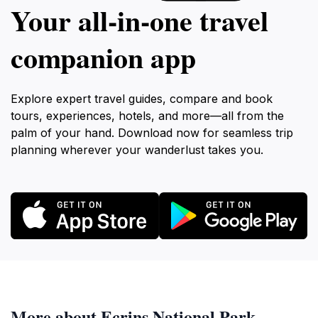
Your all‑in‑one travel
companion app
Explore expert travel guides, compare and book
tours, experiences, hotels, and more—all from the
palm of your hand. Download now for seamless trip
planning wherever your wanderlust takes you.
More about Ecrins National Park