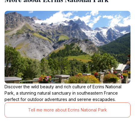
Discover the wild beauty and rich culture of Ecrins National
Park, a stunning natural sanctuary in southeastern France
perfect for outdoor adventures and serene escapades.
Tell me more about Ecrins National Park