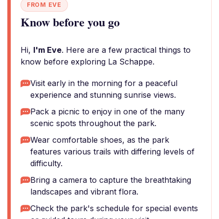
FROM EVE
Know before you go
Hi,
I'm Eve
. Here are a few practical things to
know before exploring La Schappe.
Visit early in the morning for a peaceful
experience and stunning sunrise views.
Pack a picnic to enjoy in one of the many
scenic spots throughout the park.
Wear comfortable shoes, as the park
features various trails with differing levels of
difficulty.
Bring a camera to capture the breathtaking
landscapes and vibrant flora.
Check the park's schedule for special events