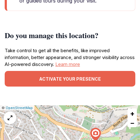
or guided tours during your visit.
Do you manage this location?
Take control to get all the benefits, like improved
information, better appearance, and stronger visibility across
AI-powered discovery.
Learn more
ACTIVATE YOUR PRESENCE
|
Leaflet
|
Report
©
OpenStreetMap
+
a
map
−
issue