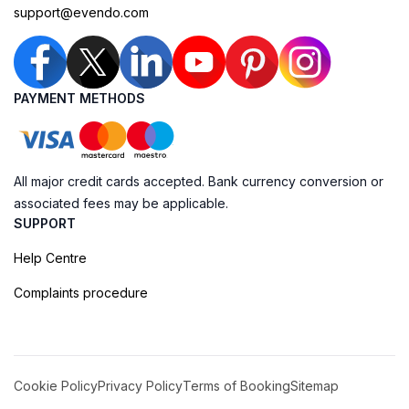
support@evendo.com
PAYMENT METHODS
All major credit cards accepted. Bank currency conversion or
associated fees may be applicable.
SUPPORT
Help Centre
Complaints procedure
Cookie Policy
Privacy Policy
Terms of Booking
Sitemap