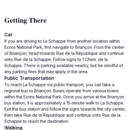
Getting There
Car
If you are driving to La Schappe from another location within
Ecrins National Park, first navigate to Briançon. From the center
of Briançon, head towards Rue de la République and continue
onto Rue de la Schappe. Follow signs to 1 Chem. de la
Schappe. There is parking available nearby, but be mindful of
any parking fees that may apply in the area.
Public Transportation
To reach La Schappe via public transport, you can take a
regional bus to Briançon. Buses operate from various towns
within the Ecrins National Park. Once you arrive at the Briançon
bus station, it is approximately a 15-minute walk to La Schappe.
Exit the bus station and follow the signs towards the city center,
then take Rue de la République and continue onto Rue de la
Schappe to reach the destination.
Walking