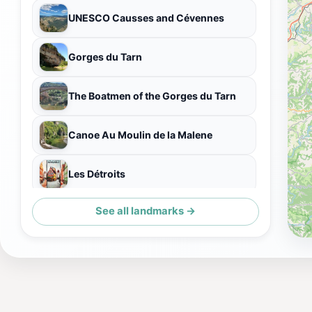
UNESCO Causses and Cévennes
Gorges du Tarn
The Boatmen of the Gorges du Tarn
Canoe Au Moulin de la Malene
Les Détroits
See all landmarks →
Pas de Soucy