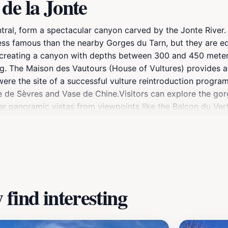
de la Jonte
ntral, form a spectacular canyon carved by the Jonte Rive
ess famous than the nearby Gorges du Tarn, but they are eq
, creating a canyon with depths between 300 and 450 meter
ing. The Maison des Vautours (House of Vultures) provides 
 were the site of a successful vulture reintroduction program
e de Sèvres and Vase de Chine.Visitors can explore the gor
ffer panoramic vistas from viewpoints like the Balcon du Ve
nots add to its allure.
find interesting