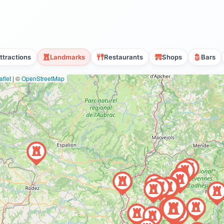
ttractions
Landmarks
Restaurants
Shops
Bars
flet
|
©
OpenStreetMap