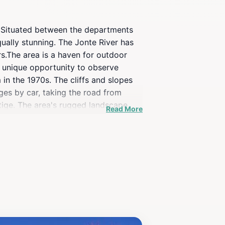
r. Situated between the departments
ually stunning. The Jonte River has
s.The area is a haven for outdoor
a unique opportunity to observe
 in the 1970s. The cliffs and slopes
ges by car, taking the road from
rtige. The area's rugged landscape
Read More