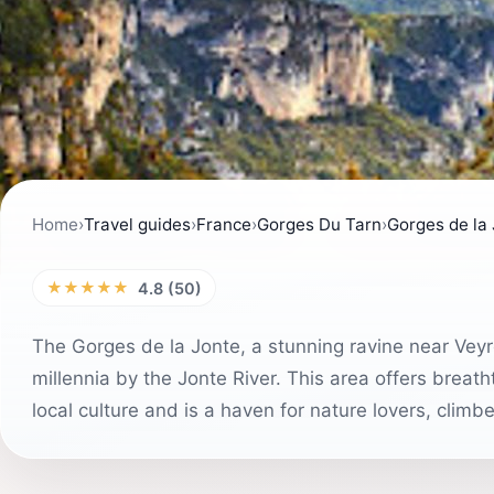
Home
›
Travel guides
›
France
›
Gorges Du Tarn
›
Gorges de la
★★★★★
4.8 (50)
The Gorges de la Jonte, a stunning ravine near Veyr
millennia by the Jonte River. This area offers breath
local culture and is a haven for nature lovers, climb