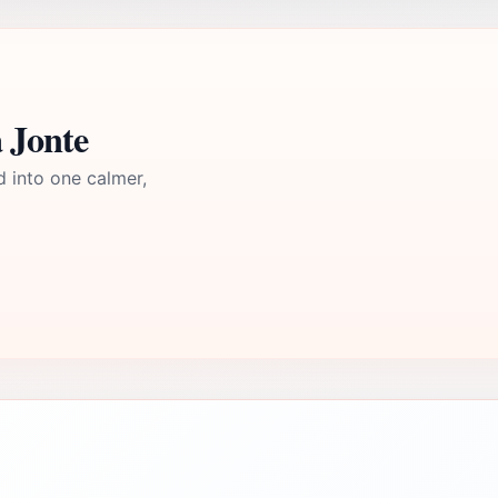
 Jonte
d into one calmer,