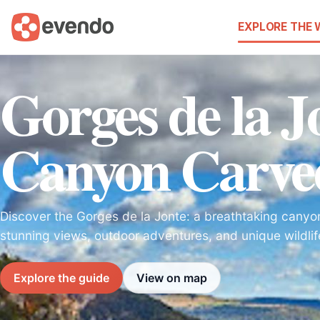
EXPLORE THE
Gorges de la J
Canyon Carve
Discover the Gorges de la Jonte: a breathtaking canyon
stunning views, outdoor adventures, and unique wildli
Explore the guide
View on map