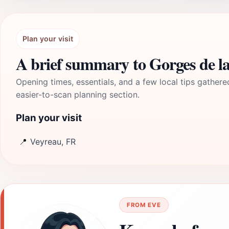
Plan your visit
A brief summary to Gorges de la
Opening times, essentials, and a few local tips gathere
easier-to-scan planning section.
Plan your visit
📍
Veyreau, FR
FROM EVE