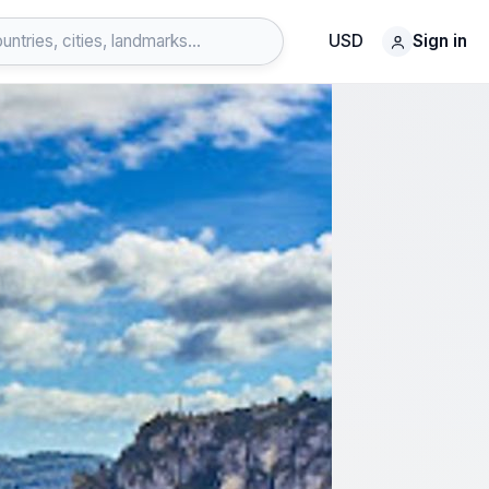
USD
Sign in