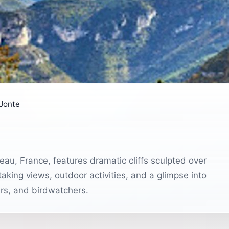
 Jonte
eau, France, features dramatic cliffs sculpted over
taking views, outdoor activities, and a glimpse into
ers, and birdwatchers.