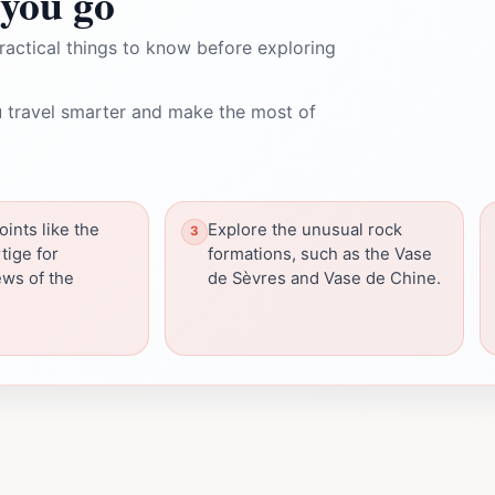
you go
ractical things to know before exploring
 travel smarter and make the most of
ints like the
Explore the unusual rock
tige for
formations, such as the Vase
ws of the
de Sèvres and Vase de Chine.