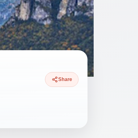
Share