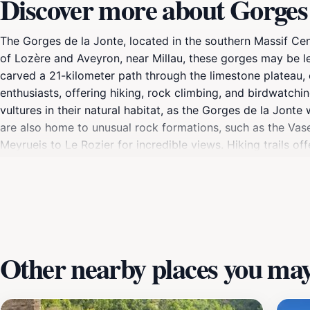
Discover more about Gorges 
The Gorges de la Jonte, located in the southern Massif Ce
of Lozère and Aveyron, near Millau, these gorges may be l
carved a 21-kilometer path through the limestone plateau
enthusiasts, offering hiking, rock climbing, and birdwatch
vultures in their natural habitat, as the Gorges de la Jonte
are also home to unusual rock formations, such as the Vas
Meyrueis to Le Rozier for incredible views. Hiking trails o
and historical significance as a refuge for persecuted Hugue
Other nearby places you may 