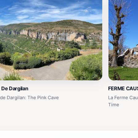
 De Dargilan
FERME CAU
 de Dargilan: The Pink Cave
La Ferme Caus
Time