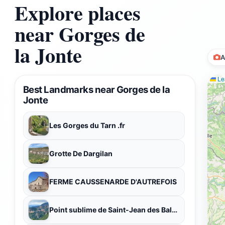
Explore places
near Gorges de
la Jonte
A
Lea
Best Landmarks near Gorges de la
Jonte
Les Gorges du Tarn .fr
Grotte De Dargilan
FERME CAUSSENARDE D'AUTREFOIS
Point sublime de Saint-Jean des Balmes, 12720 Veyreau