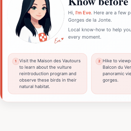
Know before 
Hi,
I'm Eve
. Here are a few p
Gorges de la Jonte.
Local know-how to help you
every moment.
Visit the Maison des Vautours
Hike to viewpo
to learn about the vulture
Balcon du Ver
reintroduction program and
panoramic vie
observe these birds in their
gorges.
natural habitat.