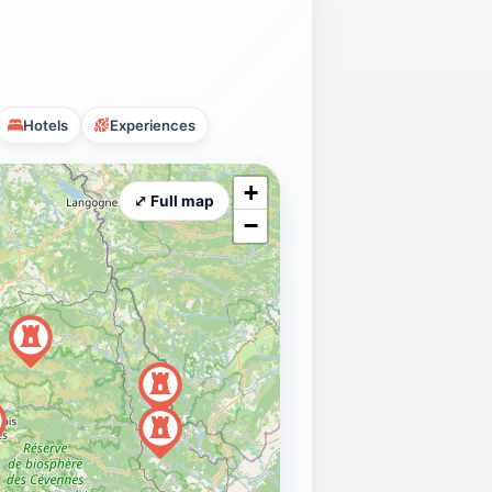
Hotels
Experiences
+
⤢ Full map
−