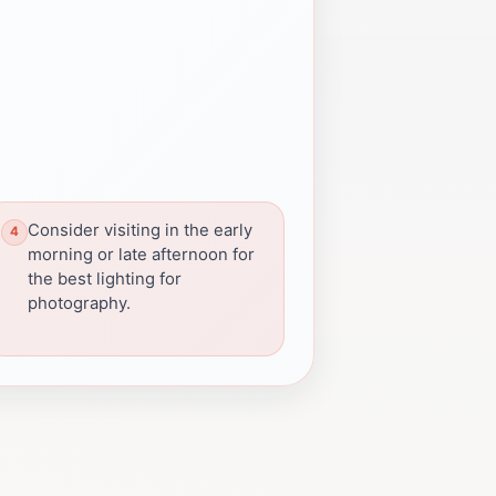
Consider visiting in the early
morning or late afternoon for
the best lighting for
photography.