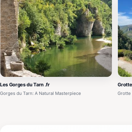
Les Gorges du Tarn .fr
Grotte
Gorges du Tarn: A Natural Masterpiece
Grotte