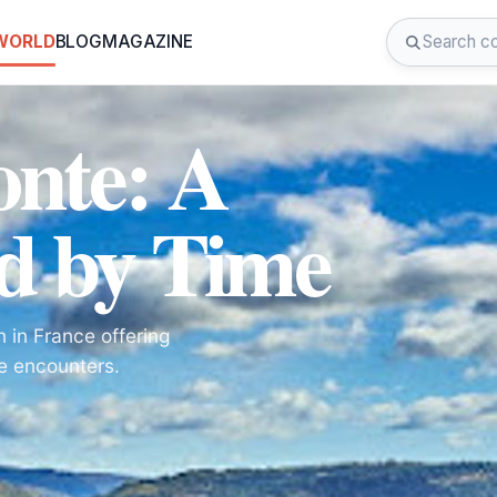
 WORLD
BLOG
MAGAZINE
onte: A
d by Time
 in France offering
fe encounters.