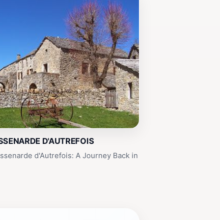
SSENARDE D'AUTREFOIS
senarde d'Autrefois: A Journey Back in