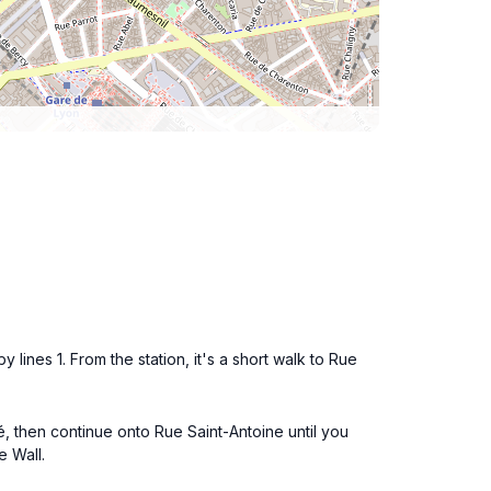
 lines 1. From the station, it's a short walk to Rue
é, then continue onto Rue Saint-Antoine until you
e Wall.