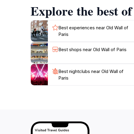
Explore the best of
Best experiences near Old Wall of
Paris
Best shops near Old Wall of Paris
Best nightclubs near Old Wall of
Paris