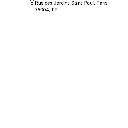
Rue des Jardins Saint-Paul, Paris,
75004, FR