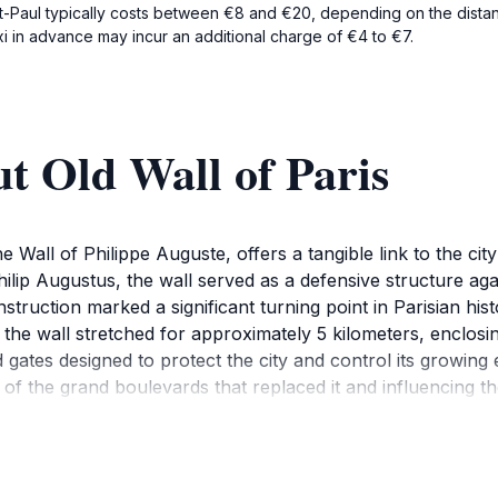
nt-Paul typically costs between €8 and €20, depending on the distanc
xi in advance may incur an additional charge of €4 to €7.
t Old Wall of Paris
the Wall of Philippe Auguste, offers a tangible link to the c
ilip Augustus, the wall served as a defensive structure agai
ruction marked a significant turning point in Parisian histo
 the wall stretched for approximately 5 kilometers, enclosin
ed gates designed to protect the city and control its growi
f the grand boulevards that replaced it and influencing the
d Wall, most notably in the Marais district along Rue des Ja
and their impact on the Parisian landscape can be discover
l and defensive strategies of the medieval era, allowing visi