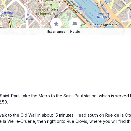
Experiences
Hotels
int-Paul, take the Metro to the Saint-Paul station, which is served by
2.50.
lk to the Old Wall in about 15 minutes. Head south on Rue de la Cit
 la Vieille-Druerie, then right onto Rue Clovis, where you will find th