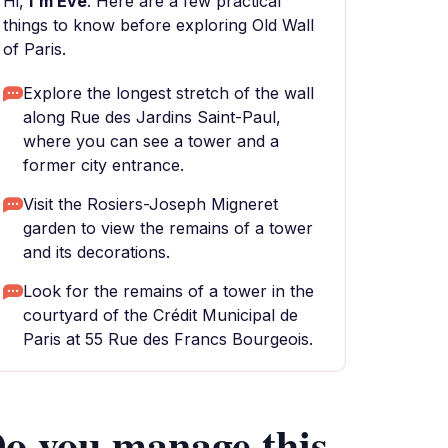
Hi,
I'm Eve
. Here are a few practical
things to know before exploring Old Wall
of Paris.
Explore the longest stretch of the wall
along Rue des Jardins Saint-Paul,
where you can see a tower and a
former city entrance.
Visit the Rosiers-Joseph Migneret
garden to view the remains of a tower
and its decorations.
Look for the remains of a tower in the
courtyard of the Crédit Municipal de
Paris at 55 Rue des Francs Bourgeois.
o you manage this