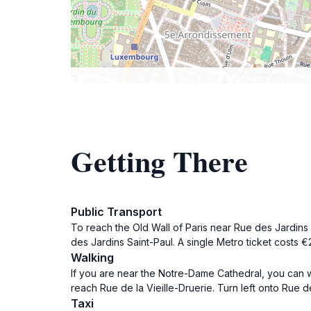
Getting There
Public Transport
To reach the Old Wall of Paris near Rue des Jardins Sa
des Jardins Saint-Paul. A single Metro ticket costs €
Walking
If you are near the Notre-Dame Cathedral, you can wa
reach Rue de la Vieille-Druerie. Turn left onto Rue de
Taxi