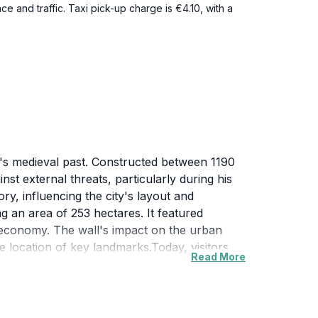
e and traffic. Taxi pick-up charge is €4.10, with a
ity's medieval past. Constructed between 1190
nst external threats, particularly during his
ry, influencing the city's layout and
g an area of 253 hectares. It featured
ng economy. The wall's impact on the urban
 location of key landmarks.Today, visitors
Read More
rdins Saint-Paul, where a significant portion
ed in the Latin Quarter. These surviving
tors to connect with the rich history and