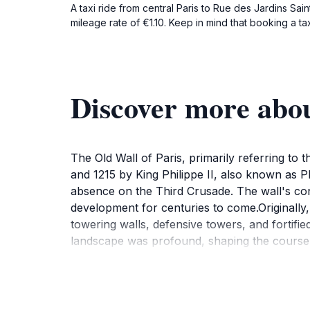
A taxi ride from central Paris to Rue des Jardins Sai
mileage rate of €1.10. Keep in mind that booking a ta
Discover more abou
The Old Wall of Paris, primarily referring to 
and 1215 by King Philippe II, also known as Ph
absence on the Third Crusade. The wall's const
development for centuries to come.Originally,
towering walls, defensive towers, and fortifi
landscape was profound, shaping the course o
can explore well-preserved sections of the Ol
of the wall remains standing. Other remnants 
segments offer a glimpse into the architectura