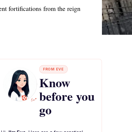
nt fortifications from the reign
FROM EVE
Know
before you
go