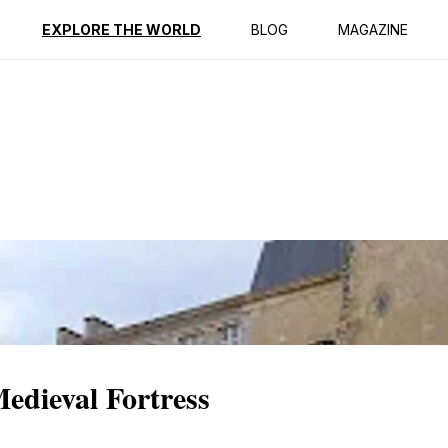
ption
Reviews
EXPLORE THE WORLD
BLOG
MAGAZINE
Medieval Fortress