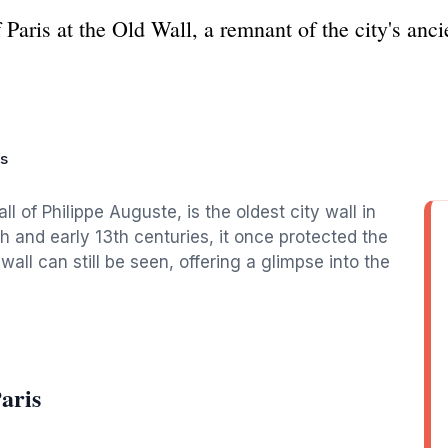
Paris at the Old Wall, a remnant of the city's ancie
is
l of Philippe Auguste, is the oldest city wall in
2th and early 13th centuries, it once protected the
all can still be seen, offering a glimpse into the
aris