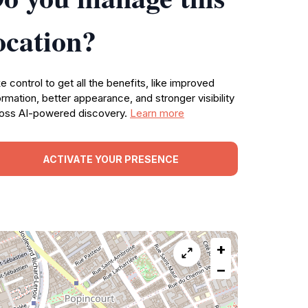
ocation?
e control to get all the benefits, like improved
ormation, better appearance, and stronger visibility
oss AI-powered discovery.
Learn more
ACTIVATE YOUR PRESENCE
+
−