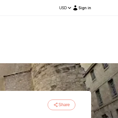
USD
Sign in
Share