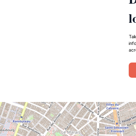
l
Tak
inf
acr