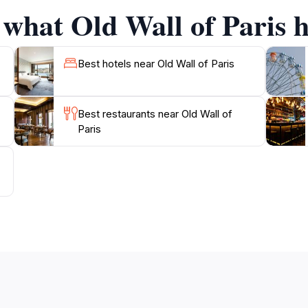
 what Old Wall of Paris h
Best hotels near Old Wall of Paris
Best restaurants near Old Wall of
Paris