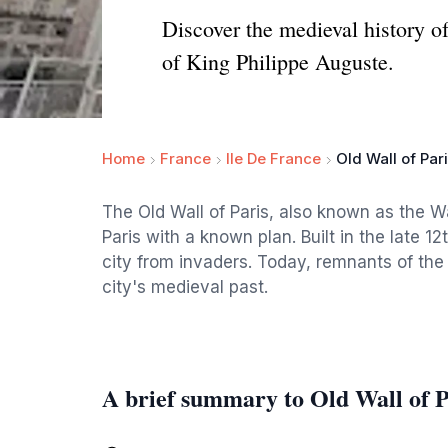
Discover the medieval history of 
of King Philippe Auguste.
Home
France
Ile De France
Old Wall of Par
The Old Wall of Paris, also known as the Wal
Paris with a known plan. Built in the late 1
city from invaders. Today, remnants of the w
city's medieval past.
A brief summary to Old Wall of P