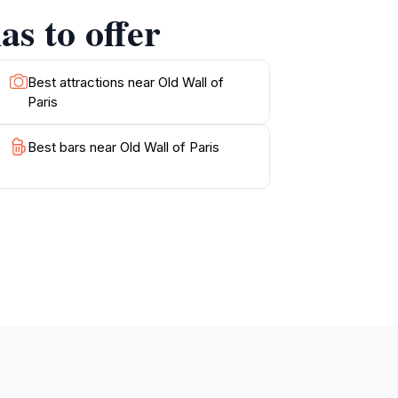
as to offer
Best attractions near Old Wall of
Paris
Best bars near Old Wall of Paris