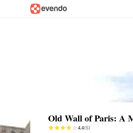
Summary
Map
Getting there
Descri
Old Wall of Paris: A 
4.4
(5)