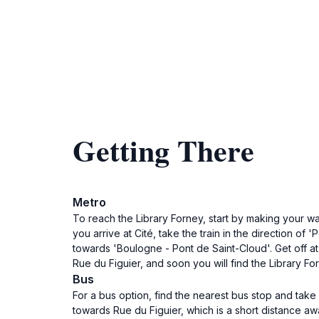
Getting There
Metro
To reach the Library Forney, start by making your wa
you arrive at Cité, take the train in the direction of 
towards 'Boulogne - Pont de Saint-Cloud'. Get off at
Rue du Figuier, and soon you will find the Library For
Bus
For a bus option, find the nearest bus stop and take 
towards Rue du Figuier, which is a short distance awa