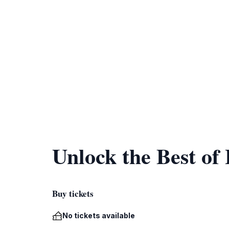
Unlock the Best of
Buy tickets
No tickets available