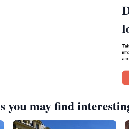
D
l
Tak
inf
acr
s you may find interestin