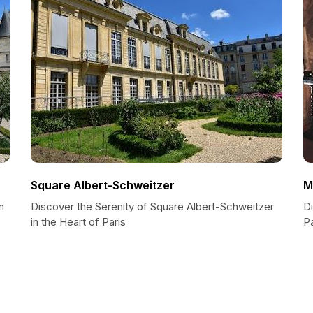
Square Albert-Schweitzer
M
n
Discover the Serenity of Square Albert-Schweitzer
D
in the Heart of Paris
Pa