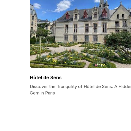
Hôtel de Sens
Discover the Tranquility of Hôtel de Sens: A Hidde
Gem in Paris