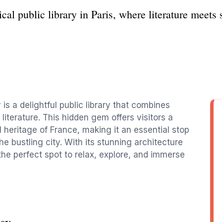
cal public library in Paris, where literature meets
 is a delightful public library that combines
 literature. This hidden gem offers visitors a
l heritage of France, making it an essential stop
he bustling city. With its stunning architecture
the perfect spot to relax, explore, and immerse
ey