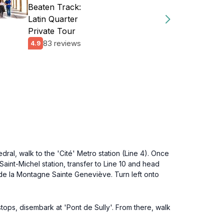
Beaten Track:
Latin Quarter
Private Tour
83 reviews
4.9
ral, walk to the 'Cité' Metro station (Line 4). Once
m Saint-Michel station, transfer to Line 10 and head
e de la Montagne Sainte Geneviève. Turn left onto
stops, disembark at 'Pont de Sully'. From there, walk