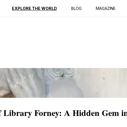
ption
Reviews
EXPLORE THE WORLD
BLOG
MAGAZINE
f Library Forney: A Hidden Gem in