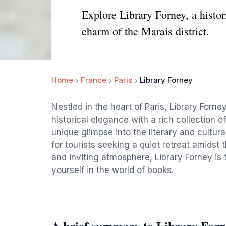
Explore Library Forney, a histori
charm of the Marais district.
Home
France
Paris
Library Forney
Nestled in the heart of Paris, Library Forney
historical elegance with a rich collection of
unique glimpse into the literary and cultura
for tourists seeking a quiet retreat amidst t
and inviting atmosphere, Library Forney is 
yourself in the world of books.
A brief summary to Library Forn