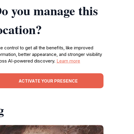
o you manage this
ocation?
e control to get all the benefits, like improved
ormation, better appearance, and stronger visibility
oss AI-powered discovery.
Learn more
ACTIVATE YOUR PRESENCE
g