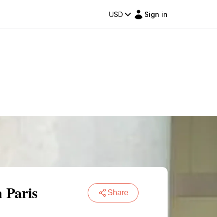
USD
Sign in
 Paris
Share