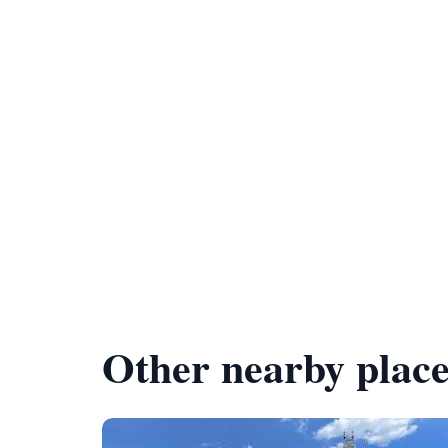
Other nearby place