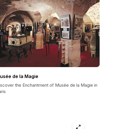
usée de la Magie
iscover the Enchantment of Musée de la Magie in
ris