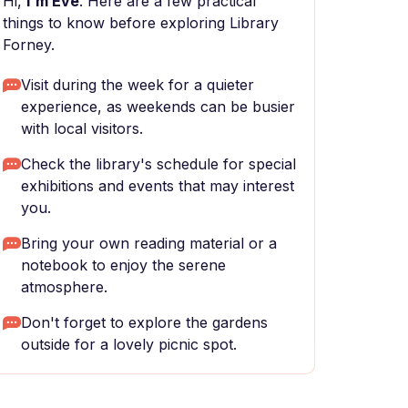
Hi,
I'm Eve
. Here are a few practical
things to know before exploring Library
Forney.
Visit during the week for a quieter
experience, as weekends can be busier
with local visitors.
Check the library's schedule for special
exhibitions and events that may interest
you.
Bring your own reading material or a
notebook to enjoy the serene
atmosphere.
Don't forget to explore the gardens
outside for a lovely picnic spot.