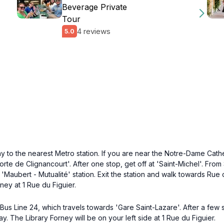
Beverage Private
Tour
4 reviews
5.0
y to the nearest Metro station. If you are near the Notre-Dame Cathed
'Porte de Clignancourt'. After one stop, get off at 'Saint-Michel'. Fro
 'Maubert - Mutualité' station. Exit the station and walk towards Ru
ney at 1 Rue du Figuier.
Bus Line 24, which travels towards 'Gare Saint-Lazare'. After a few 
y. The Library Forney will be on your left side at 1 Rue du Figuier.