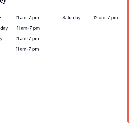
y
11 am-7 pm
Saturday
12 pm-7 pm
day
11 am-7 pm
y
11 am-7 pm
11 am-7 pm