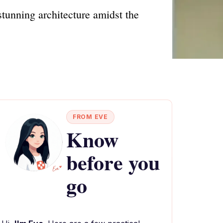
 stunning architecture amidst the
FROM EVE
Know
before you
go