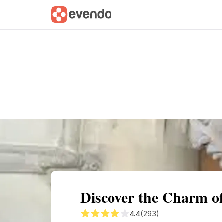
Summary
Map
Getting there
Descri
Discover the Charm o
4.4
(293)