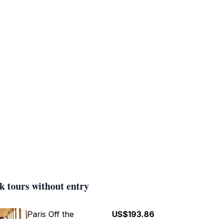
k tours without entry
Paris Off the
US$193.86