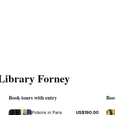
 Library Forney
Book tours with entry
Boo
Potions in Paris
US$190.00