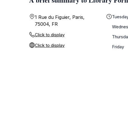
Tuesda
1 Rue du Figuier, Paris,
75004, FR
Wednes
Click to display
Thursda
Click to display
Friday