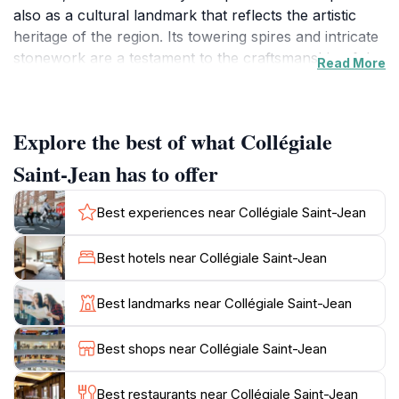
also as a cultural landmark that reflects the artistic
heritage of the region. Its towering spires and intricate
stonework are a testament to the craftsmanship of the
Read More
era, making it a visual delight for tourists and history
enthusiasts alike.
Explore the best of what Collégiale
Upon entering the Collégiale, visitors are greeted by
an awe-inspiring interior adorned with beautiful stained
Saint-Jean has to offer
glass windows that filter sunlight into a kaleidoscope of
colors, illuminating the sacred space. The serenity of
Best experiences near Collégiale Saint-Jean
the atmosphere invites contemplation and reflection,
making it a perfect spot for those seeking a moment of
Best hotels near Collégiale Saint-Jean
tranquility amidst their travels. The church is also
home to several notable artworks, including stunning
Best landmarks near Collégiale Saint-Jean
altarpieces and statues that tell stories of faith and
devotion.
Best shops near Collégiale Saint-Jean
The surrounding area of Pézenas adds to the allure,
Best restaurants near Collégiale Saint-Jean