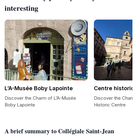
interesting
L’A-Musée Boby Lapointe
Centre historiq
Discover the Charm of L’A-Musée
Discover the Charm
Boby Lapointe
Historic Centre
A brief summary to Collégiale Saint-Jean