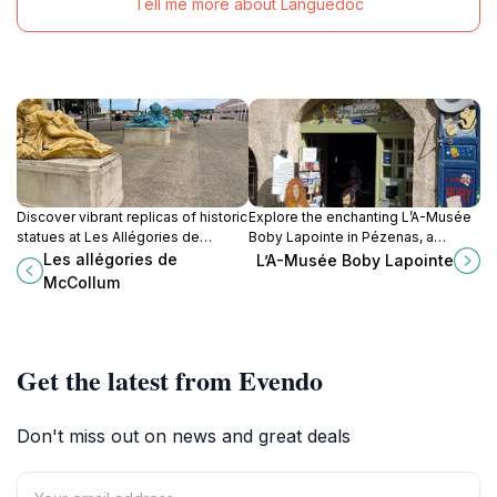
Tell me more about Languedoc
Discover vibrant replicas of historic
Explore the enchanting L’A-Musée
statues at Les Allégories de
Boby Lapointe in Pézenas, a
McCollum in Montpellier, a public
cultural haven dedicated to the
Les allégories de
L’A-Musée Boby Lapointe
art installation that bridges the past
beloved French singer's legacy
McCollum
and present on the bustling
and whimsical artistry.
Esplanade de Corum.
Get the latest from Evendo
Don't miss out on news and great deals