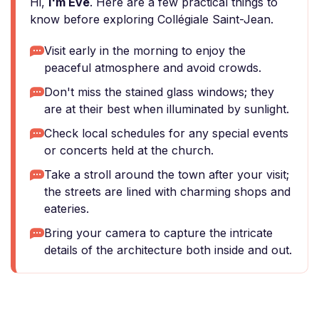
Hi,
I'm Eve
. Here are a few practical things to
know before exploring Collégiale Saint-Jean.
Visit early in the morning to enjoy the
peaceful atmosphere and avoid crowds.
Don't miss the stained glass windows; they
are at their best when illuminated by sunlight.
Check local schedules for any special events
or concerts held at the church.
Take a stroll around the town after your visit;
the streets are lined with charming shops and
eateries.
Bring your camera to capture the intricate
details of the architecture both inside and out.