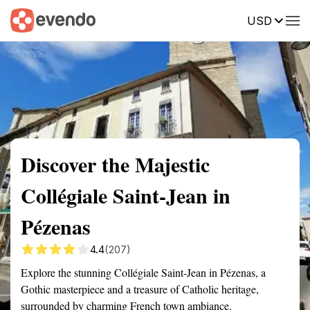
USD
Summary
Map
Getting there
Description
Reviews
Discover the Majestic
Collégiale Saint-Jean in
Pézenas
4.4
(207)
Explore the stunning Collégiale Saint-Jean in Pézenas, a
Gothic masterpiece and a treasure of Catholic heritage,
surrounded by charming French town ambiance.