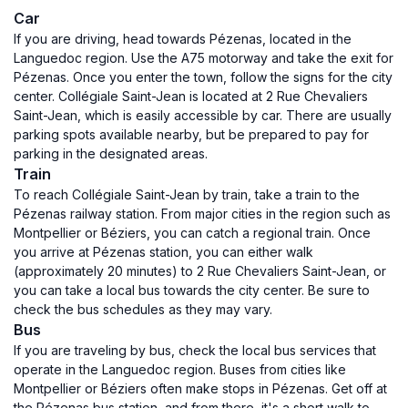
Car
If you are driving, head towards Pézenas, located in the
Languedoc region. Use the A75 motorway and take the exit for
Pézenas. Once you enter the town, follow the signs for the city
center. Collégiale Saint-Jean is located at 2 Rue Chevaliers
Saint-Jean, which is easily accessible by car. There are usually
parking spots available nearby, but be prepared to pay for
parking in the designated areas.
Train
To reach Collégiale Saint-Jean by train, take a train to the
Pézenas railway station. From major cities in the region such as
Montpellier or Béziers, you can catch a regional train. Once
you arrive at Pézenas station, you can either walk
(approximately 20 minutes) to 2 Rue Chevaliers Saint-Jean, or
you can take a local bus towards the city center. Be sure to
check the bus schedules as they may vary.
Bus
If you are traveling by bus, check the local bus services that
operate in the Languedoc region. Buses from cities like
Montpellier or Béziers often make stops in Pézenas. Get off at
the Pézenas bus station, and from there, it's a short walk to