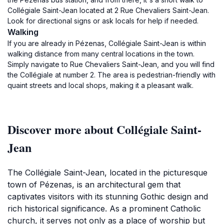
Collégiale Saint-Jean located at 2 Rue Chevaliers Saint-Jean.
Look for directional signs or ask locals for help if needed.
Walking
If you are already in Pézenas, Collégiale Saint-Jean is within
walking distance from many central locations in the town.
Simply navigate to Rue Chevaliers Saint-Jean, and you will find
the Collégiale at number 2. The area is pedestrian-friendly with
quaint streets and local shops, making it a pleasant walk.
Discover more about Collégiale Saint-
Jean
The Collégiale Saint-Jean, located in the picturesque
town of Pézenas, is an architectural gem that
captivates visitors with its stunning Gothic design and
rich historical significance. As a prominent Catholic
church, it serves not only as a place of worship but