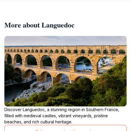
More about Languedoc
Discover Languedoc, a stunning region in Southern France,
filled with medieval castles, vibrant vineyards, pristine
beaches, and rich cultural heritage.