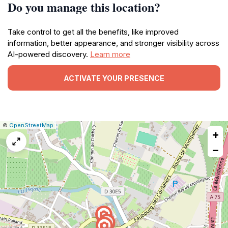
Do you manage this location?
Take control to get all the benefits, like improved
information, better appearance, and stronger visibility across
AI-powered discovery.
Learn more
ACTIVATE YOUR PRESENCE
|
Leaflet
|
Report
©
OpenStreetMap
+
a
map
−
issue