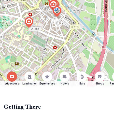
Attractions
Landmarks
Experiences
Hotels
Bars
Shops
Res
Getting There