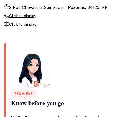
2 Rue Chevaliers Saint-Jean, Pézenas, 34120, FR
Click to display
Click to display
FROM EVE
Know before you go