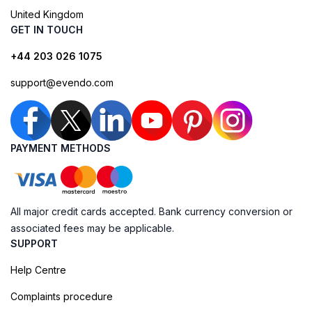
United Kingdom
GET IN TOUCH
+44 203 026 1075
support@evendo.com
PAYMENT METHODS
All major credit cards accepted. Bank currency conversion or
associated fees may be applicable.
SUPPORT
Help Centre
Complaints procedure