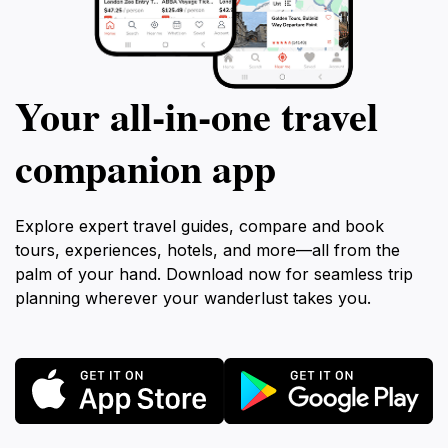
Your all‑in‑one travel
companion app
Explore expert travel guides, compare and book
tours, experiences, hotels, and more—all from the
palm of your hand. Download now for seamless trip
planning wherever your wanderlust takes you.