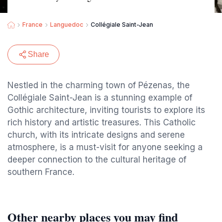
France
Languedoc
Collégiale Saint-Jean
Share
Nestled in the charming town of Pézenas, the
Collégiale Saint-Jean is a stunning example of
Gothic architecture, inviting tourists to explore its
rich history and artistic treasures. This Catholic
church, with its intricate designs and serene
atmosphere, is a must-visit for anyone seeking a
deeper connection to the cultural heritage of
southern France.
Other nearby places you may find