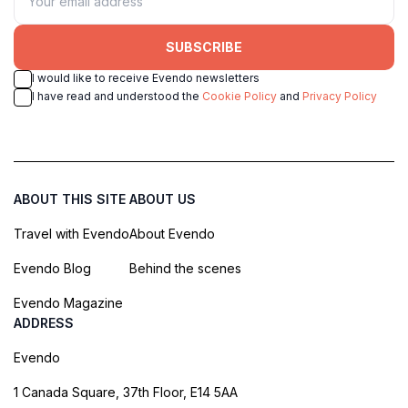
SUBSCRIBE
I would like to receive Evendo newsletters
I have read and understood the
Cookie Policy
and
Privacy Policy
ABOUT THIS SITE
ABOUT US
Travel with Evendo
About Evendo
Evendo Blog
Behind the scenes
Evendo Magazine
ADDRESS
Evendo
1 Canada Square, 37th Floor, E14 5AA