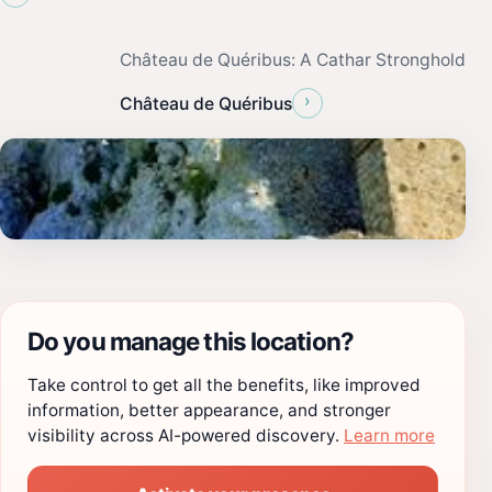
Château de Quéribus: A Cathar Stronghold
›
Château de Quéribus
Do you manage this location?
Take control to get all the benefits, like improved
information, better appearance, and stronger
visibility across AI-powered discovery.
Learn more