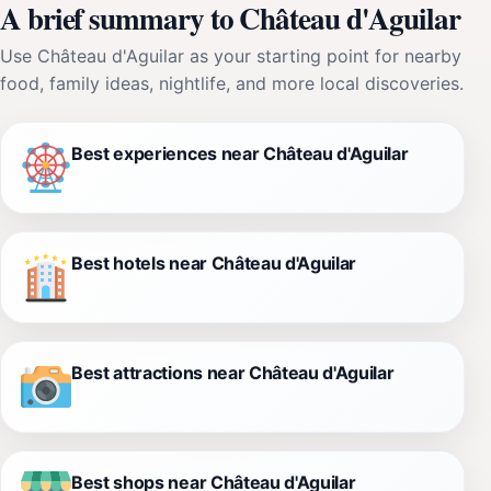
A brief summary to Château d'Aguilar
Use Château d'Aguilar as your starting point for nearby
food, family ideas, nightlife, and more local discoveries.
Best experiences near Château d'Aguilar
Best hotels near Château d'Aguilar
Best attractions near Château d'Aguilar
Best shops near Château d'Aguilar