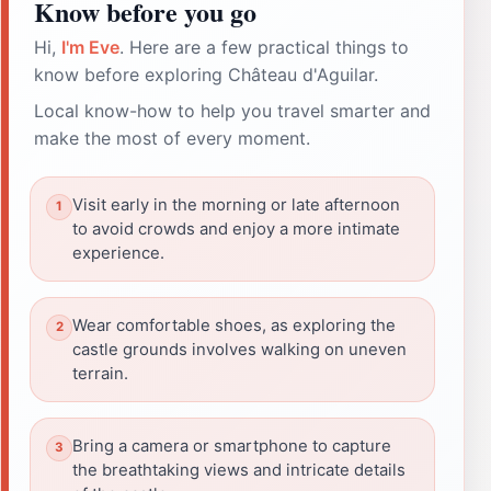
Know before you go
Hi,
I'm Eve
. Here are a few practical things to
know before exploring Château d'Aguilar.
Local know-how to help you travel smarter and
make the most of every moment.
Visit early in the morning or late afternoon
to avoid crowds and enjoy a more intimate
experience.
Wear comfortable shoes, as exploring the
castle grounds involves walking on uneven
terrain.
Bring a camera or smartphone to capture
the breathtaking views and intricate details