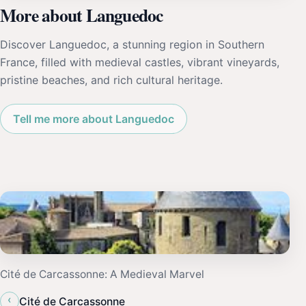
More about Languedoc
Discover Languedoc, a stunning region in Southern
France, filled with medieval castles, vibrant vineyards,
pristine beaches, and rich cultural heritage.
Tell me more about Languedoc
Cité de Carcassonne: A Medieval Marvel
‹
Cité de Carcassonne