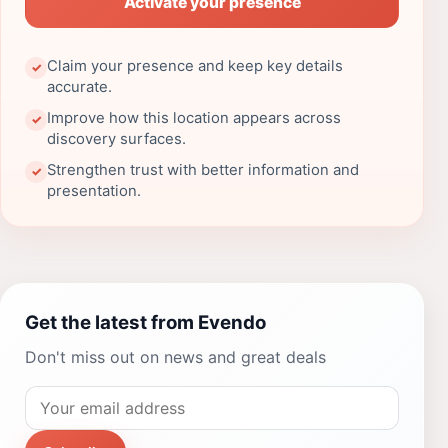
Activate your presence
Claim your presence and keep key details
✓
accurate.
Improve how this location appears across
✓
discovery surfaces.
Strengthen trust with better information and
✓
presentation.
Get the latest from Evendo
Don't miss out on news and great deals