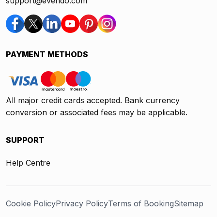
support@evendo.com
PAYMENT METHODS
All major credit cards accepted. Bank currency
conversion or associated fees may be applicable.
SUPPORT
Help Centre
Cookie Policy
Privacy Policy
Terms of Booking
Sitemap