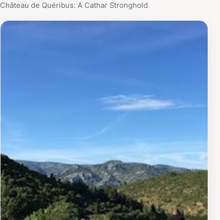
Château de Quéribus: A Cathar Stronghold