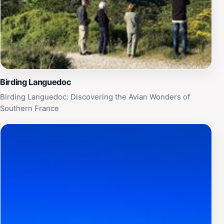
Birding Languedoc
Birding Languedoc: Discovering the Avian Wonders of
Southern France