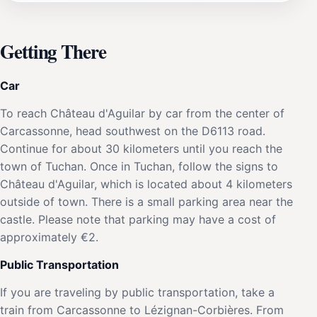
Getting There
Car
To reach Château d'Aguilar by car from the center of
Carcassonne, head southwest on the D6113 road.
Continue for about 30 kilometers until you reach the
town of Tuchan. Once in Tuchan, follow the signs to
Château d'Aguilar, which is located about 4 kilometers
outside of town. There is a small parking area near the
castle. Please note that parking may have a cost of
approximately €2.
Public Transportation
If you are traveling by public transportation, take a
train from Carcassonne to Lézignan-Corbières. From