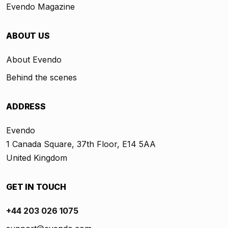
Evendo Magazine
ABOUT US
About Evendo
Behind the scenes
ADDRESS
Evendo
1 Canada Square, 37th Floor, E14 5AA
United Kingdom
GET IN TOUCH
+44 203 026 1075