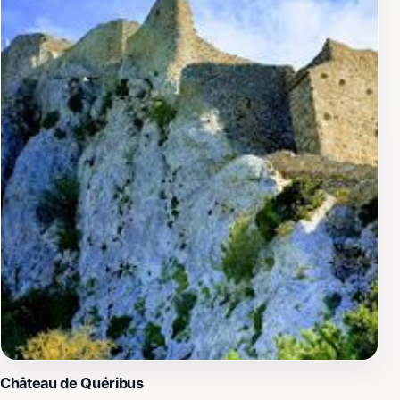
d'Aguilar is more than just a trip to a castle; it's an
invitation to step back in time and experience the
essence of medieval France. Whether you're wandering
through its vast grounds or enjoying a picnic while
soaking in the stunning views, this castle promises an
unforgettable adventure.
Château de Quéribus