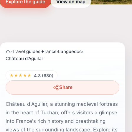
Explore the guide
View on map
›
Travel guides
›
France
›
Languedoc
›
Château d'Aguilar
★★★★★
4.3 (680)
Share
Château d'Aguilar, a stunning medieval fortress
in the heart of Tuchan, offers visitors a glimpse
into France's rich history and breathtaking
views of the surrounding landscape. Explore its