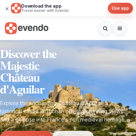
Download the app
×
Use app
Travel easier with Evendo
Discover the
Majestic
Château
d'Aguilar
Explore the enchanting Château d'Aguilar, a
historical castle in Tuchan offering stunning views
and a glimpse into France's rich medieval heritage.