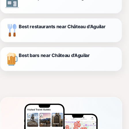
Best restaurants near Château d'Aguilar
Best bars near Château d'Aguilar