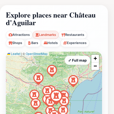
Explore places near Château
d'Aguilar
Attractions
Landmarks
Restaurants
Shops
Bars
Hotels
Experiences
Leaflet
|
©
OpenStreetMap
+
⤢ Full map
−