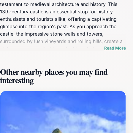
testament to medieval architecture and history. This
13th-century castle is an essential stop for history
enthusiasts and tourists alike, offering a captivating
glimpse into the region's past. As you approach the
castle, the impressive stone walls and towers,
surrounded by lush vineyards and rolling hills, create a
Read More
picturesque scene that is perfect for photography. The
views from the castle grounds are nothing short of
breathtaking, providing a panoramic perspective of the
Other nearby places you may find
Corbières mountains and the serene landscape below.
interesting
Inside, visitors can explore the remnants of the castle's
storied past, including its fortified walls and ancient
chambers. Informational plaques and guided tours offer
insights into the lives of those who once inhabited this
fortress, making it an enriching experience for all ages.
The site is not just a historical landmark; it also serves
as a cultural hub, often hosting events and exhibitions
that celebrate local heritage. A visit to Château