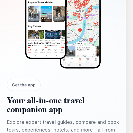
Get the app
Your all‑in‑one travel
companion app
Explore expert travel guides, compare and book
tours, experiences, hotels, and more—all from