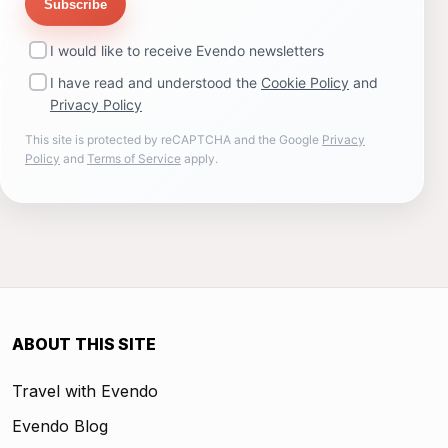
Subscribe
I would like to receive Evendo newsletters
I have read and understood the
Cookie Policy
and
Privacy Policy
This site is protected by reCAPTCHA and the Google
Privacy
Policy
and
Terms of Service
apply.
ABOUT THIS SITE
Travel with Evendo
Evendo Blog