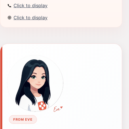
📞
Click to display
🌐
Click to display
FROM EVE