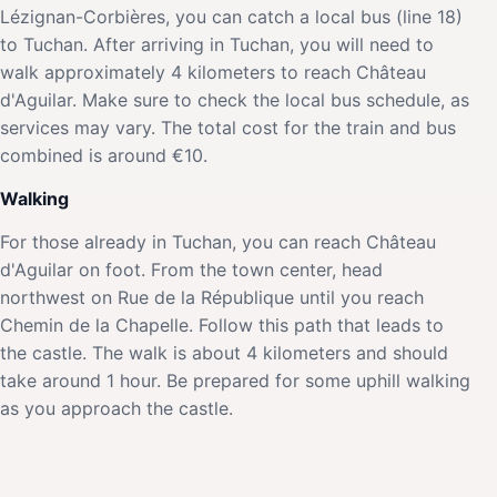
Lézignan-Corbières, you can catch a local bus (line 18)
to Tuchan. After arriving in Tuchan, you will need to
walk approximately 4 kilometers to reach Château
d'Aguilar. Make sure to check the local bus schedule, as
services may vary. The total cost for the train and bus
combined is around €10.
Walking
For those already in Tuchan, you can reach Château
d'Aguilar on foot. From the town center, head
northwest on Rue de la République until you reach
Chemin de la Chapelle. Follow this path that leads to
the castle. The walk is about 4 kilometers and should
take around 1 hour. Be prepared for some uphill walking
as you approach the castle.