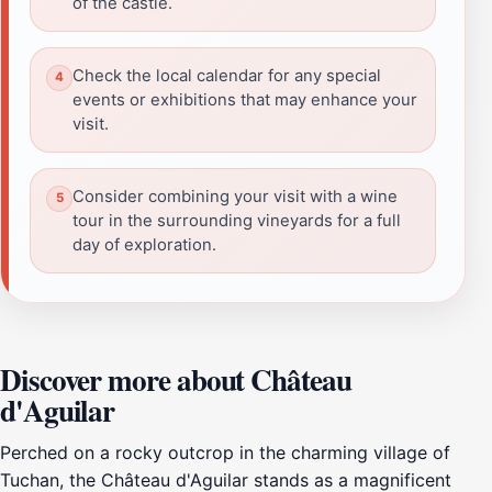
of the castle.
Check the local calendar for any special
events or exhibitions that may enhance your
visit.
Consider combining your visit with a wine
tour in the surrounding vineyards for a full
day of exploration.
Discover more about Château
d'Aguilar
Perched on a rocky outcrop in the charming village of
Tuchan, the Château d'Aguilar stands as a magnificent