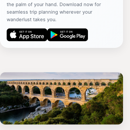
the palm of your hand. Download now for
seamless trip planning wherever your
wanderlust takes you.