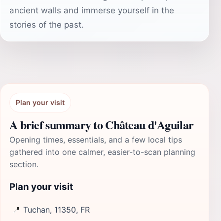
ancient walls and immerse yourself in the
stories of the past.
Plan your visit
A brief summary to Château d'Aguilar
Opening times, essentials, and a few local tips
gathered into one calmer, easier-to-scan planning
section.
Plan your visit
📍
Tuchan, 11350, FR