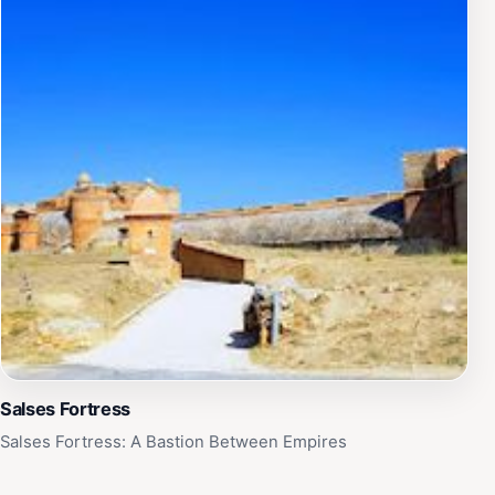
Salses Fortress
Salses Fortress: A Bastion Between Empires