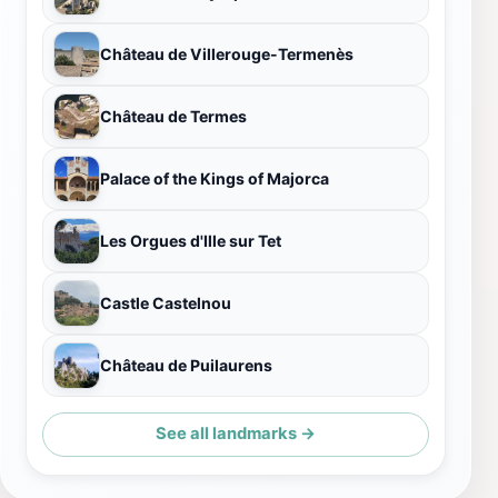
Château de Villerouge-Termenès
Château de Termes
Palace of the Kings of Majorca
Les Orgues d'Ille sur Tet
Castle Castelnou
Château de Puilaurens
See all landmarks →