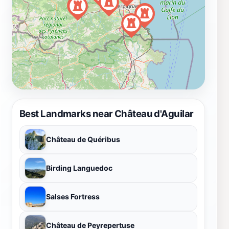
Best Landmarks near Château d'Aguilar
Château de Quéribus
Birding Languedoc
Salses Fortress
Château de Peyrepertuse