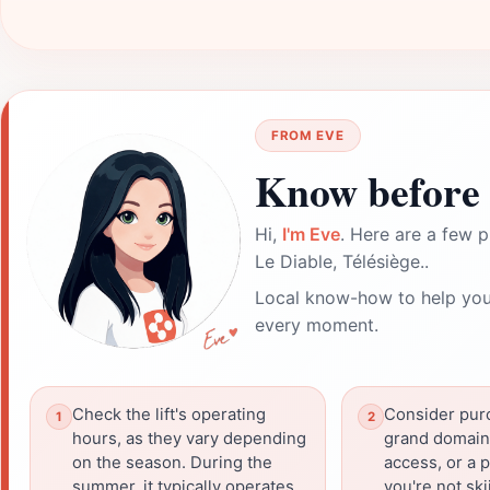
FROM EVE
Know before 
Hi,
I'm Eve
. Here are a few p
Le Diable, Télésiège..
Local know-how to help you
every moment.
Check the lift's operating
Consider purc
hours, as they vary depending
grand domaine'
on the season. During the
access, or a p
summer, it typically operates
you're not ski