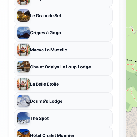
Le Grain de Sel
Crêpes à Gogo
Maeva La Muzelle
Chalet Odalys Le Loup Lodge
La Belle Etoile
Doumé's Lodge
The Spot
Hôtel Chalet Mounier