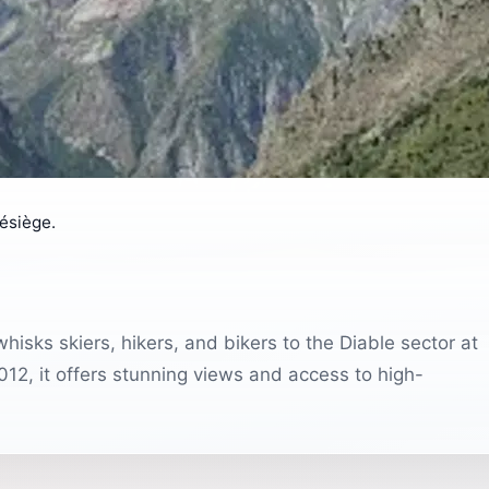
lésiège.
hisks skiers, hikers, and bikers to the Diable sector at
12, it offers stunning views and access to high-