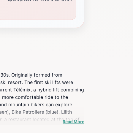
930s. Originally formed from
 resort. The first ski lifts were
rrent Télémix, a hybrid lift combining
nd more comfortable ride to the
s and mountain bikers can explore
n), Bike Patrollers (blue), Lilith
r, a restaurant located at the top of
Read More