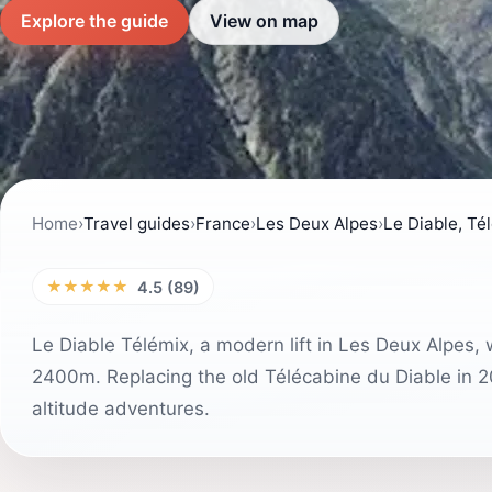
Explore the guide
View on map
Home
›
Travel guides
›
France
›
Les Deux Alpes
›
Le Diable, Té
★★★★★
4.5 (89)
Le Diable Télémix, a modern lift in Les Deux Alpes, w
2400m. Replacing the old Télécabine du Diable in 20
altitude adventures.