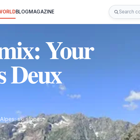
 WORLD
BLOG
MAGAZINE
émix: Your
s Deux
lpes: ski slopes,