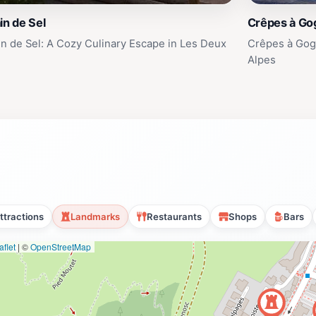
in de Sel
Crêpes à Go
in de Sel: A Cozy Culinary Escape in Les Deux
Crêpes à Gogo
Alpes
ttractions
Landmarks
Restaurants
Shops
Bars
flet
|
©
OpenStreetMap