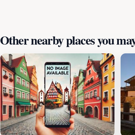
Other nearby places you may 