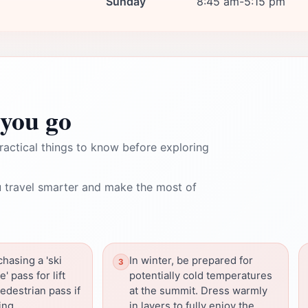
Sunday
8:45 am-5:15 pm
you go
ractical things to know before exploring
 travel smarter and make the most of
hasing a 'ski
In winter, be prepared for
 pass for lift
potentially cold temperatures
edestrian pass if
at the summit. Dress warmly
ing.
in layers to fully enjoy the