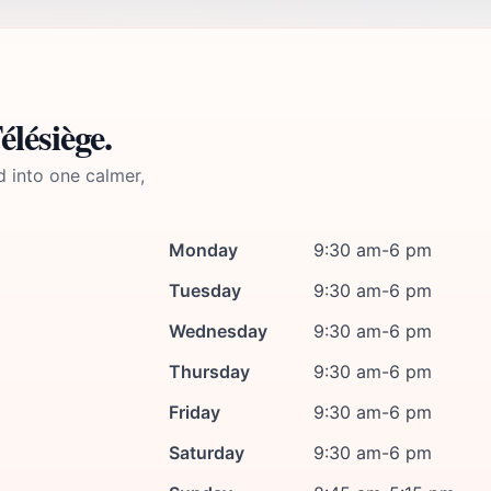
lésiège.
d into one calmer,
Monday
9:30 am-6 pm
Tuesday
9:30 am-6 pm
Wednesday
9:30 am-6 pm
Thursday
9:30 am-6 pm
Friday
9:30 am-6 pm
Saturday
9:30 am-6 pm