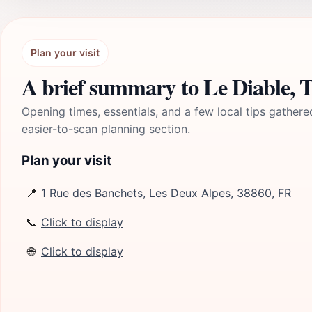
Plan your visit
A brief summary to Le Diable, Té
Opening times, essentials, and a few local tips gathere
easier-to-scan planning section.
Plan your visit
📍
1 Rue des Banchets, Les Deux Alpes, 38860, FR
📞
Click to display
🌐
Click to display