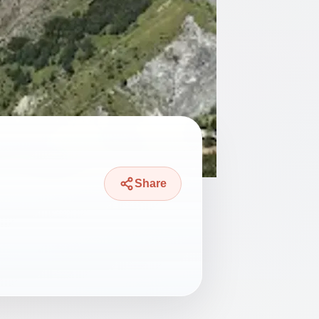
Share