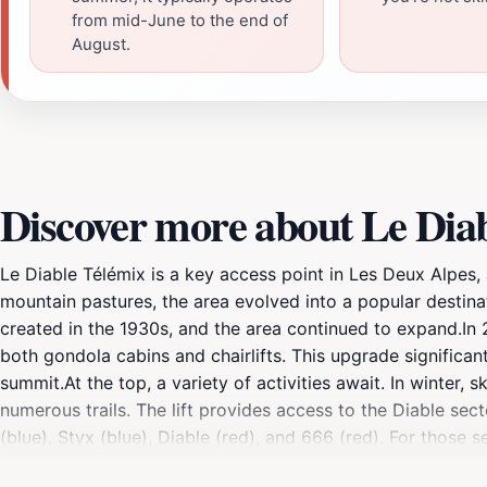
from mid-June to the end of
August.
Discover more about Le Diabl
Le Diable Télémix is a key access point in Les Deux Alpes, 
mountain pastures, the area evolved into a popular destinat
created in the 1930s, and the area continued to expand.In 
both gondola cabins and chairlifts. This upgrade significan
summit.At the top, a variety of activities await. In winter,
numerous trails. The lift provides access to the Diable secto
(blue), Styx (blue), Diable (red), and 666 (red). For those 
the Télémix, offers a gourmet experience at an altitude of