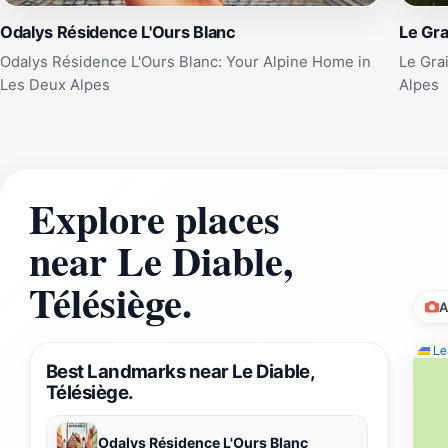
Odalys Résidence L'Ours Blanc
Le Gra
Odalys Résidence L'Ours Blanc: Your Alpine Home in
Le Gra
Les Deux Alpes
Alpes
Explore places
near Le Diable,
Télésiège.
A
Lea
Best Landmarks near Le Diable,
Télésiège.
Odalys Résidence L'Ours Blanc