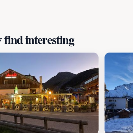
find interesting