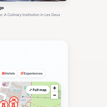
go
: A Culinary Institution in Les Deux
Hotels
Experiences
+
⤢ Full map
−