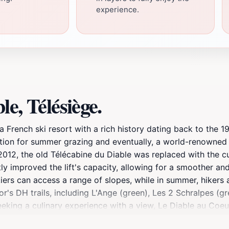
experience.
e, Télésiège.
a French ski resort with a rich history dating back to the 1
ion for summer grazing and eventually, a world-renowned ski
2012, the old Télécabine du Diable was replaced with the cu
tly improved the lift's capacity, allowing for a smoother a
 skiers can access a range of slopes, while in summer, hiker
r's DH trails, including L'Ange (green), Les 2 Schralpes (gree
seeking a culinary experience with a view, Le Diable au Coeu
 2400m.