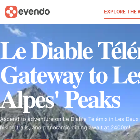
EXPLORE THE
Le Diable Tél
Gateway to Le
Alpes' Peaks
Ascend to adventure on Le Diable Télémix in Les Deux A
hiking trails, and panoramic dining await at 2400m!