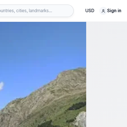
USD
Sign in