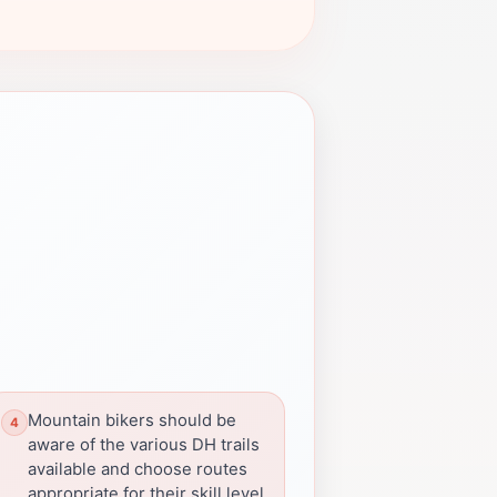
Mountain bikers should be
aware of the various DH trails
available and choose routes
appropriate for their skill level.