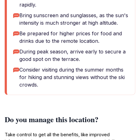
rapidly.
Bring sunscreen and sunglasses, as the sun's
intensity is much stronger at high altitude.
Be prepared for higher prices for food and
drinks due to the remote location.
During peak season, arrive early to secure a
good spot on the terrace.
Consider visiting during the summer months
for hiking and stunning views without the ski
crowds.
Do you manage this location?
Take control to get all the benefits, like improved