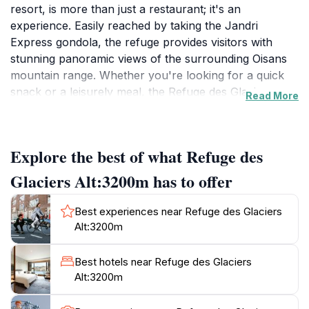
resort, is more than just a restaurant; it's an
experience. Easily reached by taking the Jandri
Express gondola, the refuge provides visitors with
stunning panoramic views of the surrounding Oisans
mountain range. Whether you're looking for a quick
snack or a leisurely meal, the Refuge des Glaciers
Read More
caters to all tastes with its diverse dining options.
Choose between the casual fast-food area or the
more formal table-service restaurant. The refuge also
Explore the best of what Refuge des
boasts a lounge bar, perfect for relaxing with a drink,
and a large sun terrace with seating for up to 250
Glaciers Alt:3200m has to offer
people. It's an ideal spot to soak in the alpine
atmosphere and enjoy the stunning scenery.The
Best experiences near Refuge des Glaciers
refuge is open daily during the winter season from
Alt:3200m
8:00 to 17:00, and in the summer from 07:00 to 14:30.
The Refuge des Glaciers is a popular spot, known for
Best hotels near Refuge des Glaciers
its impressive outdoor DJ events and lively
Alt:3200m
atmosphere, especially on sunny days. While some
find the indoor music lacking, the overall experience is