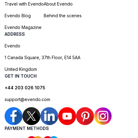
Travel with Evendo
About Evendo
Evendo Blog
Behind the scenes
Evendo Magazine
ADDRESS
Evendo
1 Canada Square, 37th Floor, E14 5AA
United Kingdom
GET IN TOUCH
+44 203 026 1075
support@evendo.com
PAYMENT METHODS