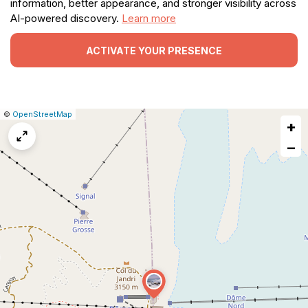
information, better appearance, and stronger visibility across
AI-powered discovery.
Learn more
ACTIVATE YOUR PRESENCE
|
Leaflet
|
Report
©
OpenStreetMap
+
a
map
−
issue