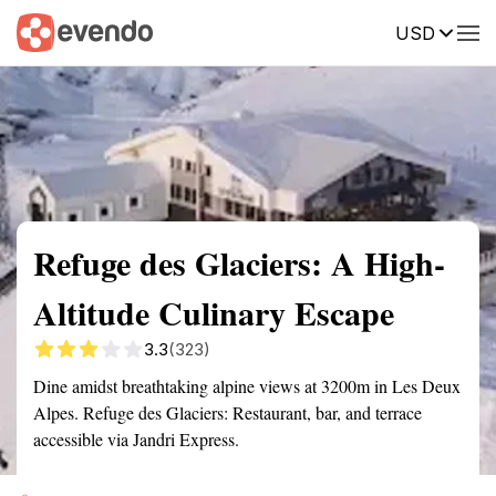
USD
Summary
Map
Getting there
Description
Reviews
Refuge des Glaciers: A High-
Altitude Culinary Escape
3.3
(323)
Dine amidst breathtaking alpine views at 3200m in Les Deux
Alpes. Refuge des Glaciers: Restaurant, bar, and terrace
accessible via Jandri Express.