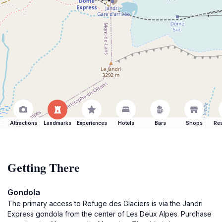
Attractions
Landmarks
Experiences
Hotels
Bars
Shops
Res
Getting There
Gondola
The primary access to Refuge des Glaciers is via the Jandri
Express gondola from the center of Les Deux Alpes. Purchase