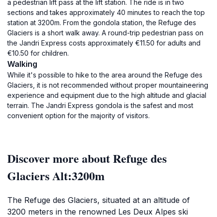
a pedestrian lift pass at the lift station. The ride is in two
sections and takes approximately 40 minutes to reach the top
station at 3200m. From the gondola station, the Refuge des
Glaciers is a short walk away. A round-trip pedestrian pass on
the Jandri Express costs approximately €11.50 for adults and
€10.50 for children.
Walking
While it's possible to hike to the area around the Refuge des
Glaciers, it is not recommended without proper mountaineering
experience and equipment due to the high altitude and glacial
terrain. The Jandri Express gondola is the safest and most
convenient option for the majority of visitors.
Discover more about Refuge des
Glaciers Alt:3200m
The Refuge des Glaciers, situated at an altitude of
3200 meters in the renowned Les Deux Alpes ski