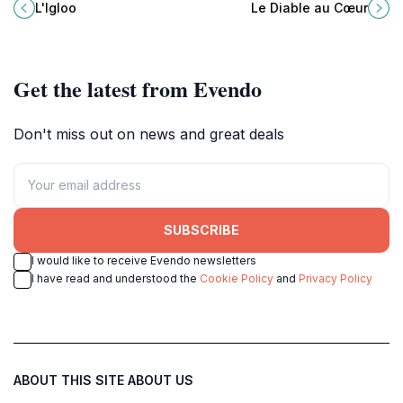
delicious hamburgers and classic
charming restaurant in Les Deux
L'Igloo
Le Diable au Cœur
French dishes at affordable prices.
Alpes, perfect for food lovers and
travel enthusiasts alike.
Get the latest from Evendo
Don't miss out on news and great deals
SUBSCRIBE
I would like to receive Evendo newsletters
I have read and understood the
Cookie Policy
and
Privacy Policy
ABOUT THIS SITE
ABOUT US