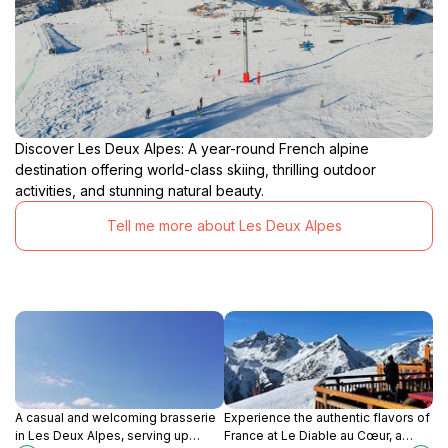
Discover Les Deux Alpes: A year-round French alpine
destination offering world-class skiing, thrilling outdoor
activities, and stunning natural beauty.
Tell me more about Les Deux Alpes
A casual and welcoming brasserie
Experience the authentic flavors of
in Les Deux Alpes, serving up
France at Le Diable au Cœur, a