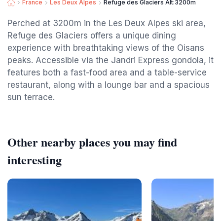
France
Les Deux Alpes
Refuge des Glaciers Alt:3200m
Perched at 3200m in the Les Deux Alpes ski area,
Refuge des Glaciers offers a unique dining
experience with breathtaking views of the Oisans
peaks. Accessible via the Jandri Express gondola, it
features both a fast-food area and a table-service
restaurant, along with a lounge bar and a spacious
sun terrace.
Other nearby places you may find
interesting