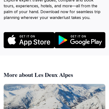
Explore expert travel guides, compare and book
tours, experiences, hotels, and more—all from the
palm of your hand. Download now for seamless trip
planning wherever your wanderlust takes you.
More about Les Deux Alpes