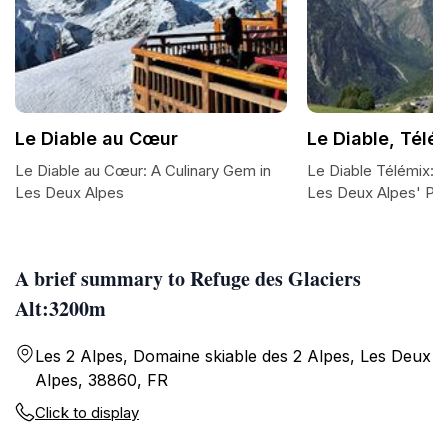
Le Diable au Cœur
Le Diable, Télés
Le Diable au Cœur: A Culinary Gem in
Le Diable Télémix: 
Les Deux Alpes
Les Deux Alpes' Pe
A brief summary to Refuge des Glaciers
Alt:3200m
Les 2 Alpes, Domaine skiable des 2 Alpes, Les Deux
Alpes, 38860, FR
Click to display