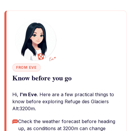
FROM EVE
Know before you go
Hi,
I'm Eve
. Here are a few practical things to
know before exploring Refuge des Glaciers
Alt:3200m.
Check the weather forecast before heading
up, as conditions at 3200m can change