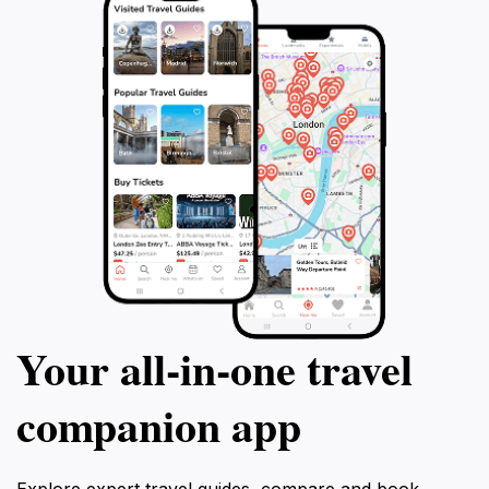
Your all‑in‑one travel
companion app