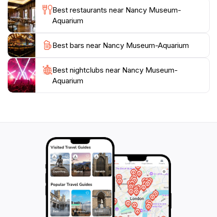
conservation and awareness about the environment.
Best restaurants near Nancy Museum-
Visitors are encouraged to participate in these
Aquarium
programs to deepen their appreciation for nature.
With its blend of education and entertainment, the
Best bars near Nancy Museum-Aquarium
Nancy Museum-Aquarium is a must-visit for anyone
Best nightclubs near Nancy Museum-
Aquarium