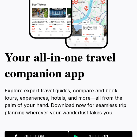
Your all‑in‑one travel
companion app
Explore expert travel guides, compare and book
tours, experiences, hotels, and more—all from the
palm of your hand. Download now for seamless trip
planning wherever your wanderlust takes you.