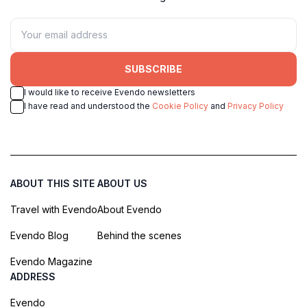
SUBSCRIBE
I would like to receive Evendo newsletters
I have read and understood the
Cookie Policy
and
Privacy Policy
ABOUT THIS SITE
ABOUT US
Travel with Evendo
About Evendo
Evendo Blog
Behind the scenes
Evendo Magazine
ADDRESS
Evendo