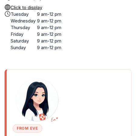
Click to display
Tuesday
9 am-12 pm
Wednesday
9 am-12 pm
Thursday
9 am-12 pm
Friday
9 am-12 pm
Saturday
9 am-12 pm
Sunday
9 am-12 pm
FROM EVE