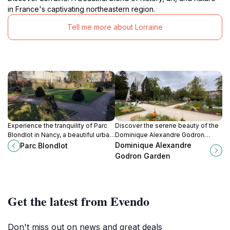
in France's captivating northeastern region.
Tell me more about Lorraine
Experience the tranquility of Parc
Discover the serene beauty of the
Blondlot in Nancy, a beautiful urban
Dominique Alexandre Godron
park perfect for relaxation and
Garden in Nancy, a botanical
Dominique Alexandre
Parc Blondlot
cultural exploration.
paradise perfect for relaxation and
Godron Garden
exploration.
Get the latest from Evendo
Don't miss out on news and great deals