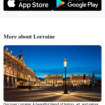
More about Lorraine
Discover Lorraine: A beautiful blend of history, art, and nature