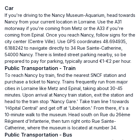
Car
If you're driving to the Nancy Museum-Aquarium, head towards
Nancy from your current location in Lorraine. Use the A31
motorway if you're coming from Metz or the A33 if you're
coming from Epinal. Once you reach Nancy, follow signs for the
city center (Centre Ville). Use GPS coordinates 48.694935,
6.188242 to navigate directly to 34 Rue Sainte-Catherine,
54000 Nancy. There is limited street parking nearby, so be
prepared to pay for parking, typically around €1-€2 per hour.
Public Transportation - Train
To reach Nancy by train, find the nearest SNCF station and
purchase a ticket to Nancy. Trains frequently run from major
cities in Lorraine like Metz and Epinal, taking about 30-45
minutes. Upon arrival at Nancy train station, exit the station and
head to the tram stop 'Nancy Gare.' Take tram line 1 towards
'Hôpital Central' and get off at 'Libération.' From there, it's a
10-minute walk to the museum. Head south on Rue du 26ème
Régiment d'Infanterie, then turn right onto Rue Sainte-
Catherine, where the museum is located at number 34.
Public Transportation - Bus