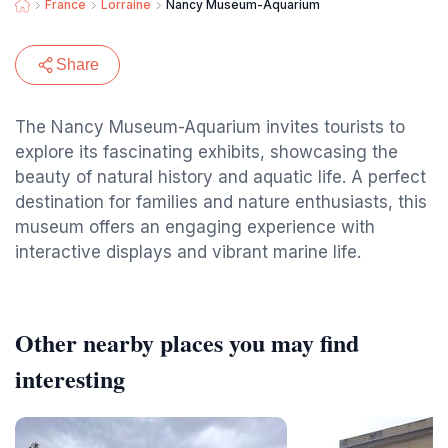
France
Lorraine
Nancy Museum-Aquarium
Share
The Nancy Museum-Aquarium invites tourists to
explore its fascinating exhibits, showcasing the
beauty of natural history and aquatic life. A perfect
destination for families and nature enthusiasts, this
museum offers an engaging experience with
interactive displays and vibrant marine life.
Other nearby places you may find
interesting