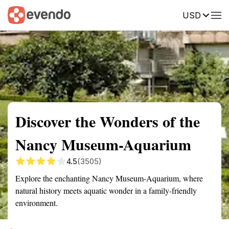
USD
Summary
Map
Getting there
Description
Reviews
Discover the Wonders of the
Nancy Museum-Aquarium
4.5
(3505)
Explore the enchanting Nancy Museum-Aquarium, where
natural history meets aquatic wonder in a family-friendly
environment.