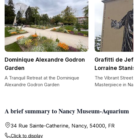
Dominique Alexandre Godron
Grafitti de Jef
Garden
Lorraine Stanis
A Tranquil Retreat at the Dominique
The Vibrant Street A
Alexandre Godron Garden
Masterpiece in Nan
A brief summary to Nancy Museum-Aquarium
34 Rue Sainte-Catherine, Nancy, 54000, FR
Click to display