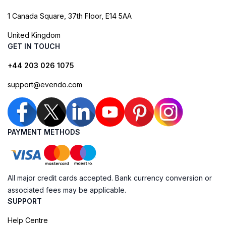
1 Canada Square, 37th Floor, E14 5AA
United Kingdom
GET IN TOUCH
+44 203 026 1075
support@evendo.com
PAYMENT METHODS
All major credit cards accepted. Bank currency conversion or
associated fees may be applicable.
SUPPORT
Help Centre