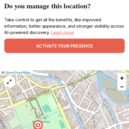
Do you manage this location?
Take control to get all the benefits, like improved
information, better appearance, and stronger visibility across
AI-powered discovery.
Learn more
ACTIVATE YOUR PRESENCE
|
Leaflet
|
Report
©
OpenStreetMap
+
a
map
−
issue