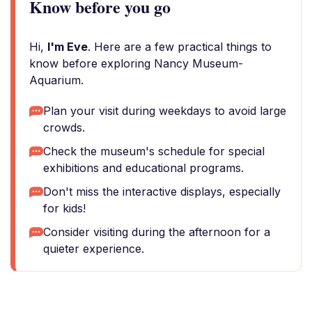
Know before you go
Hi,
I'm Eve
. Here are a few practical things to
know before exploring Nancy Museum-
Aquarium.
Plan your visit during weekdays to avoid large
crowds.
Check the museum's schedule for special
exhibitions and educational programs.
Don't miss the interactive displays, especially
for kids!
Consider visiting during the afternoon for a
quieter experience.