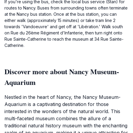
If you're using the bus, check the local bus service (Stan) for
routes to Nancy. Buses from surrounding towns often terminate
at the Nancy bus station. Once at the bus station, you can
either walk (approximately 15 minutes) or take tram line 2
towards 'Vandoeuvre' and get off at 'Libération.' Walk south
on Rue du 26ème Régiment d'Infanterie, then turn right onto
Rue Sainte-Catherine to reach the museum at 34 Rue Sainte-
Catherine.
Discover more about Nancy Museum-
Aquarium
Nestled in the heart of Nancy, the Nancy Museum-
Aquarium is a captivating destination for those
interested in the wonders of the natural world. This
multi-faceted museum combines the allure of a
traditional natural history museum with the enchanting
realm of an aquarium, making it a unique attraction for