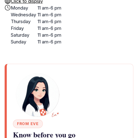
Click to display
Monday
11 am-6 pm
Wednesday
11 am-6 pm
Thursday
11 am-6 pm
Friday
11 am-6 pm
Saturday
11 am-6 pm
Sunday
11 am-6 pm
FROM EVE
Know before you go