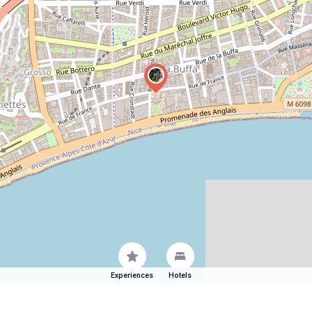
Experiences
Hotels