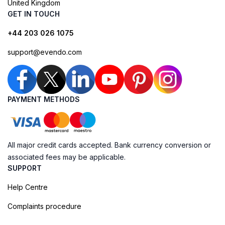
United Kingdom
GET IN TOUCH
+44 203 026 1075
support@evendo.com
PAYMENT METHODS
All major credit cards accepted. Bank currency conversion or
associated fees may be applicable.
SUPPORT
Help Centre
Complaints procedure