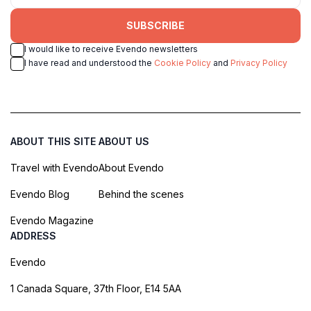
SUBSCRIBE
I would like to receive Evendo newsletters
I have read and understood the
Cookie Policy
and
Privacy Policy
ABOUT THIS SITE
ABOUT US
Travel with Evendo
About Evendo
Evendo Blog
Behind the scenes
Evendo Magazine
ADDRESS
Evendo
1 Canada Square, 37th Floor, E14 5AA