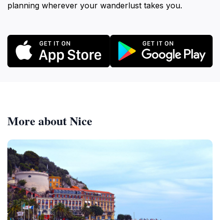
planning wherever your wanderlust takes you.
More about Nice