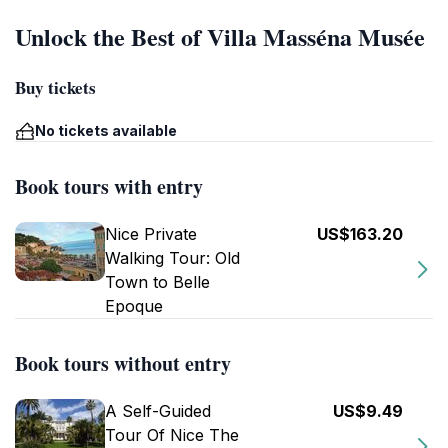
Unlock the Best of Villa Masséna Musée
Buy tickets
No tickets available
Book tours with entry
Nice Private
US$163.20
Walking Tour: Old
Town to Belle
Epoque
Book tours without entry
A Self-Guided
US$9.49
Tour Of Nice The