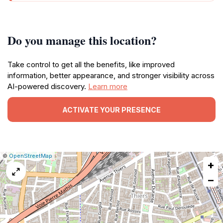
Do you manage this location?
Take control to get all the benefits, like improved
information, better appearance, and stronger visibility across
AI-powered discovery.
Learn more
ACTIVATE YOUR PRESENCE
|
Leaflet
|
Report
©
OpenStreetMap
+
a
map
−
issue