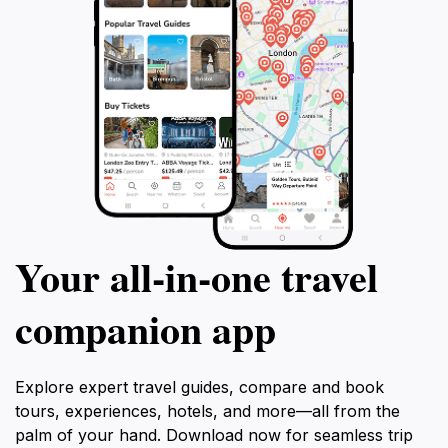
Your all‑in‑one travel
companion app
Explore expert travel guides, compare and book
tours, experiences, hotels, and more—all from the
palm of your hand. Download now for seamless trip