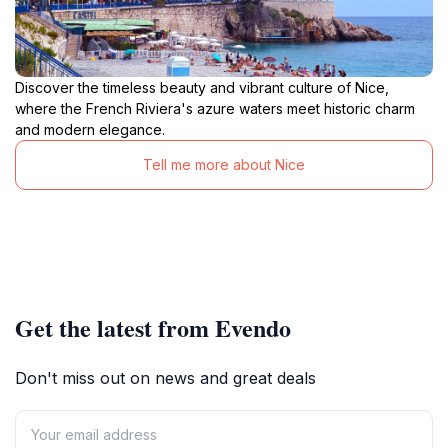
Discover the timeless beauty and vibrant culture of Nice,
where the French Riviera's azure waters meet historic charm
and modern elegance.
Tell me more about Nice
Get the latest from Evendo
Don't miss out on news and great deals