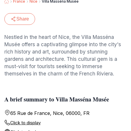
France
Nice
Villa Masséna Musée
Share
Nestled in the heart of Nice, the Villa Masséna
Musée offers a captivating glimpse into the city's
rich history and art, surrounded by stunning
gardens and architecture. This cultural gem is a
must-visit for tourists seeking to immerse
themselves in the charm of the French Riviera.
A brief summary to Villa Masséna Musée
65 Rue de France, Nice, 06000, FR
Click to display