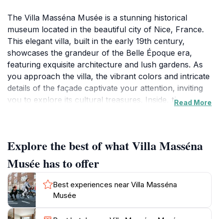
The Villa Masséna Musée is a stunning historical
museum located in the beautiful city of Nice, France.
This elegant villa, built in the early 19th century,
showcases the grandeur of the Belle Époque era,
featuring exquisite architecture and lush gardens. As
you approach the villa, the vibrant colors and intricate
details of the façade captivate your attention, inviting
you to explore its cultural treasures. Inside, the
Read More
museum houses an impressive collection of art and
artifacts that reflect the rich history of Nice and its
surroundings. The exhibits span various periods,
Explore the best of what Villa Masséna
including paintings, sculptures, and decorative arts,
offering visitors a comprehensive insight into the
Musée has to offer
artistic legacy of the region. One of the highlights is the
beautifully curated collection of works by renowned
Best experiences near Villa Masséna
artists, making it a paradise for art enthusiasts. Beyond
Musée
the exhibitions, the surrounding gardens provide a
tranquil escape, with meticulously landscaped grounds