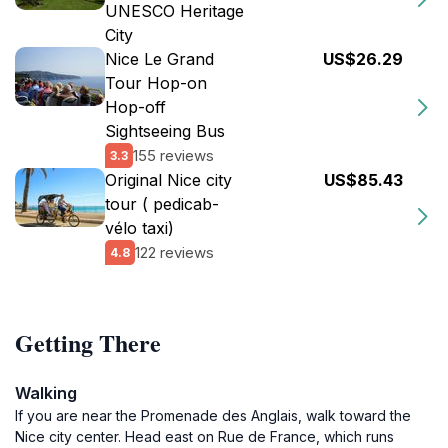
UNESCO Heritage
City
Nice Le Grand
US$26.29
Tour Hop-on
Hop-off
Sightseeing Bus
155 reviews
3.3
Original Nice city
US$85.43
tour ( pedicab-
vélo taxi)
122 reviews
4.8
Getting There
Walking
If you are near the Promenade des Anglais, walk toward the
Nice city center. Head east on Rue de France, which runs