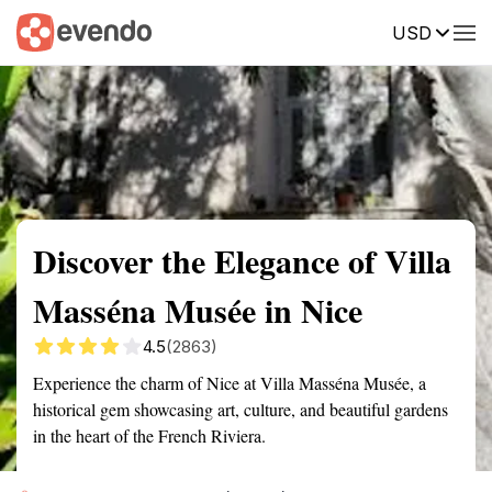
USD
Summary
Map
Getting there
Description
Reviews
Discover the Elegance of Villa
Masséna Musée in Nice
4.5
(2863)
Experience the charm of Nice at Villa Masséna Musée, a
historical gem showcasing art, culture, and beautiful gardens
in the heart of the French Riviera.