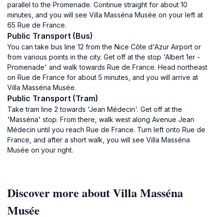
parallel to the Promenade. Continue straight for about 10
minutes, and you will see Villa Masséna Musée on your left at
65 Rue de France.
Public Transport (Bus)
You can take bus line 12 from the Nice Côte d'Azur Airport or
from various points in the city. Get off at the stop 'Albert 1er -
Promenade' and walk towards Rue de France. Head northeast
on Rue de France for about 5 minutes, and you will arrive at
Villa Masséna Musée.
Public Transport (Tram)
Take tram line 2 towards 'Jean Médecin'. Get off at the
'Masséna' stop. From there, walk west along Avenue Jean
Médecin until you reach Rue de France. Turn left onto Rue de
France, and after a short walk, you will see Villa Masséna
Musée on your right.
Discover more about Villa Masséna
Musée