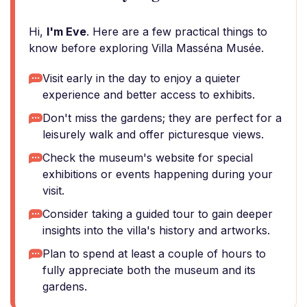
Hi,
I'm Eve
. Here are a few practical things to
know before exploring Villa Masséna Musée.
Visit early in the day to enjoy a quieter
experience and better access to exhibits.
Don't miss the gardens; they are perfect for a
leisurely walk and offer picturesque views.
Check the museum's website for special
exhibitions or events happening during your
visit.
Consider taking a guided tour to gain deeper
insights into the villa's history and artworks.
Plan to spend at least a couple of hours to
fully appreciate both the museum and its
gardens.