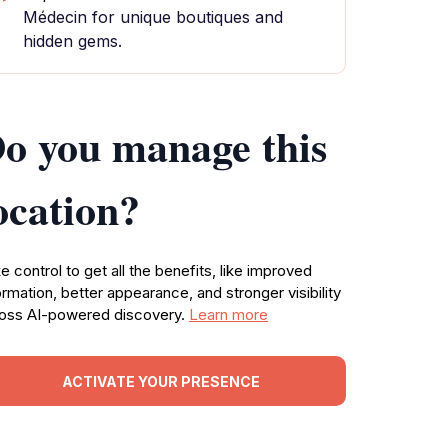
Médecin for unique boutiques and
hidden gems.
o you manage this
ocation?
e control to get all the benefits, like improved
ormation, better appearance, and stronger visibility
oss AI-powered discovery.
Learn more
ACTIVATE YOUR PRESENCE