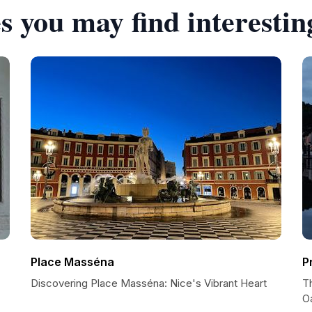
s you may find interestin
Place Masséna
P
Discovering Place Masséna: Nice's Vibrant Heart
T
O