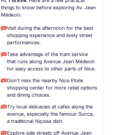
Hi,
I'm Eve
. Here are a few practical
things to know before exploring Av. Jean
Médecin.
Visit during the afternoon for the best
shopping experience and lively street
performances.
Take advantage of the tram service
that runs along Avenue Jean Médecin
for easy access to other parts of Nice.
Don't miss the nearby Nice Etoile
shopping center for more retail options
and dining choices.
Try local delicacies at cafes along the
avenue, especially the famous Socca,
a traditional Niçoise dish.
Explore side streets off Avenue Jean