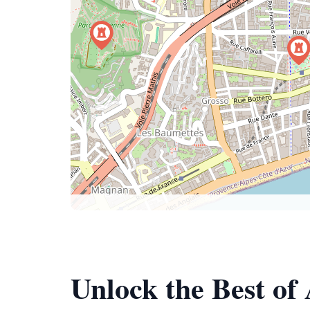
Unlock the Best of