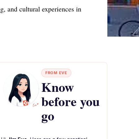
g, and cultural experiences in
FROM EVE
Know
before you
go