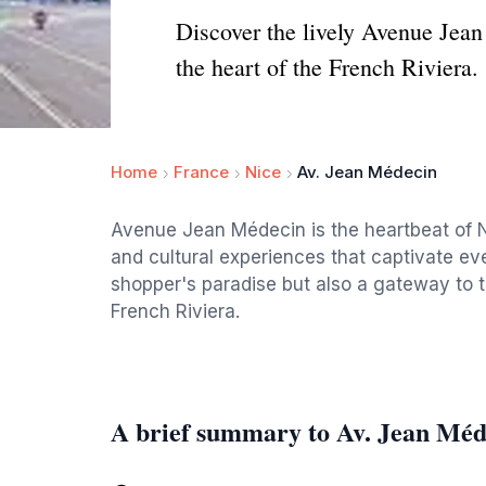
Discover the lively Avenue Jean
the heart of the French Riviera.
Home
France
Nice
Av. Jean Médecin
Avenue Jean Médecin is the heartbeat of Ni
and cultural experiences that captivate ever
shopper's paradise but also a gateway to t
French Riviera.
A brief summary to Av. Jean Méd