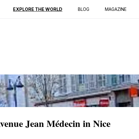
ption
Reviews
EXPLORE THE WORLD
BLOG
MAGAZINE
Avenue Jean Médecin in Nice