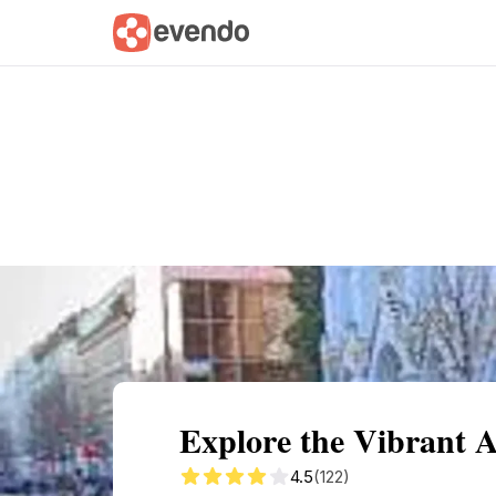
Summary
Map
Getting there
Descri
Explore the Vibrant 
4.5
(122)