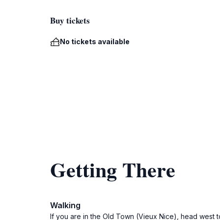
Buy tickets
No tickets available
Getting There
Walking
If you are in the Old Town (Vieux Nice), head west