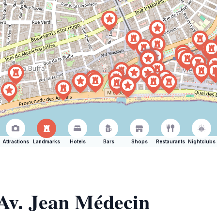
Attractions
Landmarks
Hotels
Bars
Shops
Restaurants
Nightclubs
 Av. Jean Médecin