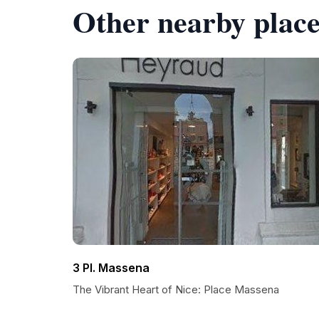
Other nearby place
3 Pl. Massena
The Vibrant Heart of Nice: Place Massena