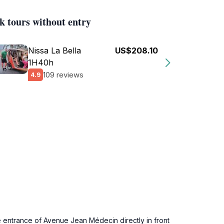
k tours without entry
Nissa La Bella
US$208.10
1H40h
109 reviews
4.9
 entrance of Avenue Jean Médecin directly in front