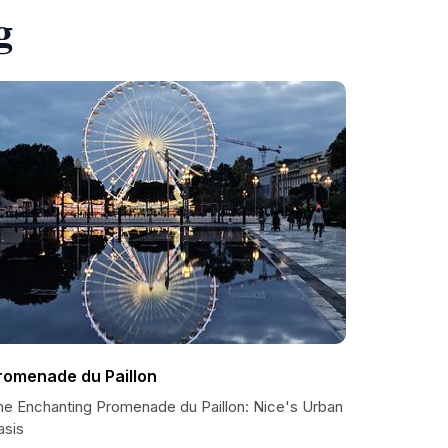
g
romenade du Paillon
he Enchanting Promenade du Paillon: Nice's Urban
asis