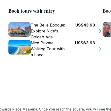
Book tours with entry
Boo
The Belle Epoque:
US$43.90
Explore Nice's
Golden Age
Nice Private
US$63.96
Walking Tour with
a Local
 towards Place Massena. Once you reach the square, you will see the