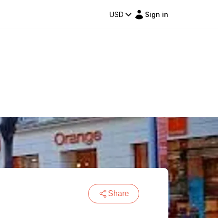
USD
Sign in
Share