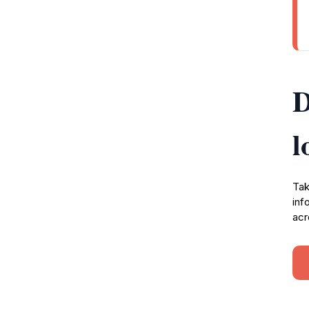
D
l
Tak
inf
acr