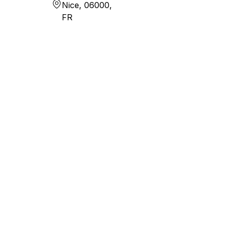
Nice, 06000,
FR