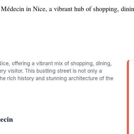
 Médecin in Nice, a vibrant hub of shopping, dinin
ce, offering a vibrant mix of shopping, dining,
y visitor. This bustling street is not only a
he rich history and stunning architecture of the
ecin