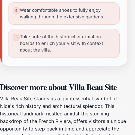
Wear comfortable shoes to fully enjoy
walking through the extensive gardens.
Take note of the historical information
boards to enrich your visit with context
about the villa.
Discover more about Villa Beau Site
Villa Beau Site stands as a quintessential symbol of
Nice's rich history and architectural splendor. This
historical landmark, nestled amidst the stunning
backdrop of the French Riviera, offers visitors a unique
opportunity to step back in time and appreciate the