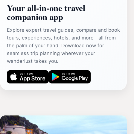
Your all‑in‑one travel
companion app
Explore expert travel guides, compare and book
tours, experiences, hotels, and more—all from
the palm of your hand. Download now for
seamless trip planning wherever your
wanderlust takes you.