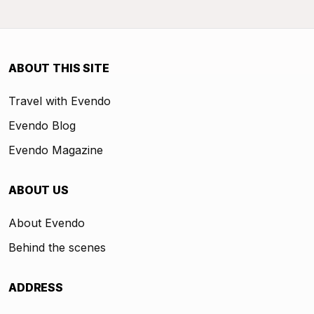
ABOUT THIS SITE
Travel with Evendo
Evendo Blog
Evendo Magazine
ABOUT US
About Evendo
Behind the scenes
ADDRESS