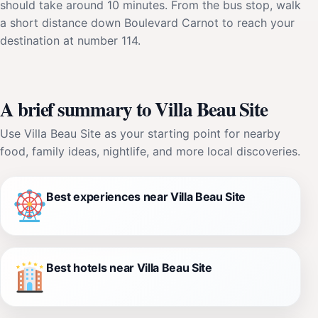
should take around 10 minutes. From the bus stop, walk
a short distance down Boulevard Carnot to reach your
destination at number 114.
A brief summary to Villa Beau Site
Use Villa Beau Site as your starting point for nearby
food, family ideas, nightlife, and more local discoveries.
Best experiences near Villa Beau Site
Best hotels near Villa Beau Site