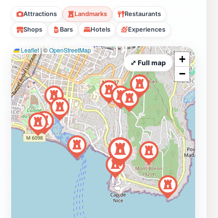
Attractions
Landmarks
Restaurants
Shops
Bars
Hotels
Experiences
Leaflet
|
©
OpenStreetMap
+
⤢ Full map
−