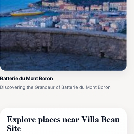
Batterie du Mont Boron
Discovering the Grandeur of Batterie du Mont Boron
Explore places near Villa Beau
Site