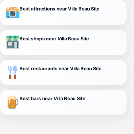
Best attractions near Villa Beau Site
Best shops near Villa Beau Site
Best restaurants near Villa Beau Site
Best bars near Villa Beau Site