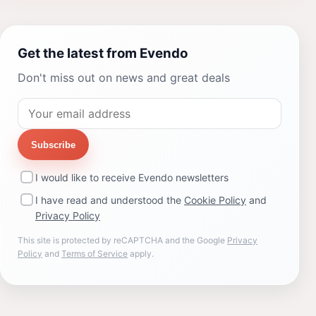
Get the latest from Evendo
Don't miss out on news and great deals
Subscribe
I would like to receive Evendo newsletters
I have read and understood the
Cookie Policy
and
Privacy Policy
This site is protected by reCAPTCHA and the Google
Privacy
Policy
and
Terms of Service
apply.