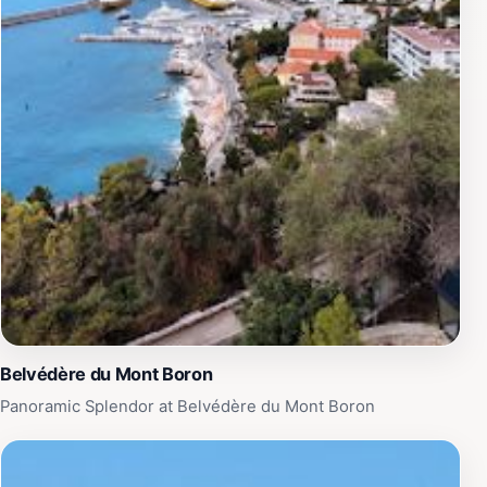
Nice's coastline.Beyond its aesthetic appeal, Villa Beau
Site serves as a reminder of the rich history that has
shaped the city of Nice. Insightful information boards
are strategically placed throughout the site, providing
visitors with context about the villa's historical
significance and the stories of those who once
inhabited it. Whether you’re a history buff or simply
looking to soak in the beauty of the surroundings, a
visit to Villa Beau Site is sure to leave a lasting
impression, making it an essential stop on your journey
through Nice.
Belvédère du Mont Boron
Panoramic Splendor at Belvédère du Mont Boron