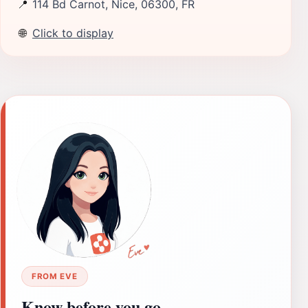
📍
114 Bd Carnot, Nice, 06300, FR
🌐
Click to display
FROM EVE
Know before you go