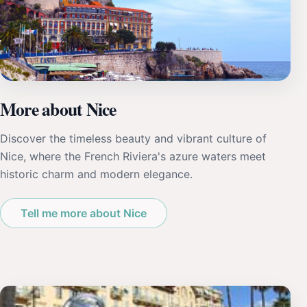
More about Nice
Discover the timeless beauty and vibrant culture of
Nice, where the French Riviera's azure waters meet
historic charm and modern elegance.
Tell me more about Nice