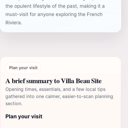
the opulent lifestyle of the past, making it a
must-visit for anyone exploring the French
Riviera.
Plan your visit
A brief summary to Villa Beau Site
Opening times, essentials, and a few local tips
gathered into one calmer, easier-to-scan planning
section.
Plan your visit