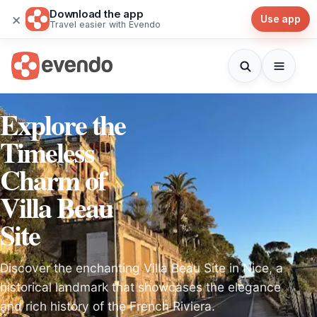
Download the app
×
Use app
Travel easier with Evendo
Explore the
Timeless
Charm of
Villa Beau
Site
Discover the enchanting Villa Beau Site in Nice, a
historical landmark that showcases the elegance
and rich history of the French Riviera.