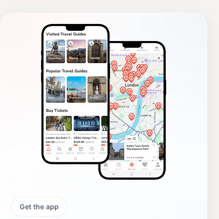
Get the app