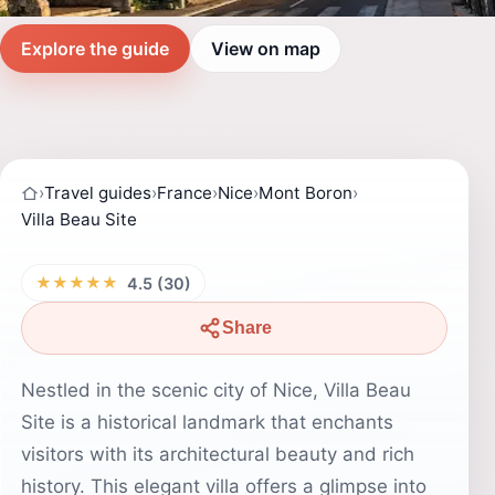
Explore the guide
View on map
›
Travel guides
›
France
›
Nice
›
Mont Boron
›
Villa Beau Site
★★★★★
4.5 (30)
Share
Nestled in the scenic city of Nice, Villa Beau
Site is a historical landmark that enchants
visitors with its architectural beauty and rich
history. This elegant villa offers a glimpse into