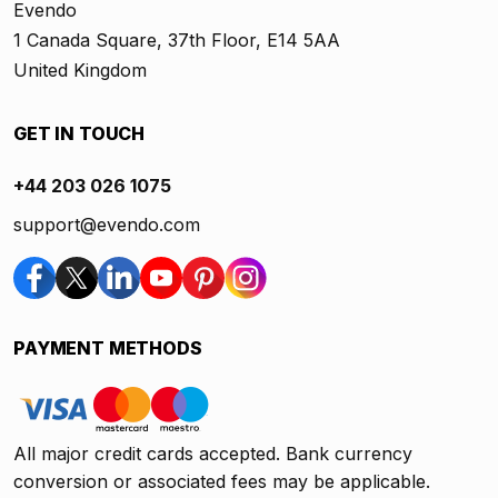
Evendo
1 Canada Square, 37th Floor, E14 5AA
United Kingdom
GET IN TOUCH
+44 203 026 1075
support@evendo.com
PAYMENT METHODS
All major credit cards accepted. Bank currency
conversion or associated fees may be applicable.