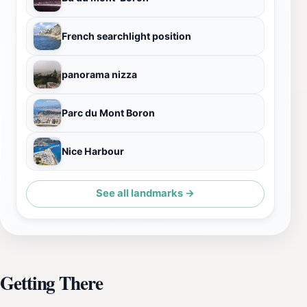
French searchlight position
panorama nizza
Parc du Mont Boron
Nice Harbour
See all landmarks →
Getting There