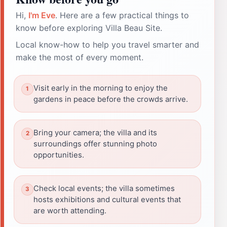
Hi,
I'm Eve
. Here are a few practical things to
know before exploring Villa Beau Site.
Local know-how to help you travel smarter and
make the most of every moment.
Visit early in the morning to enjoy the
gardens in peace before the crowds arrive.
Bring your camera; the villa and its
surroundings offer stunning photo
opportunities.
Check local events; the villa sometimes
hosts exhibitions and cultural events that
are worth attending.