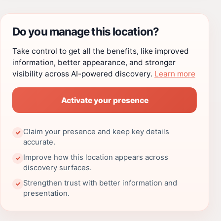
Do you manage this location?
Take control to get all the benefits, like improved
information, better appearance, and stronger
visibility across AI-powered discovery.
Learn more
Activate your presence
Claim your presence and keep key details
✓
accurate.
Improve how this location appears across
✓
discovery surfaces.
Strengthen trust with better information and
✓
presentation.