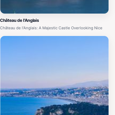
Château de l'Anglais
Château de l'Anglais: A Majestic Castle Overlooking Nice