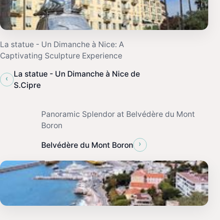
La statue - Un Dimanche à Nice: A
Captivating Sculpture Experience
La statue - Un Dimanche à Nice de
‹
S.Cipre
Panoramic Splendor at Belvédère du Mont
Boron
›
Belvédère du Mont Boron