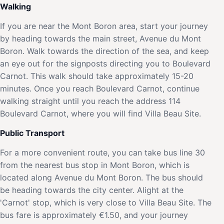
Walking
If you are near the Mont Boron area, start your journey
by heading towards the main street, Avenue du Mont
Boron. Walk towards the direction of the sea, and keep
an eye out for the signposts directing you to Boulevard
Carnot. This walk should take approximately 15-20
minutes. Once you reach Boulevard Carnot, continue
walking straight until you reach the address 114
Boulevard Carnot, where you will find Villa Beau Site.
Public Transport
For a more convenient route, you can take bus line 30
from the nearest bus stop in Mont Boron, which is
located along Avenue du Mont Boron. The bus should
be heading towards the city center. Alight at the
'Carnot' stop, which is very close to Villa Beau Site. The
bus fare is approximately €1.50, and your journey