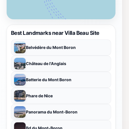
Best Landmarks near Villa Beau Site
Belvédère du Mont Boron
Château de l'Anglais
Batterie du Mont Boron
Phare de Nice
Panorama du Mont-Boron
Bd du Mont-Boron