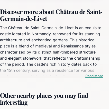
Discover more about Château de Saint-
Germain-de-Livet
The Château de Saint-Germain-de-Livet is an exquisite
castle located in Normandy, renowned for its stunning
architecture and enchanting gardens. This historical
place is a blend of medieval and Renaissance styles,
characterized by its distinct half-timbered structure
and elegant stonework that reflects the craftsmanship
of the period. The castle's rich history dates back to
the 15th century, serving as a residence for various
Read More
noble families, which adds to its allure as a tourist
attraction. As you stroll through the beautifully
landscaped gardens, you'll find a peaceful ambiance
Other nearby places you may find
that invites relaxation and contemplation. The grounds
interesting
are adorned with vibrant flowers and ancient trees,
making it a perfect spot for a leisurely picnic or a quiet