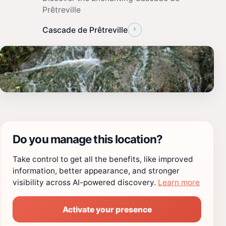
Prêtreville
›
Cascade de Prêtreville
Do you manage this location?
Take control to get all the benefits, like improved
information, better appearance, and stronger
visibility across AI-powered discovery.
Learn more
Activate your presence