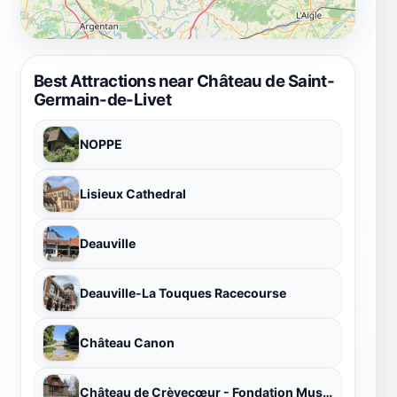
Best Attractions near Château de Saint-
Germain-de-Livet
NOPPE
Lisieux Cathedral
Deauville
Deauville-La Touques Racecourse
Château Canon
Château de Crèvecœur - Fondation Musée Schlumberger