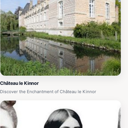
Château le Kinnor
Discover the Enchantment of Château le Kinnor