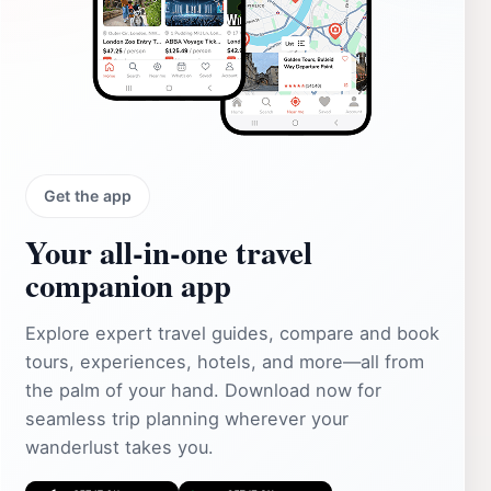
Get the app
Your all‑in‑one travel
companion app
Explore expert travel guides, compare and book
tours, experiences, hotels, and more—all from
the palm of your hand. Download now for
seamless trip planning wherever your
wanderlust takes you.