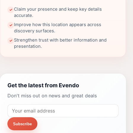
Claim your presence and keep key details
✓
accurate.
Improve how this location appears across
✓
discovery surfaces.
Strengthen trust with better information and
✓
presentation.
Get the latest from Evendo
Don't miss out on news and great deals
Subscribe