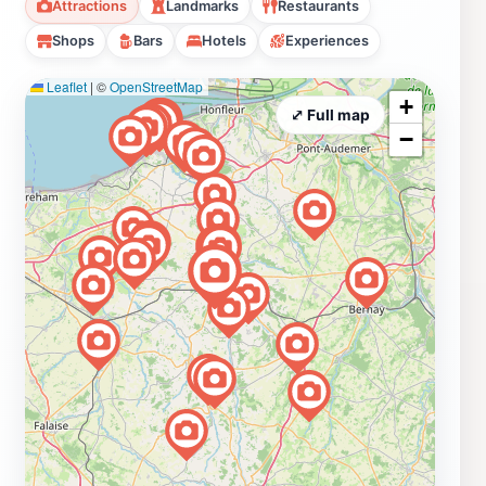
Attractions
Landmarks
Restaurants
Shops
Bars
Hotels
Experiences
Leaflet
|
©
OpenStreetMap
+
⤢ Full map
−