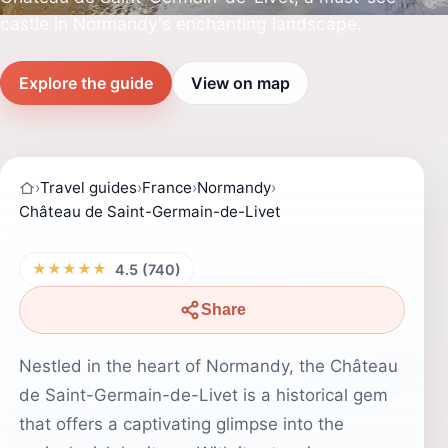
castle in Normandy's enchanting landscape.
Explore the guide
View on map
›
Travel guides
›
France
›
Normandy
›
Château de Saint-Germain-de-Livet
★★★★★
4.5 (740)
Share
Nestled in the heart of Normandy, the Château
de Saint-Germain-de-Livet is a historical gem
that offers a captivating glimpse into the