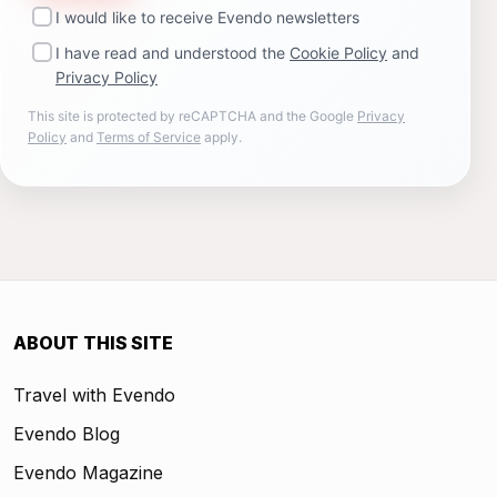
I would like to receive Evendo newsletters
I have read and understood the
Cookie Policy
and
Privacy Policy
This site is protected by reCAPTCHA and the Google
Privacy
Policy
and
Terms of Service
apply.
ABOUT THIS SITE
Travel with Evendo
Evendo Blog
Evendo Magazine