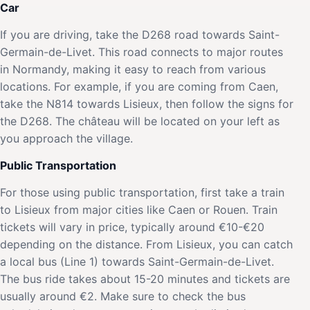
Car
If you are driving, take the D268 road towards Saint-
Germain-de-Livet. This road connects to major routes
in Normandy, making it easy to reach from various
locations. For example, if you are coming from Caen,
take the N814 towards Lisieux, then follow the signs for
the D268. The château will be located on your left as
you approach the village.
Public Transportation
For those using public transportation, first take a train
to Lisieux from major cities like Caen or Rouen. Train
tickets will vary in price, typically around €10-€20
depending on the distance. From Lisieux, you can catch
a local bus (Line 1) towards Saint-Germain-de-Livet.
The bus ride takes about 15-20 minutes and tickets are
usually around €2. Make sure to check the bus