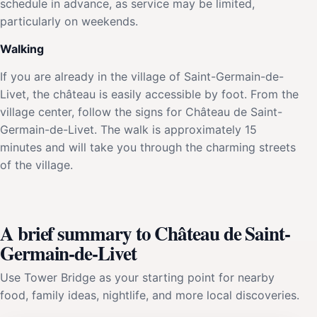
schedule in advance, as service may be limited,
particularly on weekends.
Walking
If you are already in the village of Saint-Germain-de-
Livet, the château is easily accessible by foot. From the
village center, follow the signs for Château de Saint-
Germain-de-Livet. The walk is approximately 15
minutes and will take you through the charming streets
of the village.
A brief summary to Château de Saint-
Germain-de-Livet
Use Tower Bridge as your starting point for nearby
food, family ideas, nightlife, and more local discoveries.