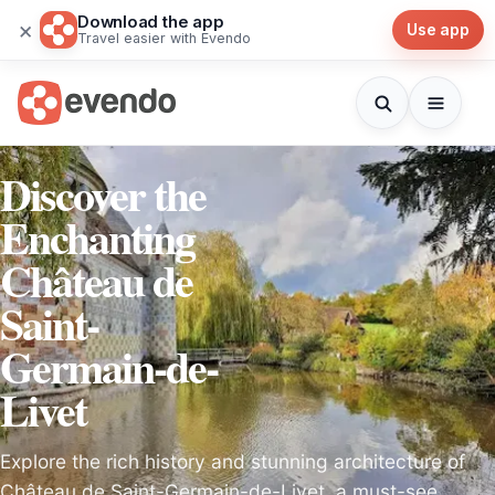
Download the app
×
Use app
Travel easier with Evendo
Discover the
Enchanting
Château de
Saint-
Germain-de-
Livet
Explore the rich history and stunning architecture of
Château de Saint-Germain-de-Livet, a must-see