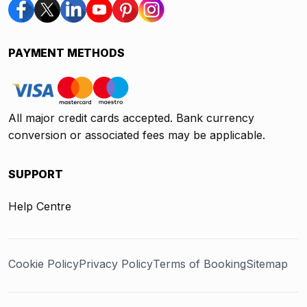
PAYMENT METHODS
All major credit cards accepted. Bank currency
conversion or associated fees may be applicable.
SUPPORT
Help Centre
Cookie Policy
Privacy Policy
Terms of Booking
Sitemap