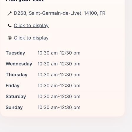
📍
D268, Saint-Germain-de-Livet, 14100, FR
📞
Click to display
🌐
Click to display
Tuesday
10:30 am-12:30 pm
Wednesday
10:30 am-12:30 pm
Thursday
10:30 am-12:30 pm
Friday
10:30 am-12:30 pm
Saturday
10:30 am-12:30 pm
Sunday
10:30 am-12:30 pm