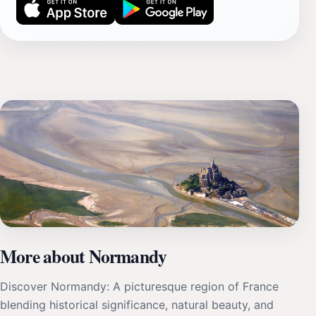
More about Normandy
Discover Normandy: A picturesque region of France
blending historical significance, natural beauty, and