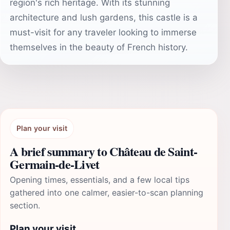
region's rich heritage. With its stunning
architecture and lush gardens, this castle is a
must-visit for any traveler looking to immerse
themselves in the beauty of French history.
Plan your visit
A brief summary to Château de Saint-
Germain-de-Livet
Opening times, essentials, and a few local tips
gathered into one calmer, easier-to-scan planning
section.
Plan your visit