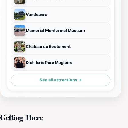
Vendeuvre
Memorial Montormel Museum
Château de Boutemont
Distillerie Père Magloire
See all attractions →
Getting There