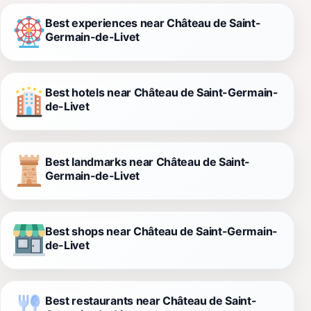
Best experiences near Château de Saint-
Germain-de-Livet
Best hotels near Château de Saint-Germain-
de-Livet
Best landmarks near Château de Saint-
Germain-de-Livet
Best shops near Château de Saint-Germain-
de-Livet
Best restaurants near Château de Saint-