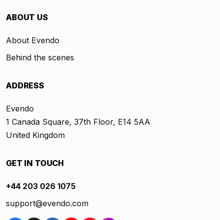
ABOUT US
About Evendo
Behind the scenes
ADDRESS
Evendo
1 Canada Square, 37th Floor, E14 5AA
United Kingdom
GET IN TOUCH
+44 203 026 1075
support@evendo.com