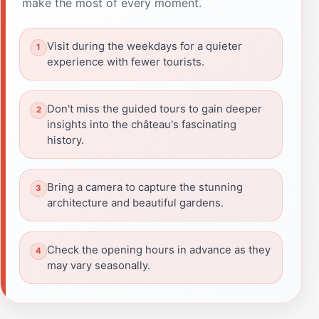
make the most of every moment.
Visit during the weekdays for a quieter
experience with fewer tourists.
Don't miss the guided tours to gain deeper
insights into the château's fascinating
history.
Bring a camera to capture the stunning
architecture and beautiful gardens.
Check the opening hours in advance as they
may vary seasonally.