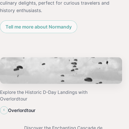
culinary delights, perfect for curious travelers and
history enthusiasts.
Tell me more about Normandy
Explore the Historic D-Day Landings with
Overlordtour
‹
Overlordtour
Discover the Enchanting Cascade de