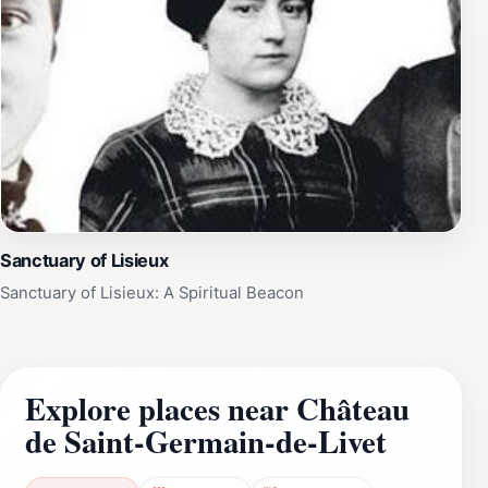
Sanctuary of Lisieux
Sanctuary of Lisieux: A Spiritual Beacon
Explore places near Château
de Saint-Germain-de-Livet