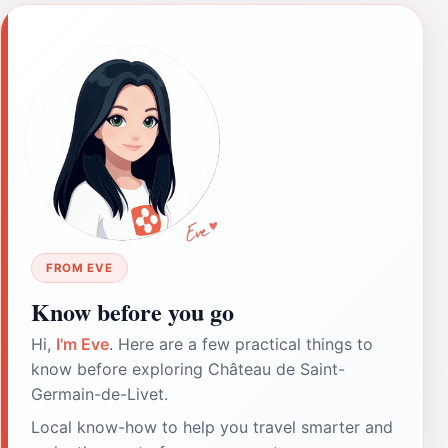
FROM EVE
Know before you go
Hi,
I'm Eve
. Here are a few practical things to
know before exploring Château de Saint-
Germain-de-Livet.
Local know-how to help you travel smarter and