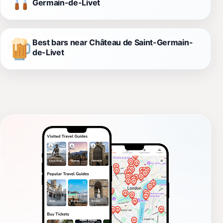
Germain-de-Livet
Best bars near Château de Saint-Germain-
de-Livet