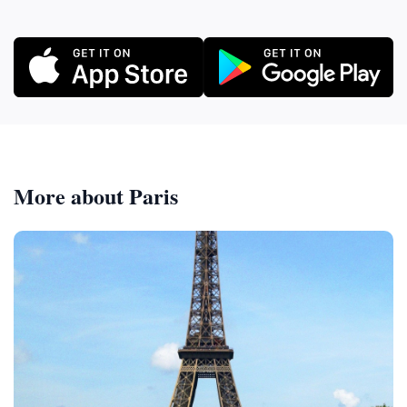
More about Paris