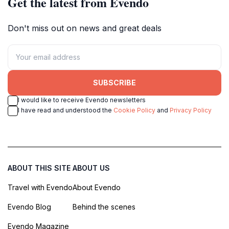
Get the latest from Evendo
Don't miss out on news and great deals
SUBSCRIBE
I would like to receive Evendo newsletters
I have read and understood the
Cookie Policy
and
Privacy Policy
ABOUT THIS SITE
ABOUT US
Travel with Evendo
About Evendo
Evendo Blog
Behind the scenes
Evendo Magazine