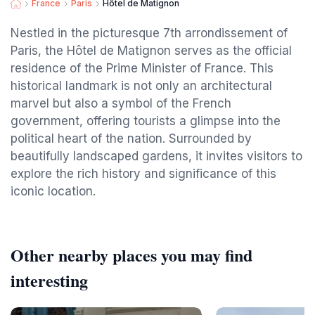
France
Paris
Hôtel de Matignon
Nestled in the picturesque 7th arrondissement of
Paris, the Hôtel de Matignon serves as the official
residence of the Prime Minister of France. This
historical landmark is not only an architectural
marvel but also a symbol of the French
government, offering tourists a glimpse into the
political heart of the nation. Surrounded by
beautifully landscaped gardens, it invites visitors to
explore the rich history and significance of this
iconic location.
Other nearby places you may find
interesting