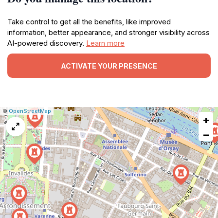
Take control to get all the benefits, like improved
information, better appearance, and stronger visibility across
AI-powered discovery.
Learn more
ACTIVATE YOUR PRESENCE
|
Leaflet
|
Report
©
OpenStreetMap
+
a
map
−
issue