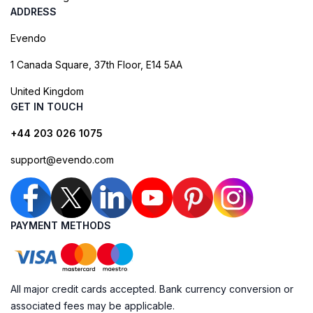
ADDRESS
Evendo
1 Canada Square, 37th Floor, E14 5AA
United Kingdom
GET IN TOUCH
+44 203 026 1075
support@evendo.com
PAYMENT METHODS
All major credit cards accepted. Bank currency conversion or
associated fees may be applicable.