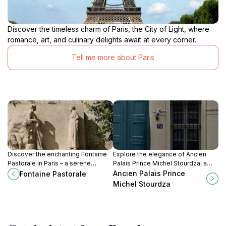
Discover the timeless charm of Paris, the City of Light, where
romance, art, and culinary delights await at every corner.
Tell me more about Paris
Discover the enchanting Fontaine
Explore the elegance of Ancien
Pastorale in Paris – a serene
Palais Prince Michel Stourdza, a
fountain and artistic gem amidst
captivating historical landmark in
Ancien Palais Prince
Fontaine Pastorale
the city's vibrant streets.
Paris showcasing exquisite
Michel Stourdza
architecture and rich heritage.