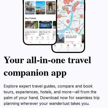
Your all‑in‑one travel
companion app
Explore expert travel guides, compare and book
tours, experiences, hotels, and more—all from the
palm of your hand. Download now for seamless trip
planning wherever your wanderlust takes you.