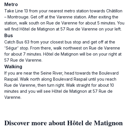
Metro
Take Line 13 from your nearest metro station towards Châtillon
– Montrouge. Get off at the Varenne station. After exiting the
station, walk south on Rue de Varenne for about 5 minutes. You
will find Hôtel de Matignon at 57 Rue de Varenne on your left.
Bus
Catch Bus 63 from your closest bus stop and get off at the
'Ségur' stop. From there, walk northwest on Rue de Varenne
for about 7 minutes. Hôtel de Matignon will be on your right at
57 Rue de Varenne.
Walking
If you are near the Seine River, head towards the Boulevard
Raspail. Walk north along Boulevard Raspail until you reach
Rue de Varenne, then turn right. Walk straight for about 10
minutes and you will see Hôtel de Matignon at 57 Rue de
Varenne.
Discover more about Hôtel de Matignon