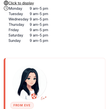
Click to display
Monday
9 am-5 pm
Tuesday
9 am-5 pm
Wednesday
9 am-5 pm
Thursday
9 am-5 pm
Friday
9 am-5 pm
Saturday
9 am-5 pm
Sunday
9 am-5 pm
FROM EVE