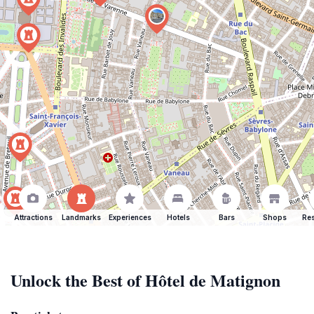
Attractions
Landmarks
Experiences
Hotels
Bars
Shops
Res
Unlock the Best of Hôtel de Matignon