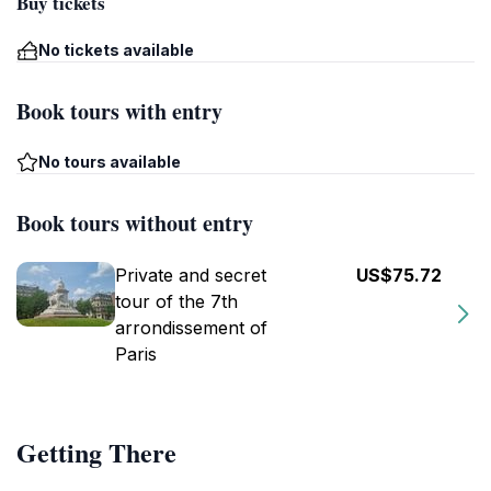
Buy tickets
No tickets available
Book tours with entry
No tours available
Book tours without entry
Private and secret
US$75.72
tour of the 7th
arrondissement of
Paris
Getting There