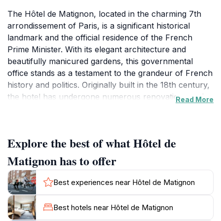
The Hôtel de Matignon, located in the charming 7th
arrondissement of Paris, is a significant historical
landmark and the official residence of the French
Prime Minister. With its elegant architecture and
beautifully manicured gardens, this governmental
office stands as a testament to the grandeur of French
history and politics. Originally built in the 18th century,
the hotel has undergone numerous renovations and
Read More
expansions over the years, blending classic design
with modern functionality. The impressive façade,
adorned with intricate details, captures the essence of
Explore the best of what Hôtel de
French elegance and serves as a backdrop to many
important political events.Visitors to the Hôtel de
Matignon has to offer
Matignon will appreciate not only its architectural
beauty but also the rich history it embodies. Guided
Best experiences near Hôtel de Matignon
tours are occasionally available, allowing tourists to
explore the interior and learn about the pivotal role
Best hotels near Hôtel de Matignon
the residence plays in the French government. While