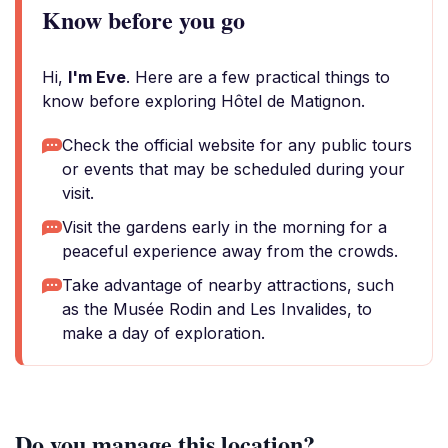
Know before you go
Hi,
I'm Eve
. Here are a few practical things to
know before exploring Hôtel de Matignon.
Check the official website for any public tours
or events that may be scheduled during your
visit.
Visit the gardens early in the morning for a
peaceful experience away from the crowds.
Take advantage of nearby attractions, such
as the Musée Rodin and Les Invalides, to
make a day of exploration.
Do you manage this location?