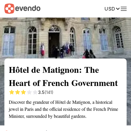
USD
Summary
Map
Getting there
Description
Reviews
Hôtel de Matignon: The
Heart of French Government
3.5
(141)
Discover the grandeur of Hôtel de Matignon, a historical
jewel in Paris and the official residence of the French Prime
Minister, surrounded by beautiful gardens.