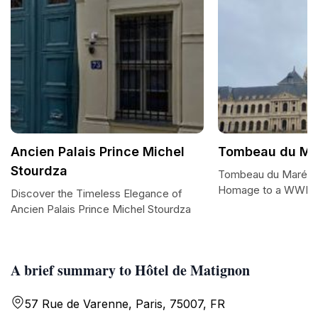
Ancien Palais Prince Michel
Tombeau du Ma
Stourdza
Tombeau du Marécha
Homage to a WWI H
Discover the Timeless Elegance of
Ancien Palais Prince Michel Stourdza
A brief summary to Hôtel de Matignon
57 Rue de Varenne, Paris, 75007, FR