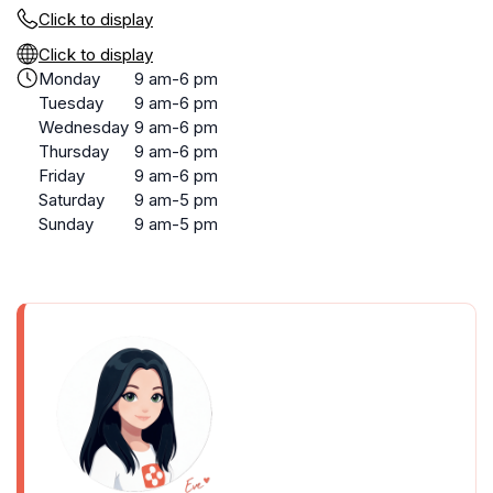
Click to display
Click to display
Monday
9 am-6 pm
Tuesday
9 am-6 pm
Wednesday
9 am-6 pm
Thursday
9 am-6 pm
Friday
9 am-6 pm
Saturday
9 am-5 pm
Sunday
9 am-5 pm