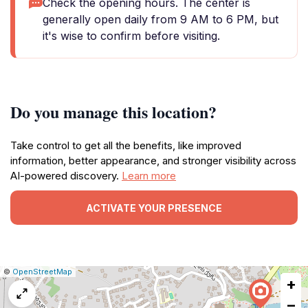
Check the opening hours. The center is
generally open daily from 9 AM to 6 PM, but
it's wise to confirm before visiting.
Do you manage this location?
Take control to get all the benefits, like improved
information, better appearance, and stronger visibility across
AI-powered discovery.
Learn more
ACTIVATE YOUR PRESENCE
|
Leaflet
|
Report
©
OpenStreetMap
+
a
map
−
issue