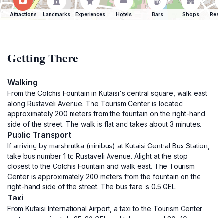
Attractions
Landmarks
Experiences
Hotels
Bars
Shops
Res
Getting There
Walking
From the Colchis Fountain in Kutaisi's central square, walk east
along Rustaveli Avenue. The Tourism Center is located
approximately 200 meters from the fountain on the right-hand
side of the street. The walk is flat and takes about 3 minutes.
Public Transport
If arriving by marshrutka (minibus) at Kutaisi Central Bus Station,
take bus number 1 to Rustaveli Avenue. Alight at the stop
closest to the Colchis Fountain and walk east. The Tourism
Center is approximately 200 meters from the fountain on the
right-hand side of the street. The bus fare is 0.5 GEL.
Taxi
From Kutaisi International Airport, a taxi to the Tourism Center