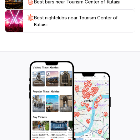
Best bars near Tourism Center of Kutaisi
Best nightclubs near Tourism Center of
Kutaisi