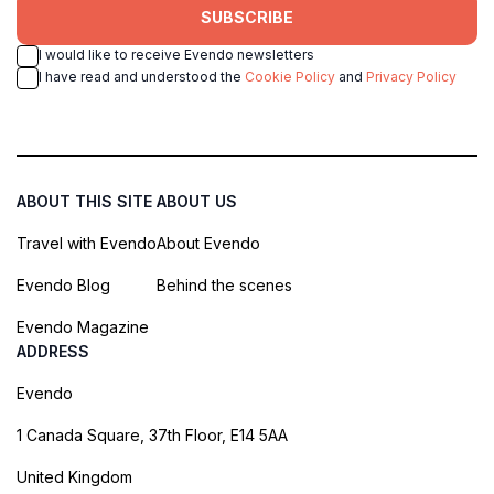
SUBSCRIBE
I would like to receive Evendo newsletters
I have read and understood the
Cookie Policy
and
Privacy Policy
ABOUT THIS SITE
ABOUT US
Travel with Evendo
About Evendo
Evendo Blog
Behind the scenes
Evendo Magazine
ADDRESS
Evendo
1 Canada Square, 37th Floor, E14 5AA
United Kingdom