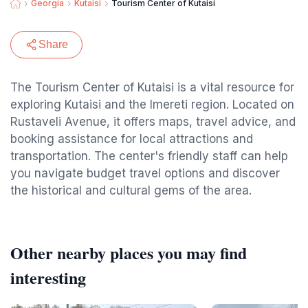
Georgia
Kutaisi
Tourism Center of Kutaisi
Share
The Tourism Center of Kutaisi is a vital resource for
exploring Kutaisi and the Imereti region. Located on
Rustaveli Avenue, it offers maps, travel advice, and
booking assistance for local attractions and
transportation. The center's friendly staff can help
you navigate budget travel options and discover
the historical and cultural gems of the area.
Other nearby places you may find
interesting