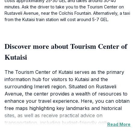
costs approximately 25-30 GEL and takes around 30-40
minutes. Ask the driver to take you to the Tourism Center on
Rustaveli Avenue, near the Colchis Fountain. Alternatively, a taxi
from the Kutaisi train station will cost around 5-7 GEL.
Discover more about Tourism Center of
Kutaisi
The Tourism Center of Kutaisi serves as the primary
information hub for visitors to Kutaisi and the
surrounding Imereti region. Situated on Rustaveli
Avenue, the center provides a wealth of resources to
enhance your travel experience. Here, you can obtain
free maps highlighting key landmarks and historical
sites, as well as receive practical advice on
transportation, including budget-friendly options like
Read More
marshrutkas (minibuses).