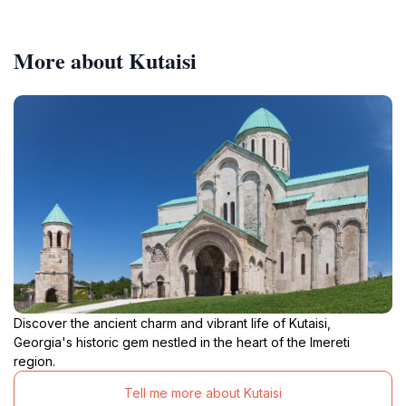
More about Kutaisi
Discover the ancient charm and vibrant life of Kutaisi,
Georgia's historic gem nestled in the heart of the Imereti
region.
Tell me more about Kutaisi