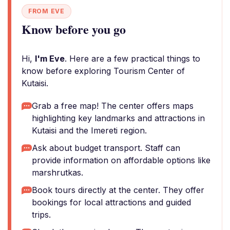
FROM EVE
Know before you go
Hi,
I'm Eve
. Here are a few practical things to
know before exploring Tourism Center of
Kutaisi.
Grab a free map! The center offers maps
highlighting key landmarks and attractions in
Kutaisi and the Imereti region.
Ask about budget transport. Staff can
provide information on affordable options like
marshrutkas.
Book tours directly at the center. They offer
bookings for local attractions and guided
trips.