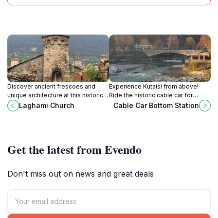
Discover ancient frescoes and
Experience Kutaisi from above!
unique architecture at this historic
Ride the historic cable car for
two-story church in the heart of
stunning views of the city and a
Laghami Church
Cable Car Bottom Station
Svaneti's stunning landscape.
touch of Soviet-era charm.
Get the latest from Evendo
Don't miss out on news and great deals