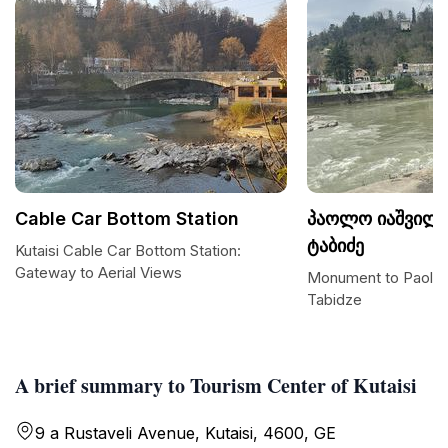
Cable Car Bottom Station
პაოლო იაშვილი
ტაბიძე
Kutaisi Cable Car Bottom Station:
Gateway to Aerial Views
Monument to Paolo Ia
Tabidze
A brief summary to Tourism Center of Kutaisi
9 a Rustaveli Avenue, Kutaisi, 4600, GE