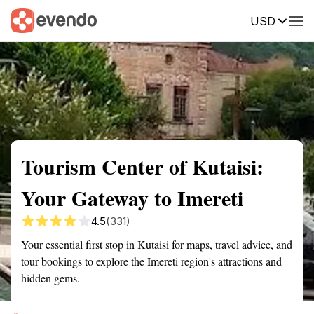
USD
Summary
Map
Getting there
Description
Reviews
Tourism Center of Kutaisi:
Your Gateway to Imereti
4.5
(331)
Your essential first stop in Kutaisi for maps, travel advice, and
tour bookings to explore the Imereti region's attractions and
hidden gems.