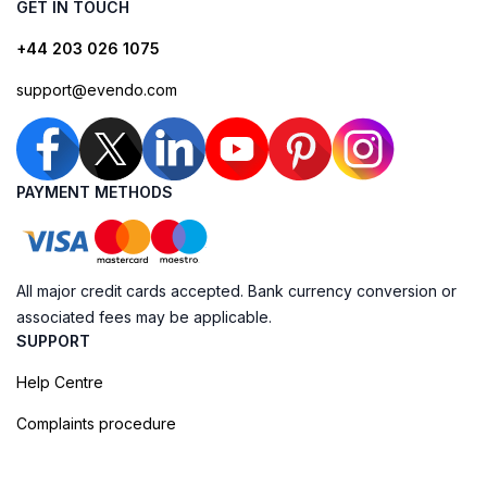
GET IN TOUCH
+44 203 026 1075
support@evendo.com
PAYMENT METHODS
All major credit cards accepted. Bank currency conversion or
associated fees may be applicable.
SUPPORT
Help Centre
Complaints procedure