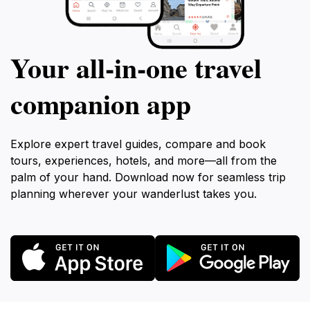
Your all‑in‑one travel
companion app
Explore expert travel guides, compare and book
tours, experiences, hotels, and more—all from the
palm of your hand. Download now for seamless trip
planning wherever your wanderlust takes you.