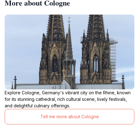
More about Cologne
Explore Cologne, Germany's vibrant city on the Rhine, known
for its stunning cathedral, rich cultural scene, lively festivals,
and delightful culinary offerings.
Tell me more about Cologne