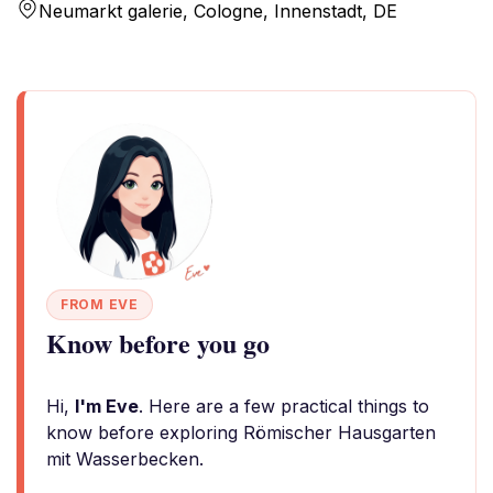
Neumarkt galerie, Cologne, Innenstadt, DE
FROM EVE
Know before you go
Hi,
I'm Eve
. Here are a few practical things to
know before exploring Römischer Hausgarten
mit Wasserbecken.