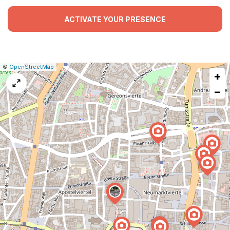
ACTIVATE YOUR PRESENCE
|
Leaflet
|
Report
©
OpenStreetMap
+
a
map
−
issue