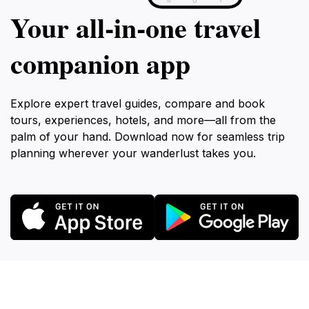
Your all‑in‑one travel
companion app
Explore expert travel guides, compare and book
tours, experiences, hotels, and more—all from the
palm of your hand. Download now for seamless trip
planning wherever your wanderlust takes you.