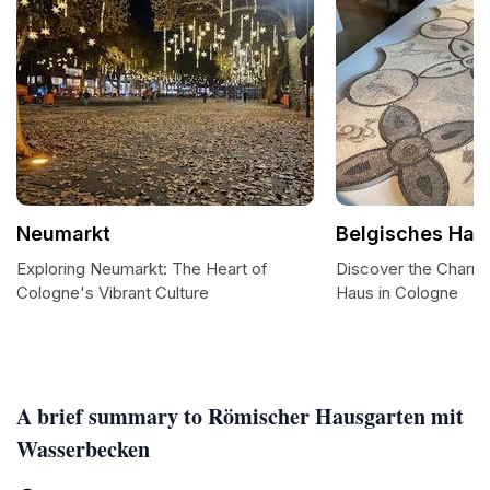
Neumarkt
Belgisches Hau
Exploring Neumarkt: The Heart of
Discover the Charm 
Cologne's Vibrant Culture
Haus in Cologne
A brief summary to Römischer Hausgarten mit
Wasserbecken