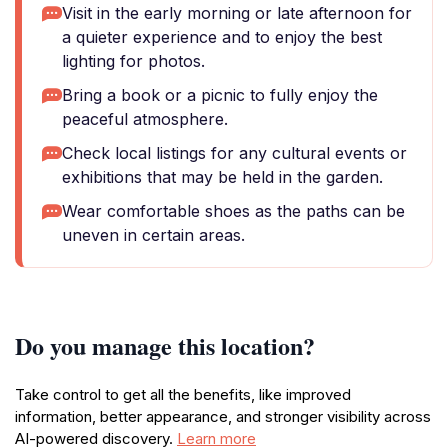
Visit in the early morning or late afternoon for
a quieter experience and to enjoy the best
lighting for photos.
Bring a book or a picnic to fully enjoy the
peaceful atmosphere.
Check local listings for any cultural events or
exhibitions that may be held in the garden.
Wear comfortable shoes as the paths can be
uneven in certain areas.
Do you manage this location?
Take control to get all the benefits, like improved
information, better appearance, and stronger visibility across
AI-powered discovery.
Learn more