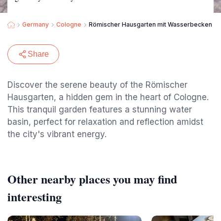
Germany
Cologne
Römischer Hausgarten mit Wasserbecken
Share
Discover the serene beauty of the Römischer
Hausgarten, a hidden gem in the heart of Cologne.
This tranquil garden features a stunning water
basin, perfect for relaxation and reflection amidst
the city's vibrant energy.
Other nearby places you may find
interesting