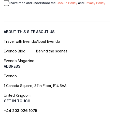
I have read and understood the
Cookie Policy
and
Privacy Policy
ABOUT THIS SITE
ABOUT US
Travel with Evendo
About Evendo
Evendo Blog
Behind the scenes
Evendo Magazine
ADDRESS
Evendo
1 Canada Square, 37th Floor, E14 5AA
United Kingdom
GET IN TOUCH
+44 203 026 1075