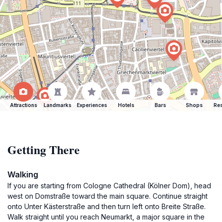
Attractions
Landmarks
Experiences
Hotels
Bars
Shops
Res
Getting There
Walking
If you are starting from Cologne Cathedral (Kölner Dom), head
west on Domstraße toward the main square. Continue straight
onto Unter Kästerstraße and then turn left onto Breite Straße.
Walk straight until you reach Neumarkt, a major square in the