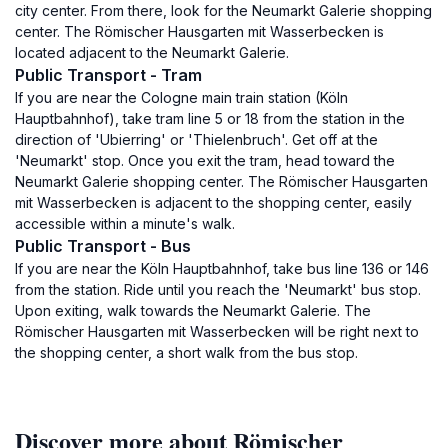
city center. From there, look for the Neumarkt Galerie shopping
center. The Römischer Hausgarten mit Wasserbecken is
located adjacent to the Neumarkt Galerie.
Public Transport - Tram
If you are near the Cologne main train station (Köln
Hauptbahnhof), take tram line 5 or 18 from the station in the
direction of 'Ubierring' or 'Thielenbruch'. Get off at the
'Neumarkt' stop. Once you exit the tram, head toward the
Neumarkt Galerie shopping center. The Römischer Hausgarten
mit Wasserbecken is adjacent to the shopping center, easily
accessible within a minute's walk.
Public Transport - Bus
If you are near the Köln Hauptbahnhof, take bus line 136 or 146
from the station. Ride until you reach the 'Neumarkt' bus stop.
Upon exiting, walk towards the Neumarkt Galerie. The
Römischer Hausgarten mit Wasserbecken will be right next to
the shopping center, a short walk from the bus stop.
Discover more about Römischer