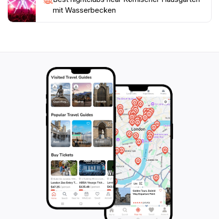
mit Wasserbecken