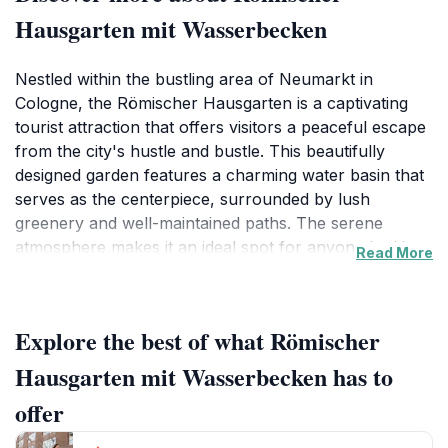
Hausgarten mit Wasserbecken
Nestled within the bustling area of Neumarkt in
Cologne, the Römischer Hausgarten is a captivating
tourist attraction that offers visitors a peaceful escape
from the city's hustle and bustle. This beautifully
designed garden features a charming water basin that
serves as the centerpiece, surrounded by lush
greenery and well-maintained paths. The serene
atmosphere makes it an ideal spot for anyone looking
Read More
to unwind or take a leisurely stroll. As you meander
through the garden, you'll be captivated by the
harmonious blend of nature and art, reminiscent of
Explore the best of what Römischer
Roman-inspired gardens that prioritize tranquility and
beauty.
Hausgarten mit Wasserbecken has to
offer
The Römischer Hausgarten is not only a place for
relaxation but also an excellent opportunity to