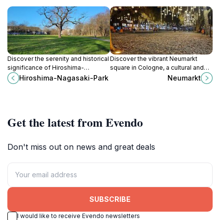
Discover the serenity and historical
Discover the vibrant Neumarkt
significance of Hiroshima-
square in Cologne, a cultural and
Nagasaki-Park, Cologne's
shopping hub filled with history,
Hiroshima-Nagasaki-Park
Neumarkt
peaceful tribute to resilience and
cuisine, and lively local events.
remembrance amidst stunning
nature.
Get the latest from Evendo
Don't miss out on news and great deals
SUBSCRIBE
I would like to receive Evendo newsletters