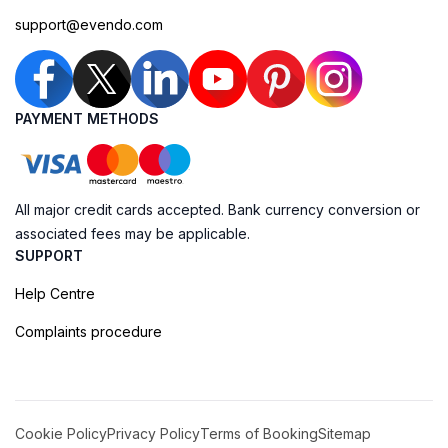
support@evendo.com
PAYMENT METHODS
All major credit cards accepted. Bank currency conversion or
associated fees may be applicable.
SUPPORT
Help Centre
Complaints procedure
Cookie Policy
Privacy Policy
Terms of Booking
Sitemap