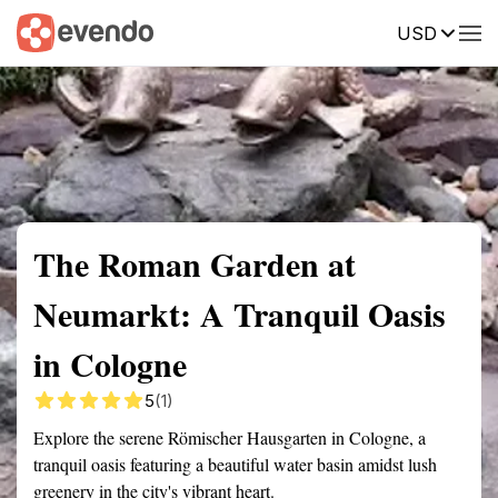
USD
Summary
Map
Getting there
Description
Reviews
The Roman Garden at
Neumarkt: A Tranquil Oasis
in Cologne
5
(1)
Explore the serene Römischer Hausgarten in Cologne, a
tranquil oasis featuring a beautiful water basin amidst lush
greenery in the city's vibrant heart.