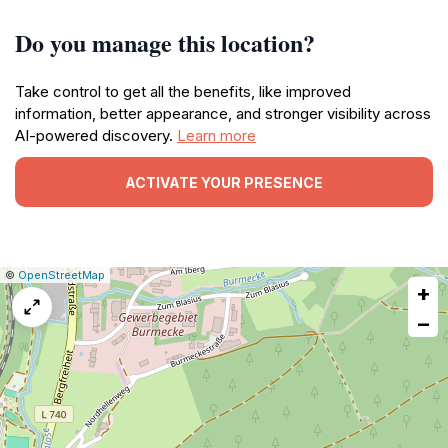
Do you manage this location?
Take control to get all the benefits, like improved
information, better appearance, and stronger visibility across
AI-powered discovery.
Learn more
ACTIVATE YOUR PRESENCE
|
Leaflet
|
Report
©
OpenStreetMap
+
a
map
−
issue