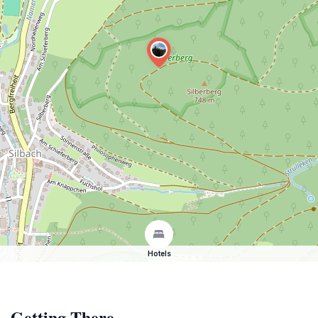
Hotels
Getting There