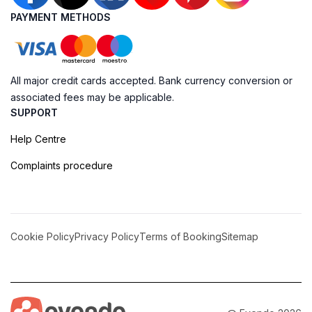
PAYMENT METHODS
All major credit cards accepted. Bank currency conversion or
associated fees may be applicable.
SUPPORT
Help Centre
Complaints procedure
Cookie Policy
Privacy Policy
Terms of Booking
Sitemap