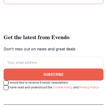
Get the latest from Evendo
Don't miss out on news and great deals
SUBSCRIBE
I would like to receive Evendo newsletters
I have read and understood the
Cookie Policy
and
Privacy Policy