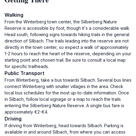
Walking
From the Winterberg town center, the Silberberg Nature
Reserve is accessible by foot, though it's a considerable walk.
Head south, following signs towards hiking trails in the general
direction of Silbach. The trails leading into the reserve are not
directly in the town center, so expect a walk of approximately
1-2 hours to reach the heart of the reserve, depending on your
starting point and chosen trail. Be sure to consult a local map
for specific trailheads.
Public Transport
From Winterberg, take a bus towards Silbach. Several bus lines
connect Winterberg with smaller villages in the area. Check
local bus schedules for the most up-to-date information. Once
in Silbach, follow local signage or a map to reach the trails
entering the Silberberg Nature Reserve. A single bus fare is
approximately €2-€4.
Driving
If driving from Winterberg, head towards Silbach. Parking is
available in and around Silbach, from where you can access