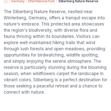
Germany
Eifel National Park
Silberberg Nature Reserve
The Silberberg Nature Reserve, nestled near
Winterberg, Germany, offers a tranquil escape into
nature's embrace. This protected area showcases
the region's biodiversity, with diverse flora and
fauna thriving within its boundaries. Visitors can
explore well-maintained hiking trails that wind
through lush forests and open meadows, providing
opportunities for birdwatching, wildlife spotting,
and simply enjoying the serene atmosphere. The
reserve is particularly stunning during the blooming
season, when wildflowers carpet the landscape in
vibrant colors. Silberberg is a perfect destination for
those seeking a peaceful retreat and a chance to
connect with nature.