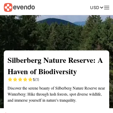
USD
Summary
Map
Getting there
Description
Reviews
Silberberg Nature Reserve: A
Haven of Biodiversity
5
(1)
Discover the serene beauty of Silberberg Nature Reserve near
Winterberg: Hike through lush forests, spot diverse wildlife,
and immerse yourself in nature's tranquility.