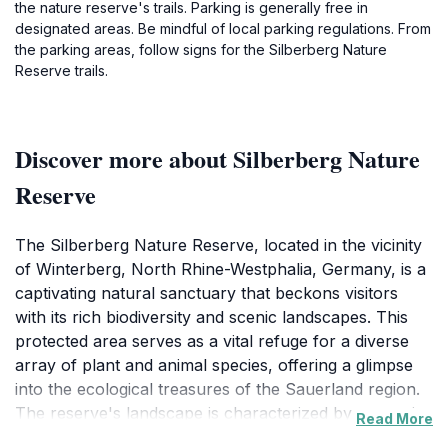
the nature reserve's trails. Parking is generally free in
designated areas. Be mindful of local parking regulations. From
the parking areas, follow signs for the Silberberg Nature
Reserve trails.
Discover more about Silberberg Nature
Reserve
The Silberberg Nature Reserve, located in the vicinity
of Winterberg, North Rhine-Westphalia, Germany, is a
captivating natural sanctuary that beckons visitors
with its rich biodiversity and scenic landscapes. This
protected area serves as a vital refuge for a diverse
array of plant and animal species, offering a glimpse
into the ecological treasures of the Sauerland region.
The reserve's landscape is characterized by a mosaic
Read More
of habitats, including dense deciduous forests, open