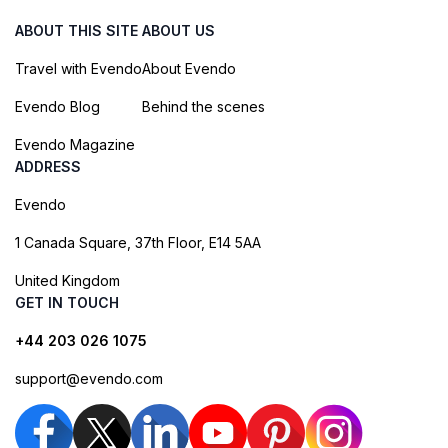
ABOUT THIS SITE
ABOUT US
Travel with Evendo
About Evendo
Evendo Blog
Behind the scenes
Evendo Magazine
ADDRESS
Evendo
1 Canada Square, 37th Floor, E14 5AA
United Kingdom
GET IN TOUCH
+44 203 026 1075
support@evendo.com