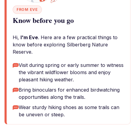
FROM EVE
Know before you go
Hi,
I'm Eve
. Here are a few practical things to
know before exploring Silberberg Nature
Reserve.
Visit during spring or early summer to witness
the vibrant wildflower blooms and enjoy
pleasant hiking weather.
Bring binoculars for enhanced birdwatching
opportunities along the trails.
Wear sturdy hiking shoes as some trails can
be uneven or steep.