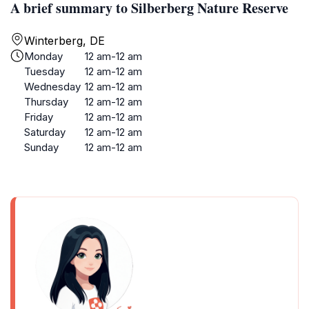
A brief summary to Silberberg Nature Reserve
Winterberg, DE
Monday
12 am-12 am
Tuesday
12 am-12 am
Wednesday
12 am-12 am
Thursday
12 am-12 am
Friday
12 am-12 am
Saturday
12 am-12 am
Sunday
12 am-12 am