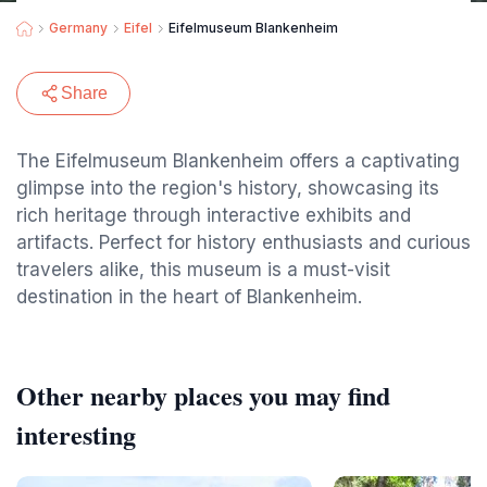
Germany
Eifel
Eifelmuseum Blankenheim
Share
The Eifelmuseum Blankenheim offers a captivating
glimpse into the region's history, showcasing its
rich heritage through interactive exhibits and
artifacts. Perfect for history enthusiasts and curious
travelers alike, this museum is a must-visit
destination in the heart of Blankenheim.
Other nearby places you may find
interesting