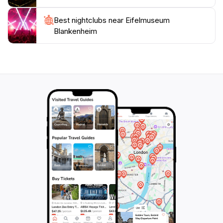
Best nightclubs near Eifelmuseum
Blankenheim