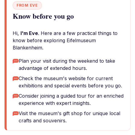
FROM EVE
Know before you go
Hi,
I'm Eve
. Here are a few practical things to
know before exploring Eifelmuseum
Blankenheim.
Plan your visit during the weekend to take
advantage of extended hours.
Check the museum's website for current
exhibitions and special events before you go.
Consider joining a guided tour for an enriched
experience with expert insights.
Visit the museum's gift shop for unique local
crafts and souvenirs.