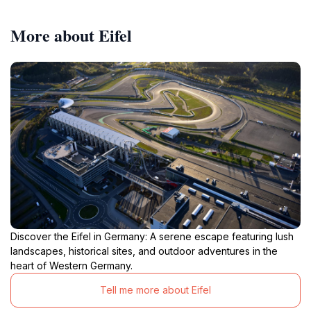
More about Eifel
Discover the Eifel in Germany: A serene escape featuring lush
landscapes, historical sites, and outdoor adventures in the
heart of Western Germany.
Tell me more about Eifel