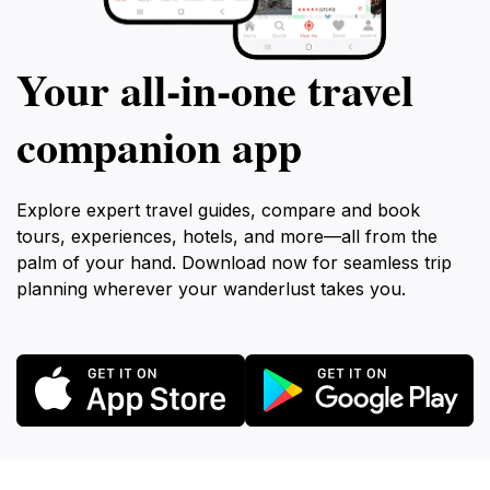
Your all‑in‑one travel
companion app
Explore expert travel guides, compare and book
tours, experiences, hotels, and more—all from the
palm of your hand. Download now for seamless trip
planning wherever your wanderlust takes you.