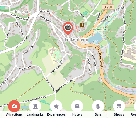
Attractions
Landmarks
Experiences
Hotels
Bars
Shops
Res