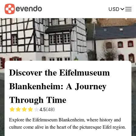
USD
Summary
Map
Getting there
Description
Reviews
Discover the Eifelmuseum
Blankenheim: A Journey
Through Time
4.5
(48)
Explore the Eifelmuseum Blankenheim, where history and
culture come alive in the heart of the picturesque Eifel region.