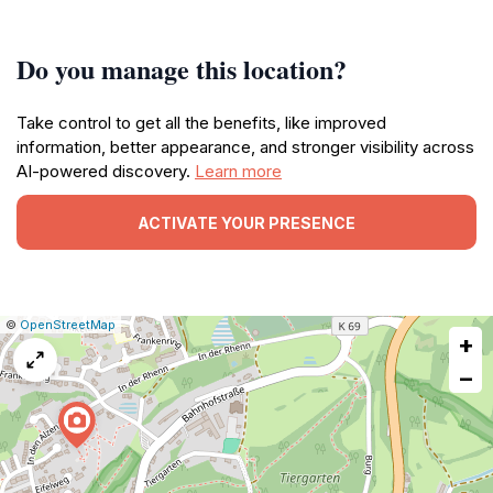
Do you manage this location?
Take control to get all the benefits, like improved
information, better appearance, and stronger visibility across
AI-powered discovery.
Learn more
ACTIVATE YOUR PRESENCE
|
Leaflet
|
Report
©
OpenStreetMap
+
a
map
−
issue