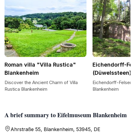
Roman villa "Villa Rustica"
Eichendorff-Fe
Blankenheim
(Düwelssteen)
Discover the Ancient Charm of Villa
Eichendorff-Felsen:
Rustica Blankenheim
Blankenheim
A brief summary to Eifelmuseum Blankenheim
Ahrstraße 55, Blankenheim, 53945, DE