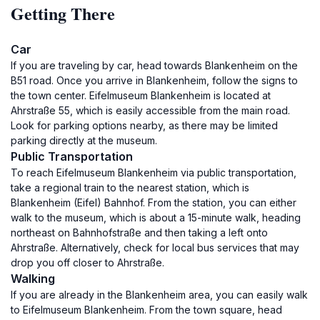
Getting There
Car
If you are traveling by car, head towards Blankenheim on the
B51 road. Once you arrive in Blankenheim, follow the signs to
the town center. Eifelmuseum Blankenheim is located at
Ahrstraße 55, which is easily accessible from the main road.
Look for parking options nearby, as there may be limited
parking directly at the museum.
Public Transportation
To reach Eifelmuseum Blankenheim via public transportation,
take a regional train to the nearest station, which is
Blankenheim (Eifel) Bahnhof. From the station, you can either
walk to the museum, which is about a 15-minute walk, heading
northeast on Bahnhofstraße and then taking a left onto
Ahrstraße. Alternatively, check for local bus services that may
drop you off closer to Ahrstraße.
Walking
If you are already in the Blankenheim area, you can easily walk
to Eifelmuseum Blankenheim. From the town square, head