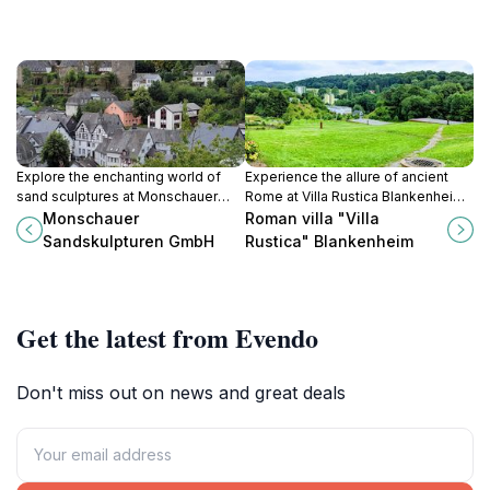
Explore the enchanting world of
Experience the allure of ancient
sand sculptures at Monschauer
Rome at Villa Rustica Blankenheim,
Sandskulpturen GmbH, where
a captivating historical site in the
Monschauer
Roman villa "Villa
creativity and artistry meet in
heart of Germany's scenic Eifel
Sandskulpturen GmbH
Rustica" Blankenheim
stunning displays.
region.
Get the latest from Evendo
Don't miss out on news and great deals