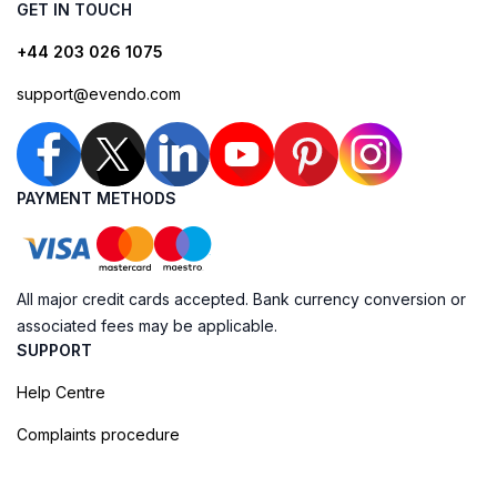
GET IN TOUCH
+44 203 026 1075
support@evendo.com
PAYMENT METHODS
All major credit cards accepted. Bank currency conversion or
associated fees may be applicable.
SUPPORT
Help Centre
Complaints procedure