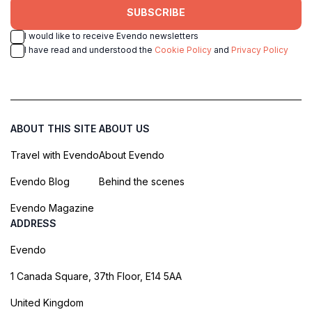
SUBSCRIBE
I would like to receive Evendo newsletters
I have read and understood the
Cookie Policy
and
Privacy Policy
ABOUT THIS SITE
ABOUT US
Travel with Evendo
About Evendo
Evendo Blog
Behind the scenes
Evendo Magazine
ADDRESS
Evendo
1 Canada Square, 37th Floor, E14 5AA
United Kingdom