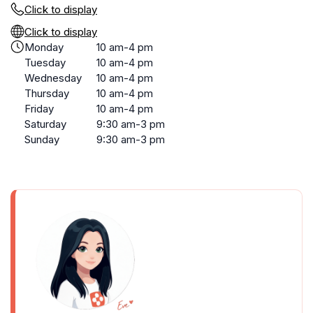
Click to display
Click to display
Monday
10 am-4 pm
Tuesday
10 am-4 pm
Wednesday
10 am-4 pm
Thursday
10 am-4 pm
Friday
10 am-4 pm
Saturday
9:30 am-3 pm
Sunday
9:30 am-3 pm