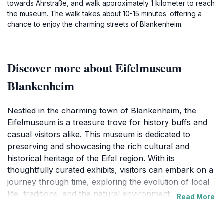
towards Ahrstraße, and walk approximately 1 kilometer to reach
the museum. The walk takes about 10-15 minutes, offering a
chance to enjoy the charming streets of Blankenheim.
Discover more about Eifelmuseum
Blankenheim
Nestled in the charming town of Blankenheim, the
Eifelmuseum is a treasure trove for history buffs and
casual visitors alike. This museum is dedicated to
preserving and showcasing the rich cultural and
historical heritage of the Eifel region. With its
thoughtfully curated exhibits, visitors can embark on a
journey through time, exploring the evolution of local
life, traditions, and the natural environment. The
Read More
museum features an impressive collection of artifacts,
documents, and multimedia presentations that bring