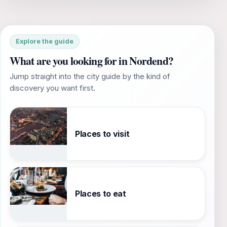
Explore the guide
What are you looking for in Nordend?
Jump straight into the city guide by the kind of
discovery you want first.
Places to visit
Places to eat