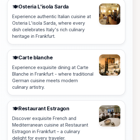
Osteria L'isola Sarda
🍽️
Experience authentic Italian cuisine at
Osteria L'isola Sarda, where every
dish celebrates Italy's rich culinary
heritage in Frankfurt.
Carte blanche
🍽️
Experience exquisite dining at Carte
Blanche in Frankfurt - where traditional
German cuisine meets modern
culinary artistry.
Restaurant Estragon
🍽️
Discover exquisite French and
Mediterranean cuisine at Restaurant
Estragon in Frankfurt – a culinary
delight for every traveler.