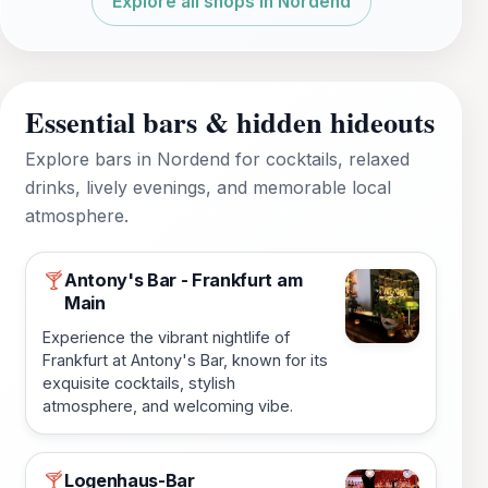
Explore all shops in Nordend
Essential bars & hidden hideouts
Explore bars in Nordend for cocktails, relaxed
drinks, lively evenings, and memorable local
atmosphere.
Antony's Bar - Frankfurt am
🍸
Main
Experience the vibrant nightlife of
Frankfurt at Antony's Bar, known for its
exquisite cocktails, stylish
atmosphere, and welcoming vibe.
Logenhaus-Bar
🍸