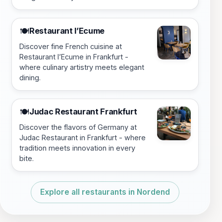
Restaurant l’Ecume
🍽️
Discover fine French cuisine at
Restaurant l’Ecume in Frankfurt -
where culinary artistry meets elegant
dining.
Judac Restaurant Frankfurt
🍽️
Discover the flavors of Germany at
Judac Restaurant in Frankfurt - where
tradition meets innovation in every
bite.
Explore all restaurants in Nordend