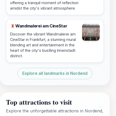
offering a tranquil moment of reflection
amidst the city's vibrant atmosphere.
Wandmalerei am CineStar
♜
Discover the vibrant Wandmalerei am
CineStar in Frankfurt, a stunning mural
blending art and entertainment in the
heart of the city's bustling Innenstadt
district.
Explore all landmarks in Nordend
Top attractions to visit
Explore the unforgettable attractions in Nordend,