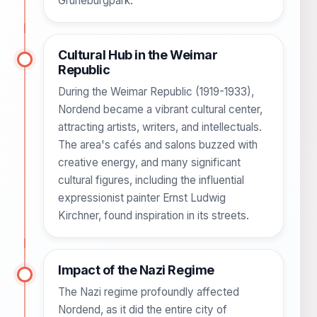
Grüneburgpark.
Cultural Hub in the Weimar
Republic
During the Weimar Republic (1919-1933),
Nordend became a vibrant cultural center,
attracting artists, writers, and intellectuals.
The area's cafés and salons buzzed with
creative energy, and many significant
cultural figures, including the influential
expressionist painter Ernst Ludwig
Kirchner, found inspiration in its streets.
Impact of the Nazi Regime
The Nazi regime profoundly affected
Nordend, as it did the entire city of