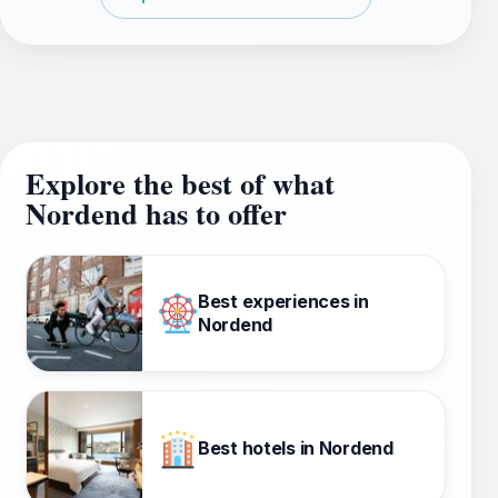
Explore the best of what
Nordend has to offer
Best experiences in
Nordend
Best hotels in Nordend