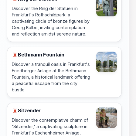
Discover the Ring der Statuen in
Frankfurt's Rothschildpark: a
captivating circle of bronze figures by
Georg Kolbe, inviting contemplation
and reflection amidst serene nature.
Bethmann Fountain
♜
Discover a tranquil oasis in Frankfurt's
Friedberger Anlage at the Bethmann
Fountain, a historical landmark offering
a peaceful escape from the city
bustle.
Sitzender
♜
Discover the contemplative charm of
'Sitzender,' a captivating sculpture in
Frankfurt's Eschenheimer Anlage,