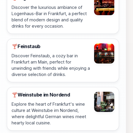
Discover the luxurious ambiance of
Logenhaus-Bar in Frankfurt, a perfect
blend of modern design and quality
drinks for every occasion.
Feinstaub
🍸
Discover Feinstaub, a cozy bar in
Frankfurt am Main, perfect for
unwinding with friends while enjoying a
diverse selection of drinks.
Weinstube im Nordend
🍸
Explore the heart of Frankfurt's wine
culture at Weinstube im Nordend,
where delightful German wines meet
hearty local cuisine.