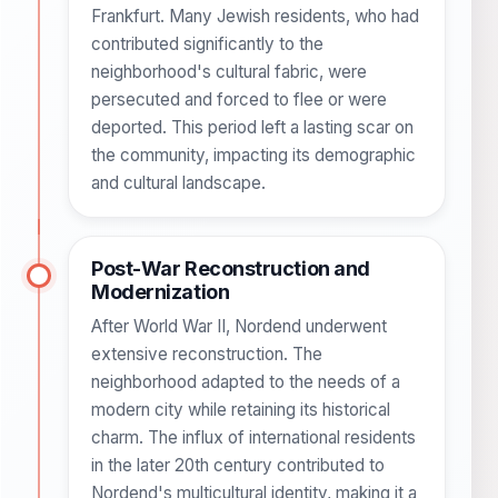
Frankfurt. Many Jewish residents, who had
contributed significantly to the
neighborhood's cultural fabric, were
persecuted and forced to flee or were
deported. This period left a lasting scar on
the community, impacting its demographic
and cultural landscape.
Post-War Reconstruction and
Modernization
After World War II, Nordend underwent
extensive reconstruction. The
neighborhood adapted to the needs of a
modern city while retaining its historical
charm. The influx of international residents
in the later 20th century contributed to
Nordend's multicultural identity, making it a