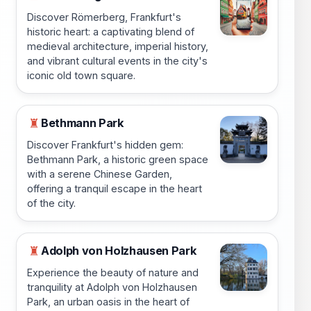
Discover Römerberg, Frankfurt's
historic heart: a captivating blend of
medieval architecture, imperial history,
and vibrant cultural events in the city's
iconic old town square.
Bethmann Park
♜
Discover Frankfurt's hidden gem:
Bethmann Park, a historic green space
with a serene Chinese Garden,
offering a tranquil escape in the heart
of the city.
Adolph von Holzhausen Park
♜
Experience the beauty of nature and
tranquility at Adolph von Holzhausen
Park, an urban oasis in the heart of