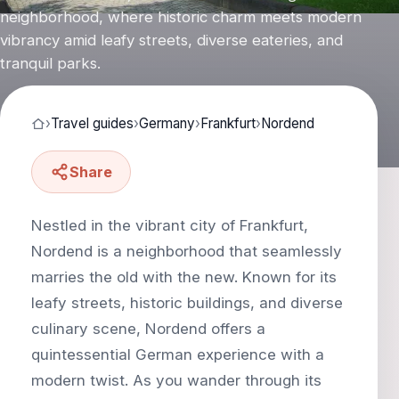
neighborhood, where historic charm meets modern
vibrancy amid leafy streets, diverse eateries, and
tranquil parks.
›
Travel guides
›
Germany
›
Frankfurt
›
Nordend
Share
Nestled in the vibrant city of Frankfurt,
Nordend is a neighborhood that seamlessly
marries the old with the new. Known for its
leafy streets, historic buildings, and diverse
culinary scene, Nordend offers a
quintessential German experience with a
modern twist. As you wander through its