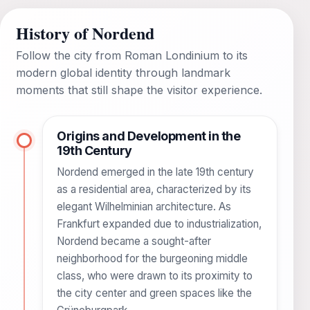
History of Nordend
Follow the city from Roman Londinium to its
modern global identity through landmark
moments that still shape the visitor experience.
Origins and Development in the
19th Century
Nordend emerged in the late 19th century
as a residential area, characterized by its
elegant Wilhelminian architecture. As
Frankfurt expanded due to industrialization,
Nordend became a sought-after
neighborhood for the burgeoning middle
class, who were drawn to its proximity to
the city center and green spaces like the