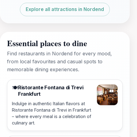
Explore all attractions in Nordend
Essential places to dine
Find restaurants in Nordend for every mood,
from local favourites and casual spots to
memorable dining experiences.
Ristorante Fontana di Trevi
🍽️
Frankfurt
Indulge in authentic Italian flavors at
Ristorante Fontana di Trevi in Frankfurt
– where every meal is a celebration of
culinary art.