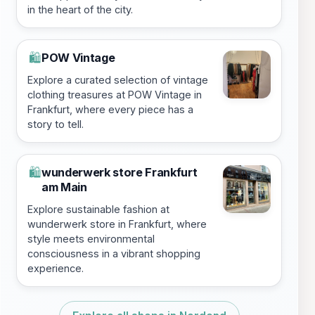
in the heart of the city.
POW Vintage
🛍️
Explore a curated selection of vintage
clothing treasures at POW Vintage in
Frankfurt, where every piece has a
story to tell.
wunderwerk store Frankfurt
🛍️
am Main
Explore sustainable fashion at
wunderwerk store in Frankfurt, where
style meets environmental
consciousness in a vibrant shopping
experience.