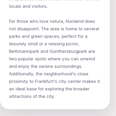
locals and visitors.
For those who love nature, Nordend does
not disappoint. The area is home to several
parks and green spaces, perfect for a
leisurely stroll or a relaxing picnic.
Bethmannpark and Günthersburgpark are
two popular spots where you can unwind
and enjoy the serene surroundings.
Additionally, the neighborhood's close
proximity to Frankfurt's city center makes it
an ideal base for exploring the broader