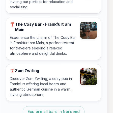
inviting bar perfect for relaxation and
socializing.
The Cosy Bar - Frankfurt am
🍸
Main
Experience the charm of The Cosy Bar
in Frankfurt am Main, a perfect retreat
for travelers seeking a relaxed
atmosphere and delightful drinks.
Zum Zwilling
🍸
Discover Zum Zwilling, a cozy pub in
Frankfurt offering local beers and
authentic German cuisine in a warm,
inviting atmosphere.
Explore all bars in Nordend