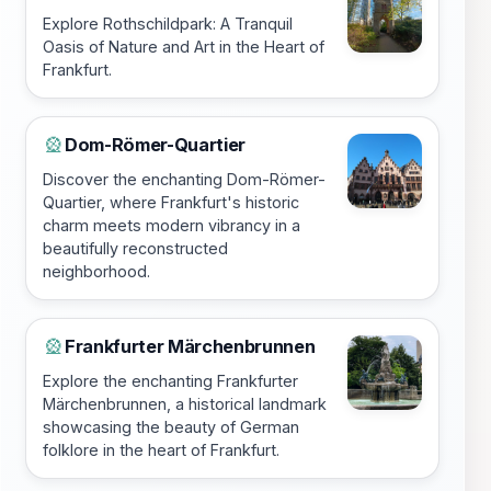
Explore Rothschildpark: A Tranquil
Oasis of Nature and Art in the Heart of
Frankfurt.
Dom-Römer-Quartier
🎡
Discover the enchanting Dom-Römer-
Quartier, where Frankfurt's historic
charm meets modern vibrancy in a
beautifully reconstructed
neighborhood.
Frankfurter Märchenbrunnen
🎡
Explore the enchanting Frankfurter
Märchenbrunnen, a historical landmark
showcasing the beauty of German
folklore in the heart of Frankfurt.