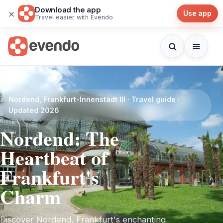
Download the app
×
Use app
Travel easier with Evendo
Nordend, Frankfurt-Innenstadt III · Travel guide ·
Updated 2026
Nordend: The
Heartbeat of
Frankfurt's
Charm
Discover Nordend, Frankfurt's enchanting