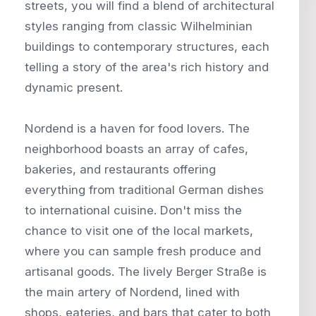
streets, you will find a blend of architectural
styles ranging from classic Wilhelminian
buildings to contemporary structures, each
telling a story of the area's rich history and
dynamic present.
Nordend is a haven for food lovers. The
neighborhood boasts an array of cafes,
bakeries, and restaurants offering
everything from traditional German dishes
to international cuisine. Don't miss the
chance to visit one of the local markets,
where you can sample fresh produce and
artisanal goods. The lively Berger Straße is
the main artery of Nordend, lined with
shops, eateries, and bars that cater to both