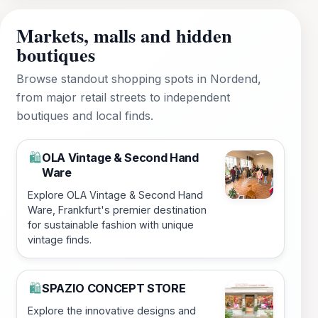
Markets, malls and hidden
boutiques
Browse standout shopping spots in Nordend,
from major retail streets to independent
boutiques and local finds.
OLA Vintage & Second Hand
🛍️
Ware
Explore OLA Vintage & Second Hand
Ware, Frankfurt's premier destination
for sustainable fashion with unique
vintage finds.
SPAZIO CONCEPT STORE
🛍️
Explore the innovative designs and