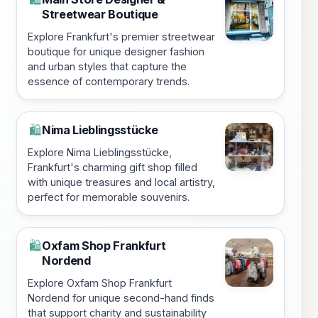
Streetwear Boutique
Explore Frankfurt's premier streetwear
boutique for unique designer fashion
and urban styles that capture the
essence of contemporary trends.
Nima Lieblingsstücke
🛍️
Explore Nima Lieblingsstücke,
Frankfurt's charming gift shop filled
with unique treasures and local artistry,
perfect for memorable souvenirs.
Oxfam Shop Frankfurt
🛍️
Nordend
Explore Oxfam Shop Frankfurt
Nordend for unique second-hand finds
that support charity and sustainability