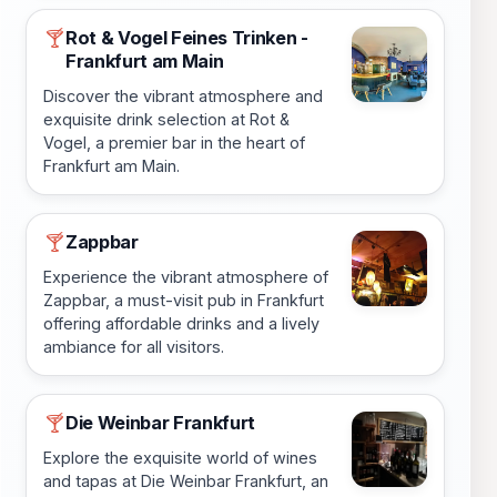
Rot & Vogel Feines Trinken -
🍸
Frankfurt am Main
Discover the vibrant atmosphere and
exquisite drink selection at Rot &
Vogel, a premier bar in the heart of
Frankfurt am Main.
Zappbar
🍸
Experience the vibrant atmosphere of
Zappbar, a must-visit pub in Frankfurt
offering affordable drinks and a lively
ambiance for all visitors.
Die Weinbar Frankfurt
🍸
Explore the exquisite world of wines
and tapas at Die Weinbar Frankfurt, an