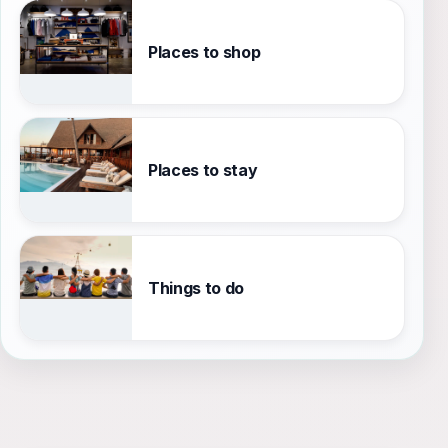
Places to shop
Places to stay
Things to do