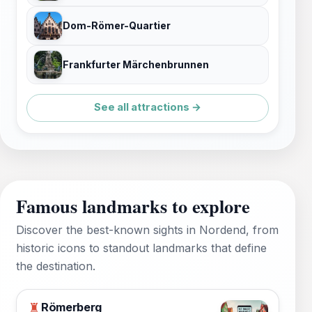
Dom-Römer-Quartier
Frankfurter Märchenbrunnen
See all attractions →
Famous landmarks to explore
Discover the best-known sights in Nordend, from
historic icons to standout landmarks that define
the destination.
Römerberg
♜