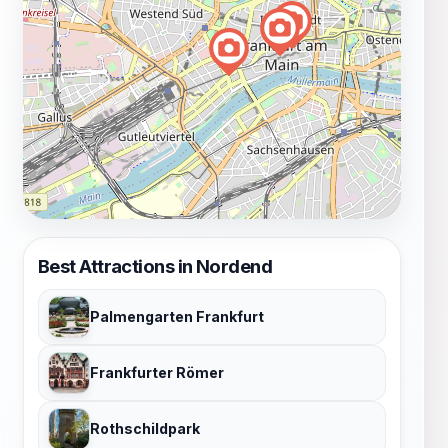
Best Attractions in Nordend
Palmengarten Frankfurt
Frankfurter Römer
Rothschildpark