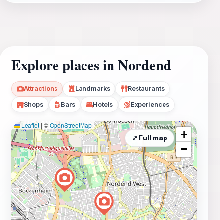
Explore places in Nordend
Attractions
Landmarks
Restaurants
Shops
Bars
Hotels
Experiences
Leaflet
|
©
OpenStreetMap
+
⤢ Full map
−