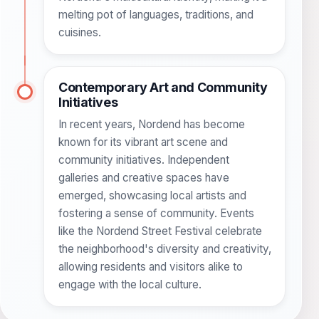
melting pot of languages, traditions, and
cuisines.
Contemporary Art and Community
Initiatives
In recent years, Nordend has become
known for its vibrant art scene and
community initiatives. Independent
galleries and creative spaces have
emerged, showcasing local artists and
fostering a sense of community. Events
like the Nordend Street Festival celebrate
the neighborhood's diversity and creativity,
allowing residents and visitors alike to
engage with the local culture.