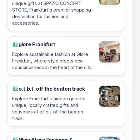
unique gifts at SPAZIO CONCEPT
STORE, Frankfurt's premier shopping
destination for fashion and
accessories.
glore Frankfurt
🛍️
Explore sustainable fashion at Glore
Frankfurt, where style meets eco-
consciousness in the heart of the city.
o.t.b.t. off the beaten track
🛍️
Explore Frankfurt's hidden gem for
unique, locally crafted gifts and
souvenirs at o.t.b.t. off the beaten
track.
Main Store Designer &
🛍️