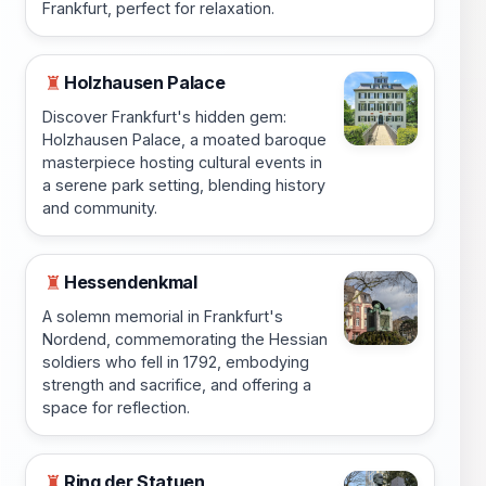
Frankfurt, perfect for relaxation.
Holzhausen Palace
♜
Discover Frankfurt's hidden gem:
Holzhausen Palace, a moated baroque
masterpiece hosting cultural events in
a serene park setting, blending history
and community.
Hessendenkmal
♜
A solemn memorial in Frankfurt's
Nordend, commemorating the Hessian
soldiers who fell in 1792, embodying
strength and sacrifice, and offering a
space for reflection.
Ring der Statuen
♜