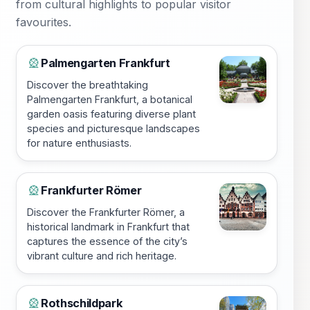
from cultural highlights to popular visitor
favourites.
Palmengarten Frankfurt
🎡
Discover the breathtaking
Palmengarten Frankfurt, a botanical
garden oasis featuring diverse plant
species and picturesque landscapes
for nature enthusiasts.
Frankfurter Römer
🎡
Discover the Frankfurter Römer, a
historical landmark in Frankfurt that
captures the essence of the city’s
vibrant culture and rich heritage.
Rothschildpark
🎡