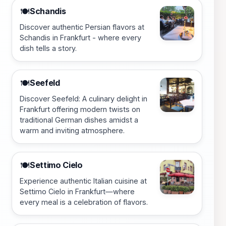
Schandis
🍽️
Discover authentic Persian flavors at
Schandis in Frankfurt - where every
dish tells a story.
Seefeld
🍽️
Discover Seefeld: A culinary delight in
Frankfurt offering modern twists on
traditional German dishes amidst a
warm and inviting atmosphere.
Settimo Cielo
🍽️
Experience authentic Italian cuisine at
Settimo Cielo in Frankfurt—where
every meal is a celebration of flavors.