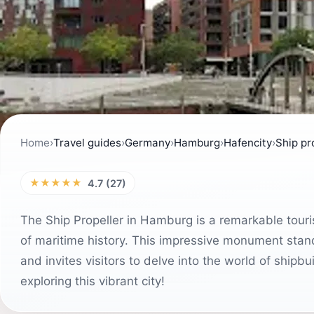
Home
›
Travel guides
›
Germany
›
Hamburg
›
Hafencity
›
Ship pr
★★★★★
4.7 (27)
The Ship Propeller in Hamburg is a remarkable touri
of maritime history. This impressive monument stan
and invites visitors to delve into the world of shipb
exploring this vibrant city!