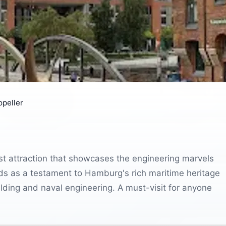
opeller
st attraction that showcases the engineering marvels
ds as a testament to Hamburg's rich maritime heritage
uilding and naval engineering. A must-visit for anyone