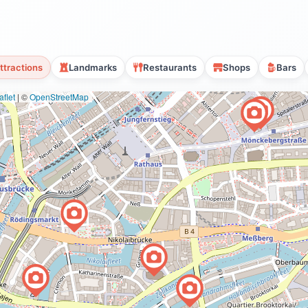
ttractions
Landmarks
Restaurants
Shops
Bars
flet
|
©
OpenStreetMap