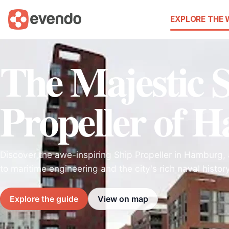
EXPLORE THE
The Majestic 
Propeller of 
Discover the awe-inspiring Ship Propeller in Hamburg,
to maritime engineering and the city's rich naval history
Explore the guide
View on map