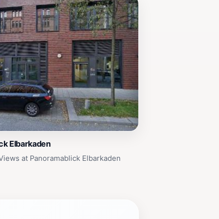
ck Elbarkaden
Views at Panoramablick Elbarkaden