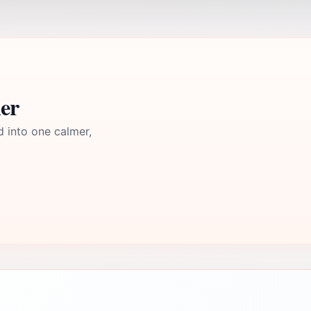
ler
d into one calmer,