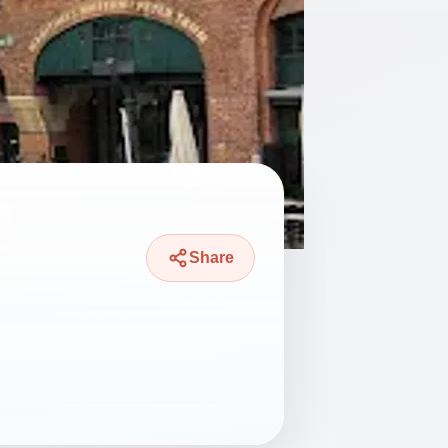
Share