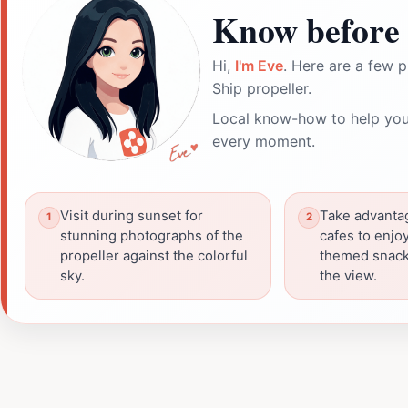
Know before 
Hi,
I'm Eve
. Here are a few p
Ship propeller.
Local know-how to help you
every moment.
Visit during sunset for
Take advanta
stunning photographs of the
cafes to enjo
propeller against the colorful
themed snack
sky.
the view.