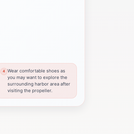
Wear comfortable shoes as
you may want to explore the
surrounding harbor area after
visiting the propeller.