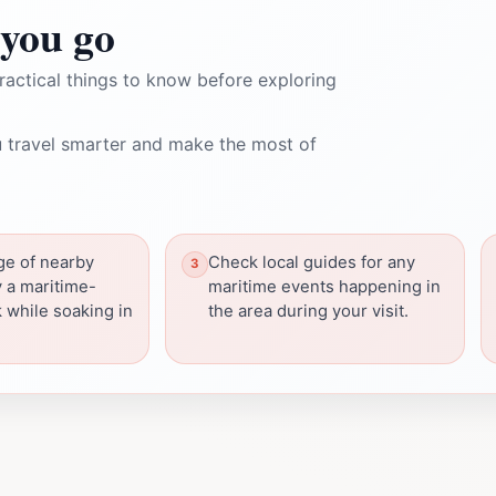
you go
ractical things to know before exploring
 travel smarter and make the most of
ge of nearby
Check local guides for any
y a maritime-
maritime events happening in
 while soaking in
the area during your visit.