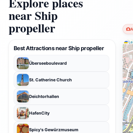
Explore places
near Ship
propeller
A
Lea
Best Attractions near Ship propeller
Überseeboulevard
St. Catherine Church
Deichtorhallen
HafenCity
Spicy's Gewürzmuseum