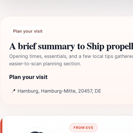
Plan your visit
A brief summary to Ship propel
Opening times, essentials, and a few local tips gathere
easier-to-scan planning section.
Plan your visit
📍
Hamburg, Hamburg-Mitte, 20457, DE
FROM EVE