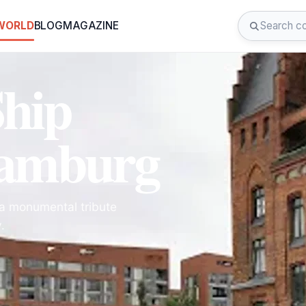
 WORLD
BLOG
MAGAZINE
Ship
Hamburg
 a monumental tribute
.