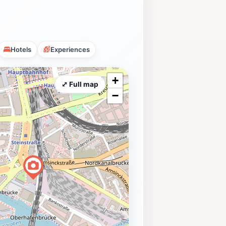
Hotels
Experiences
+
⤢ Full map
−