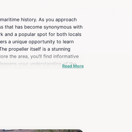
ed maritime history. As you approach
owess that has become synonymous with
rk and a popular spot for both locals
fers a unique opportunity to learn
e propeller itself is a stunning
re the area, you’ll find informative
o deepens your understanding of the
Read More
Propeller is a must-see. It is
Combine your visit with a stroll along
f waves against the dock. The Ship
journey through this vibrant city.