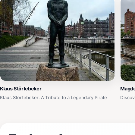
Klaus Störtebeker
Magde
Klaus Störtebeker: A Tribute to a Legendary Pirate
Discov