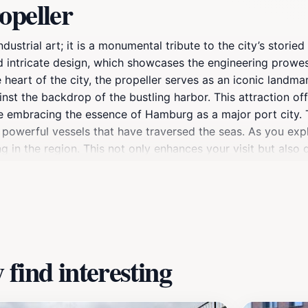
opeller
dustrial art; it is a monumental tribute to the city’s stori
e and intricate design, which showcases the engineering pr
heart of the city, the propeller serves as an iconic landma
inst the backdrop of the bustling harbor. This attraction of
 embracing the essence of Hamburg as a major port city. Th
 powerful vessels that have traversed the seas. As you explo
ing in the region. This not only enhances your visit but als
those who appreciate industrial design and history, the Ship 
ect off its polished surface, creating a picturesque scene. 
amburg, filled with shops, cafes, and the gentle lapping o
s the spirit of Hamburg, making it a memorable stop on your 
find interesting