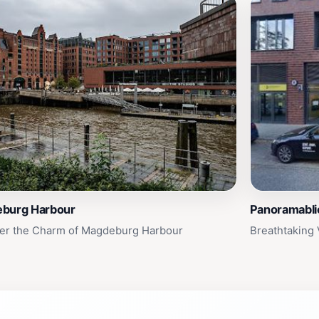
burg Harbour
Panoramabli
er the Charm of Magdeburg Harbour
Breathtaking 