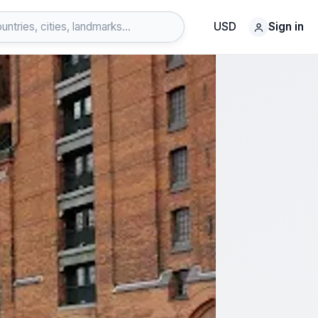
USD
Sign in