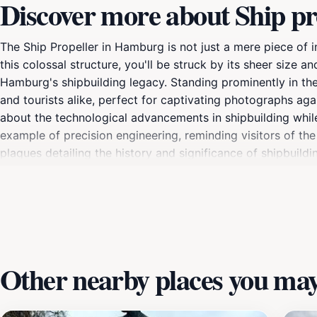
Discover more about Ship pr
The Ship Propeller in Hamburg is not just a mere piece of in
this colossal structure, you'll be struck by its sheer siz
Hamburg's shipbuilding legacy. Standing prominently in the 
and tourists alike, perfect for captivating photographs aga
about the technological advancements in shipbuilding while
example of precision engineering, reminding visitors of the
plaques detailing the history and significance of shipbuild
maritime culture that has flourished here for centuries. For 
especially stunning during sunset when the golden hues refl
the harbor, where you can enjoy the lively atmosphere of H
Propeller is more than just a tourist attraction; it embodie
Other nearby places you may 