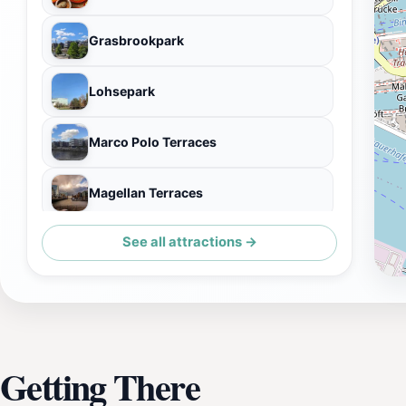
Grasbrookpark
Lohsepark
Marco Polo Terraces
Magellan Terraces
See all attractions →
Genuss Speicher
Getting There