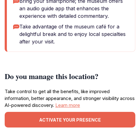
Bring your smartphone; the museum offers
an audio guide app that enhances the
experience with detailed commentary.
Take advantage of the museum café for a
delightful break and to enjoy local specialties
after your visit.
Do you manage this location?
Take control to get all the benefits, like improved
information, better appearance, and stronger visibility across
AI-powered discovery.
Learn more
ACTIVATE YOUR PRESENCE