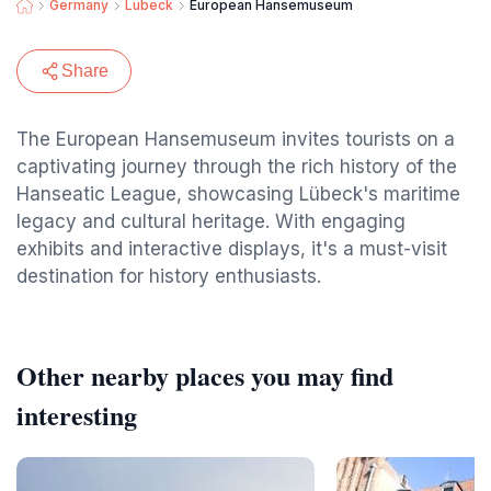
Germany
Lubeck
European Hansemuseum
Share
The European Hansemuseum invites tourists on a
captivating journey through the rich history of the
Hanseatic League, showcasing Lübeck's maritime
legacy and cultural heritage. With engaging
exhibits and interactive displays, it's a must-visit
destination for history enthusiasts.
Other nearby places you may find
interesting