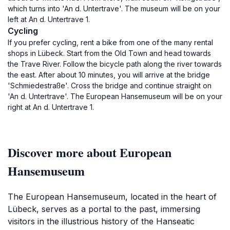
which turns into 'An d. Untertrave'. The museum will be on your
left at An d. Untertrave 1.
Cycling
If you prefer cycling, rent a bike from one of the many rental
shops in Lübeck. Start from the Old Town and head towards
the Trave River. Follow the bicycle path along the river towards
the east. After about 10 minutes, you will arrive at the bridge
'Schmiedestraße'. Cross the bridge and continue straight on
'An d. Untertrave'. The European Hansemuseum will be on your
right at An d. Untertrave 1.
Discover more about European
Hansemuseum
The European Hansemuseum, located in the heart of
Lübeck, serves as a portal to the past, immersing
visitors in the illustrious history of the Hanseatic