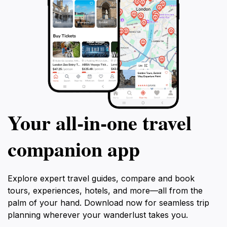
Your all‑in‑one travel
companion app
Explore expert travel guides, compare and book
tours, experiences, hotels, and more—all from the
palm of your hand. Download now for seamless trip
planning wherever your wanderlust takes you.