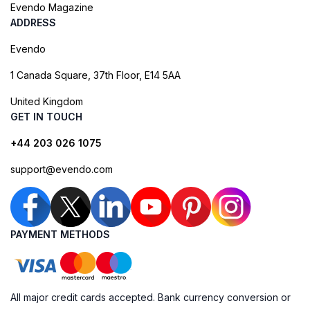
Evendo Magazine
ADDRESS
Evendo
1 Canada Square, 37th Floor, E14 5AA
United Kingdom
GET IN TOUCH
+44 203 026 1075
support@evendo.com
PAYMENT METHODS
All major credit cards accepted. Bank currency conversion or