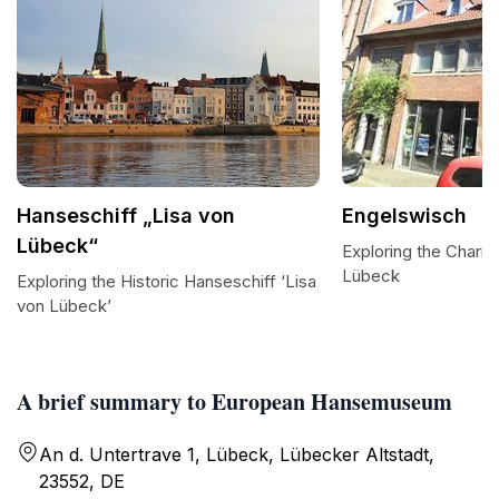
Hanseschiff „Lisa von
Engelswisch
Lübeck“
Exploring the Charm
Lübeck
Exploring the Historic Hanseschiff ‘Lisa
von Lübeck’
A brief summary to European Hansemuseum
An d. Untertrave 1, Lübeck, Lübecker Altstadt,
23552, DE