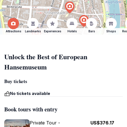
Attractions
Landmarks
Experiences
Hotels
Bars
Shops
Res
Unlock the Best of European
Hansemuseum
Buy tickets
No tickets available
Book tours with entry
Private Tour -
US$376.17