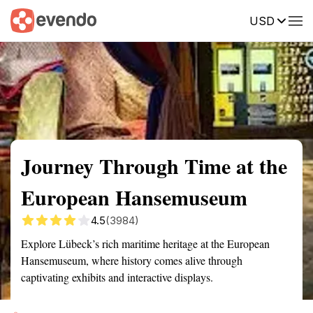
USD
Summary
Map
Getting there
Description
Reviews
Journey Through Time at the
European Hansemuseum
4.5
(3984)
Explore Lübeck’s rich maritime heritage at the European
Hansemuseum, where history comes alive through
captivating exhibits and interactive displays.