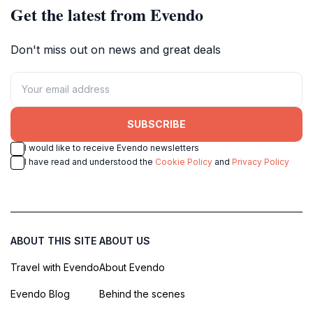
Get the latest from Evendo
Don't miss out on news and great deals
SUBSCRIBE
I would like to receive Evendo newsletters
I have read and understood the
Cookie Policy
and
Privacy Policy
ABOUT THIS SITE
ABOUT US
Travel with Evendo
About Evendo
Evendo Blog
Behind the scenes