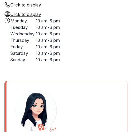
Click to display
Click to display
Monday
10 am-6 pm
Tuesday
10 am-6 pm
Wednesday
10 am-6 pm
Thursday
10 am-6 pm
Friday
10 am-6 pm
Saturday
10 am-6 pm
Sunday
10 am-6 pm