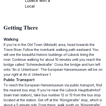
Lübeck with a
Local
Getting There
Walking
If you're in the Old Town (Altstadt) area, head towards the
Trave River. Follow the riverbank walking path eastward. You
will see the beautiful historic buildings of Lübeck lining the
river. Continue walking for about 10 minutes until you reach the
bridge called 'Schmiedestraße'. Cross the bridge and turn left
onto 'An d. Untertrave'. The European Hansemuseum will be on
your right at An d. Untertrave 1.
Public Transport
To reach the European Hansemuseum via public transport, find
the nearest bus stop. If you're near the Lübeck Hauptbahnhof
(main train station), take bus number 12 or 13 from the bus stop
located at the station. Get off at the 'Königstraße' stop, which is
about a 5-minute ride. From there, walk south on 'Königstraße',