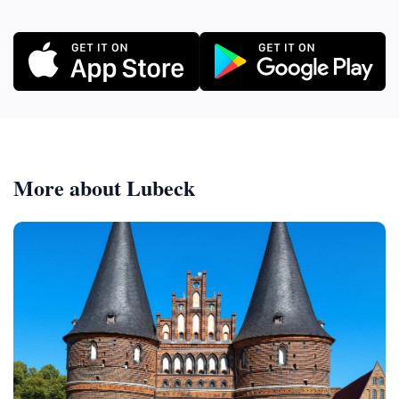
More about Lubeck