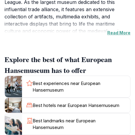
League. As the largest museum dedicated to this
influential trade alliance, it features an extensive
collection of artifacts, multimedia exhibits, and
interactive displays that bring to life the maritime
culture and economic power of the medieval trading
Read More
network. Visitors can explore the evolution of Lübeck
from a small settlement to a bustling trade hub,
learning about the city's pivotal role in shaping
Explore the best of what European
European commerce.
Hansemuseum has to offer
The museum's design harmoniously blends modern
architecture with historical elements, creating a
Best experiences near European
captivating environment that enhances the visitor
Hansemuseum
experience. Each exhibit is thoughtfully curated to
highlight different aspects of Hanseatic life, from trade
Best hotels near European Hansemuseum
and craftsmanship to daily living and governance.
Don't miss the impressive ship models and the
Best landmarks near European
beautifully preserved medieval artifacts that tell stories
Hansemuseum
of voyages across the North and Baltic seas. The