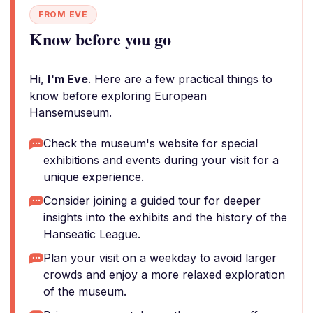
FROM EVE
Know before you go
Hi,
I'm Eve
. Here are a few practical things to
know before exploring European
Hansemuseum.
Check the museum's website for special
exhibitions and events during your visit for a
unique experience.
Consider joining a guided tour for deeper
insights into the exhibits and the history of the
Hanseatic League.
Plan your visit on a weekday to avoid larger
crowds and enjoy a more relaxed exploration
of the museum.