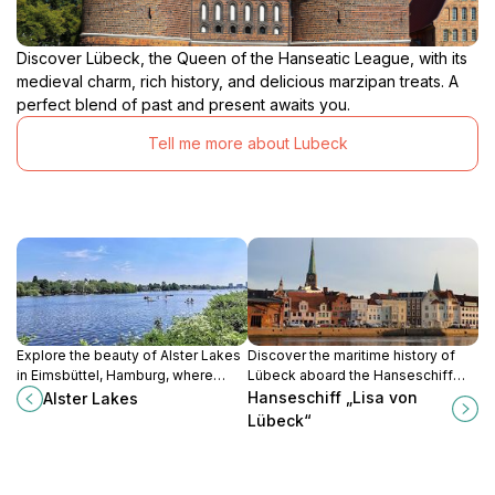
Discover Lübeck, the Queen of the Hanseatic League, with its
medieval charm, rich history, and delicious marzipan treats. A
perfect blend of past and present awaits you.
Tell me more about Lubeck
Explore the beauty of Alster Lakes
Discover the maritime history of
in Eimsbüttel, Hamburg, where
Lübeck aboard the Hanseschiff
nature meets culture in a serene
‘Lisa von Lübeck’, a floating
Hanseschiff „Lisa von
Alster Lakes
lakeside setting.
museum celebrating the Hanseatic
Lübeck“
League's legacy.