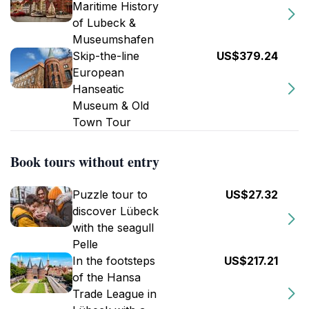
Maritime History
of Lubeck &
Museumshafen
Skip-the-line
US$379.24
European
Hanseatic
Museum & Old
Town Tour
Book tours without entry
Puzzle tour to
US$27.32
discover Lübeck
with the seagull
Pelle
In the footsteps
US$217.21
of the Hansa
Trade League in