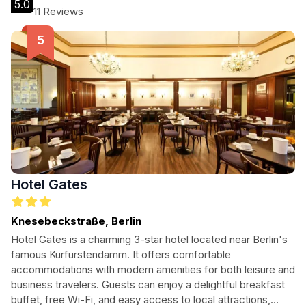
5.0
atmosphere for all guests.
11 Reviews
Hotel Gates
Knesebeckstraße, Berlin
Hotel Gates is a charming 3-star hotel located near Berlin's
famous Kurfürstendamm. It offers comfortable
accommodations with modern amenities for both leisure and
business travelers. Guests can enjoy a delightful breakfast
buffet, free Wi-Fi, and easy access to local attractions,