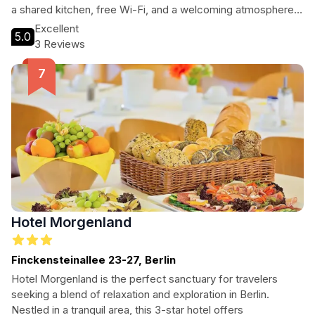
a shared kitchen, free Wi-Fi, and a welcoming atmosphere.
Explore the local area with ease and enjoy a home-like stay
Excellent
5.0
in Germany's capital city.
3 Reviews
Hotel Morgenland
Finckensteinallee 23-27, Berlin
Hotel Morgenland is the perfect sanctuary for travelers
seeking a blend of relaxation and exploration in Berlin.
Nestled in a tranquil area, this 3-star hotel offers