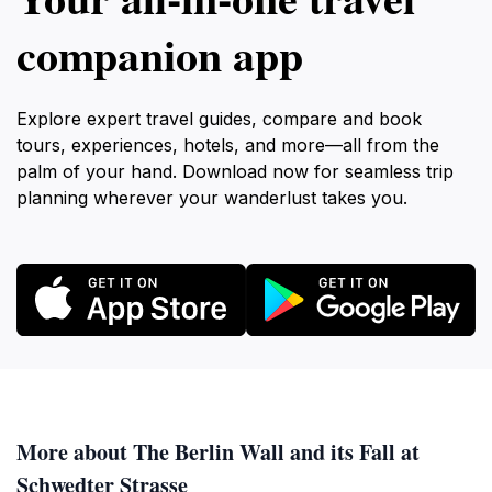
companion app
Explore expert travel guides, compare and book
tours, experiences, hotels, and more—all from the
palm of your hand. Download now for seamless trip
planning wherever your wanderlust takes you.
More about The Berlin Wall and its Fall at
Schwedter Strasse