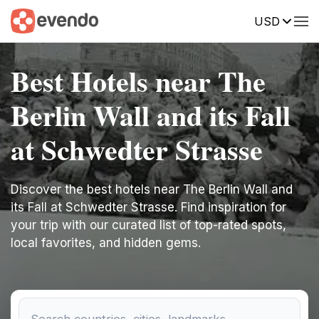
USD
Best Hotels near The
Berlin Wall and its Fall
at Schwedter Strasse
Discover the best hotels near The Berlin Wall and
its Fall at Schwedter Strasse. Find inspiration for
your trip with our curated list of top-rated spots,
local favorites, and hidden gems.