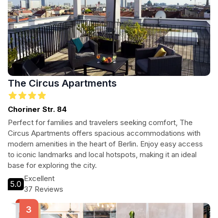
The Circus Apartments
Choriner Str. 84
Perfect for families and travelers seeking comfort, The
Circus Apartments offers spacious accommodations with
modern amenities in the heart of Berlin. Enjoy easy access
to iconic landmarks and local hotspots, making it an ideal
base for exploring the city.
Excellent
5.0
37 Reviews