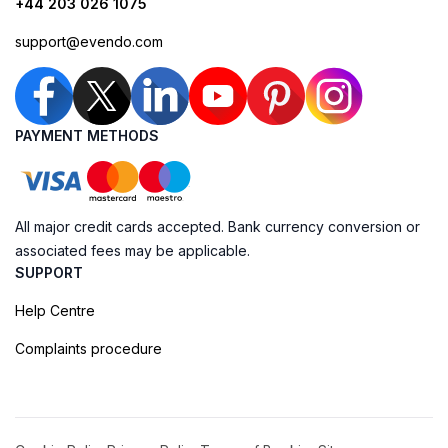
+44 203 026 1075
support@evendo.com
PAYMENT METHODS
All major credit cards accepted. Bank currency conversion or
associated fees may be applicable.
SUPPORT
Help Centre
Complaints procedure