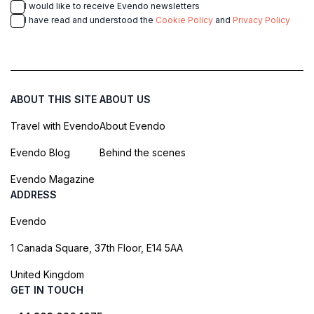
I would like to receive Evendo newsletters
I have read and understood the
Cookie Policy
and
Privacy Policy
ABOUT THIS SITE
ABOUT US
Travel with Evendo
About Evendo
Evendo Blog
Behind the scenes
Evendo Magazine
ADDRESS
Evendo
1 Canada Square, 37th Floor, E14 5AA
United Kingdom
GET IN TOUCH