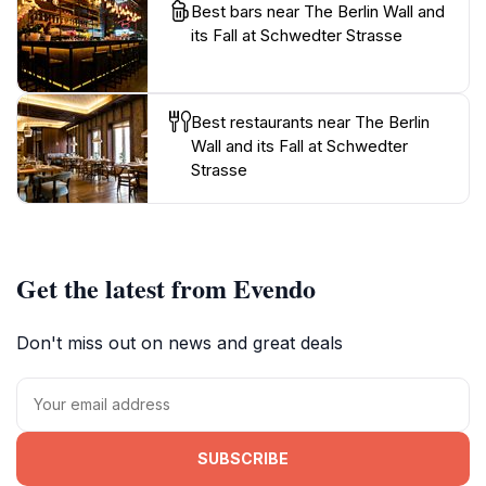
Best bars near The Berlin Wall and
its Fall at Schwedter Strasse
Best restaurants near The Berlin
Wall and its Fall at Schwedter
Strasse
Get the latest from Evendo
Don't miss out on news and great deals
SUBSCRIBE