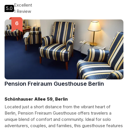
making it the perfect choice for your Berlin adventure.
Excellent
5.0
1 Review
Pension Freiraum Guesthouse Berlin
Schönhauser Allee 59, Berlin
Located just a short distance from the vibrant heart of
Berlin, Pension Freiraum Guesthouse offers travelers a
unique blend of comfort and community. Ideal for solo
adventurers, couples, and families, this guesthouse features