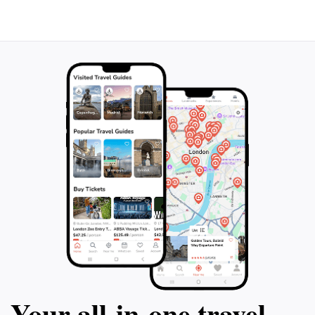
Your all‑in‑one travel