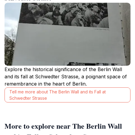
Explore the historical significance of the Berlin Wall
and its fall at Schwedter Strasse, a poignant space of
remembrance in the heart of Berlin.
Tell me more about The Berlin Wall and its Fall at
Schwedter Strasse
More to explore near The Berlin Wall