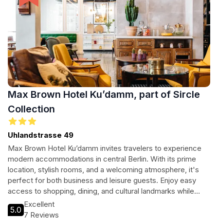
Max Brown Hotel Ku’damm, part of Sircle
Collection
Uhlandstrasse 49
Max Brown Hotel Ku’damm invites travelers to experience
modern accommodations in central Berlin. With its prime
location, stylish rooms, and a welcoming atmosphere, it's
perfect for both business and leisure guests. Enjoy easy
access to shopping, dining, and cultural landmarks while
relaxing in comfort after a day of exploring the vibrant city.
Excellent
5.0
7 Reviews