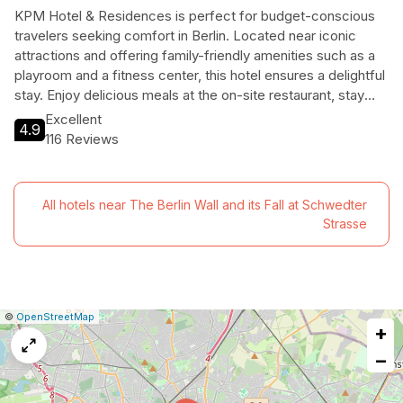
KPM Hotel & Residences is perfect for budget-conscious
travelers seeking comfort in Berlin. Located near iconic
attractions and offering family-friendly amenities such as a
playroom and a fitness center, this hotel ensures a delightful
stay. Enjoy delicious meals at the on-site restaurant, stay
connected with free Wi-Fi, and unwind in the sauna. With
Excellent
4.9
pet-friendly policies and dedicated staff to assist your
116 Reviews
needs, KPM Hotel & Residences is an ideal choice for
travelers looking for a memorable experience without
breaking the bank.
All hotels near The Berlin Wall and its Fall at Schwedter
Strasse
|
Leaflet
|
Report
©
OpenStreetMap
+
a
map
−
issue