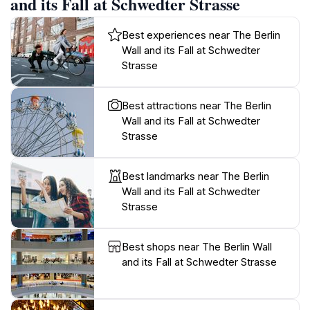
and its Fall at Schwedter Strasse
Best experiences near The Berlin
Wall and its Fall at Schwedter
Strasse
Best attractions near The Berlin
Wall and its Fall at Schwedter
Strasse
Best landmarks near The Berlin
Wall and its Fall at Schwedter
Strasse
Best shops near The Berlin Wall
and its Fall at Schwedter Strasse