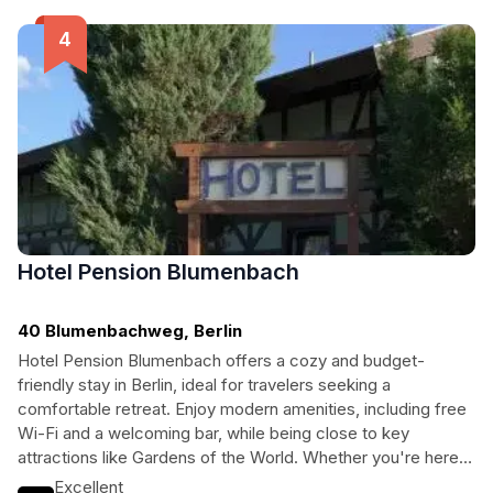
Hotel Pension Blumenbach
40 Blumenbachweg, Berlin
Hotel Pension Blumenbach offers a cozy and budget-
friendly stay in Berlin, ideal for travelers seeking a
comfortable retreat. Enjoy modern amenities, including free
Wi-Fi and a welcoming bar, while being close to key
attractions like Gardens of the World. Whether you're here
for business or leisure, this hotel provides a delightful
Excellent