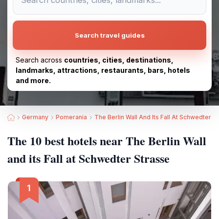
Search travel guides
Search across
countries, cities, destinations,
landmarks, attractions, restaurants, bars, hotels
and more.
Germany
Pomerania
The Berlin Wall And Its Fall At Schwedter S
The 10 best hotels near The Berlin Wall
and its Fall at Schwedter Strasse