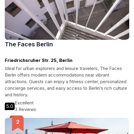
The Faces Berlin
Friedrichsruher Str. 25, Berlin
Ideal for urban explorers and leisure travelers, The Faces
Berlin offers modern accommodations near vibrant
attractions. Guests can enjoy a fitness center, personalized
concierge services, and easy access to Berlin’s rich culture
and history.
Excellent
5.0
3 Reviews