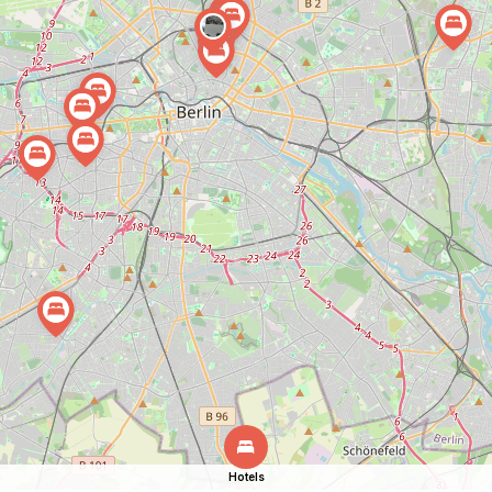
Hotels