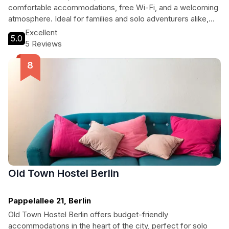
comfortable accommodations, free Wi-Fi, and a welcoming
atmosphere. Ideal for families and solo adventurers alike,
guests can enjoy local cuisine at the on-site restaurant,
Excellent
5.0
unwind with a good book from the library, or venture out to
5 Reviews
discover nearby attractions. With its friendly staff and
charming amenities, Hotel Morgenland is your home away
from home in the heart of Berlin.
Old Town Hostel Berlin
Pappelallee 21, Berlin
Old Town Hostel Berlin offers budget-friendly
accommodations in the heart of the city, perfect for solo