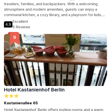
travelers, families, and backpackers. With a welcoming
atmosphere and modern amenities, guests can enjoy a
communal kitchen, a cozy library, and a playroom for kids.
The hostel's proximity to iconic attractions makes it an ideal
Excellent
4.9
base for exploring Berlin's rich culture and history.
9 Reviews
Hotel Kastanienhof Berlin
Kastanienallee 65
Hotel Kastanienhof Berlin offers inviting rooms and a warm