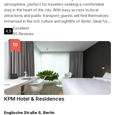
atmosphere, perfect for travelers seeking a comfortable
stay in the heart of the city. With easy access to local
attractions and public transport, guests will find themselves
immersed in the rich culture and nightlife of Berlin. Ideal for
both business and leisure travelers, this 3-star hotel
Excellent
4.9
combines affordability with excellent service, ensuring a
95 Reviews
memorable visit to one of Europe's most dynamic cities.
KPM Hotel & Residences
Englische Straße 6, Berlin