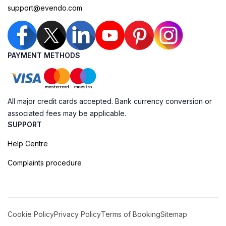
support@evendo.com
PAYMENT METHODS
All major credit cards accepted. Bank currency conversion or
associated fees may be applicable.
SUPPORT
Help Centre
Complaints procedure
Cookie Policy
Privacy Policy
Terms of Booking
Sitemap