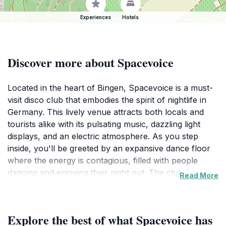
Experiences
Hotels
Discover more about Spacevoice
Located in the heart of Bingen, Spacevoice is a must-
visit disco club that embodies the spirit of nightlife in
Germany. This lively venue attracts both locals and
tourists alike with its pulsating music, dazzling light
displays, and an electric atmosphere. As you step
inside, you'll be greeted by an expansive dance floor
where the energy is contagious, filled with people
dancing and enjoying their night out. The club features
Read More
top-notch sound systems and a variety of DJs
spinning everything from electronic dance music to
popular hits, ensuring there's something for everyone
Explore the best of what Spacevoice has
to groove to. Spacevoice is not just a place to dance;