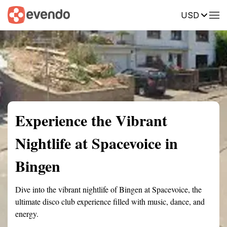
USD
Summary
Map
Description
Reviews
Experience the Vibrant
Nightlife at Spacevoice in
Bingen
Dive into the vibrant nightlife of Bingen at Spacevoice, the
ultimate disco club experience filled with music, dance, and
energy.