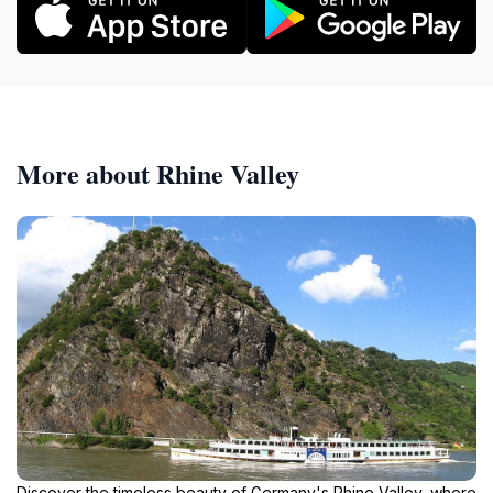
More about Rhine Valley
Discover the timeless beauty of Germany's Rhine Valley, where