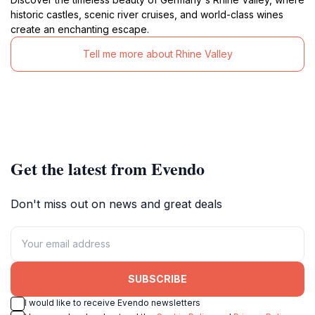
historic castles, scenic river cruises, and world-class wines
create an enchanting escape.
Tell me more about Rhine Valley
Get the latest from Evendo
Don't miss out on news and great deals
SUBSCRIBE
I would like to receive Evendo newsletters