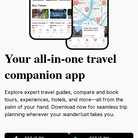
Your all‑in‑one travel
companion app
Explore expert travel guides, compare and book
tours, experiences, hotels, and more—all from the
palm of your hand. Download now for seamless trip
planning wherever your wanderlust takes you.