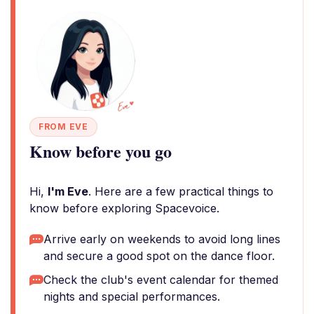
FROM EVE
Know before you go
Hi,
I'm Eve
. Here are a few practical things to
know before exploring Spacevoice.
Arrive early on weekends to avoid long lines
and secure a good spot on the dance floor.
Check the club's event calendar for themed
nights and special performances.