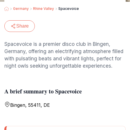
Germany
Rhine Valley
Spacevoice
Share
Spacevoice is a premier disco club in Bingen,
Germany, offering an electrifying atmosphere filled
with pulsating beats and vibrant lights, perfect for
night owls seeking unforgettable experiences.
A brief summary to Spacevoice
Bingen, 55411, DE