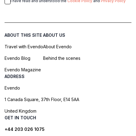
I have read and understood the
Cookie Policy
and
Privacy Policy
ABOUT THIS SITE
ABOUT US
Travel with Evendo
About Evendo
Evendo Blog
Behind the scenes
Evendo Magazine
ADDRESS
Evendo
1 Canada Square, 37th Floor, E14 5AA
United Kingdom
GET IN TOUCH
+44 203 026 1075