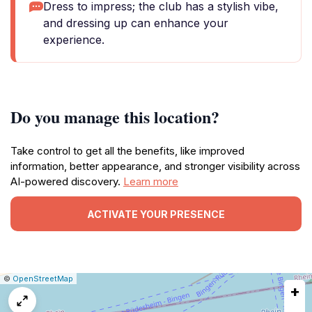
Dress to impress; the club has a stylish vibe,
and dressing up can enhance your
experience.
Do you manage this location?
Take control to get all the benefits, like improved
information, better appearance, and stronger visibility across
AI-powered discovery.
Learn more
ACTIVATE YOUR PRESENCE
|
Leaflet
|
Report
©
OpenStreetMap
+
a
map
issue