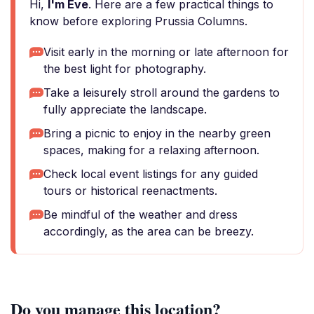
Hi,
I'm Eve
. Here are a few practical things to
know before exploring Prussia Columns.
Visit early in the morning or late afternoon for
the best light for photography.
Take a leisurely stroll around the gardens to
fully appreciate the landscape.
Bring a picnic to enjoy in the nearby green
spaces, making for a relaxing afternoon.
Check local event listings for any guided
tours or historical reenactments.
Be mindful of the weather and dress
accordingly, as the area can be breezy.
Do you manage this location?