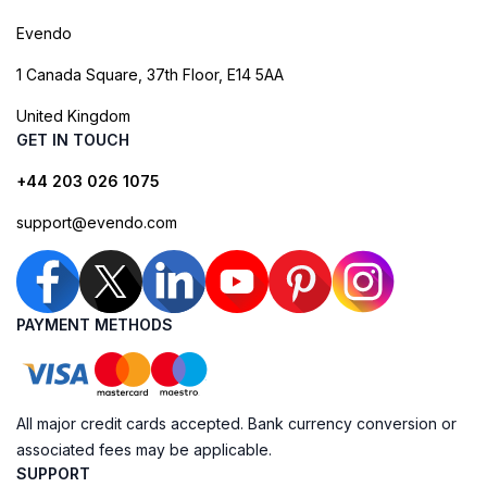
Evendo
1 Canada Square, 37th Floor, E14 5AA
United Kingdom
GET IN TOUCH
+44 203 026 1075
support@evendo.com
PAYMENT METHODS
All major credit cards accepted. Bank currency conversion or
associated fees may be applicable.
SUPPORT