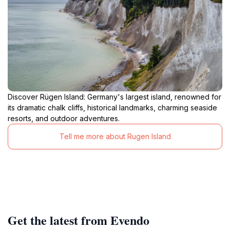
Discover Rügen Island: Germany's largest island, renowned for
its dramatic chalk cliffs, historical landmarks, charming seaside
resorts, and outdoor adventures.
Tell me more about Rugen Island
Get the latest from Evendo