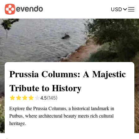
USD
Summary
Map
Getting there
Description
Reviews
Prussia Columns: A Majestic
Tribute to History
4.5
(145)
Explore the Prussia Columns, a historical landmark in
Putbus, where architectural beauty meets rich cultural
heritage.