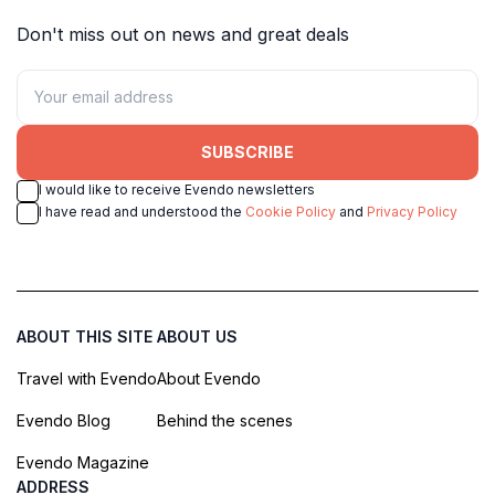
Don't miss out on news and great deals
SUBSCRIBE
I would like to receive Evendo newsletters
I have read and understood the
Cookie Policy
and
Privacy Policy
ABOUT THIS SITE
ABOUT US
Travel with Evendo
About Evendo
Evendo Blog
Behind the scenes
Evendo Magazine
ADDRESS