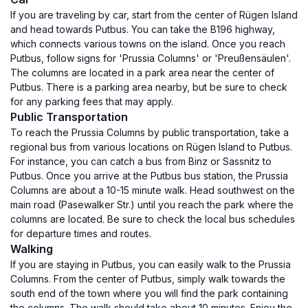
If you are traveling by car, start from the center of Rügen Island
and head towards Putbus. You can take the B196 highway,
which connects various towns on the island. Once you reach
Putbus, follow signs for 'Prussia Columns' or 'Preußensäulen'.
The columns are located in a park area near the center of
Putbus. There is a parking area nearby, but be sure to check
for any parking fees that may apply.
Public Transportation
To reach the Prussia Columns by public transportation, take a
regional bus from various locations on Rügen Island to Putbus.
For instance, you can catch a bus from Binz or Sassnitz to
Putbus. Once you arrive at the Putbus bus station, the Prussia
Columns are about a 10-15 minute walk. Head southwest on the
main road (Pasewalker Str.) until you reach the park where the
columns are located. Be sure to check the local bus schedules
for departure times and routes.
Walking
If you are staying in Putbus, you can easily walk to the Prussia
Columns. From the center of Putbus, simply walk towards the
south end of the town where you will find the park containing
the columns. The walk should take about 10 minutes. Enjoy the