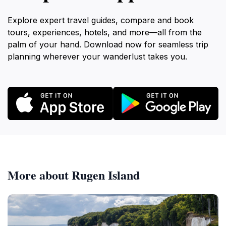
Explore expert travel guides, compare and book
tours, experiences, hotels, and more—all from the
palm of your hand. Download now for seamless trip
planning wherever your wanderlust takes you.
More about Rugen Island