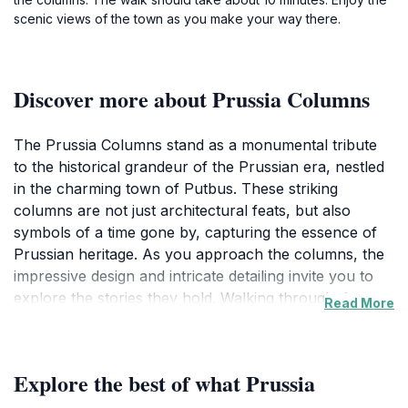
scenic views of the town as you make your way there.
Discover more about Prussia Columns
The Prussia Columns stand as a monumental tribute
to the historical grandeur of the Prussian era, nestled
in the charming town of Putbus. These striking
columns are not just architectural feats, but also
symbols of a time gone by, capturing the essence of
Prussian heritage. As you approach the columns, the
impressive design and intricate detailing invite you to
explore the stories they hold. Walking through the
Read More
surrounding gardens, visitors can savor the tranquil
atmosphere, with lush greenery and carefully
manicured landscapes enhancing the experience. The
Explore the best of what Prussia
columns are often a focal point for photographs, and
their grandeur is best appreciated from various angles,