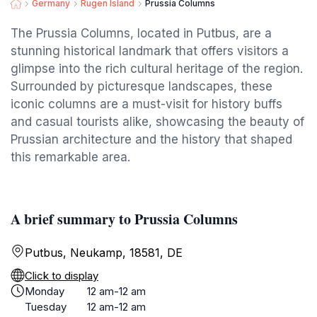
Germany
Rugen Island
Prussia Columns
The Prussia Columns, located in Putbus, are a
stunning historical landmark that offers visitors a
glimpse into the rich cultural heritage of the region.
Surrounded by picturesque landscapes, these
iconic columns are a must-visit for history buffs
and casual tourists alike, showcasing the beauty of
Prussian architecture and the history that shaped
this remarkable area.
A brief summary to Prussia Columns
Putbus, Neukamp, 18581, DE
Click to display
Monday
12 am-12 am
Tuesday
12 am-12 am