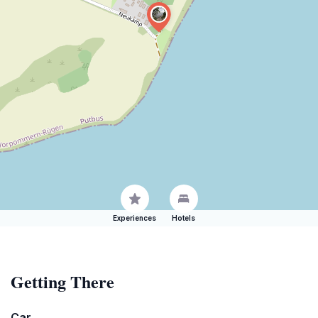
Experiences
Hotels
Getting There
Car