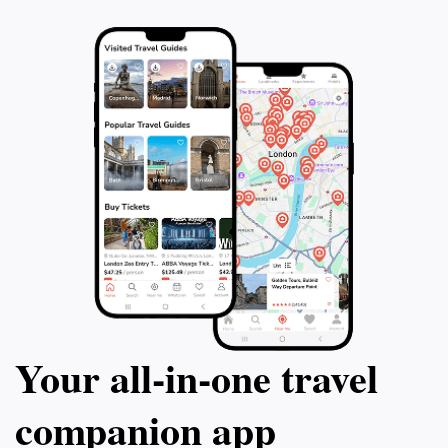
Your all‑in‑one travel
companion app