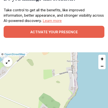
Take control to get all the benefits, like improved
information, better appearance, and stronger visibility across
AI-powered discovery.
Learn more
ACTIVATE YOUR PRESENCE
|
Leaflet
|
Report
©
OpenStreetMap
+
a
map
−
issue