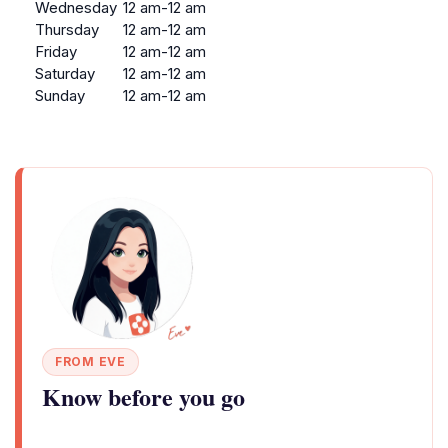
Wednesday
12 am-12 am
Thursday
12 am-12 am
Friday
12 am-12 am
Saturday
12 am-12 am
Sunday
12 am-12 am
FROM EVE
Know before you go