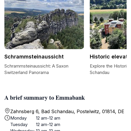
Schrammsteinaussicht
Historic elevato
Schrammsteinaussicht: A Saxon
Explore the Historic
Switzerland Panorama
Schandau
A brief summary to Emmabank
Zahnsberg 6, Bad Schandau, Postelwitz, 01814, DE
Monday
12 am-12 am
Tuesday
12 am-12 am
Wednesday
12 am-12 am