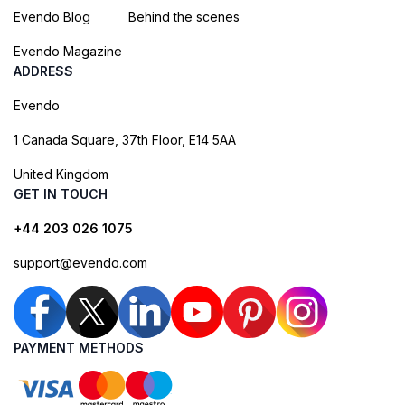
Evendo Blog
Behind the scenes
Evendo Magazine
ADDRESS
Evendo
1 Canada Square, 37th Floor, E14 5AA
United Kingdom
GET IN TOUCH
+44 203 026 1075
support@evendo.com
PAYMENT METHODS