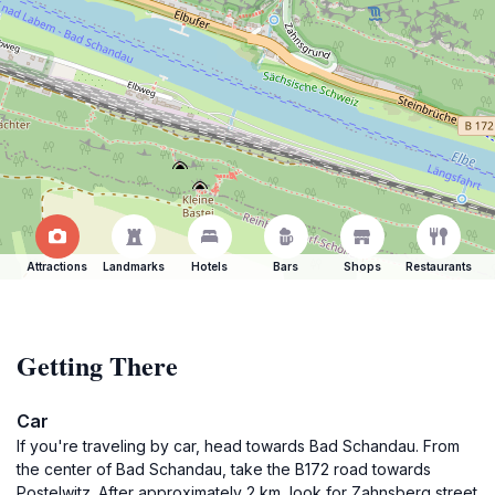
Attractions
Landmarks
Hotels
Bars
Shops
Restaurants
Getting There
Car
If you're traveling by car, head towards Bad Schandau. From
the center of Bad Schandau, take the B172 road towards
Postelwitz. After approximately 2 km, look for Zahnsberg street