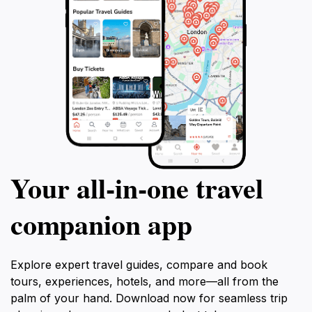
Your all‑in‑one travel
companion app
Explore expert travel guides, compare and book
tours, experiences, hotels, and more—all from the
palm of your hand. Download now for seamless trip