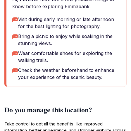
know before exploring Emmabank.
Visit during early morning or late afternoon
for the best lighting for photography.
Bring a picnic to enjoy while soaking in the
stunning views.
Wear comfortable shoes for exploring the
walking trails.
Check the weather beforehand to enhance
your experience of the scenic beauty.
Do you manage this location?
Take control to get all the benefits, like improved
information, better appearance, and stronger visibility across