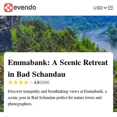
USD
Summary
Map
Getting there
Description
Reviews
Emmabank: A Scenic Retreat
in Bad Schandau
4.8
(506)
Discover tranquility and breathtaking views at Emmabank, a
scenic gem in Bad Schandau perfect for nature lovers and
photographers.