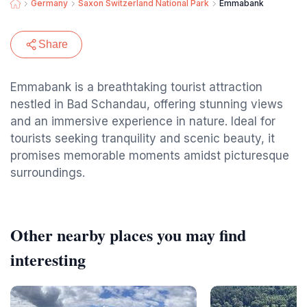
Germany
Saxon Switzerland National Park
Emmabank
Share
Emmabank is a breathtaking tourist attraction
nestled in Bad Schandau, offering stunning views
and an immersive experience in nature. Ideal for
tourists seeking tranquility and scenic beauty, it
promises memorable moments amidst picturesque
surroundings.
Other nearby places you may find
interesting