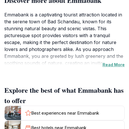
Discover more about Emmabank
Emmabank is a captivating tourist attraction located in
the serene town of Bad Schandau, known for its
stunning natural beauty and scenic vistas. This
picturesque spot provides visitors with a tranquil
escape, making it the perfect destination for nature
lovers and photographers alike. As you approach
Emmabank, you are greeted by lush greenery and the
soothing sounds of nature, creating an inviting
Read More
atmosphere that encourages relaxation and
exploration. The scenic viewpoints available offer
breathtaking panoramas of the surrounding
Explore the best of what Emmabank has
landscape, allowing tourists to capture memorable
photographs or simply enjoy the serene environment.
to offer
For those looking to immerse themselves in the local
Best experiences near Emmabank
culture, Emmabank also serves as a wonderful
vantage point to observe the unique flora and fauna
Best hotels near Emmabank