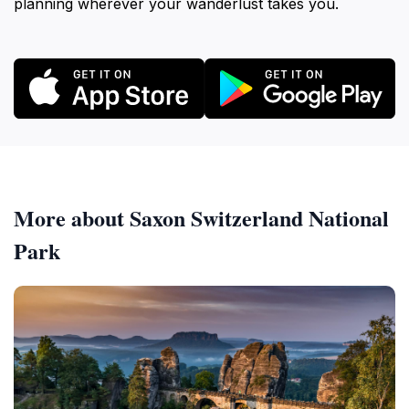
planning wherever your wanderlust takes you.
More about Saxon Switzerland National
Park