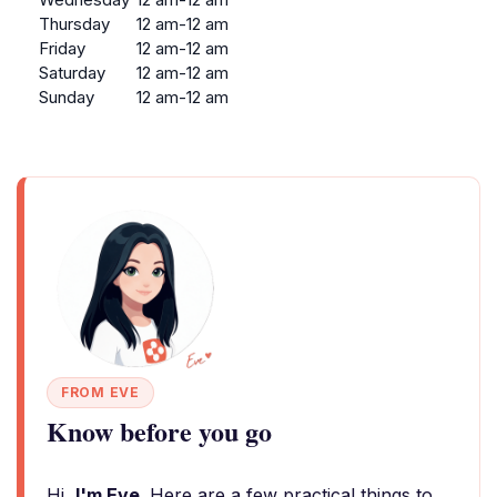
Thursday
12 am-12 am
Friday
12 am-12 am
Saturday
12 am-12 am
Sunday
12 am-12 am
FROM EVE
Know before you go
Hi,
I'm Eve
. Here are a few practical things to