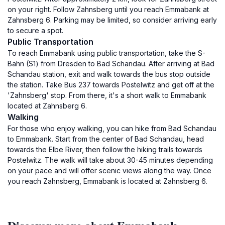
on your right. Follow Zahnsberg until you reach Emmabank at
Zahnsberg 6. Parking may be limited, so consider arriving early
to secure a spot.
Public Transportation
To reach Emmabank using public transportation, take the S-
Bahn (S1) from Dresden to Bad Schandau. After arriving at Bad
Schandau station, exit and walk towards the bus stop outside
the station. Take Bus 237 towards Postelwitz and get off at the
'Zahnsberg' stop. From there, it's a short walk to Emmabank
located at Zahnsberg 6.
Walking
For those who enjoy walking, you can hike from Bad Schandau
to Emmabank. Start from the center of Bad Schandau, head
towards the Elbe River, then follow the hiking trails towards
Postelwitz. The walk will take about 30-45 minutes depending
on your pace and will offer scenic views along the way. Once
you reach Zahnsberg, Emmabank is located at Zahnsberg 6.