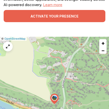
AI-powered discovery.
Learn more
ACTIVATE YOUR PRESENCE
|
Leaflet
|
Report
©
OpenStreetMap
+
a
map
−
issue