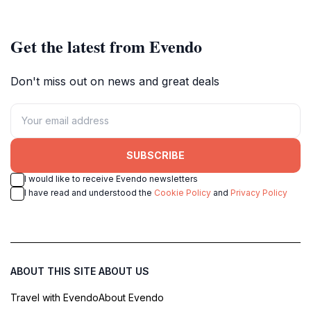
National Park.
rewarding experience for nature
lovers and adventure seekers.
Get the latest from Evendo
Don't miss out on news and great deals
SUBSCRIBE
I would like to receive Evendo newsletters
I have read and understood the
Cookie Policy
and
Privacy Policy
ABOUT THIS SITE
ABOUT US
Travel with Evendo
About Evendo