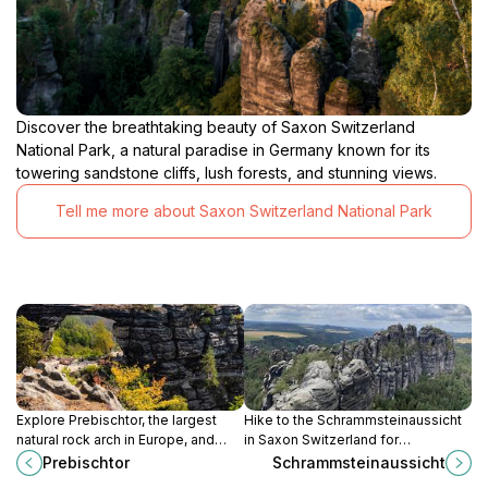
Discover the breathtaking beauty of Saxon Switzerland
National Park, a natural paradise in Germany known for its
towering sandstone cliffs, lush forests, and stunning views.
Tell me more about Saxon Switzerland National Park
Explore Prebischtor, the largest
Hike to the Schrammsteinaussicht
natural rock arch in Europe, and
in Saxon Switzerland for
immerse yourself in the stunning
breathtaking panoramic views of
Prebischtor
Schrammsteinaussicht
beauty of Bohemian Switzerland
the Elbe Sandstone Mountains, a