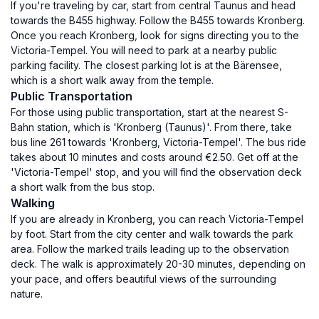
If you're traveling by car, start from central Taunus and head
towards the B455 highway. Follow the B455 towards Kronberg.
Once you reach Kronberg, look for signs directing you to the
Victoria-Tempel. You will need to park at a nearby public
parking facility. The closest parking lot is at the Bärensee,
which is a short walk away from the temple.
Public Transportation
For those using public transportation, start at the nearest S-
Bahn station, which is 'Kronberg (Taunus)'. From there, take
bus line 261 towards 'Kronberg, Victoria-Tempel'. The bus ride
takes about 10 minutes and costs around €2.50. Get off at the
'Victoria-Tempel' stop, and you will find the observation deck
a short walk from the bus stop.
Walking
If you are already in Kronberg, you can reach Victoria-Tempel
by foot. Start from the city center and walk towards the park
area. Follow the marked trails leading up to the observation
deck. The walk is approximately 20-30 minutes, depending on
your pace, and offers beautiful views of the surrounding
nature.