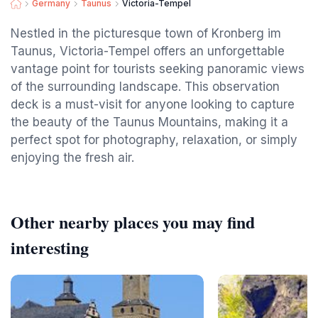
Germany
Taunus
Victoria-Tempel
Nestled in the picturesque town of Kronberg im
Taunus, Victoria-Tempel offers an unforgettable
vantage point for tourists seeking panoramic views
of the surrounding landscape. This observation
deck is a must-visit for anyone looking to capture
the beauty of the Taunus Mountains, making it a
perfect spot for photography, relaxation, or simply
enjoying the fresh air.
Other nearby places you may find
interesting