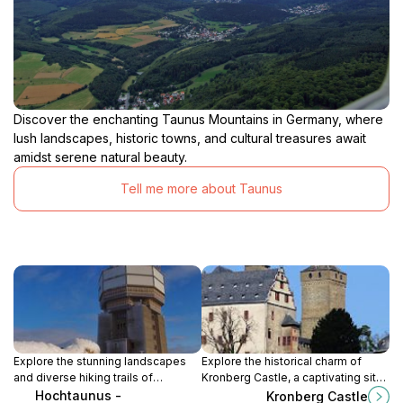
Discover the enchanting Taunus Mountains in Germany, where
lush landscapes, historic towns, and cultural treasures await
amidst serene natural beauty.
Tell me more about Taunus
Explore the stunning landscapes
Explore the historical charm of
and diverse hiking trails of
Kronberg Castle, a captivating site
Hochtaunus Nature Park, a natural
in the Taunus region, showcasing
Hochtaunus -
Kronberg Castle