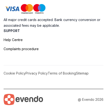
All major credit cards accepted. Bank currency conversion or
associated fees may be applicable.
SUPPORT
Help Centre
Complaints procedure
Cookie Policy
Privacy Policy
Terms of Booking
Sitemap
@ Evendo 2026