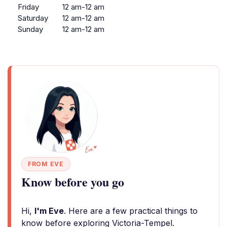
Friday
12 am-12 am
Saturday
12 am-12 am
Sunday
12 am-12 am
FROM EVE
Know before you go
Hi,
I'm Eve
. Here are a few practical things to
know before exploring Victoria-Tempel.