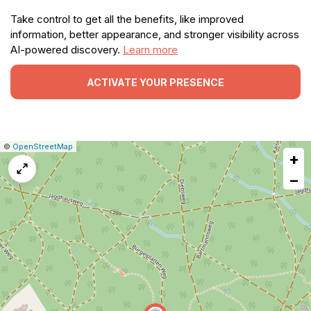
Take control to get all the benefits, like improved
information, better appearance, and stronger visibility across
AI-powered discovery.
Learn more
ACTIVATE YOUR PRESENCE
|
Leaflet
|
Report
©
OpenStreetMap
+
a
map
−
issue