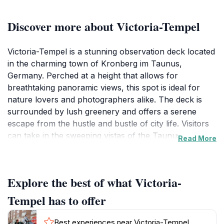
Discover more about Victoria-Tempel
Victoria-Tempel is a stunning observation deck located
in the charming town of Kronberg im Taunus,
Germany. Perched at a height that allows for
breathtaking panoramic views, this spot is ideal for
nature lovers and photographers alike. The deck is
surrounded by lush greenery and offers a serene
escape from the hustle and bustle of city life. Visitors
can take in the sweeping vistas of the Taunus
Read More
Mountains and the picturesque countryside, making it
a perfect location for a leisurely afternoon or a
romantic sunset experience. The tranquility of the
Explore the best of what Victoria-
area, combined with the scenic beauty, creates an
inviting atmosphere for visitors of all ages. The
Tempel has to offer
observation deck is accessible year-round, allowing
tourists to enjoy the changing seasons and their
Best experiences near Victoria-Tempel