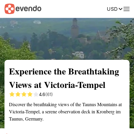
USD
Summary
Map
Getting there
Description
Reviews
Experience the Breathtaking
Views at Victoria-Tempel
4.6
(61)
Discover the breathtaking views of the Taunus Mountains at
Victoria-Tempel, a serene observation deck in Kronberg im
Taunus, Germany.