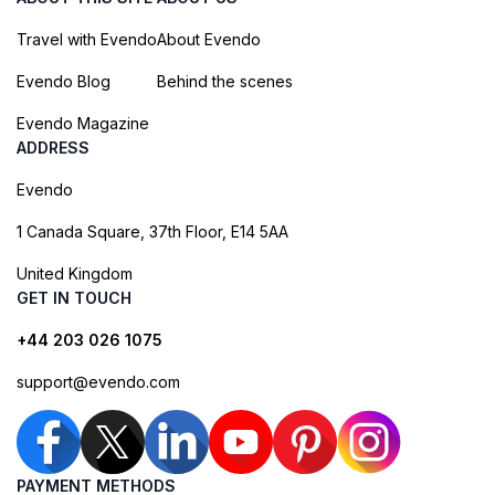
Travel with Evendo
About Evendo
Evendo Blog
Behind the scenes
Evendo Magazine
ADDRESS
Evendo
1 Canada Square, 37th Floor, E14 5AA
United Kingdom
GET IN TOUCH
+44 203 026 1075
support@evendo.com
PAYMENT METHODS