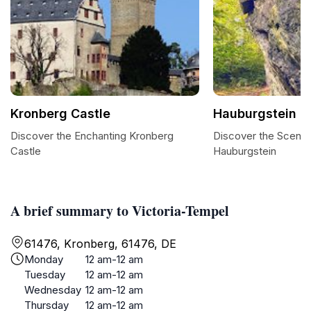
Kronberg Castle
Hauburgstein
Discover the Enchanting Kronberg
Discover the Scenic
Castle
Hauburgstein
A brief summary to Victoria-Tempel
61476, Kronberg, 61476, DE
Monday
12 am-12 am
Tuesday
12 am-12 am
Wednesday
12 am-12 am
Thursday
12 am-12 am