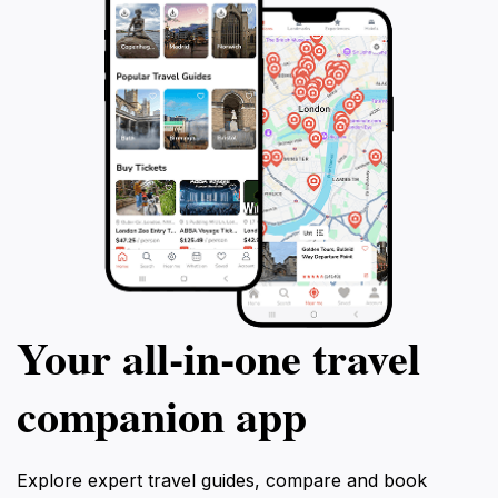
Your all‑in‑one travel
companion app
Explore expert travel guides, compare and book