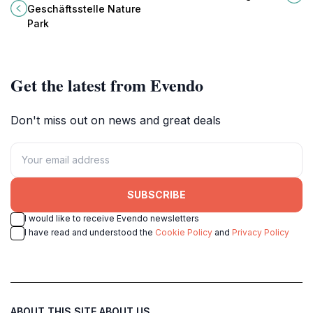
oasis in Germany's Taunus
medieval architecture and rich
Geschäftsstelle Nature
mountain range.
heritage.
Park
Get the latest from Evendo
Don't miss out on news and great deals
SUBSCRIBE
I would like to receive Evendo newsletters
I have read and understood the
Cookie Policy
and
Privacy Policy
ABOUT THIS SITE
ABOUT US