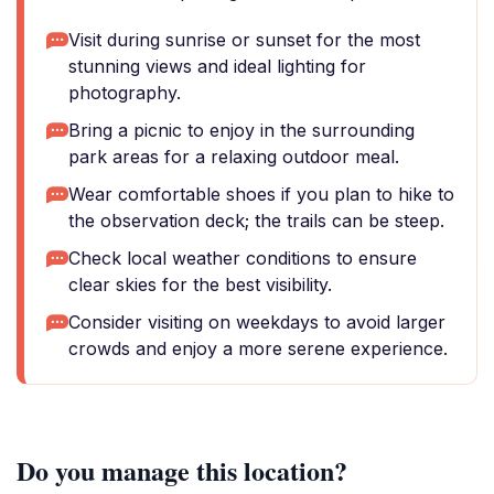
Visit during sunrise or sunset for the most
stunning views and ideal lighting for
photography.
Bring a picnic to enjoy in the surrounding
park areas for a relaxing outdoor meal.
Wear comfortable shoes if you plan to hike to
the observation deck; the trails can be steep.
Check local weather conditions to ensure
clear skies for the best visibility.
Consider visiting on weekdays to avoid larger
crowds and enjoy a more serene experience.
Do you manage this location?