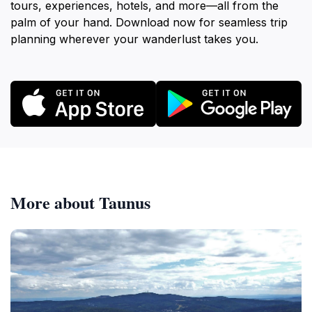
tours, experiences, hotels, and more—all from the
palm of your hand. Download now for seamless trip
planning wherever your wanderlust takes you.
More about Taunus