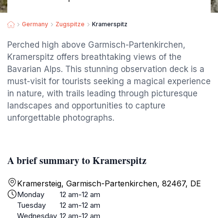
Germany
Zugspitze
Kramerspitz
Perched high above Garmisch-Partenkirchen,
Kramerspitz offers breathtaking views of the
Bavarian Alps. This stunning observation deck is a
must-visit for tourists seeking a magical experience
in nature, with trails leading through picturesque
landscapes and opportunities to capture
unforgettable photographs.
A brief summary to Kramerspitz
Kramersteig, Garmisch-Partenkirchen, 82467, DE
Monday
12 am-12 am
Tuesday
12 am-12 am
Wednesday
12 am-12 am