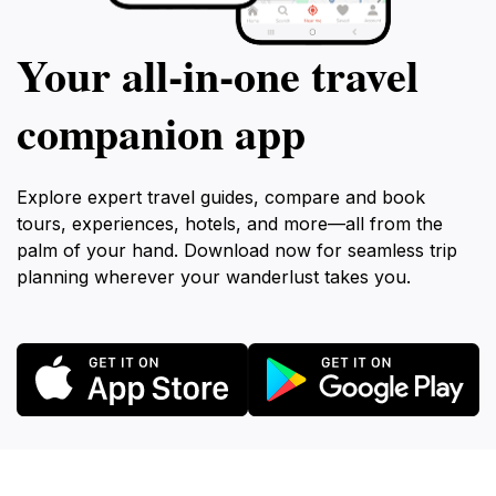
Your all‑in‑one travel
companion app
Explore expert travel guides, compare and book
tours, experiences, hotels, and more—all from the
palm of your hand. Download now for seamless trip
planning wherever your wanderlust takes you.