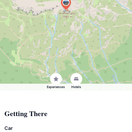
Experiences
Hotels
Getting There
Car