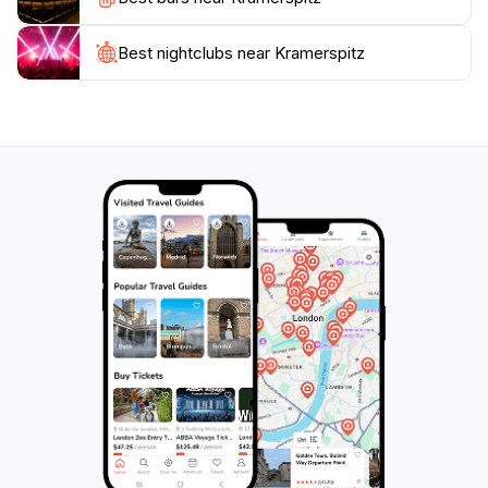
round, the best time to visit is during the warmer
months when the trails are clear, allowing for easy
access. Whether you're an avid hiker or someone
Best nightclubs near Kramerspitz
who enjoys leisurely walks, Kramerspitz is sure to
captivate your heart and leave you with an everlasting