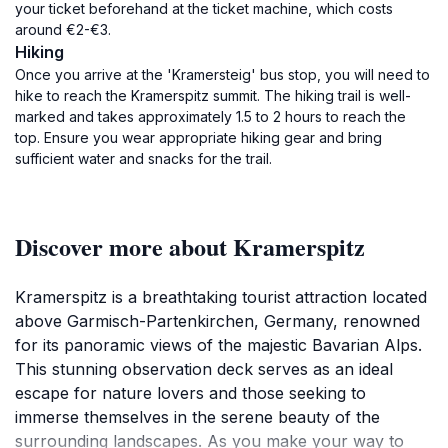
your ticket beforehand at the ticket machine, which costs
around €2-€3.
Hiking
Once you arrive at the 'Kramersteig' bus stop, you will need to
hike to reach the Kramerspitz summit. The hiking trail is well-
marked and takes approximately 1.5 to 2 hours to reach the
top. Ensure you wear appropriate hiking gear and bring
sufficient water and snacks for the trail.
Discover more about Kramerspitz
Kramerspitz is a breathtaking tourist attraction located
above Garmisch-Partenkirchen, Germany, renowned
for its panoramic views of the majestic Bavarian Alps.
This stunning observation deck serves as an ideal
escape for nature lovers and those seeking to
immerse themselves in the serene beauty of the
surrounding landscapes. As you make your way to