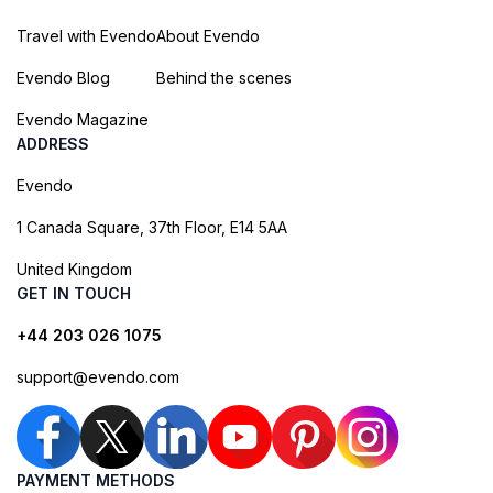
Travel with Evendo
About Evendo
Evendo Blog
Behind the scenes
Evendo Magazine
ADDRESS
Evendo
1 Canada Square, 37th Floor, E14 5AA
United Kingdom
GET IN TOUCH
+44 203 026 1075
support@evendo.com
PAYMENT METHODS