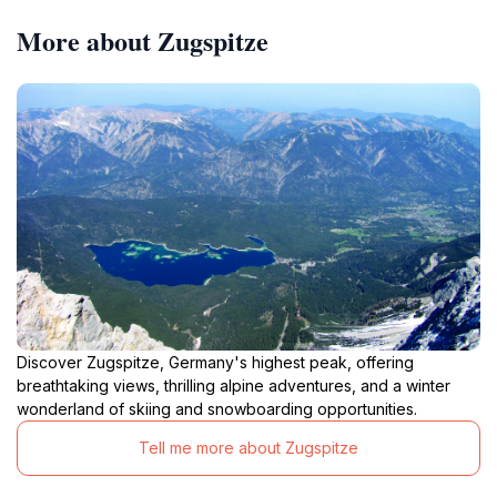
More about Zugspitze
Discover Zugspitze, Germany's highest peak, offering
breathtaking views, thrilling alpine adventures, and a winter
wonderland of skiing and snowboarding opportunities.
Tell me more about Zugspitze