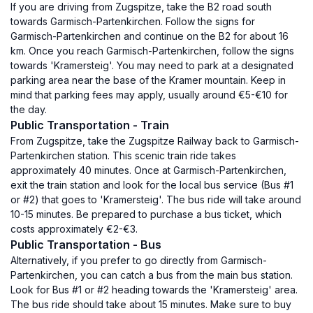
If you are driving from Zugspitze, take the B2 road south
towards Garmisch-Partenkirchen. Follow the signs for
Garmisch-Partenkirchen and continue on the B2 for about 16
km. Once you reach Garmisch-Partenkirchen, follow the signs
towards 'Kramersteig'. You may need to park at a designated
parking area near the base of the Kramer mountain. Keep in
mind that parking fees may apply, usually around €5-€10 for
the day.
Public Transportation - Train
From Zugspitze, take the Zugspitze Railway back to Garmisch-
Partenkirchen station. This scenic train ride takes
approximately 40 minutes. Once at Garmisch-Partenkirchen,
exit the train station and look for the local bus service (Bus #1
or #2) that goes to 'Kramersteig'. The bus ride will take around
10-15 minutes. Be prepared to purchase a bus ticket, which
costs approximately €2-€3.
Public Transportation - Bus
Alternatively, if you prefer to go directly from Garmisch-
Partenkirchen, you can catch a bus from the main bus station.
Look for Bus #1 or #2 heading towards the 'Kramersteig' area.
The bus ride should take about 15 minutes. Make sure to buy