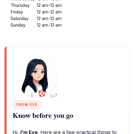
Thursday
12 am-12 am
Friday
12 am-12 am
Saturday
12 am-12 am
Sunday
12 am-12 am
FROM EVE
Know before you go
Hi,
I'm Eve
. Here are a few practical things to