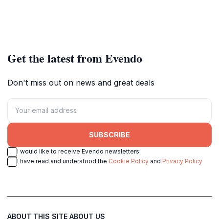
Get the latest from Evendo
Don't miss out on news and great deals
SUBSCRIBE
I would like to receive Evendo newsletters
I have read and understood the
Cookie Policy
and
Privacy Policy
ABOUT THIS SITE
ABOUT US