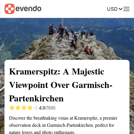
USD
Summary
Map
Getting there
Description
Reviews
Kramerspitz: A Majestic
Viewpoint Over Garmisch-
Partenkirchen
4.9
(159)
Discover the breathtaking vistas at Kramerspitz, a premier
observation deck in Garmisch-Partenkirchen, perfect for
nature lovers and photo enthusiasts.