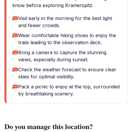
know before exploring Kramerspitz.
Visit early in the morning for the best light
and fewer crowds.
Wear comfortable hiking shoes to enjoy the
trails leading to the observation deck.
Bring a camera to capture the stunning
views, especially during sunset.
Check the weather forecast to ensure clear
skies for optimal visibility.
Pack a picnic to enjoy at the top, surrounded
by breathtaking scenery.
Do you manage this location?