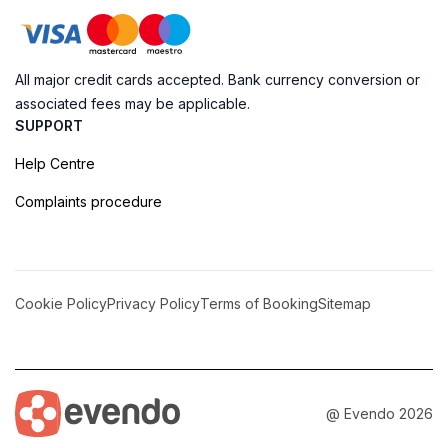
All major credit cards accepted. Bank currency conversion or
associated fees may be applicable.
SUPPORT
Help Centre
Complaints procedure
Cookie Policy
Privacy Policy
Terms of Booking
Sitemap
@ Evendo 2026