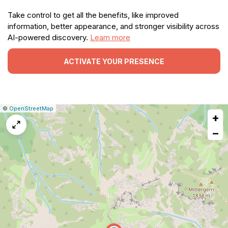
Take control to get all the benefits, like improved
information, better appearance, and stronger visibility across
AI-powered discovery.
Learn more
ACTIVATE YOUR PRESENCE
|
Leaflet
|
Report
©
OpenStreetMap
+
a
map
−
issue