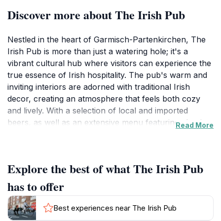
Discover more about The Irish Pub
Nestled in the heart of Garmisch-Partenkirchen, The
Irish Pub is more than just a watering hole; it's a
vibrant cultural hub where visitors can experience the
true essence of Irish hospitality. The pub's warm and
inviting interiors are adorned with traditional Irish
decor, creating an atmosphere that feels both cozy
and lively. With a selection of local and imported
beers, as well as an extensive menu featuring classic
Read More
Irish dishes, guests can indulge in a culinary journey
that highlights the best of both Irish and Bavarian
flavors.The Irish Pub is particularly famous for its
Explore the best of what The Irish Pub
engaging live music events, which bring together
locals and tourists alike, making it a perfect place to
has to offer
socialize and experience the lively spirit of the region.
Whether you're seeking a hearty meal after a day of
Best experiences near The Irish Pub
exploring the breathtaking Bavarian Alps or looking to