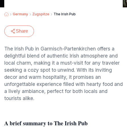
Germany
Zugspitze
The Irish Pub
Share
The Irish Pub in Garmisch-Partenkirchen offers a
delightful blend of authentic Irish atmosphere and
local charm, making it a must-visit for any traveler
seeking a cozy spot to unwind. With its inviting
decor and warm hospitality, it promises an
unforgettable experience filled with hearty food and
a lively ambiance, perfect for both locals and
tourists alike.
A brief summary to The Irish Pub