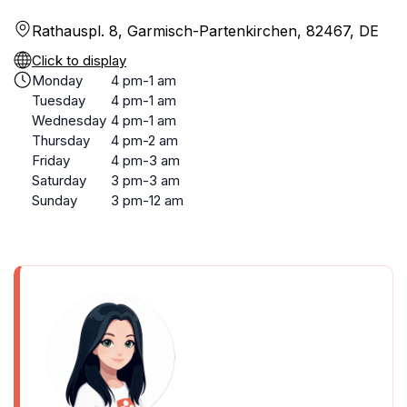
Rathauspl. 8, Garmisch-Partenkirchen, 82467, DE
Click to display
Monday
4 pm-1 am
Tuesday
4 pm-1 am
Wednesday
4 pm-1 am
Thursday
4 pm-2 am
Friday
4 pm-3 am
Saturday
3 pm-3 am
Sunday
3 pm-12 am