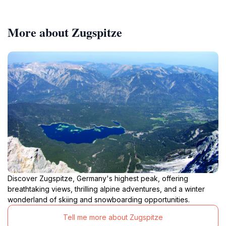
More about Zugspitze
Discover Zugspitze, Germany's highest peak, offering
breathtaking views, thrilling alpine adventures, and a winter
wonderland of skiing and snowboarding opportunities.
Tell me more about Zugspitze