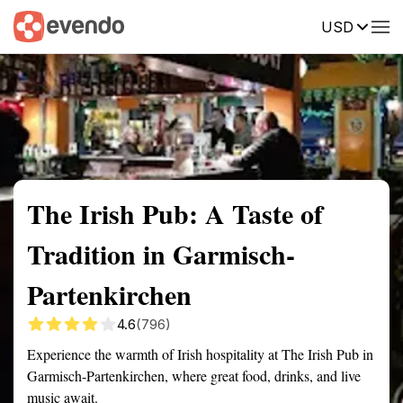
USD
Summary
Map
Description
Reviews
The Irish Pub: A Taste of
Tradition in Garmisch-
Partenkirchen
4.6
(796)
Experience the warmth of Irish hospitality at The Irish Pub in
Garmisch-Partenkirchen, where great food, drinks, and live
music await.