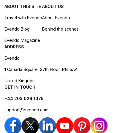
ABOUT THIS SITE
ABOUT US
Travel with Evendo
About Evendo
Evendo Blog
Behind the scenes
Evendo Magazine
ADDRESS
Evendo
1 Canada Square, 37th Floor, E14 5AA
United Kingdom
GET IN TOUCH
+44 203 026 1075
support@evendo.com