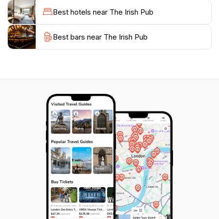
enjoy a night of entertainment with friends, this pub
Best hotels near The Irish Pub
caters to all. The staff is known for their friendliness,
ensuring that every guest feels welcome and
Best bars near The Irish Pub
valued.For those keen on experiencing local culture,
The Irish Pub often hosts special events like trivia
nights and themed parties, adding an extra layer of fun
to your visit. With its central location, it's an ideal spot
to rest and recharge before heading back out to
explore the stunning surroundings of Garmisch-
Partenkirchen. Make sure to stop by and immerse
yourself in a slice of Ireland tucked away in the