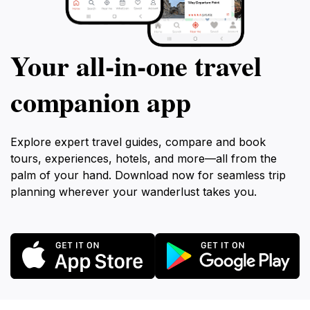
Your all‑in‑one travel
companion app
Explore expert travel guides, compare and book
tours, experiences, hotels, and more—all from the
palm of your hand. Download now for seamless trip
planning wherever your wanderlust takes you.