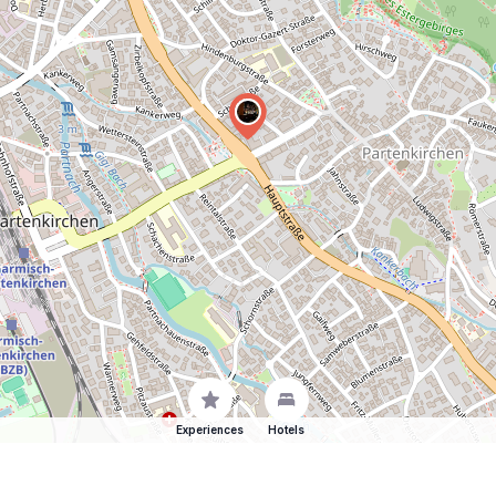
Experiences
Hotels