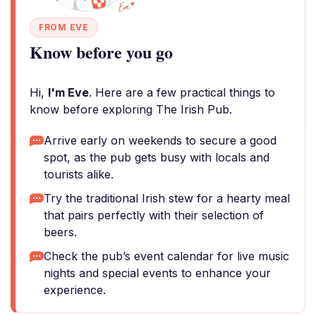
FROM EVE
Know before you go
Hi,
I'm Eve
. Here are a few practical things to
know before exploring The Irish Pub.
Arrive early on weekends to secure a good
spot, as the pub gets busy with locals and
tourists alike.
Try the traditional Irish stew for a hearty meal
that pairs perfectly with their selection of
beers.
Check the pub’s event calendar for live music
nights and special events to enhance your
experience.