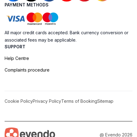
PAYMENT METHODS
All major credit cards accepted. Bank currency conversion or
associated fees may be applicable.
SUPPORT
Help Centre
Complaints procedure
Cookie Policy
Privacy Policy
Terms of Booking
Sitemap
@ Evendo 2026