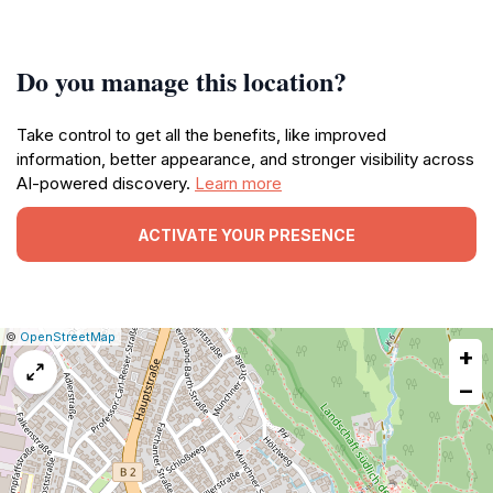
Do you manage this location?
Take control to get all the benefits, like improved
information, better appearance, and stronger visibility across
AI-powered discovery.
Learn more
ACTIVATE YOUR PRESENCE
|
Leaflet
|
Report
©
OpenStreetMap
+
a
map
−
issue