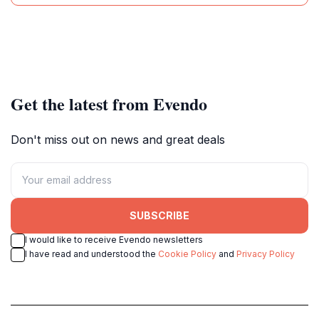
Get the latest from Evendo
Don't miss out on news and great deals
SUBSCRIBE
I would like to receive Evendo newsletters
I have read and understood the
Cookie Policy
and
Privacy Policy